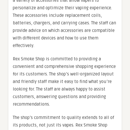
a variety of accessories that allow vapers to
personalize and optimize their vaping experience.
These accessories include replacement coils,
batteries, chargers, and carrying cases. The staff can
provide advice on which accessories are compatible
with different devices and how to use them
effectively.
Rex Smoke Shop is committed to providing a
convenient and comprehensive shopping experience
for its customers. The shop’s well-organized layout
and friendly staff make it easy to find what you’re
looking for. The staff are always happy to assist
customers, answering questions and providing
recommendations.
The shop’s commitment to quality extends to all of
its products, not just its vapes. Rex Smoke Shop