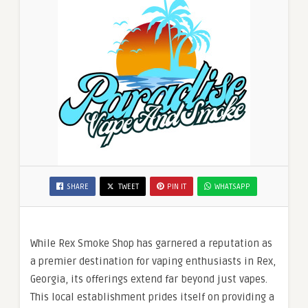
SHARE
TWEET
PIN IT
WHATSAPP
While Rex Smoke Shop has garnered a reputation as
a premier destination for vaping enthusiasts in Rex,
Georgia, its offerings extend far beyond just vapes.
This local establishment prides itself on providing a