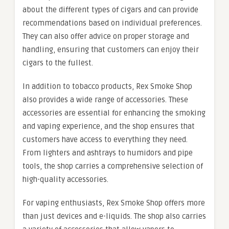
about the different types of cigars and can provide
recommendations based on individual preferences.
They can also offer advice on proper storage and
handling, ensuring that customers can enjoy their
cigars to the fullest.
In addition to tobacco products, Rex Smoke Shop
also provides a wide range of accessories. These
accessories are essential for enhancing the smoking
and vaping experience, and the shop ensures that
customers have access to everything they need.
From lighters and ashtrays to humidors and pipe
tools, the shop carries a comprehensive selection of
high-quality accessories.
For vaping enthusiasts, Rex Smoke Shop offers more
than just devices and e-liquids. The shop also carries