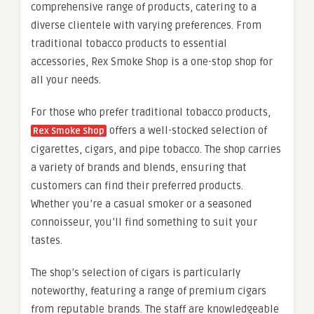
comprehensive range of products, catering to a
diverse clientele with varying preferences. From
traditional tobacco products to essential
accessories, Rex Smoke Shop is a one-stop shop for
all your needs.
For those who prefer traditional tobacco products,
offers a well-stocked selection of
Rex Smoke Shop
cigarettes, cigars, and pipe tobacco. The shop carries
a variety of brands and blends, ensuring that
customers can find their preferred products.
Whether you’re a casual smoker or a seasoned
connoisseur, you’ll find something to suit your
tastes.
The shop’s selection of cigars is particularly
noteworthy, featuring a range of premium cigars
from reputable brands. The staff are knowledgeable