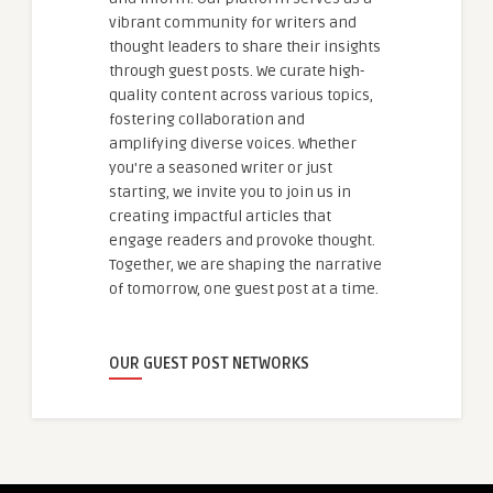
vibrant community for writers and
thought leaders to share their insights
through guest posts. We curate high-
quality content across various topics,
fostering collaboration and
amplifying diverse voices. Whether
you're a seasoned writer or just
starting, we invite you to join us in
creating impactful articles that
engage readers and provoke thought.
Together, we are shaping the narrative
of tomorrow, one guest post at a time.
OUR GUEST POST NETWORKS