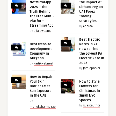
NetMirrorApp
The Impact of
2025 – The
Dirham Peg on
Truth Behind
UAE Forex
the Free Multi-
Trading
Platform
Strategies
Streaming App
by
Andrew
by
bilalawaan6
Best Electric
Best Website
Rates in PA:
Development
How to Find
Company in
the Lowest PA
Gurgaon
Electric Rate in
2025
by
kartikwebnest
by
jamieparker
How to Repair
Your Skin
How to Style
Barrier After
Flowers for
Sun Exposure
Christmas in
in the UAE
Small NYC
Spaces
by
by
guestauthor
meheksharma629