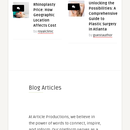
Unlocking the
Rhinoplasty
Possibilities: A
Price: How
Comprehensive
Geographic
Guide to
Location
Plastic Surgery
Affects Cost
in Atlanta
by
royalclinic
by
guestauthor
Blog Articles
At Article Productions, we believe in
the power of words to connect, inspire,
and inform. Our platform serves as a