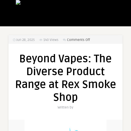
on
Jun 28, 2025
140
Views
Comments Off
Beyond
Vapes:
Beyond Vapes: The
The
Diverse
Diverse Product
Product
Range
Range at Rex Smoke
at
Rex
Shop
Smoke
Shop
Written by