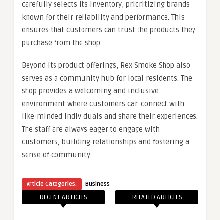
carefully selects its inventory, prioritizing brands
known for their reliability and performance. This
ensures that customers can trust the products they
purchase from the shop.
Beyond its product offerings, Rex Smoke Shop also
serves as a community hub for local residents. The
shop provides a welcoming and inclusive
environment where customers can connect with
like-minded individuals and share their experiences.
The staff are always eager to engage with
customers, building relationships and fostering a
sense of community.
Article Categories:
Business
RECENT ARTICLES
RELATED ARTICLES