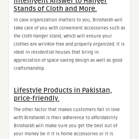
Intelligent Answer to Hanger
Stands of Cloth and More.
In case organization matters to you, Binshaikh will
take care of you with convenient accessories such as
the cloth hanger stand, which will ensure your
clothes are wrinkle-free and properly organized. It is
ideal in residential houses that bring in
appreciation of space-saving design as well as good
craftsmanship.
Lifestyle Products in Pakistan,
price-friendly.
The other factor that makes customers fall in love
with Binshaikh is their adherence to affordability.
Binshaikh will make sure you get the best out of
your money be it it is home accessories or it is