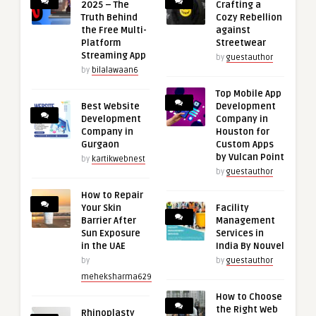
2025 – The
Crafting a
Truth Behind
Cozy Rebellion
the Free Multi-
against
Platform
Streetwear
Streaming App
by
guestauthor
by
bilalawaan6
Top Mobile App
Best Website
Development
Development
Company in
Company in
Houston for
Gurgaon
Custom Apps
by Vulcan Point
by
kartikwebnest
by
guestauthor
How to Repair
Your Skin
Facility
Barrier After
Management
Sun Exposure
Services in
in the UAE
India By Nouvel
by
by
guestauthor
meheksharma629
How to Choose
the Right Web
Rhinoplasty