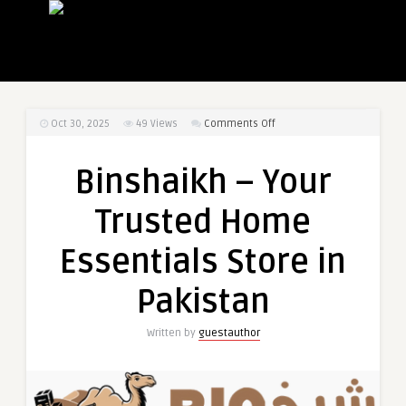
on
Oct 30, 2025
49
Views
Comments Off
Binshaikh
–
Binshaikh – Your
Your
Trusted
Trusted Home
Home
Essentials
Essentials Store in
Store
in
Pakistan
Pakistan
Written by
guestauthor