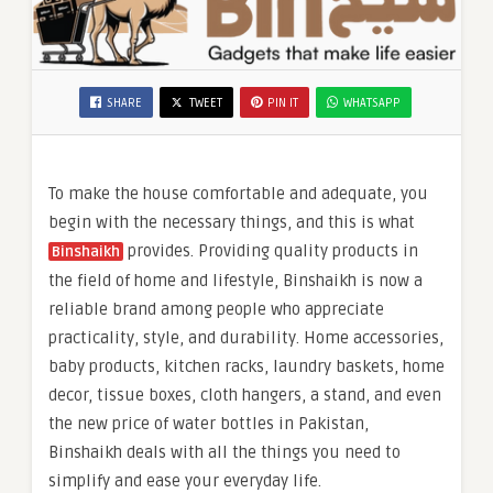
SHARE
TWEET
PIN IT
WHATSAPP
To make the house comfortable and adequate, you
begin with the necessary things, and this is what
provides. Providing quality products in
Binshaikh
the field of home and lifestyle, Binshaikh is now a
reliable brand among people who appreciate
practicality, style, and durability. Home accessories,
baby products, kitchen racks, laundry baskets, home
decor, tissue boxes, cloth hangers, a stand, and even
the new price of water bottles in Pakistan,
Binshaikh deals with all the things you need to
simplify and ease your everyday life.