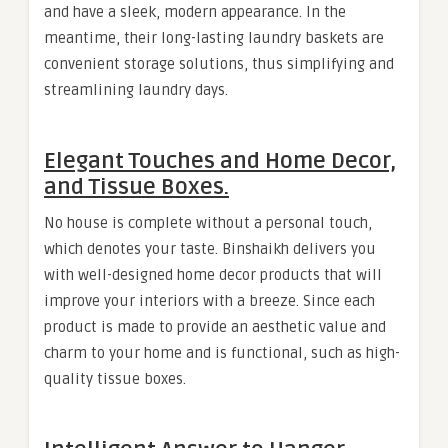
and have a sleek, modern appearance. In the
meantime, their long-lasting laundry baskets are
convenient storage solutions, thus simplifying and
streamlining laundry days.
Elegant Touches and Home Decor,
and Tissue Boxes.
No house is complete without a personal touch,
which denotes your taste. Binshaikh delivers you
with well-designed home decor products that will
improve your interiors with a breeze. Since each
product is made to provide an aesthetic value and
charm to your home and is functional, such as high-
quality tissue boxes.