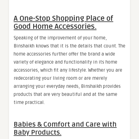
A One-Stop Shopping Place of
Good Home Accessories.
Speaking of the improvement of your home,
Binshaikh knows that it is the details that count. The
home accessories further offer the brand a wide
variety of elegance and functionality in its home
accessories, which fit any lifestyle. Whether you are
redecorating your living room or are merely
arranging your everyday needs, Binshaikh provides
products that are very beautiful and at the same
time practical.
Babies & Comfort and Care with
Baby Products.