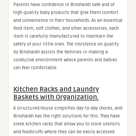
Parents have confidence in Binshaikh safe and of
high-quality baby products that give them comfort
and convenience in their households. As an essential
food item, soft clothes, and other accessories, each
item is carefully manufactured to maintain the
safety of your little ones. The insistence on quality
by Binshaikh assists the families in making a
conducive environment where parents and babies
can feel comfortable.
Kitchen Racks and Laundry
Baskets with Organization.
A structured house simplifies day-to-day chores, and
Binshaikh has the right solutions for this. They have
sleek kitchen racks that allow you to store utensils
and foodstuffs where they can be easily accessed