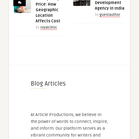
Development
Price: How
Agency in India
Geographic
by
guestauthor
Location
Affects Cost
by
royalclinic
Blog Articles
At Article Productions, we believe in
the power of words to connect, inspire,
and inform. Our platform serves as a
vibrant community for writers and