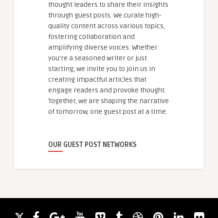
thought leaders to share their insights
through guest posts. We curate high-
quality content across various topics,
fostering collaboration and
amplifying diverse voices. Whether
you're a seasoned writer or just
starting, we invite you to join us in
creating impactful articles that
engage readers and provoke thought.
Together, we are shaping the narrative
of tomorrow, one guest post at a time.
OUR GUEST POST NETWORKS