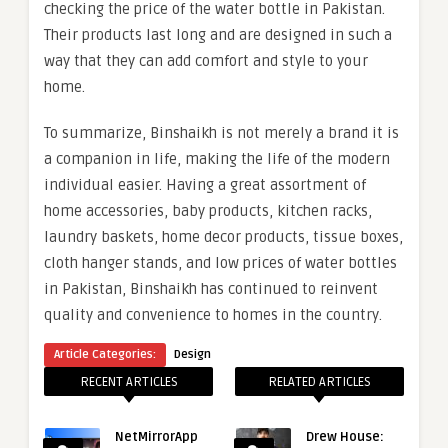
checking the price of the water bottle in Pakistan.
Their products last long and are designed in such a
way that they can add comfort and style to your
home.
To summarize, Binshaikh is not merely a brand it is
a companion in life, making the life of the modern
individual easier. Having a great assortment of
home accessories, baby products, kitchen racks,
laundry baskets, home decor products, tissue boxes,
cloth hanger stands, and low prices of water bottles
in Pakistan, Binshaikh has continued to reinvent
quality and convenience to homes in the country.
Article Categories:
Design
RECENT ARTICLES
RELATED ARTICLES
NetMirrorApp
Drew House: