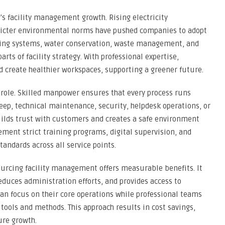
a’s facility management growth. Rising electricity
tricter environmental norms have pushed companies to adopt
ghting systems, water conservation, waste management, and
rts of facility strategy. With professional expertise,
 create healthier workspaces, supporting a greener future.
role. Skilled manpower ensures that every process runs
eep, technical maintenance, security, helpdesk operations, or
uilds trust with customers and creates a safe environment
ment strict training programs, digital supervision, and
tandards across all service points.
ourcing facility management offers measurable benefits. It
educes administration efforts, and provides access to
can focus on their core operations while professional teams
tools and methods. This approach results in cost savings,
ure growth.