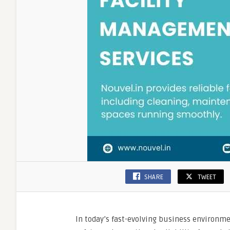
SHARE
TWEET
In today’s fast-evolving business environmen