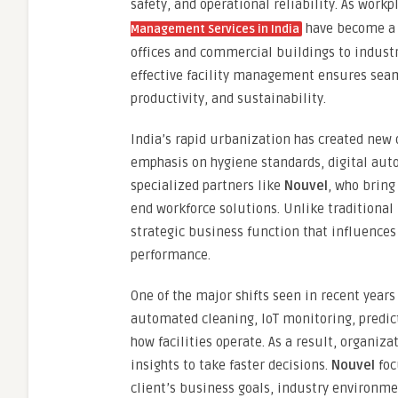
safety, and operational reliability. As wo
have become a k
Management Services in India
offices and commercial buildings to industri
effective facility management ensures sea
productivity, and sustainability.
India’s rapid urbanization has created new 
emphasis on hygiene standards, digital aut
specialized partners like
Nouvel
, who bring
end workforce solutions. Unlike traditiona
strategic business function that influence
performance.
One of the major shifts seen in recent years
automated cleaning, IoT monitoring, predic
how facilities operate. As a result, organi
insights to take faster decisions.
Nouvel
foc
client’s business goals, industry environme