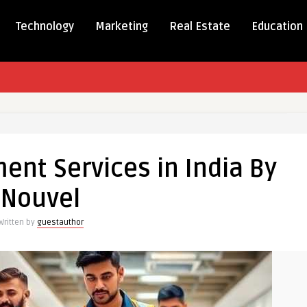
Technology
Marketing
Real Estate
Education
ment
ent Services in India By
Nouvel
Written by
guestauthor