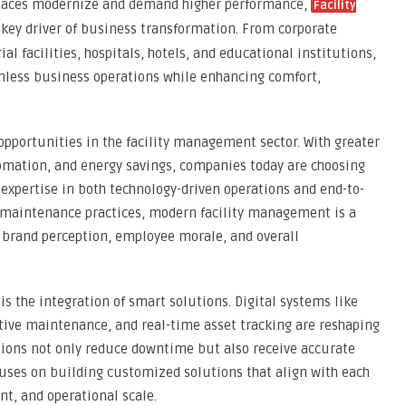
rkplaces modernize and demand higher performance,
Facility
ey driver of business transformation. From corporate
al facilities, hospitals, hotels, and educational institutions,
mless business operations while enhancing comfort,
opportunities in the facility management sector. With greater
omation, and energy savings, companies today are choosing
 expertise in both technology-driven operations and end-to-
l maintenance practices, modern facility management is a
s brand perception, employee morale, and overall
 is the integration of smart solutions. Digital systems like
tive maintenance, and real-time asset tracking are reshaping
zations not only reduce downtime but also receive accurate
uses on building customized solutions that align with each
nt, and operational scale.