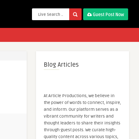
Guest Post Now
Blog Articles
At Article Productions, we believe in
the power of words to connect, inspire,
and inform. Our platform serves as a
vibrant community for writers and
thought leaders to share their insights
through guest posts. We curate high-
quality content across various topics,