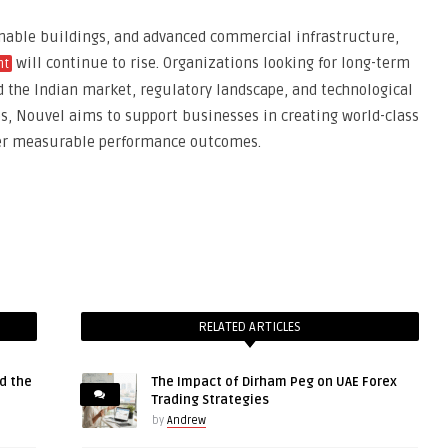
inable buildings, and advanced commercial infrastructure,
will continue to rise. Organizations looking for long-term
nt
the Indian market, regulatory landscape, and technological
es, Nouvel aims to support businesses in creating world-class
ver measurable performance outcomes.
RELATED ARTICLES
d the
The Impact of Dirham Peg on UAE Forex
Trading Strategies
by
Andrew