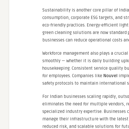
Sustainability is another core pillar of Indi
consumption, corporate ESG targets, and s
eco-friendly practices. Energy-efficient li
green cleaning solutions are now standard pa
businesses can reduce operational costs and
Workforce management also plays a crucial 
smoothly — whether it is daily building upk
housekeeping. Consistent service quality b
for employees. Companies like
Nouvel
imple
safety protocols to maintain international s
For Indian businesses scaling rapidly, outs
eliminates the need for multiple vendors, r
specialized industry expertise. Businesses 
manage their infrastructure with the latest 
reduced risk, and scalable solutions for fut