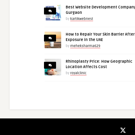
Best Website Development Company
Gurgaon
by
kartikwebnest
How to Repair Your Skin Barrier Afte
Exposure in the UAE
by
meheksharma629
Rhinoplasty Price: How Geographic
Location Affects Cost
by
royalclinic