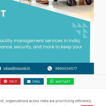
PIN IT
EMAIL
WHATSAPP
t, organizations across India are prioritizing efficiency,