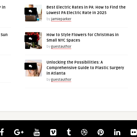
 in
Best Electric Rates in PA: How to Find the
Lowest PA Electric Rate in 2025
by
jamieparker
r Sun
How to Style Flowers for Christmas in
Small NYC Spaces
by
guestauthor
Unlocking the Possibilities: A
Comprehensive Guide to Plastic Surgery
in Atlanta
by
guestauthor