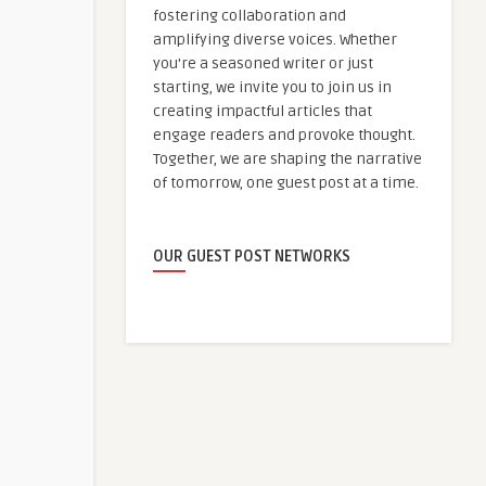
fostering collaboration and
amplifying diverse voices. Whether
you're a seasoned writer or just
starting, we invite you to join us in
creating impactful articles that
engage readers and provoke thought.
Together, we are shaping the narrative
of tomorrow, one guest post at a time.
OUR GUEST POST NETWORKS