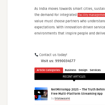
As India moves towards smart cities, susta
the demand for integrated
facility manageme
value must choose partners who understand 
expectations. With innovation-driven servic
environments that inspire people and deli
Contact us today!
Visit us: 9990034577
·
·
Article Categories:
Business
Design
Services
RECENT ARTICLES
NetMirrorApp 2025 – The Truth Behin
Free Multi-Platform Streaming App
by
bilalawaan6