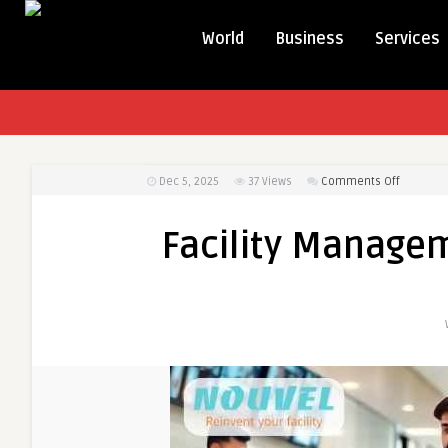
World
Business
Services
on
Dec 5, 2025
37
Views
Comments Off
Facility
Manage
Facility Managem
Services
in
India
By
Nouvel