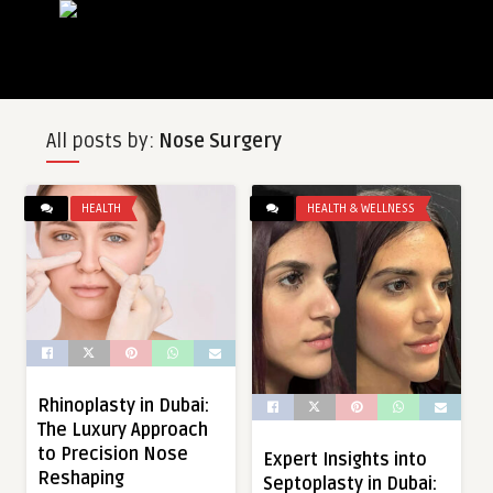
All posts by:
Nose Surgery
HEALTH
HEALTH & WELLNESS
Rhinoplasty in Dubai:
The Luxury Approach
to Precision Nose
Expert Insights into
Reshaping
Septoplasty in Dubai: