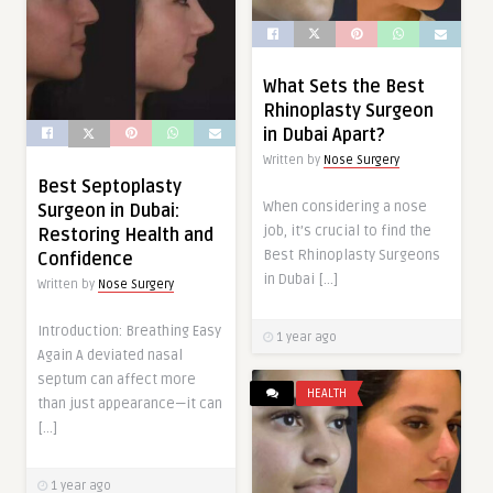
What Sets the Best
Rhinoplasty Surgeon
in Dubai Apart?
Written by
Nose Surgery
Best Septoplasty
When considering a nose
Surgeon in Dubai:
job, it’s crucial to find the
Restoring Health and
Best Rhinoplasty Surgeons
Confidence
in Dubai […]
Written by
Nose Surgery
Introduction: Breathing Easy
1 year ago
Again A deviated nasal
septum can affect more
HEALTH
than just appearance—it can
[…]
1 year ago