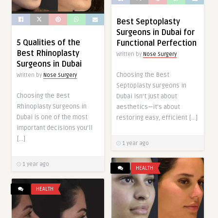
Best Septoplasty
Surgeons in Dubai for
5 Qualities of the
Functional Perfection
Best Rhinoplasty
Written by
Nose Surgery
Surgeons in Dubai
Choosing the Best
Written by
Nose Surgery
Septoplasty surgeons in
Choosing the Best
Dubai isn’t just about
Rhinoplasty Surgeons in
aesthetics—it’s about
Dubai is one of the most
restoring easy, efficient […]
important decisions you’ll
[…]
1 year ago
1 year ago
HEALTH
HEALTH