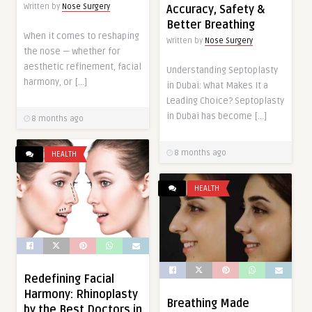
Written by
Nose Surgery
Accuracy, Safety &
Better Breathing
When it comes to reshaping
Written by
Nose Surgery
the nose — whether for
aesthetic refinement, facial
Understanding Septoplasty
harmony, or […]
in Dubai: What Makes It a
Leading Choice? Septoplasty
in Dubai has become […]
8 months ago
8 months ago
HEALTH
HEALTH
Redefining Facial
Harmony: Rhinoplasty
Breathing Made
by the Best Doctors in