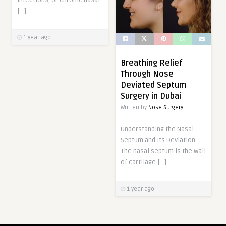
infections, or chronic nasal
[…]
1 year ago
Breathing Relief
Through Nose
Deviated Septum
Surgery in Dubai
Written by
Nose Surgery
Understanding the Nasal
Septum and Its Deviation
The nasal septum is the wall
of cartilage […]
1 year ago