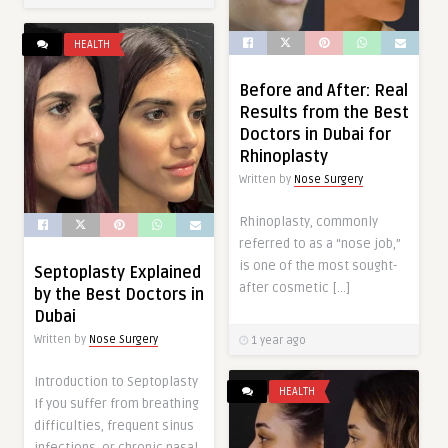
HEALTH
Before and After: Real
Results from the Best
Doctors in Dubai for
Rhinoplasty
Written by
Nose Surgery
Rhinoplasty, commonly
referred to as a “nose job,”
is one of the most sought-
Septoplasty Explained
after cosmetic […]
by the Best Doctors in
Dubai
Written by
Nose Surgery
1 year ago
Introduction to Septoplasty
HEALTH
If you suffer from breathing
difficulties, frequent sinus