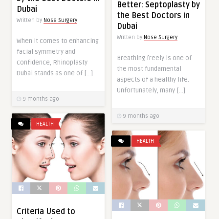
Better: Septoplasty by
Dubai
the Best Doctors in
Written by
Nose Surgery
Dubai
Written by
Nose Surgery
When it comes to enhancing
facial symmetry and
Breathing freely is one of
confidence, Rhinoplasty
the most fundamental
Dubai stands as one of […]
aspects of a healthy life.
Unfortunately, many […]
9 months ago
9 months ago
HEALTH
HEALTH
Criteria Used to