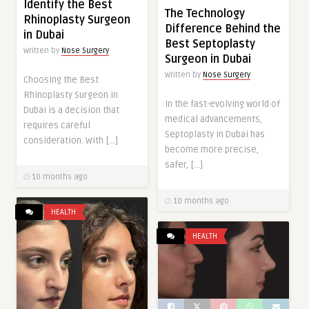
Identify the Best
The Technology
Rhinoplasty Surgeon
Difference Behind the
in Dubai
Best Septoplasty
Written by
Nose Surgery
Surgeon in Dubai
Written by
Nose Surgery
Choosing the Best
Rhinoplasty Surgeon in
In the fast-evolving world of
Dubai is a decision that
medical advancements,
requires careful
Septoplasty in Dubai has
consideration. With […]
become more precise,
safer, […]
10 months ago
10 months ago
HEALTH
HEALTH