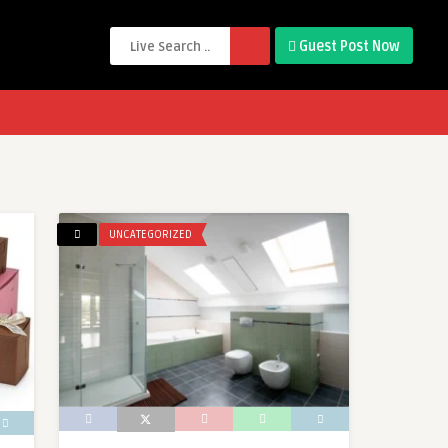
Guest Post Now
UNCATEGORIZED