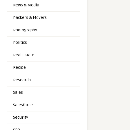
News & Media
Packers & Movers
Photography
Politics
Real Estate
Recipe
Research
Sales
Salesforce
Security
SEO