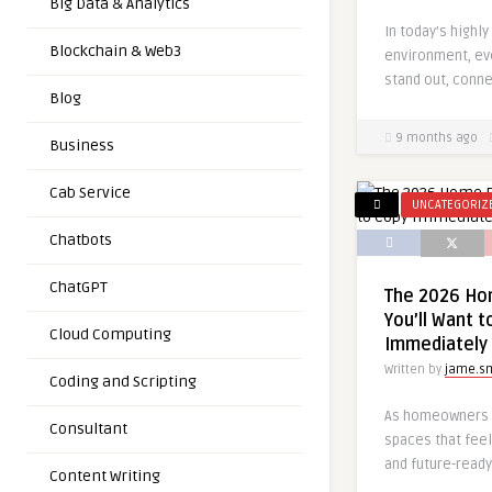
Big Data & Analytics
In today’s highly
Blockchain & Web3
environment, ev
stand out, conne
Blog
9 months ago
Business
Cab Service
UNCATEGORIZ
Chatbots
ChatGPT
The 2026 Ho
You’ll Want t
Cloud Computing
Immediately
Written by
jame.s
Coding and Scripting
As homeowners c
Consultant
spaces that feel
and future-ready
Content Writing