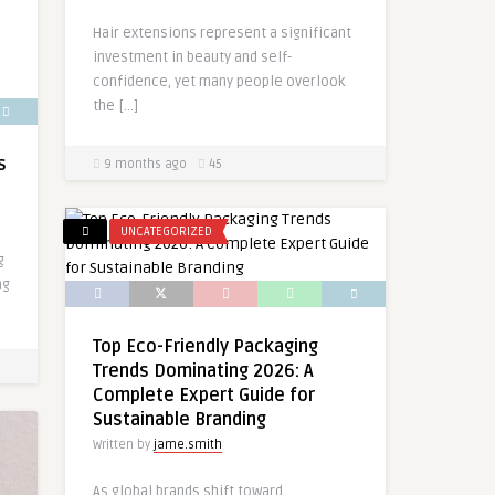
Hair extensions represent a significant
investment in beauty and self-
confidence, yet many people overlook
the […]
s
9 months ago
45
UNCATEGORIZED
g
ng
Top Eco-Friendly Packaging
Trends Dominating 2026: A
Complete Expert Guide for
Sustainable Branding
Written by
jame.smith
As global brands shift toward