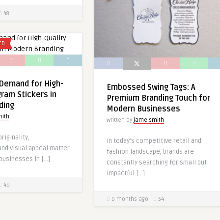
48
ED
Demand for High-
Embossed Swing Tags: A
gram Stickers in
Premium Branding Touch for
ding
Modern Businesses
mith
Written by
jame.smith
riginality,
In today’s competitive retail and
and visual appeal matter
fashion landscape, brands are
businesses in […]
constantly searching for small but
impactful […]
49
9 months ago
54