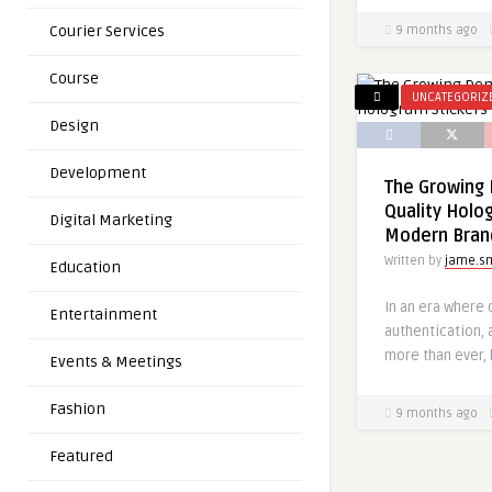
Courier Services
9 months ago
Course
UNCATEGORIZ
Design
Development
The Growing 
Quality Holo
Digital Marketing
Modern Bran
Written by
jame.s
Education
In an era where o
Entertainment
authentication, 
more than ever, 
Events & Meetings
Fashion
9 months ago
Featured