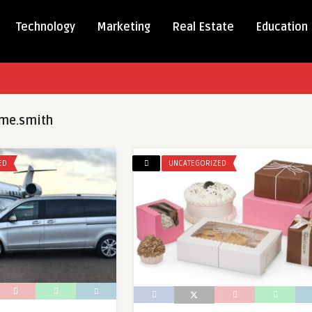
Technology
Marketing
Real Estate
Education
me.smith
ED
UNCATEGORIZED