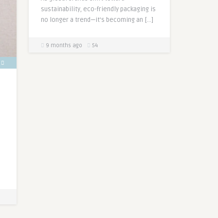
sustainability, eco-friendly packaging is
no longer a trend—it’s becoming an […]
9 months ago
54