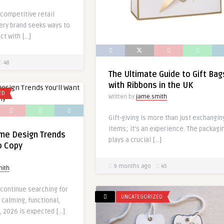
 competitive retail
ery brand seeks ways to
ct with […]
48
The Ultimate Guide to Gift Bag
with Ribbons in the UK
ED
Written by
jame.smith
Gift-giving is more than just exchangin
items; it’s an experience. The packagi
me Design Trends
plays a crucial […]
o Copy
9 months ago
45
mith
ontinue searching for
UNCATEGORIZED
 calming, functional,
, 2026 is expected […]