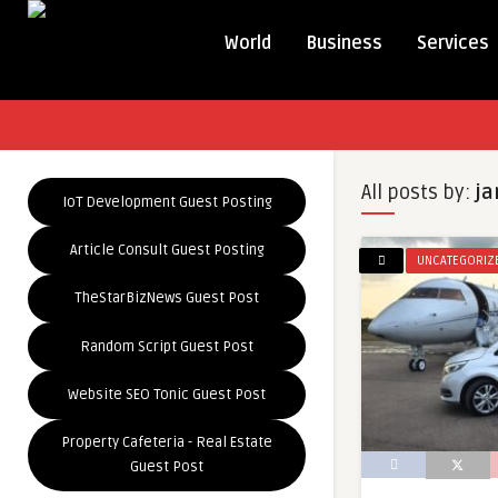
World
Business
Services
All posts by:
ja
IoT Development Guest Posting
Article Consult Guest Posting
UNCATEGORIZ
TheStarBizNews Guest Post
Random Script Guest Post
Website SEO Tonic Guest Post
Property Cafeteria - Real Estate
Guest Post