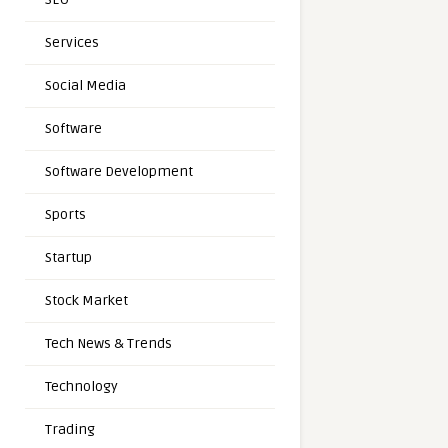
Services
Social Media
Software
Software Development
Sports
Startup
Stock Market
Tech News & Trends
Technology
Trading