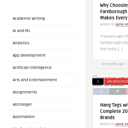
Why Choosin
Farnborough 
Makes Every
Academic Writing
Written by
jame.s
AI and ML
Travelers who fl
Farnborough ofte
Analytics
that feels […]
App Development
8 months ago
Artificial Intelligence
Arts and Entertainment
UNCATEGORIZ
Assignments
Astrologer
Hang Tags wit
Complete 20
Automation
Brands
Written by
jame.s