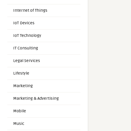
Internet of Things
IoT Devices
IoT Technology
IT Consulting
Legal Services
Lifestyle
Marketing
Marketing & Advertising
Mobile
Music