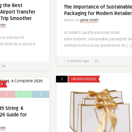
g the Best
The Importance of Sustainabl
Airport Transfer
Packaging for Modern Retaile
 Trip Smoother
Written by
jame.smith
mith
In today’s rapidly evolving retail
y in and out of
environment, sustainable packaging h
n look for a service
shifted from a niche preference to […]
9 months ago
50
46
UNCATEGORIZED
ED
h String: A
26 Guide for
mith