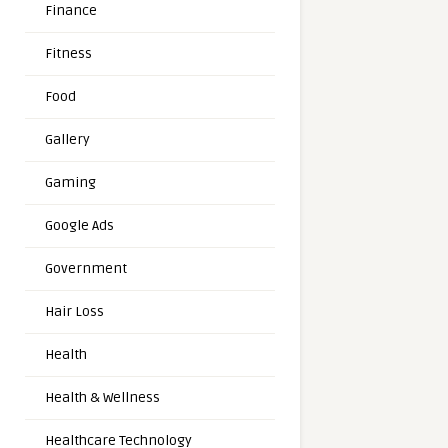
Finance
Fitness
Food
Gallery
Gaming
Google Ads
Government
Hair Loss
Health
Health & Wellness
Healthcare Technology