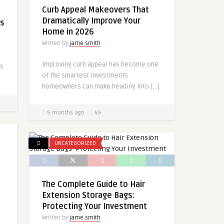
Curb Appeal Makeovers That
e
Dramatically Improve Your
rs
Home in 2026
Written by
jame.smith
Improving curb appeal has become one
as
of the smartest investments
homeowners can make heading into […]
9 months ago
49
UNCATEGORIZED
The Complete Guide to Hair
Extension Storage Bags:
Protecting Your Investment
Written by
jame.smith