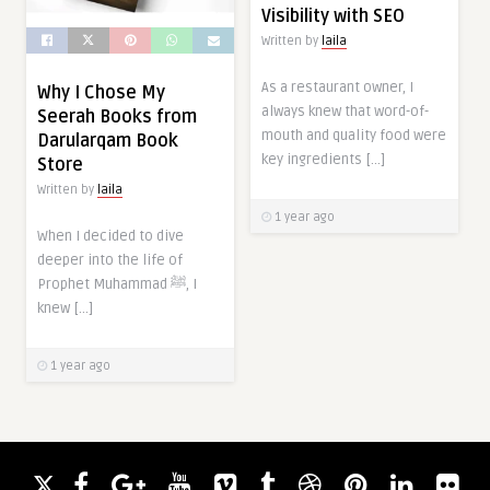
Visibility with SEO
Written by
laila
As a restaurant owner, I
Why I Chose My
always knew that word-of-
Seerah Books from
mouth and quality food were
Darularqam Book
key ingredients […]
Store
Written by
laila
1 year ago
When I decided to dive
deeper into the life of
Prophet Muhammad ﷺ, I
knew […]
1 year ago