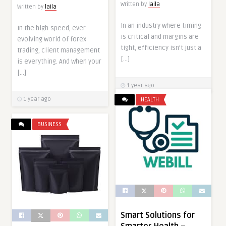
Written by
laila
Written by
laila
In an industry where timing
In the high-speed, ever-
is critical and margins are
evolving world of forex
tight, efficiency isn’t just a
trading, client management
[…]
is everything. And when your
[…]
1 year ago
1 year ago
HEALTH
BUSINESS
Smart Solutions for