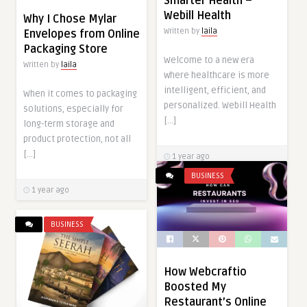
Smarter Health –
Webill Health
Why I Chose Mylar
Written by
laila
Envelopes from Online
Packaging Store
Welcome to a new era
Written by
laila
where healthcare is more
intelligent, efficient, and
When it comes to packaging
personalized. Webill Health
solutions, especially for
[…]
long-term storage and
product protection, not all
[…]
1 year ago
BUSINESS
1 year ago
BUSINESS
How Webcraftio
Boosted My
Restaurant’s Online