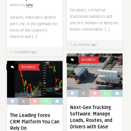
Written by
laila
For years, I relied on
traditional radiators and
Karachi, Pakistan’s largest
electric heaters to keep my
port city, is the gateway for
home comfortable. […]
most of the country’s
imports and […]
12 months ago
11 months ago
BUSINESS
BUSINESS
Next-Gen Trucking
Software: Manage
The Leading Forex
Loads, Routes, and
CRM Platform You Can
Drivers with Ease
Rely On