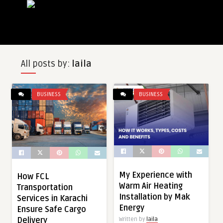
All posts by:
laila
BUSINESS
BUSINESS
My Experience with
How FCL
Warm Air Heating
Transportation
Installation by Mak
Services in Karachi
Energy
Ensure Safe Cargo
Delivery
Written by
laila