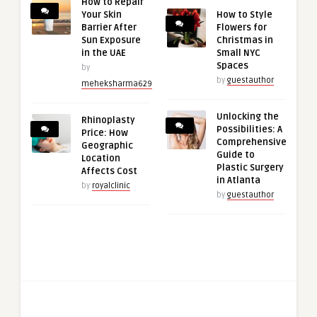
How to Repair
Your Skin
How to Style
Barrier After
Flowers for
Sun Exposure
Christmas in
in the UAE
Small NYC
Spaces
by
by
guestauthor
meheksharma629
Unlocking the
Rhinoplasty
Possibilities: A
Price: How
Comprehensive
Geographic
Guide to
Location
Plastic Surgery
Affects Cost
in Atlanta
by
royalclinic
by
guestauthor