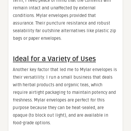
term, I need peace of mind that the contents will
remain intact and unaffected by external
conditions. Mylar envelopes provided that
assurance. Their puncture resistance and robust
sealability far outshine alternatives like plastic zip
bags or paper envelopes.
Ideal for a Variety of Uses
Another key factor that led me to Mylar envelopes is
their versatility. I run a small business that deals
with herbal products and organic teas, which
require airtight packaging to maintain potency and
freshness. Mylar envelopes are perfect for this
purpose because they can be heat-sealed, are
opaque (to block out light), and are available in
food-grade options.