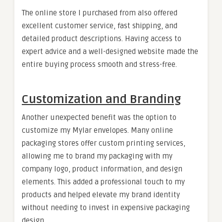
The online store I purchased from also offered
excellent customer service, fast shipping, and
detailed product descriptions. Having access to
expert advice and a well-designed website made the
entire buying process smooth and stress-free.
Customization and Branding
Another unexpected benefit was the option to
customize my Mylar envelopes. Many online
packaging stores offer custom printing services,
allowing me to brand my packaging with my
company logo, product information, and design
elements. This added a professional touch to my
products and helped elevate my brand identity
without needing to invest in expensive packaging
design.