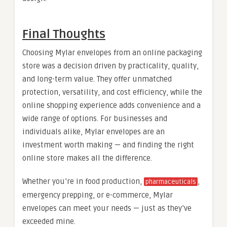
Final Thoughts
Choosing Mylar envelopes from an online packaging
store was a decision driven by practicality, quality,
and long-term value. They offer unmatched
protection, versatility, and cost efficiency, while the
online shopping experience adds convenience and a
wide range of options. For businesses and
individuals alike, Mylar envelopes are an
investment worth making — and finding the right
online store makes all the difference.
Whether you’re in food production,
,
pharmaceuticals
emergency prepping, or e-commerce, Mylar
envelopes can meet your needs — just as they’ve
exceeded mine.