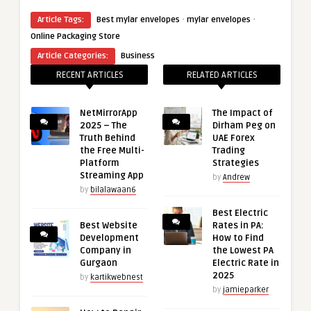
·
·
Article Tags:
Best mylar envelopes
mylar envelopes
Online Packaging Store
Article Categories:
Business
RECENT ARTICLES
RELATED ARTICLES
NetMirrorApp
The Impact of
2025 – The
Dirham Peg on
Truth Behind
UAE Forex
the Free Multi-
Trading
Platform
Strategies
Streaming App
by
Andrew
by
bilalawaan6
Best Electric
Best Website
Rates in PA:
Development
How to Find
Company in
the Lowest PA
Gurgaon
Electric Rate in
2025
by
kartikwebnest
by
jamieparker