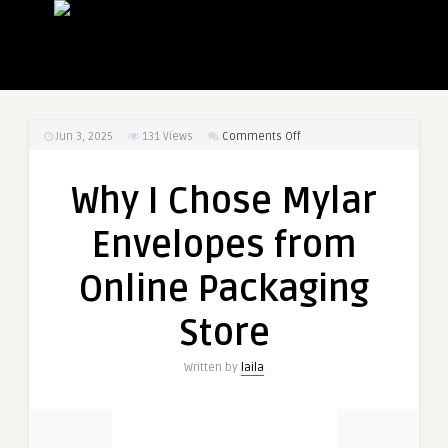
on
Jun 3, 2025
131
Views
Comments Off
Why
I
Why I Chose Mylar
Chose
Mylar
Envelopes from
Envelopes
from
Online Packaging
Online
Packaging
Store
Store
Written by
laila