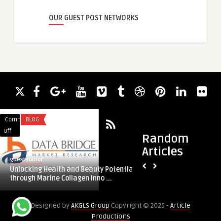
OUR GUEST POST NETWORKS
Comments
BLOG
Comments
TRAVEL
on
on
Off
Off
Random
Unlocking
Cab
Articles
Health
Service
guestauthor
guestauthor
and
in
Unlocking Health and Beauty Potential
Cab Service in Koch
Beauty
Kochi
through Marine Collagen Inno ...
Potential
through
Designed by
AKGLS Group
Copyright © 2025 -
Article
Marine
Productions
Collagen