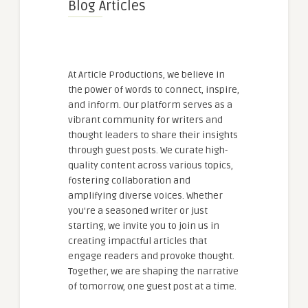
Blog Articles
At Article Productions, we believe in
the power of words to connect, inspire,
and inform. Our platform serves as a
vibrant community for writers and
thought leaders to share their insights
through guest posts. We curate high-
quality content across various topics,
fostering collaboration and
amplifying diverse voices. Whether
you're a seasoned writer or just
starting, we invite you to join us in
creating impactful articles that
engage readers and provoke thought.
Together, we are shaping the narrative
of tomorrow, one guest post at a time.