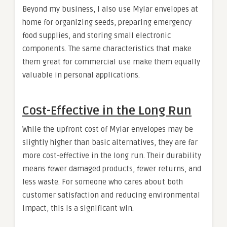
Beyond my business, I also use Mylar envelopes at
home for organizing seeds, preparing emergency
food supplies, and storing small electronic
components. The same characteristics that make
them great for commercial use make them equally
valuable in personal applications.
Cost-Effective in the Long Run
While the upfront cost of Mylar envelopes may be
slightly higher than basic alternatives, they are far
more cost-effective in the long run. Their durability
means fewer damaged products, fewer returns, and
less waste. For someone who cares about both
customer satisfaction and reducing environmental
impact, this is a significant win.