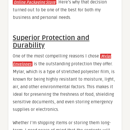
. Here’s why that decision
Online Packaging Store
turned out to be one of the best for both my
business and personal needs.
Superior Protection and
Durability
One of the most compelling reasons I chose
Mylar
is the outstanding protection they offer.
Envelopes
Mylar, which is a type of stretched polyester film, is
known for being highly resistant to moisture, light,
air, and other environmental factors. This makes it
ideal for preserving the freshness of food, shielding
sensitive documents, and even storing emergency
supplies or electronics.
Whether I’m shipping items or storing them long-