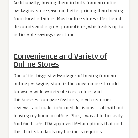
Additionally, buying them in bulk from an online
packaging store gave me better pricing than buying
from local retailers. Most online stores offer tiered
discounts and regular promotions, which adds up to
noticeable savings over time.
Convenience and Variety of
Online Stores
One of the biggest advantages of buying from an
online packaging store is the convenience. I could
browse a wide variety of sizes, colors, and
thicknesses, compare features, read customer
reviews, and make informed decisions — all without
leaving my home or office. Plus, I was able to easily
find food-safe, FDA-approved Mylar options that met
the strict standards my business requires.