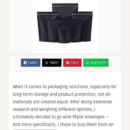
SHARE
TWEET
PIN IT
WHATSAPP
When it comes to packaging solutions, especially for
long-term storage and product protection, not all
materials are created equal. After doing extensive
research and weighing different options, I
ultimately decided to go with Mylar envelopes —
and more specifically, I chose to buy them from an