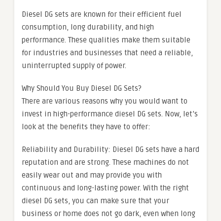
Diesel DG sets are known for their efficient fuel
consumption, long durability, and high
performance. These qualities make them suitable
for industries and businesses that need a reliable,
uninterrupted supply of power.
Why Should You Buy Diesel DG Sets?
There are various reasons why you would want to
invest in high-performance diesel DG sets. Now, let’s
look at the benefits they have to offer:
Reliability and Durability: Diesel DG sets have a hard
reputation and are strong. These machines do not
easily wear out and may provide you with
continuous and long-lasting power. With the right
diesel DG sets, you can make sure that your
business or home does not go dark, even when long