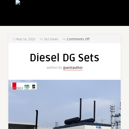
on
May 14, 2025
143
Views
Comments Off
Diesel
DG
Diesel DG Sets
Sets
Written by
guestauthor