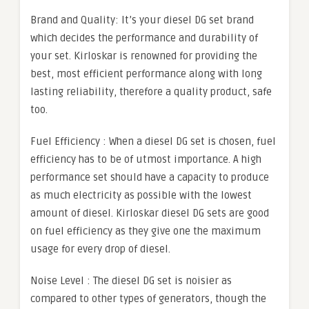
Brand and Quality: It’s your diesel DG set brand
which decides the performance and durability of
your set. Kirloskar is renowned for providing the
best, most efficient performance along with long
lasting reliability, therefore a quality product, safe
too.
Fuel Efficiency : When a diesel DG set is chosen, fuel
efficiency has to be of utmost importance. A high
performance set should have a capacity to produce
as much electricity as possible with the lowest
amount of diesel. Kirloskar diesel DG sets are good
on fuel efficiency as they give one the maximum
usage for every drop of diesel.
Noise Level : The diesel DG set is noisier as
compared to other types of generators, though the