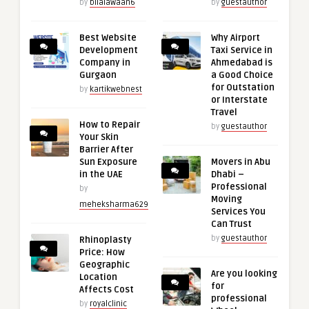
by
bilalawaan6
by
guestauthor
Best Website
Why Airport
Development
Taxi Service in
Company in
Ahmedabad is
Gurgaon
a Good Choice
for Outstation
by
kartikwebnest
or Interstate
Travel
How to Repair
by
guestauthor
Your Skin
Barrier After
Sun Exposure
Movers in Abu
in the UAE
Dhabi –
Professional
by
Moving
meheksharma629
Services You
Can Trust
by
guestauthor
Rhinoplasty
Price: How
Geographic
Are you looking
Location
for
Affects Cost
professional
by
royalclinic