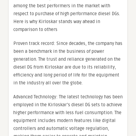
among the best performers in the market with
respect to purchase of high performance diesel DGs.
Here is why Kirloskar stands way ahead in
comparison to others
Proven track record: Since decades, the company has
been a benchmark in the business of power
generation. The trust and reliance generated on the
diesel DG from Kirloskar are due to its reliability,
efficiency and long period of life for the equipment
in the industry all over the globe.
Advanced Technology: The latest technology has been
employed in the Kirloskar’s diesel DG sets to achieve
higher performance with less fuel consumption. The
equipment includes modern features like digital
controllers and automatic voltage regulation,