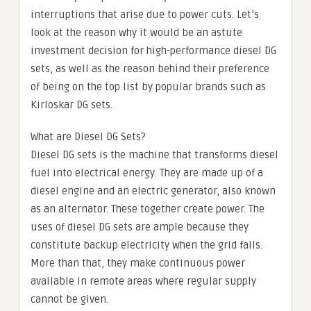
interruptions that arise due to power cuts. Let’s
look at the reason why it would be an astute
investment decision for high-performance diesel DG
sets, as well as the reason behind their preference
of being on the top list by popular brands such as
Kirloskar DG sets.
What are Diesel DG Sets?
Diesel DG sets is the machine that transforms diesel
fuel into electrical energy. They are made up of a
diesel engine and an electric generator, also known
as an alternator. These together create power. The
uses of diesel DG sets are ample because they
constitute backup electricity when the grid fails.
More than that, they make continuous power
available in remote areas where regular supply
cannot be given.