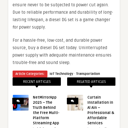
ensure never to be subjected to power cut again.
Due to reliable performance and durability of long-
lasting lifespan, a diesel DG set is a game changer
for power supply.
For a hassle-free, low-cost, and durable power
source, buy a diesel DG set today. Uninterrupted
power supply with adequate maintenance ensures
trouble-free and sound sleep.
·
Article Categories:
IoT Technology
Transportation
RECENT ARTICLES
RELATED ARTICLES
NetMirrorApp
Curtain
2025 – The
Installation in
Truth Behind
Al Ain –
the Free Multi-
Professional &
Platform
Affordable
Streaming App
Services