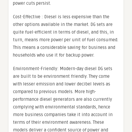
power cuts persist.
Cost-Effective : Diesel is less expensive than the
other options available in the market. DG sets are
quite fuel-efficient in terms of diesel, and this, in
turn, means more power per unit of fuel consumed.
This means a considerable saving for business and
households who use it for backup power.
Environment-Friendly: Modern-day diesel DG sets
are built to be environment friendly. They come
with lesser emission and lower decibel levels as
compared to previous models. More high-
performance diesel generators are also currently
complying with environmental standards, hence
more business companies take it into account in
terms of their environment awareness. These
models deliver a confident source of power and