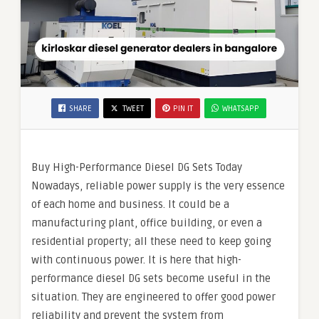
SHARE
TWEET
PIN IT
WHATSAPP
Buy High-Performance Diesel DG Sets Today
Nowadays, reliable power supply is the very essence
of each home and business. It could be a
manufacturing plant, office building, or even a
residential property; all these need to keep going
with continuous power. It is here that high-
performance diesel DG sets become useful in the
situation. They are engineered to offer good power
reliability and prevent the system from