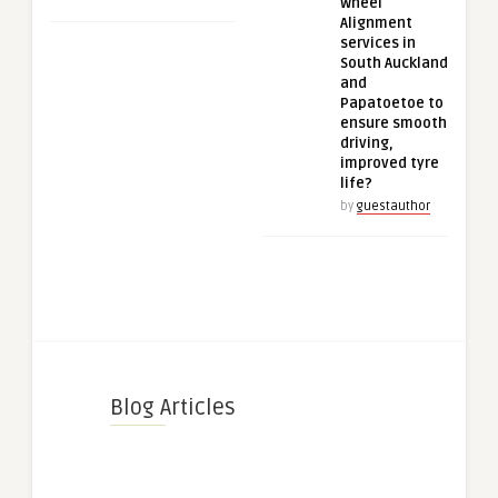
Wheel
Alignment
services in
South Auckland
and
Papatoetoe to
ensure smooth
driving,
improved tyre
life?
by
guestauthor
Blog Articles