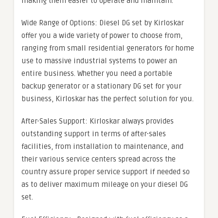
making them easier to operate and maintain.
Wide Range of Options: Diesel DG set by Kirloskar
offer you a wide variety of power to choose from,
ranging from small residential generators for home
use to massive industrial systems to power an
entire business. Whether you need a portable
backup generator or a stationary DG set for your
business, Kirloskar has the perfect solution for you.
After-Sales Support: Kirloskar always provides
outstanding support in terms of after-sales
facilities, from installation to maintenance, and
their various service centers spread across the
country assure proper service support if needed so
as to deliver maximum mileage on your diesel DG
set.