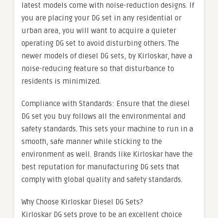
latest models come with noise-reduction designs. If
you are placing your DG set in any residential or
urban area, you will want to acquire a quieter
operating DG set to avoid disturbing others. The
newer models of diesel DG sets, by Kirloskar, have a
noise-reducing feature so that disturbance to
residents is minimized.
Compliance with Standards: Ensure that the diesel
DG set you buy follows all the environmental and
safety standards. This sets your machine to run in a
smooth, safe manner while sticking to the
environment as well. Brands like Kirloskar have the
best reputation for manufacturing DG sets that
comply with global quality and safety standards.
Why Choose Kirloskar Diesel DG Sets?
Kirloskar DG sets prove to be an excellent choice