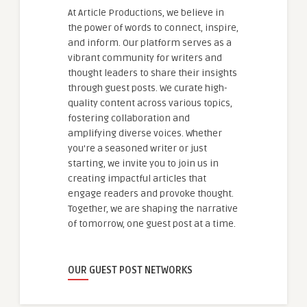
At Article Productions, we believe in
the power of words to connect, inspire,
and inform. Our platform serves as a
vibrant community for writers and
thought leaders to share their insights
through guest posts. We curate high-
quality content across various topics,
fostering collaboration and
amplifying diverse voices. Whether
you're a seasoned writer or just
starting, we invite you to join us in
creating impactful articles that
engage readers and provoke thought.
Together, we are shaping the narrative
of tomorrow, one guest post at a time.
OUR GUEST POST NETWORKS