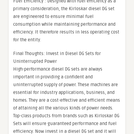
Fuel Efficiency : Designed with fuel efficiency as a
primary consideration, the Kirloskar diesel DG set
are engineered to ensure minimal fuel
consumption while maintaining performance and
efficiency. It therefore results in less operating cost
for the entity.
Final Thoughts: Invest in Diesel DG Sets for
Uninterrupted Power
High-performance diesel DG sets are always
important in providing a confident and
uninterrupted supply of power. These machines are
essential for industry applications, business, and
homes. They are a cost-effective and efficient means
of attaining all the various kinds of power needs.
Top-class products from brands such as Kirloskar DG
Sets will ensure guaranteed performance and fuel
efficiency. Now invest in a diesel DG set and it will