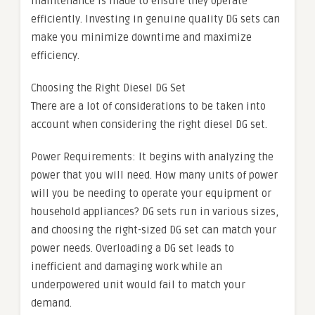
maintenance is made to ensure they operate
efficiently. Investing in genuine quality DG sets can
make you minimize downtime and maximize
efficiency.
Choosing the Right Diesel DG Set
There are a lot of considerations to be taken into
account when considering the right diesel DG set.
Power Requirements: It begins with analyzing the
power that you will need. How many units of power
will you be needing to operate your equipment or
household appliances? DG sets run in various sizes,
and choosing the right-sized DG set can match your
power needs. Overloading a DG set leads to
inefficient and damaging work while an
underpowered unit would fail to match your
demand.