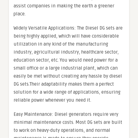
assist companies in making the earth a greener
place.
Widely Versatile Applications: The Diesel DG sets are
being highly applied, which will have considerable
utilization in any kind of the manufacturing
industry, agricultural industry, healthcare sector,
education sector, etc. You would need power for a
small office or a large industrial plant, which can
easily be met without creating any hassle by diesel
DG sets.Their adaptability makes them a perfect
solution for a wide range of applications, ensuring
reliable power whenever you need it.
Easy Maintenance: Diesel generators require very
minimal maintenance costs. Most DG sets are built
to work on heavy-duty operations, and normal