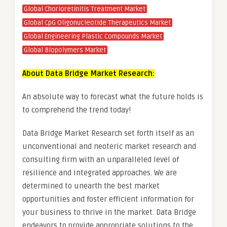
Global Chorioretinitis Treatment Market
Global CpG Oligonucleotide Therapeutics Market
Global Engineering Plastic Compounds Market
Global Biopolymers Market
About Data Bridge Market Research:
An absolute way to forecast what the future holds is
to comprehend the trend today!
Data Bridge Market Research set forth itself as an
unconventional and neoteric market research and
consulting firm with an unparalleled level of
resilience and integrated approaches. We are
determined to unearth the best market
opportunities and foster efficient information for
your business to thrive in the market. Data Bridge
endeavors to provide appropriate solutions to the