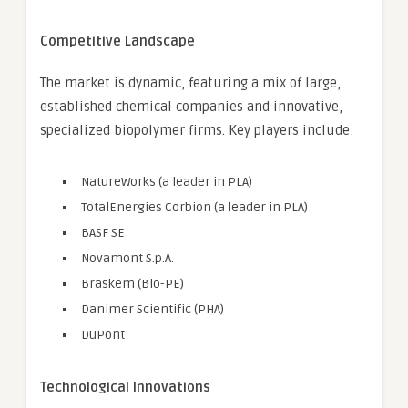
Competitive Landscape
The market is dynamic, featuring a mix of large,
established chemical companies and innovative,
specialized biopolymer firms. Key players include:
NatureWorks (a leader in PLA)
TotalEnergies Corbion (a leader in PLA)
BASF SE
Novamont S.p.A.
Braskem (Bio-PE)
Danimer Scientific (PHA)
DuPont
Technological Innovations