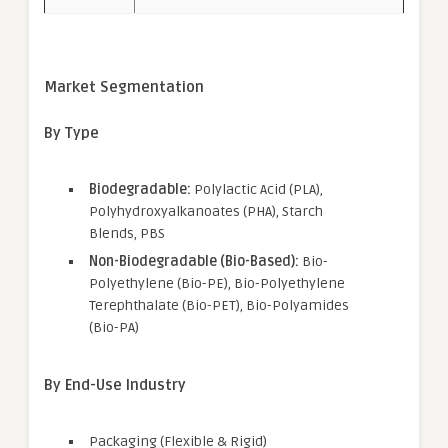
Market Segmentation
By Type
Biodegradable:
Polylactic Acid (PLA),
Polyhydroxyalkanoates (PHA), Starch
Blends, PBS
Non-Biodegradable (Bio-Based):
Bio-
Polyethylene (Bio-PE), Bio-Polyethylene
Terephthalate (Bio-PET), Bio-Polyamides
(Bio-PA)
By End-Use Industry
Packaging (Flexible & Rigid)