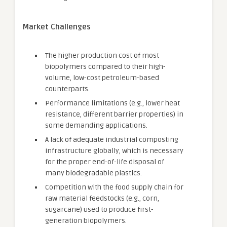
Market Challenges
The higher production cost of most
biopolymers compared to their high-
volume, low-cost petroleum-based
counterparts.
Performance limitations (e.g., lower heat
resistance, different barrier properties) in
some demanding applications.
A lack of adequate industrial composting
infrastructure globally, which is necessary
for the proper end-of-life disposal of
many biodegradable plastics.
Competition with the food supply chain for
raw material feedstocks (e.g., corn,
sugarcane) used to produce first-
generation biopolymers.