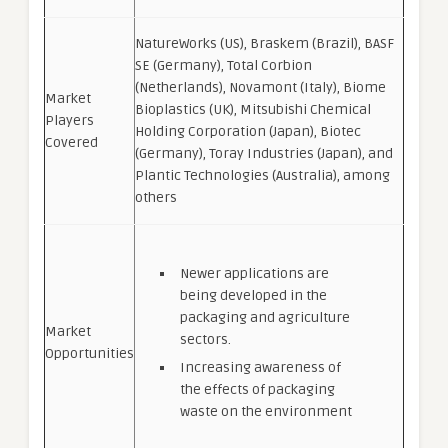
NatureWorks (US), Braskem (Brazil), BASF
SE (Germany), Total Corbion
(Netherlands), Novamont (Italy), Biome
Market
Bioplastics (UK), Mitsubishi Chemical
Players
Holding Corporation (Japan), Biotec
Covered
(Germany), Toray Industries (Japan), and
Plantic Technologies (Australia), among
others
Newer applications are
being developed in the
packaging and agriculture
Market
sectors.
Opportunities
Increasing awareness of
the effects of packaging
waste on the environment