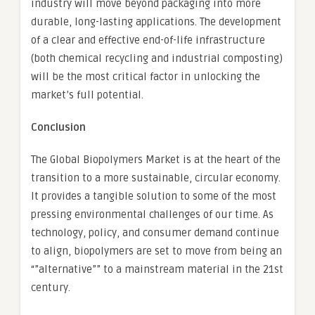
industry will move beyond packaging into more
durable, long-lasting applications. The development
of a clear and effective end-of-life infrastructure
(both chemical recycling and industrial composting)
will be the most critical factor in unlocking the
market’s full potential.
Conclusion
The Global Biopolymers Market is at the heart of the
transition to a more sustainable, circular economy.
It provides a tangible solution to some of the most
pressing environmental challenges of our time. As
technology, policy, and consumer demand continue
to align, biopolymers are set to move from being an
“”alternative”” to a mainstream material in the 21st
century.