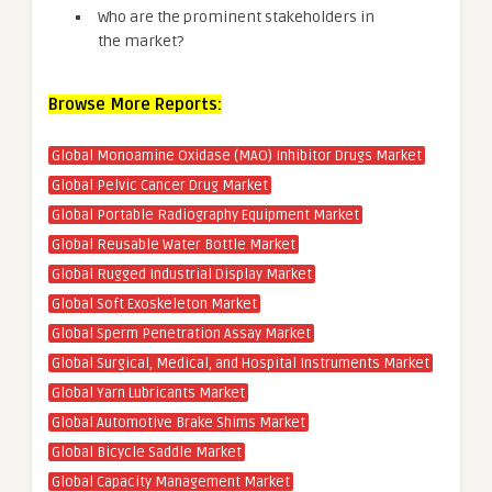
Who are the prominent stakeholders in
the market?
Browse More Reports:
Global Monoamine Oxidase (MAO) Inhibitor Drugs Market
Global Pelvic Cancer Drug Market
Global Portable Radiography Equipment Market
Global Reusable Water Bottle Market
Global Rugged Industrial Display Market
Global Soft Exoskeleton Market
Global Sperm Penetration Assay Market
Global Surgical, Medical, and Hospital Instruments Market
Global Yarn Lubricants Market
Global Automotive Brake Shims Market
Global Bicycle Saddle Market
Global Capacity Management Market