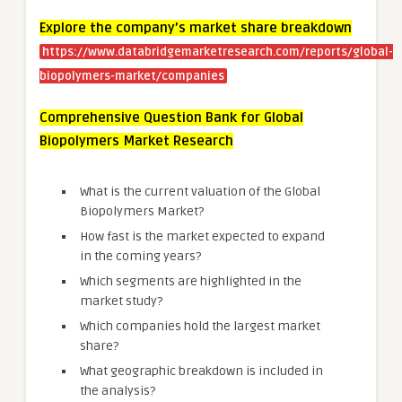
Explore the company’s market share breakdown
https://www.databridgemarketresearch.com/reports/global-
biopolymers-market/companies
Comprehensive Question Bank for Global
Biopolymers Market Research
What is the current valuation of the Global
Biopolymers Market?
How fast is the market expected to expand
in the coming years?
Which segments are highlighted in the
market study?
Which companies hold the largest market
share?
What geographic breakdown is included in
the analysis?