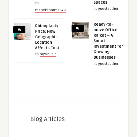
Spaces
by
by
guestauthor
meheksharma629
Ready-to-
Rhinoplasty
move Office
Price: How
Rajkot – A
Geographic
Smart
Location
Investment for
Affects Cost
Growing
by
royalclinic
Businesses
by
guestauthor
Blog Articles