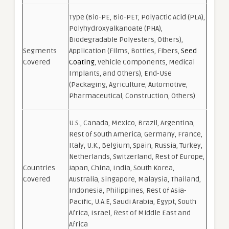
Type (Bio-PE, Bio-PET, Polyactic Acid (PLA),
Polyhydroxyalkanoate (PHA),
Biodegradable Polyesters, Others),
Segments
Application (Films, Bottles, Fibers,
Seed
Covered
Coating
, Vehicle Components, Medical
Implants, and Others), End-Use
(Packaging, Agriculture, Automotive,
Pharmaceutical, Construction, Others)
U.S., Canada, Mexico, Brazil, Argentina,
Rest of South America, Germany, France,
Italy, U.K., Belgium, Spain, Russia, Turkey,
Netherlands, Switzerland, Rest of Europe,
Countries
Japan, China, India, South Korea,
Covered
Australia, Singapore, Malaysia, Thailand,
Indonesia, Philippines, Rest of Asia-
Pacific, U.A.E, Saudi Arabia, Egypt, South
Africa, Israel, Rest of Middle East and
Africa