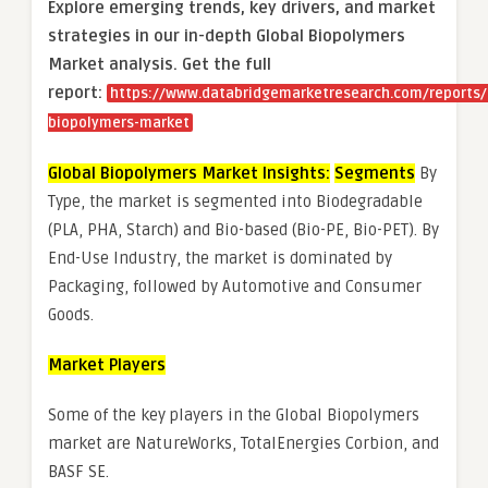
Explore emerging trends, key drivers, and market
strategies in our in-depth Global Biopolymers
Market analysis.
Get the full
report:
https://www.databridgemarketresearch.com/reports/
biopolymers-market
Global Biopolymers Market Insights:
Segments
By
Type, the market is segmented into Biodegradable
(PLA, PHA, Starch) and Bio-based (Bio-PE, Bio-PET). By
End-Use Industry, the market is dominated by
Packaging, followed by Automotive and Consumer
Goods.
Market Players
Some of the key players in the Global Biopolymers
market are NatureWorks, TotalEnergies Corbion, and
BASF SE.