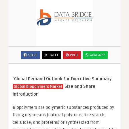
SHARE
TWEET
PIN IT
WHATSAPP
“
Global Demand Outlook for Executive Summary
Size and Share
Global Biopolymers Market
Introduction
Biopolymers are polymeric substances produced by
living organisms (natural polymers like starch,
cellulose, and proteins) or synthesized from