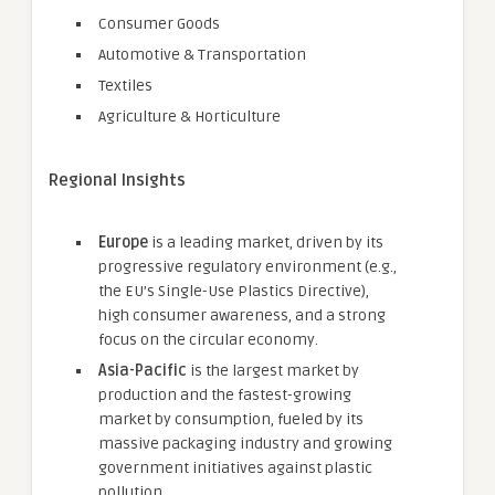
Consumer Goods
Automotive & Transportation
Textiles
Agriculture & Horticulture
Regional Insights
Europe
is a leading market, driven by its
progressive regulatory environment (e.g.,
the EU’s Single-Use Plastics Directive),
high consumer awareness, and a strong
focus on the circular economy.
Asia-Pacific
is the largest market by
production and the fastest-growing
market by consumption, fueled by its
massive packaging industry and growing
government initiatives against plastic
pollution.