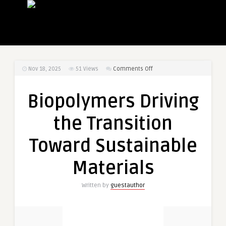
on
Nov 18, 2025
51
Views
Comments Off
Biopolymers
Driving
Biopolymers Driving
the
Transition
the Transition
Toward
Sustainable
Toward Sustainable
Materials
Materials
Written by
guestauthor