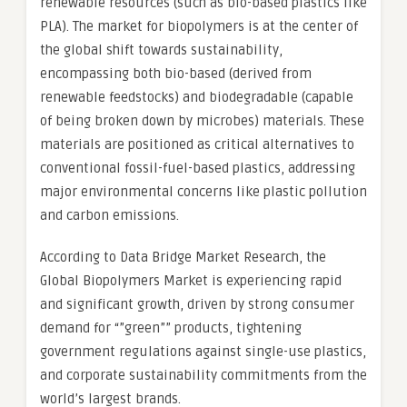
renewable resources (such as bio-based plastics like
PLA). The market for biopolymers is at the center of
the global shift towards sustainability,
encompassing both bio-based (derived from
renewable feedstocks) and biodegradable (capable
of being broken down by microbes) materials. These
materials are positioned as critical alternatives to
conventional fossil-fuel-based plastics, addressing
major environmental concerns like plastic pollution
and carbon emissions.
According to Data Bridge Market Research, the
Global Biopolymers Market is experiencing rapid
and significant growth, driven by strong consumer
demand for “”green”” products, tightening
government regulations against single-use plastics,
and corporate sustainability commitments from the
world’s largest brands.