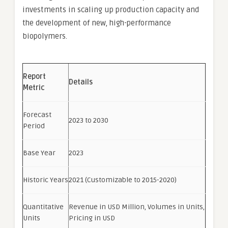
investments in scaling up production capacity and
the development of new, high-performance
biopolymers.
Report
Details
Metric
Forecast
2023 to 2030
Period
Base Year
2023
Historic Years
2021 (Customizable to 2015-2020)
Quantitative
Revenue in USD Million, Volumes in Units,
Units
Pricing in USD