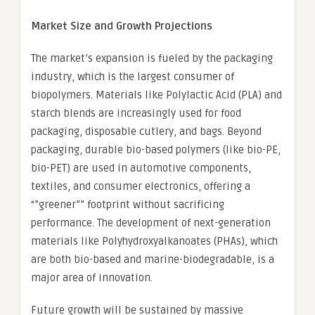
Market Size and Growth Projections
The market’s expansion is fueled by the packaging
industry, which is the largest consumer of
biopolymers. Materials like Polylactic Acid (PLA) and
starch blends are increasingly used for food
packaging, disposable cutlery, and bags. Beyond
packaging, durable bio-based polymers (like bio-PE,
bio-PET) are used in automotive components,
textiles, and consumer electronics, offering a
“”greener”” footprint without sacrificing
performance. The development of next-generation
materials like Polyhydroxyalkanoates (PHAs), which
are both bio-based and marine-biodegradable, is a
major area of innovation.
Future growth will be sustained by massive