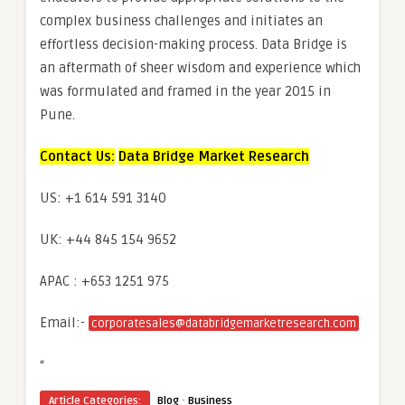
complex business challenges and initiates an
effortless decision-making process. Data Bridge is
an aftermath of sheer wisdom and experience which
was formulated and framed in the year 2015 in
Pune.
Contact Us:
Data Bridge Market Research
US: +1 614 591 3140
UK: +44 845 154 9652
APAC : +653 1251 975
Email:-
corporatesales@databridgemarketresearch.com
“
·
Article Categories:
Blog
Business