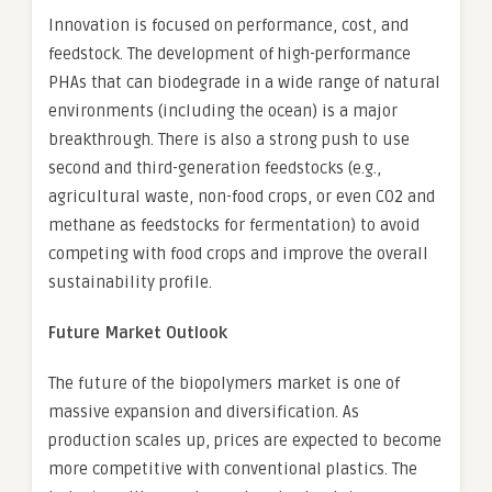
Innovation is focused on performance, cost, and
feedstock. The development of high-performance
PHAs that can biodegrade in a wide range of natural
environments (including the ocean) is a major
breakthrough. There is also a strong push to use
second and third-generation feedstocks (e.g.,
agricultural waste, non-food crops, or even CO2 and
methane as feedstocks for fermentation) to avoid
competing with food crops and improve the overall
sustainability profile.
Future Market Outlook
The future of the biopolymers market is one of
massive expansion and diversification. As
production scales up, prices are expected to become
more competitive with conventional plastics. The