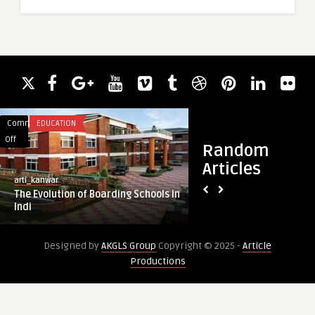
Comments
EDUCATION
Comments
HEALTH & WELLNES
on
on
Off
Off
Random
The
ADHD
Articles
Evolution
Treatment
arti_kanwar
guestauthor
of
Made
The Evolution of Boarding Schools in
ADHD Treatment Ma
Boarding
Simple
Indi
Focus and Daily Pro
Schools
for
in
Fast
Designed by
AKGLS Group
Copyright © 2025 -
Article
Indi
Focus
Productions
and
Daily
Productivity