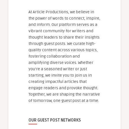
At Article Productions, we believe in
the power of words to connect, inspire,
and inform. Our platform serves as a
vibrant community for writers and
thought leaders to share their insights
through guest posts. We curate high-
quality content across various topics,
fostering collaboration and
amplifying diverse voices. Whether
you're a seasoned writer or just
starting, we invite you to join us in
creating impactful articles that
engage readers and provoke thought.
Together, we are shaping the narrative
of tomorrow, one guest post at a time.
OUR GUEST POST NETWORKS