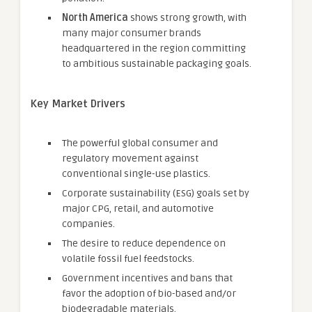
North America
shows strong growth, with
many major consumer brands
headquartered in the region committing
to ambitious sustainable packaging goals.
Key Market Drivers
The powerful global consumer and
regulatory movement against
conventional single-use plastics.
Corporate sustainability (ESG) goals set by
major CPG, retail, and automotive
companies.
The desire to reduce dependence on
volatile fossil fuel feedstocks.
Government incentives and bans that
favor the adoption of bio-based and/or
biodegradable materials.