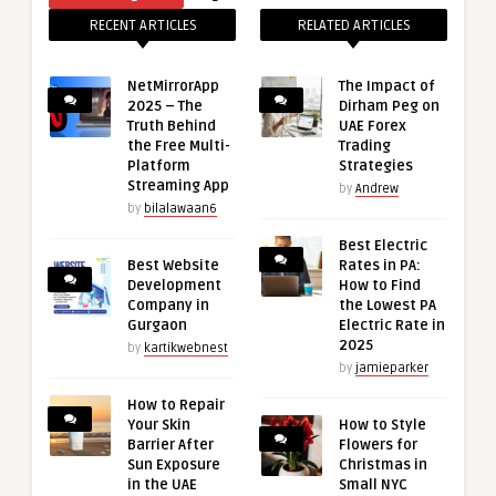
RECENT ARTICLES
RELATED ARTICLES
NetMirrorApp
The Impact of
2025 – The
Dirham Peg on
Truth Behind
UAE Forex
the Free Multi-
Trading
Platform
Strategies
Streaming App
by
Andrew
by
bilalawaan6
Best Electric
Best Website
Rates in PA:
Development
How to Find
Company in
the Lowest PA
Gurgaon
Electric Rate in
2025
by
kartikwebnest
by
jamieparker
How to Repair
Your Skin
How to Style
Barrier After
Flowers for
Sun Exposure
Christmas in
in the UAE
Small NYC