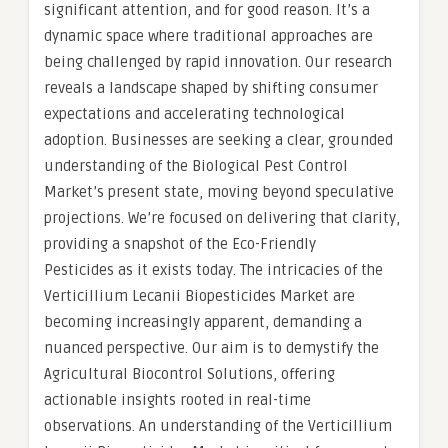
significant attention, and for good reason. It’s a
dynamic space where traditional approaches are
being challenged by rapid innovation. Our research
reveals a landscape shaped by shifting consumer
expectations and accelerating technological
adoption. Businesses are seeking a clear, grounded
understanding of the Biological Pest Control
Market’s present state, moving beyond speculative
projections. We’re focused on delivering that clarity,
providing a snapshot of the Eco-Friendly
Pesticides as it exists today. The intricacies of the
Verticillium Lecanii Biopesticides Market are
becoming increasingly apparent, demanding a
nuanced perspective. Our aim is to demystify the
Agricultural Biocontrol Solutions, offering
actionable insights rooted in real-time
observations. An understanding of the Verticillium