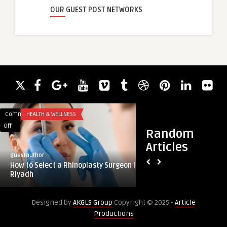
OUR GUEST POST NETWORKS
Comments
HEALTH & WELLNESS
Comments
EDUCATION
on
on
Off
Off
Random
How
Why
Articles
to
the
guestauthor
paperloftinstitute
Select
Right
How to Select a Rhinoplasty Surgeon in
Why the Right Interi
a
Interior
Riyadh
Can Make or Break 
Rhinoplasty
Design
Surgeon
Institute
Designed by
AKGLS Group
Copyright © 2025 -
Article
in
Can
Productions
Riyadh
Make
or