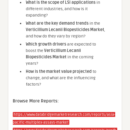
What is the scope of LSI applications
in
different industries, and how is it
expanding?
What are the key demand trends
in the
Verticillium Lecanii Biopesticides Market
,
and how do they vary by region?
Which growth drivers
are expected to
boost the
Verticillium Lecanii
Biopesticides Market
in the coming
years?
How is the market value projected
to
change, and what are the influencing
factors?
Browse More Reports:
https://www.databridgemarketresearch.com/reports/asia-
pacific-multiplex-assays-market