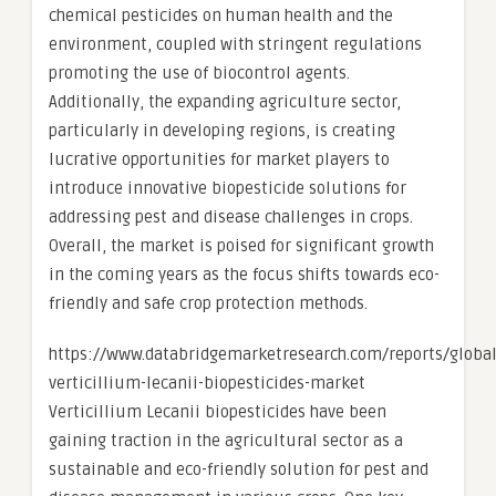
chemical pesticides on human health and the
environment, coupled with stringent regulations
promoting the use of biocontrol agents.
Additionally, the expanding agriculture sector,
particularly in developing regions, is creating
lucrative opportunities for market players to
introduce innovative biopesticide solutions for
addressing pest and disease challenges in crops.
Overall, the market is poised for significant growth
in the coming years as the focus shifts towards eco-
friendly and safe crop protection methods.
https://www.databridgemarketresearch.com/reports/global
verticillium-lecanii-biopesticides-market
Verticillium Lecanii biopesticides have been
gaining traction in the agricultural sector as a
sustainable and eco-friendly solution for pest and