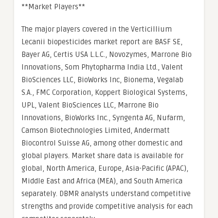
**Market Players**
The major players covered in the Verticillium
Lecanii biopesticides market report are BASF SE,
Bayer AG, Certis USA L.L.C., Novozymes, Marrone Bio
Innovations, Som Phytopharma India Ltd., Valent
BioSciences LLC, BioWorks Inc, Bionema, Vegalab
S.A., FMC Corporation, Koppert Biological Systems,
UPL, Valent BioSciences LLC, Marrone Bio
Innovations, BioWorks Inc., Syngenta AG, Nufarm,
Camson Biotechnologies Limited, Andermatt
Biocontrol Suisse AG, among other domestic and
global players. Market share data is available for
global, North America, Europe, Asia-Pacific (APAC),
Middle East and Africa (MEA), and South America
separately. DBMR analysts understand competitive
strengths and provide competitive analysis for each