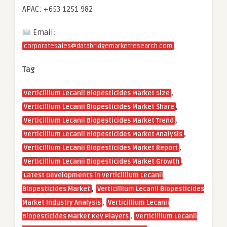
APAC: +653 1251 982
Email:
corporatesales@databridgemarketresearch.com
Tag
,
Verticillium Lecanii Biopesticides Market Size
,
Verticillium Lecanii Biopesticides Market Share
,
Verticillium Lecanii Biopesticides Market Trend
,
Verticillium Lecanii Biopesticides Market Analysis
,
Verticillium Lecanii Biopesticides Market Report
,
Verticillium Lecanii Biopesticides Market Growth
Latest Developments in Verticillium Lecanii
,
Biopesticides Market
Verticillium Lecanii Biopesticides
,
Market Industry Analysis
Verticillium Lecanii
,
Biopesticides Market Key Players
Verticillium Lecanii