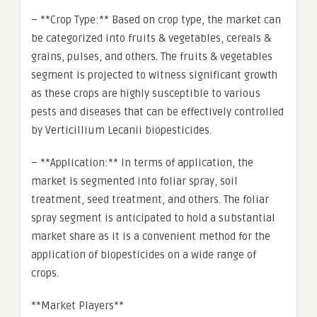
– **Crop Type:** Based on crop type, the market can
be categorized into fruits & vegetables, cereals &
grains, pulses, and others. The fruits & vegetables
segment is projected to witness significant growth
as these crops are highly susceptible to various
pests and diseases that can be effectively controlled
by Verticillium Lecanii biopesticides.
– **Application:** In terms of application, the
market is segmented into foliar spray, soil
treatment, seed treatment, and others. The foliar
spray segment is anticipated to hold a substantial
market share as it is a convenient method for the
application of biopesticides on a wide range of
crops.
**Market Players**