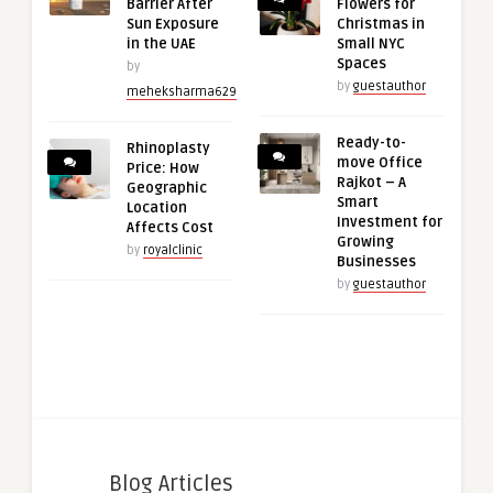
Barrier After
Flowers for
Sun Exposure
Christmas in
in the UAE
Small NYC
Spaces
by
by
guestauthor
meheksharma629
Ready-to-
Rhinoplasty
move Office
Price: How
Rajkot – A
Geographic
Smart
Location
Investment for
Affects Cost
Growing
by
royalclinic
Businesses
by
guestauthor
Blog Articles