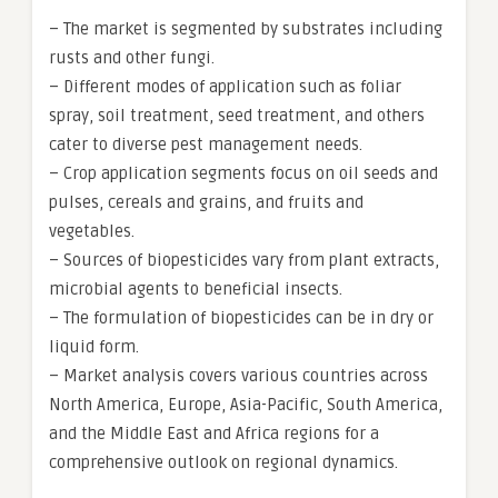
– The market is segmented by substrates including
rusts and other fungi.
– Different modes of application such as foliar
spray, soil treatment, seed treatment, and others
cater to diverse pest management needs.
– Crop application segments focus on oil seeds and
pulses, cereals and grains, and fruits and
vegetables.
– Sources of biopesticides vary from plant extracts,
microbial agents to beneficial insects.
– The formulation of biopesticides can be in dry or
liquid form.
– Market analysis covers various countries across
North America, Europe, Asia-Pacific, South America,
and the Middle East and Africa regions for a
comprehensive outlook on regional dynamics.