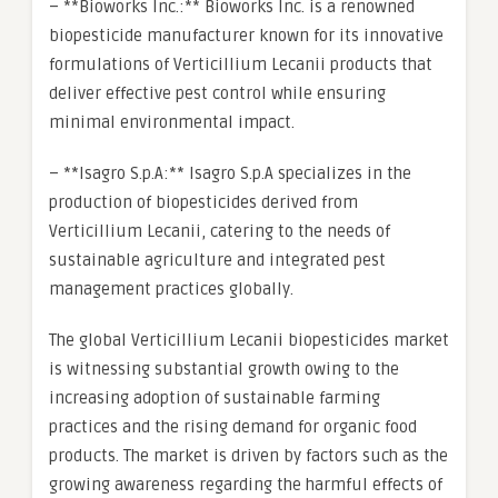
– **Bioworks Inc.:** Bioworks Inc. is a renowned
biopesticide manufacturer known for its innovative
formulations of Verticillium Lecanii products that
deliver effective pest control while ensuring
minimal environmental impact.
– **Isagro S.p.A:** Isagro S.p.A specializes in the
production of biopesticides derived from
Verticillium Lecanii, catering to the needs of
sustainable agriculture and integrated pest
management practices globally.
The global Verticillium Lecanii biopesticides market
is witnessing substantial growth owing to the
increasing adoption of sustainable farming
practices and the rising demand for organic food
products. The market is driven by factors such as the
growing awareness regarding the harmful effects of