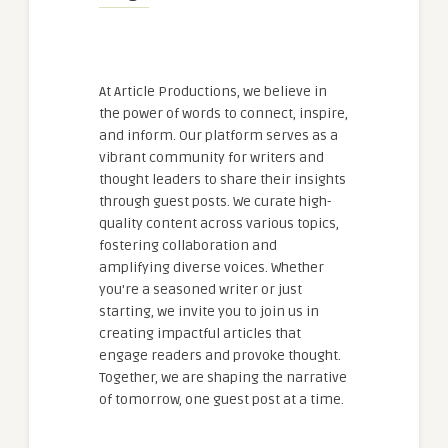
At Article Productions, we believe in
the power of words to connect, inspire,
and inform. Our platform serves as a
vibrant community for writers and
thought leaders to share their insights
through guest posts. We curate high-
quality content across various topics,
fostering collaboration and
amplifying diverse voices. Whether
you're a seasoned writer or just
starting, we invite you to join us in
creating impactful articles that
engage readers and provoke thought.
Together, we are shaping the narrative
of tomorrow, one guest post at a time.