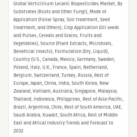
Global Verticillium Lecanii Biopesticides Market, By
Substrates (Rusts and Other Fungi), Mode of
Application (Foliar Spray, Soil treatment, Seed
treatment, and Others), Crop Application (Oil seeds
and Pulses, Cereals and Grains, Fruits and
Vegetables), Source (Plant Extracts, Microbials,
Beneficial insects), Formulation (Dry, Liquid),
Country (U.S., Canada, Mexico, Germany, Sweden,
Poland, Italy, U.K., France, Spain, Netherland,
Belgium, Switzerland, Turkey, Russia, Rest of
Europe, Japan, China, India, South Korea, New
Zealand, Vietnam, Australia, Singapore, Malaysia,
Thailand, Indonesia, Philippines, Rest of Asia-Pacific,
Brazil, Argentina, Chile, Rest of South America, UAE,
Saudi Arabia, Kuwait, South Africa, Rest of Middle
East and Africa) Industry Trends and Forecast to
2032