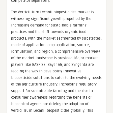
competitor separately.
The Verticillium Lecanii biopesticides market is
witnessing significant growth propelled by the
increasing demand for sustainable farming
practices and the shift towards organic food
products. With the market segmented by substrates,
mode of application, crop application, source,
formulation, and region, a comprehensive overview
of the market landscape is provided. Major market
players like BASF SE, Bayer AG, and Syngenta are
leading the way in developing innovative
biopesticide solutions to cater to the evolving needs
of the agriculture industry. Increasing regulatory
support for sustainable farming and the rise in
consumer awareness regarding the benefits of
biocontrol agents are driving the adoption of
Verticillium Lecanii biopesticides globally. This