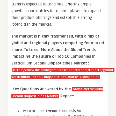
trend is expected to continue, offering ample
growth opportunities for market players to expand
their product offerings and establish a strong
foothold in the market.
The market is
highly fragmented, with a mix of
global and regional players competing for market
share.
To Learn More About the Global Trends
Impacting the Future of Top 10 Companies in
Verticillium Lecanii Biopesticides Market :
https://www.databridgemarketresearch.com/reports/global-
verticillium-lecanii-biopesticides-market/companies
Key Questions Answered by the
Global Verticillium
Report:
Lecanii Biopesticides Market
What are the
revenue forecasts
for