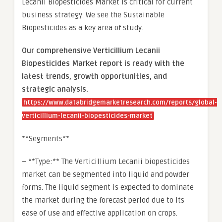
Lecanii Biopesticides Market is critical for current
business strategy. We see the Sustainable
Biopesticides as a key area of study.
Our comprehensive Verticillium Lecanii
Biopesticides Market report is ready with the
latest trends, growth opportunities, and
strategic analysis.
https://www.databridgemarketresearch.com/reports/global-
verticillium-lecanii-biopesticides-market
**Segments**
– **Type:** The Verticillium Lecanii biopesticides
market can be segmented into liquid and powder
forms. The liquid segment is expected to dominate
the market during the forecast period due to its
ease of use and effective application on crops.