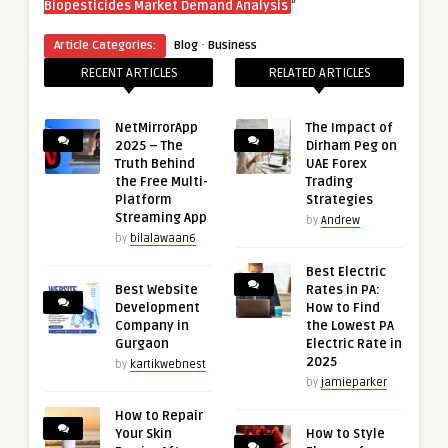
“
Biopesticides Market Demand Analysis
·
Article Categories:
Blog
Business
RECENT ARTICLES
RELATED ARTICLES
NetMirrorApp
The Impact of
2025 – The
Dirham Peg on
Truth Behind
UAE Forex
the Free Multi-
Trading
Platform
Strategies
Streaming App
by
Andrew
by
bilalawaan6
Best Electric
Best Website
Rates in PA:
Development
How to Find
Company in
the Lowest PA
Gurgaon
Electric Rate in
2025
by
kartikwebnest
by
jamieparker
How to Repair
Your Skin
How to Style