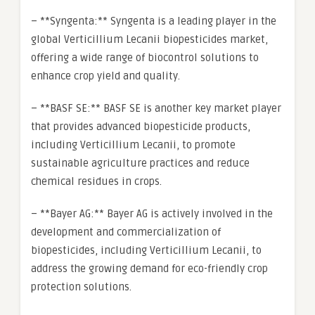
– **Syngenta:** Syngenta is a leading player in the
global Verticillium Lecanii biopesticides market,
offering a wide range of biocontrol solutions to
enhance crop yield and quality.
– **BASF SE:** BASF SE is another key market player
that provides advanced biopesticide products,
including Verticillium Lecanii, to promote
sustainable agriculture practices and reduce
chemical residues in crops.
– **Bayer AG:** Bayer AG is actively involved in the
development and commercialization of
biopesticides, including Verticillium Lecanii, to
address the growing demand for eco-friendly crop
protection solutions.