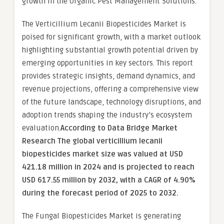
growth in the Organic Pest Management Solutions.
The Verticillium Lecanii Biopesticides Market is
poised for significant growth, with a market outlook
highlighting substantial growth potential driven by
emerging opportunities in key sectors. This report
provides strategic insights, demand dynamics, and
revenue projections, offering a comprehensive view
of the future landscape, technology disruptions, and
adoption trends shaping the industry’s ecosystem
evaluation.
According to Data Bridge Market
Research The global verticillium lecanii
biopesticides market size was valued at USD
421.18 million in 2024 and is projected to reach
USD 617.55 million by 2032, with a CAGR of 4.90%
during the forecast period of 2025 to 2032.
The Fungal Biopesticides Market is generating