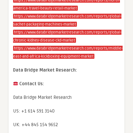
https://www.databridgemarketresearch.com/reports/north-
america-travel-beauty-retail-market
https://www.databridgemarketresearch.com/reports/global-
sachet-packaging-machines-market
https://www.databridgemarketresearch.com/reports/global-
chronic-kidney-disease-ckd-market
https://www.databridgemarketresearch.com/reports/middle-
east-and-africa-kickboxing-equipment-market
Data Bridge Market Research:
Contact Us:
Data Bridge Market Research
US: +1 614 591 3140
UK: +44 845 154 9652