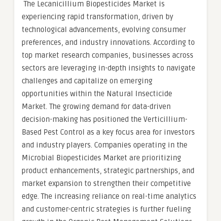
The Lecanicillium Biopesticides Market is
experiencing rapid transformation, driven by
technological advancements, evolving consumer
preferences, and industry innovations. According to
top market research companies, businesses across
sectors are leveraging in-depth insights to navigate
challenges and capitalize on emerging
opportunities within the Natural Insecticide
Market. The growing demand for data-driven
decision-making has positioned the Verticillium-
Based Pest Control as a key focus area for investors
and industry players. Companies operating in the
Microbial Biopesticides Market are prioritizing
product enhancements, strategic partnerships, and
market expansion to strengthen their competitive
edge. The increasing reliance on real-time analytics
and customer-centric strategies is further fueling