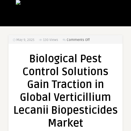
on
May 9, 2025
130
Views
Comments Off
Biological
Pest
Biological Pest
Control
Solutions
Control Solutions
Gain
Traction
Gain Traction in
in
Global
Global Verticillium
Verticillium
Lecanii
Lecanii Biopesticides
Biopesticides
Market
Market