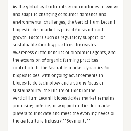
As the global agricultural sector continues to evolve
and adapt to changing consumer demands and
environmental challenges, the Verticillium Lecanii
biopesticides market is poised for significant
growth. Factors such as regulatory support for
sustainable farming practices, increasing
awareness of the benefits of biocontrol agents, and
the expansion of organic farming practices
contribute to the favorable market dynamics for
biopesticides. With ongoing advancements in
biopesticide technology and a strong focus on
sustainability, the future outlook for the
Verticillium Lecanii biopesticides market remains
promising, offering new opportunities for market
players to innovate and meet the evolving needs of
the agriculture industry.**Segments**