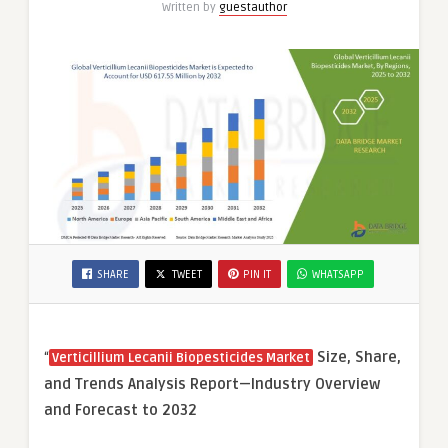
Written by
guestauthor
SHARE
TWEET
PIN IT
WHATSAPP
“
Size, Share,
Verticillium Lecanii Biopesticides Market
and Trends Analysis Report—Industry Overview
and Forecast to 2032