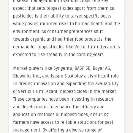
disease management in various crops. One key
aspect that sets biopesticides apart from chemical
pesticides is their ability to target specific pests
while posing minimal risks to human health and the
environment. As consumer preferences shift
towards organic and healthier food products, the
demand for biopesticides like Verticillium Lecanii is
expected to rise steadily in the coming years.
Market players like Syngenta, BASF SE, Bayer AG,
Bioworks Inc., and Isagro S.p.A play a significant role
in driving innovation and expanding the availability
of Verticillium Lecanii biopesticides in the market.
These companies have been investing in research
and development to enhance the efficacy and
application methods of biopesticides, ensuring
farmers have access to reliable solutions for pest
management. By offering a diverse range of