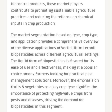
biocontrol products, these market players
contribute to promoting sustainable agriculture
practices and reducing the reliance on chemical
inputs in crop production.
The market segmentation based on type, crop type,
and application provides a comprehensive overview
of the diverse applications of Verticillium Lecanii
biopesticides across different agricultural settings.
The liquid form of biopesticides is favored for its
ease of use and effectiveness, making it a popular
choice among farmers looking for practical pest
management solutions. Moreover, the emphasis on
fruits & vegetables as a key crop type signifies the
importance of protecting high-value crops from
pests and diseases, driving the demand for
biopesticides in this segment.