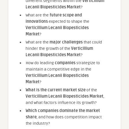
different segments within the
Verticillium
Lecanii Biopesticides Market
?
What are the
future scope and
innovations
expected to shape the
Verticillium Lecanii Biopesticides
Market
?
What are the
major challenges
that could
hinder the growth of the
Verticillium
Lecanii Biopesticides Market
?
How do leading
companies
strategize to
maintain a competitive edge in the
Verticillium Lecanii Biopesticides
Market
?
What is the current market size
of the
Verticillium Lecanii Biopesticides Market
,
and what factors influence its growth?
Which companies dominate the market
share
, and how does competition impact
the industry?