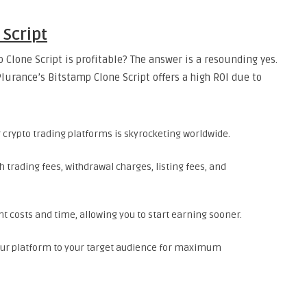
 Script
 Clone Script is profitable? The answer is a resounding yes.
urance’s Bitstamp Clone Script offers a high ROI due to
crypto trading platforms is skyrocketing worldwide.
trading fees, withdrawal charges, listing fees, and
costs and time, allowing you to start earning sooner.
our platform to your target audience for maximum