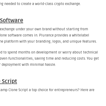
ng needed to create a world-class crypto exchange.
 Software
 exchange under your own brand without starting from
lone software comes in. Plurance provides a whitelabel
e platform with your branding, logos, and unique features.
eed to spend months on development or worry about technical
roven functionalities, saving time and reducing costs. You get
or deployment with minimal hassle.
 Script
amp Clone Script a top choice for entrepreneurs? Here are