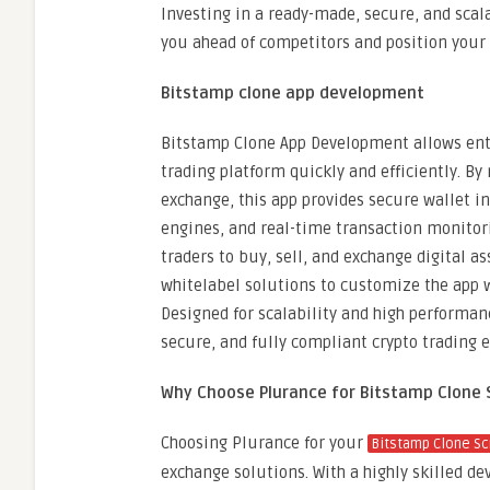
Investing in a ready-made, secure, and scal
you ahead of competitors and position your 
Bitstamp clone app development
Bitstamp Clone App Development allows entr
trading platform quickly and efficiently. By
exchange, this app provides secure wallet i
engines, and real-time transaction monitori
traders to buy, sell, and exchange digital a
whitelabel solutions to customize the app 
Designed for scalability and high performa
secure, and fully compliant crypto trading 
Why Choose Plurance for Bitstamp Clone 
Choosing Plurance for your
Bitstamp Clone Sc
exchange solutions. With a highly skilled d