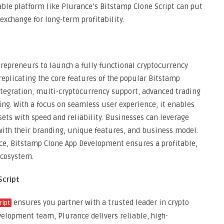
able platform like Plurance’s Bitstamp Clone Script can put
exchange for long-term profitability.
epreneurs to launch a fully functional cryptocurrency
 replicating the core features of the popular Bitstamp
ntegration, multi-cryptocurrency support, advanced trading
ng. With a focus on seamless user experience, it enables
ssets with speed and reliability. Businesses can leverage
with their branding, unique features, and business model.
nce, Bitstamp Clone App Development ensures a profitable,
ecosystem.
Script
ensures you partner with a trusted leader in crypto
ript
evelopment team, Plurance delivers reliable, high-