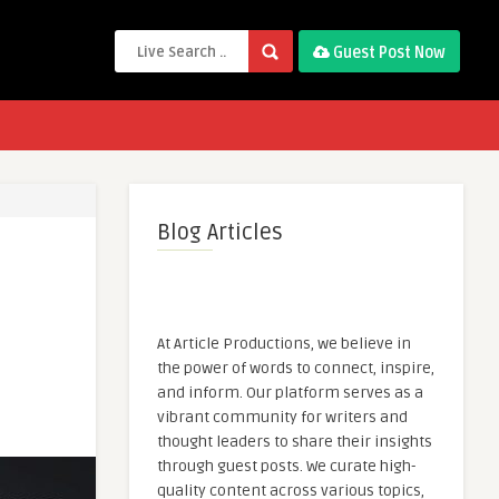
Guest Post Now
Blog Articles
At Article Productions, we believe in
the power of words to connect, inspire,
and inform. Our platform serves as a
vibrant community for writers and
thought leaders to share their insights
through guest posts. We curate high-
quality content across various topics,