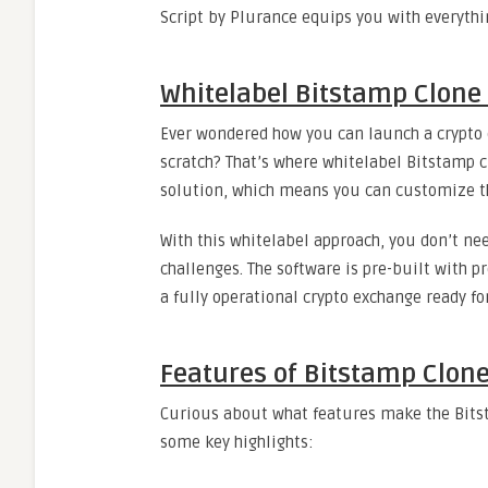
Script by Plurance equips you with everythi
Whitelabel Bitstamp Clone
Ever wondered how you can launch a crypto
scratch? That’s where whitelabel Bitstamp c
solution, which means you can customize th
With this whitelabel approach, you don’t n
challenges. The software is pre-built with p
a fully operational crypto exchange ready f
Features of Bitstamp Clone
Curious about what features make the Bitst
some key highlights: