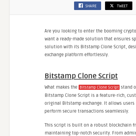
SHARE
TWEET
Are you looking to enter the booming crypt
want a ready-made solution that ensures spe
solution with its Bitstamp Clone Script, de
exchange platform effortlessly.
Bitstamp Clone Script
What makes the
stand o
Bitstamp Clone Script
Bitstamp Clone Script is a feature-rich, cus
original Bitstamp exchange. It allows users
perform secure transactions seamlessly.
This script is built on a robust blockchain
maintaining top-notch security. From admin