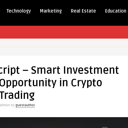
Technology
Marketing
Real Estate
Education
mp
cript – Smart Investment
Opportunity in Crypto
ment
Trading
ss
Written by
guestauthor
nity