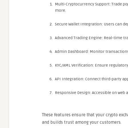
Multi-Cryptocurrency Support: Trade pop
more.
Secure Wallet Integration: Users can de
Advanced Trading Engine: Real-time tra
Admin Dashboard: Monitor transactions,
KYC/AML Verification: Ensure regulator
API Integration: Connect third-party ap
Responsive Design: Accessible on web a
These features ensure that your crypto exch
and builds trust among your customers.