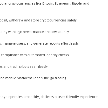
ular cryptocurrencies like Bitcoin, Ethereum, Ripple, and
posit, withdraw, and store cryptocurrencies safely.
ding with high performance and low latency.
 manage users, and generate reports effortlessly.
y compliance with automated identity checks.
ps and trading bots seamlessly.
nd mobile platforms for on-the-go trading.
ange operates smoothly, delivers a user-friendly experience,