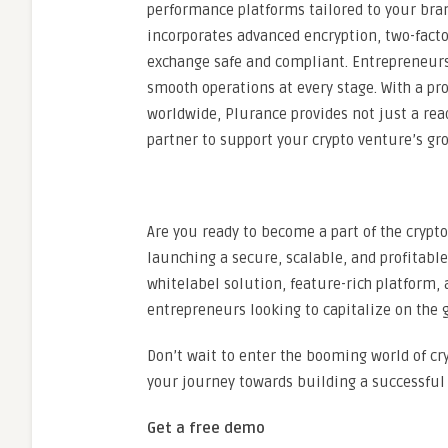
performance platforms tailored to your bran
incorporates advanced encryption, two-facto
exchange safe and compliant. Entrepreneurs
smooth operations at every stage. With a pr
worldwide, Plurance provides not just a rea
partner to support your crypto venture’s gr
Are you ready to become a part of the crypt
launching a secure, scalable, and profitabl
whitelabel solution, feature-rich platform, 
entrepreneurs looking to capitalize on the 
Don’t wait to enter the booming world of cr
your journey towards building a successful 
Get a free demo