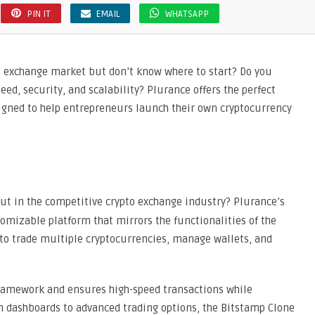
PIN IT
EMAIL
WHATSAPP
o exchange market but don’t know where to start? Do you
ed, security, and scalability? Plurance offers the perfect
signed to help entrepreneurs launch their own cryptocurrency
ut in the competitive crypto exchange industry? Plurance’s
tomizable platform that mirrors the functionalities of the
 to trade multiple cryptocurrencies, manage wallets, and
 framework and ensures high-speed transactions while
 dashboards to advanced trading options, the Bitstamp Clone