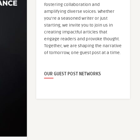
fostering collaboration and
amplifying diverse voices. Whether
you're a seasoned writer or just
starting, we invite you to join us in
creating impactful articles that
engage readers and provoke thought.
Together, we are shaping the narrative
of tomorrow, one guest post at a time.
OUR GUEST POST NETWORKS