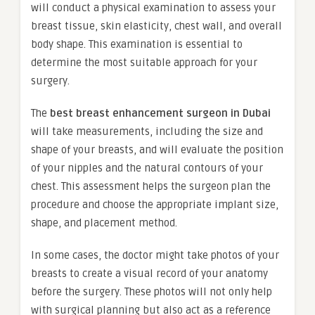
will conduct a physical examination to assess your
breast tissue, skin elasticity, chest wall, and overall
body shape. This examination is essential to
determine the most suitable approach for your
surgery.
The
best breast enhancement surgeon in Dubai
will take measurements, including the size and
shape of your breasts, and will evaluate the position
of your nipples and the natural contours of your
chest. This assessment helps the surgeon plan the
procedure and choose the appropriate implant size,
shape, and placement method.
In some cases, the doctor might take photos of your
breasts to create a visual record of your anatomy
before the surgery. These photos will not only help
with surgical planning but also act as a reference