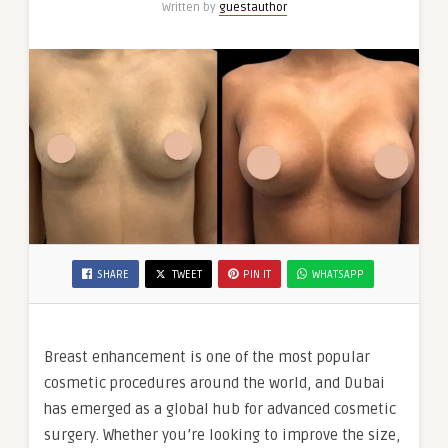
Written by
guestauthor
Dubai
SHARE
TWEET
PIN IT
WHATSAPP
Breast enhancement is one of the most popular
cosmetic procedures around the world, and Dubai
has emerged as a global hub for advanced cosmetic
surgery. Whether you’re looking to improve the size,