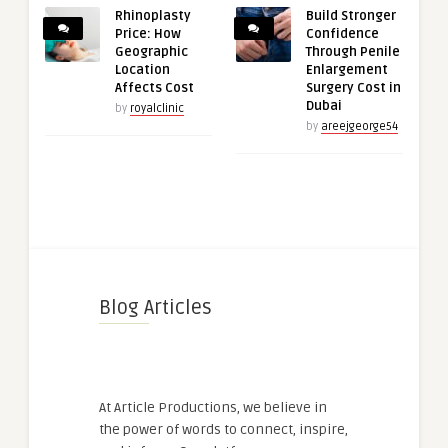
Rhinoplasty
Build Stronger
Price: How
Confidence
Geographic
Through Penile
Location
Enlargement
Affects Cost
Surgery Cost in
Dubai
by
royalclinic
by
areejgeorge54
Blog Articles
At Article Productions, we believe in
the power of words to connect, inspire,