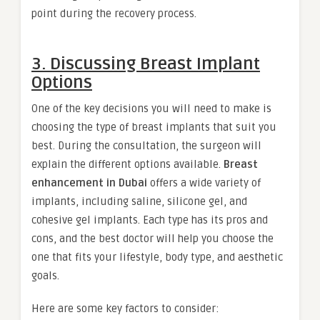
point during the recovery process.
3. Discussing Breast Implant
Options
One of the key decisions you will need to make is
choosing the type of breast implants that suit you
best. During the consultation, the surgeon will
explain the different options available.
Breast
enhancement in Dubai
offers a wide variety of
implants, including saline, silicone gel, and
cohesive gel implants. Each type has its pros and
cons, and the best doctor will help you choose the
one that fits your lifestyle, body type, and aesthetic
goals.
Here are some key factors to consider: