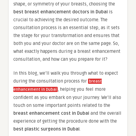
shape, or symmetry of your breasts, choosing the
best breast enhancement doctors in Dubai
is
crucial to achieving the desired outcome. The
consultation process is an essential step, as it sets
the stage for your transformation and ensures that
both you and your doctor are on the same page. So,
what exactly happens during a breast enhancement
consultation, and how can you prepare for it?
In this blog, we’ll walk you through what to expect
during the consultation process for
breast
, helping you feel more
enhancement in Dubai
confident as you embark on your journey. We’ll also
touch on some important points related to the
breast enhancement cost in Dubai
and the overall
experience of getting the procedure done with the
best plastic surgeons in Dubai
.