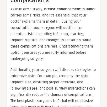
Complications
As with any surgery,
breast enhancement in Dubai
carries some risks, and it’s essential that your
doctor explains them in detail. During your
consultation, your surgeon will outline the
potential risks, including infection, scarring,
implant rupture, and changes in sensation. While
these complications are rare, understanding them
upfront ensures you are fully informed before
undergoing surgery.
Additionally, your surgeon will discuss strategies to
minimize risks. For example, choosing the right
implant size, ensuring proper aftercare, and
following all pre- and post-surgery instructions can
significantly reduce the chances of complications.
The best plastic surgeons in Dubai will emphasize