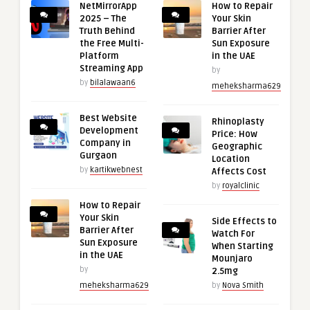
NetMirrorApp
How to Repair
2025 – The
Your Skin
Truth Behind
Barrier After
the Free Multi-
Sun Exposure
Platform
in the UAE
Streaming App
by
by
bilalawaan6
meheksharma629
Best Website
Rhinoplasty
Development
Price: How
Company in
Geographic
Gurgaon
Location
by
kartikwebnest
Affects Cost
by
royalclinic
How to Repair
Your Skin
Side Effects to
Barrier After
Watch For
Sun Exposure
When Starting
in the UAE
Mounjaro
by
2.5mg
meheksharma629
by
Nova Smith