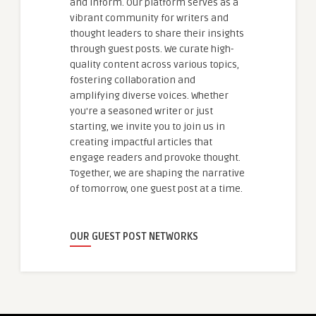
and inform. Our platform serves as a
vibrant community for writers and
thought leaders to share their insights
through guest posts. We curate high-
quality content across various topics,
fostering collaboration and
amplifying diverse voices. Whether
you're a seasoned writer or just
starting, we invite you to join us in
creating impactful articles that
engage readers and provoke thought.
Together, we are shaping the narrative
of tomorrow, one guest post at a time.
OUR GUEST POST NETWORKS