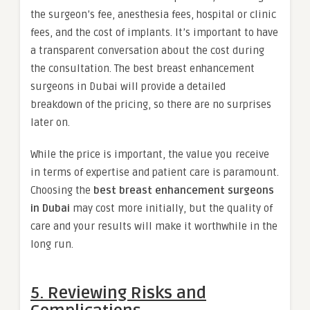
the surgeon’s fee, anesthesia fees, hospital or clinic
fees, and the cost of implants. It’s important to have
a transparent conversation about the cost during
the consultation. The best breast enhancement
surgeons in Dubai will provide a detailed
breakdown of the pricing, so there are no surprises
later on.
While the price is important, the value you receive
in terms of expertise and patient care is paramount.
Choosing the
best breast enhancement surgeons
in Dubai
may cost more initially, but the quality of
care and your results will make it worthwhile in the
long run.
5. Reviewing Risks and