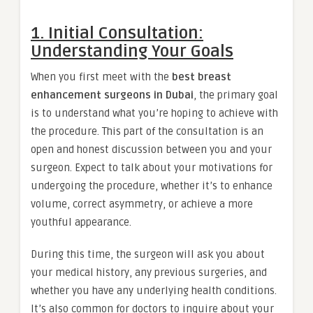
1. Initial Consultation:
Understanding Your Goals
When you first meet with the
best breast
enhancement surgeons in Dubai
, the primary goal
is to understand what you’re hoping to achieve with
the procedure. This part of the consultation is an
open and honest discussion between you and your
surgeon. Expect to talk about your motivations for
undergoing the procedure, whether it’s to enhance
volume, correct asymmetry, or achieve a more
youthful appearance.
During this time, the surgeon will ask you about
your medical history, any previous surgeries, and
whether you have any underlying health conditions.
It’s also common for doctors to inquire about your