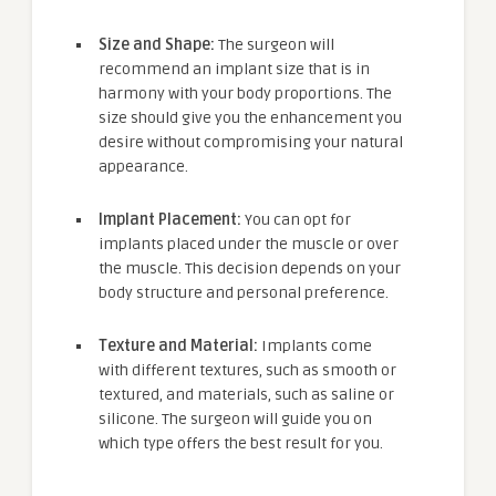
Size and Shape:
The surgeon will
recommend an implant size that is in
harmony with your body proportions. The
size should give you the enhancement you
desire without compromising your natural
appearance.
Implant Placement:
You can opt for
implants placed under the muscle or over
the muscle. This decision depends on your
body structure and personal preference.
Texture and Material:
Implants come
with different textures, such as smooth or
textured, and materials, such as saline or
silicone. The surgeon will guide you on
which type offers the best result for you.