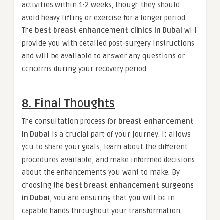
activities within 1-2 weeks, though they should
avoid heavy lifting or exercise for a longer period.
The
best breast enhancement clinics in Dubai
will
provide you with detailed post-surgery instructions
and will be available to answer any questions or
concerns during your recovery period.
8. Final Thoughts
The consultation process for
breast enhancement
in Dubai
is a crucial part of your journey. It allows
you to share your goals, learn about the different
procedures available, and make informed decisions
about the enhancements you want to make. By
choosing the
best breast enhancement surgeons
in Dubai
, you are ensuring that you will be in
capable hands throughout your transformation.