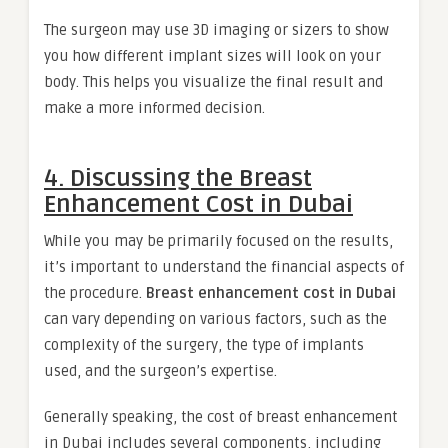
The surgeon may use 3D imaging or sizers to show
you how different implant sizes will look on your
body. This helps you visualize the final result and
make a more informed decision.
4. Discussing the Breast
Enhancement Cost in Dubai
While you may be primarily focused on the results,
it’s important to understand the financial aspects of
the procedure.
Breast enhancement cost in Dubai
can vary depending on various factors, such as the
complexity of the surgery, the type of implants
used, and the surgeon’s expertise.
Generally speaking, the cost of breast enhancement
in Dubai includes several components, including