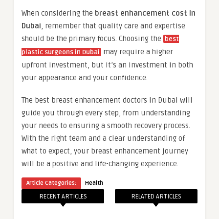
When considering the
breast enhancement cost in
Dubai
, remember that quality care and expertise
should be the primary focus. Choosing the
best
may require a higher
plastic surgeons in Dubai
upfront investment, but it’s an investment in both
your appearance and your confidence.
The best breast enhancement doctors in Dubai will
guide you through every step, from understanding
your needs to ensuring a smooth recovery process.
With the right team and a clear understanding of
what to expect, your breast enhancement journey
will be a positive and life-changing experience.
Article Categories:
Health
RECENT ARTICLES
RELATED ARTICLES