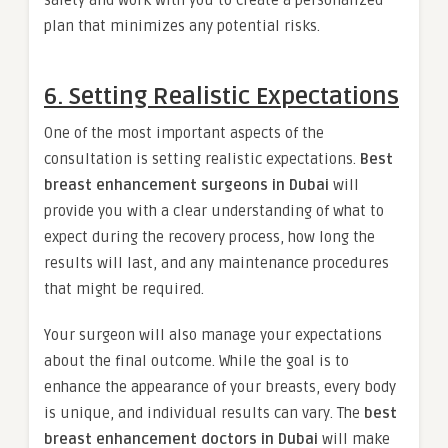
safety and work with you to create a personalized
plan that minimizes any potential risks.
6. Setting Realistic Expectations
One of the most important aspects of the
consultation is setting realistic expectations.
Best
breast enhancement surgeons in Dubai
will
provide you with a clear understanding of what to
expect during the recovery process, how long the
results will last, and any maintenance procedures
that might be required.
Your surgeon will also manage your expectations
about the final outcome. While the goal is to
enhance the appearance of your breasts, every body
is unique, and individual results can vary. The
best
breast enhancement doctors in Dubai
will make