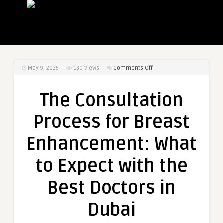
on
May 9, 2025
130
Views
Comments Off
The
Consultation
The Consultation
Process
for
Process for Breast
Breast
Enhancement:
Enhancement: What
What
to
to Expect with the
Expect
with
Best Doctors in
the
Best
Dubai
Doctors
in