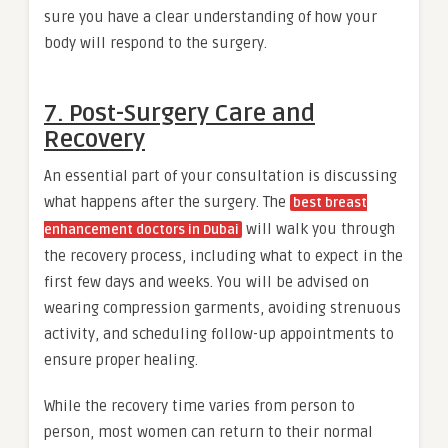
sure you have a clear understanding of how your
body will respond to the surgery.
7. Post-Surgery Care and
Recovery
An essential part of your consultation is discussing
what happens after the surgery. The
best breast
will walk you through
enhancement doctors in Dubai
the recovery process, including what to expect in the
first few days and weeks. You will be advised on
wearing compression garments, avoiding strenuous
activity, and scheduling follow-up appointments to
ensure proper healing.
While the recovery time varies from person to
person, most women can return to their normal