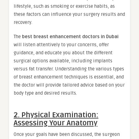
lifestyle, such as smoking or exercise habits, as
these factors can influence your surgery results and
recovery.
The
best breast enhancement doctors in Dubai
will listen attentively to your concerns, offer
guidance, and educate you about the different
surgical options available, including implants
versus fat transfer. Understanding the various types
of breast enhancement techniques is essential, and
the doctor will provide tailored advice based on your
body type and desired results.
2. Physical Examination:
Assessing Your Anatomy
Once your goals have been discussed, the surgeon