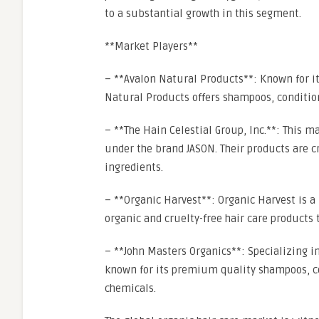
to a substantial growth in this segment.
**Market Players**
– **Avalon Natural Products**: Known for it
Natural Products offers shampoos, condition
– **The Hain Celestial Group, Inc.**: This m
under the brand JASON. Their products are c
ingredients.
– **Organic Harvest**: Organic Harvest is a 
organic and cruelty-free hair care products t
– **John Masters Organics**: Specializing in
known for its premium quality shampoos, co
chemicals.