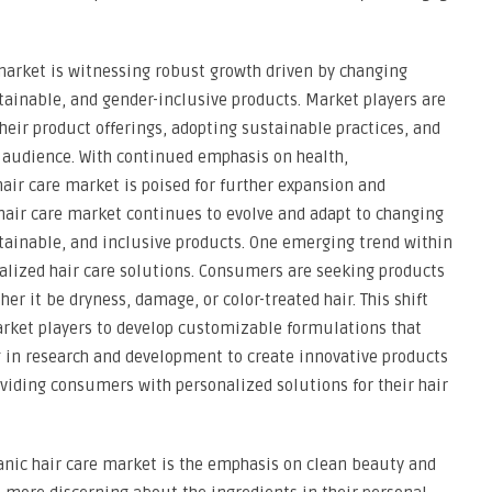
 market is witnessing robust growth driven by changing
ainable, and gender-inclusive products. Market players are
heir product offerings, adopting sustainable practices, and
r audience. With continued emphasis on health,
 hair care market is poised for further expansion and
hair care market continues to evolve and adapt to changing
ainable, and inclusive products. One emerging trend within
alized hair care solutions. Consumers are seeking products
her it be dryness, damage, or color-treated hair. This shift
arket players to develop customizable formulations that
g in research and development to create innovative products
oviding consumers with personalized solutions for their hair
nic hair care market is the emphasis on clean beauty and