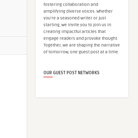
fostering collaboration and
amplifying diverse voices. Whether
you're a seasoned writer or just
starting, we invite you to join us in
creating impactful articles that
engage readers and provoke thought.
Together, we are shaping the narrative
of tomorrow, one guest post at a time.
OUR GUEST POST NETWORKS