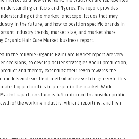
e market as a new emergent. The statistics are represented
r understanding on facts and figures. The report provides
 understanding of the market landscape, issues that may
ustry in the future, and how to position specific brands in
portant industry trends, market size, and market share
g Organic Hair Care Market business report.
ed in the reliable Organic Hair Care Market report are very
er decisions, to develop better strategies about production,
 product and thereby extending their reach towards the
ce models and excellent method of research to generate this
greatest opportunities to prosper in the market. While
Market report, no stone is left unturned to consider public
wth of the working industry, vibrant reporting, and high