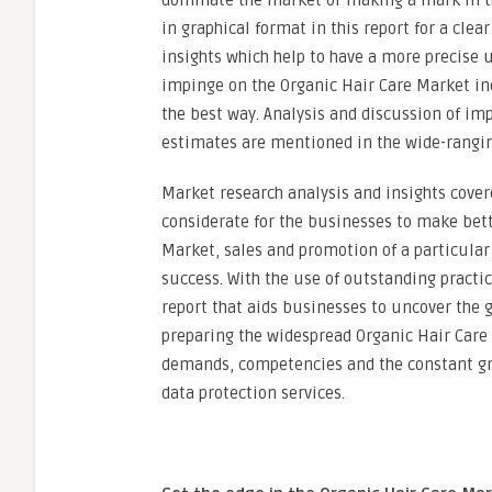
dominate the market or making a mark in th
in graphical format in this report for a clea
insights which help to have a more precise
impinge on the Organic Hair Care Market ind
the best way. Analysis and discussion of im
estimates are mentioned in the wide-rangin
Market research analysis and insights cover
considerate for the businesses to make bett
Market, sales and promotion of a particular
success. With the use of outstanding practi
report that aids businesses to uncover the 
preparing the widespread Organic Hair Care 
demands, competencies and the constant gro
data protection services.