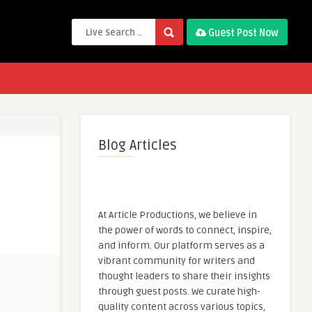
Guest Post Now
Blog Articles
At Article Productions, we believe in
the power of words to connect, inspire,
and inform. Our platform serves as a
vibrant community for writers and
thought leaders to share their insights
through guest posts. We curate high-
quality content across various topics,