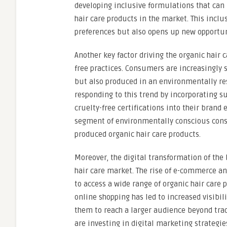
developing inclusive formulations that can 
hair care products in the market. This incl
preferences but also opens up new opportun
Another key factor driving the organic hair 
free practices. Consumers are increasingly s
but also produced in an environmentally re
responding to this trend by incorporating s
cruelty-free certifications into their brand
segment of environmentally conscious cons
produced organic hair care products.
Moreover, the digital transformation of the
hair care market. The rise of e-commerce an
to access a wide range of organic hair care 
online shopping has led to increased visibili
them to reach a larger audience beyond trad
are investing in digital marketing strategie