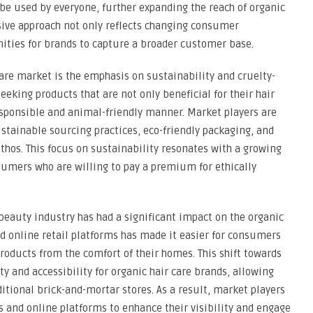
be used by everyone, further expanding the reach of organic
usive approach not only reflects changing consumer
ities for brands to capture a broader customer base.
care market is the emphasis on sustainability and cruelty-
eeking products that are not only beneficial for their hair
sponsible and animal-friendly manner. Market players are
ustainable sourcing practices, eco-friendly packaging, and
 ethos. This focus on sustainability resonates with a growing
umers who are willing to pay a premium for ethically
 beauty industry has had a significant impact on the organic
d online retail platforms has made it easier for consumers
products from the comfort of their homes. This shift towards
ty and accessibility for organic hair care brands, allowing
itional brick-and-mortar stores. As a result, market players
s and online platforms to enhance their visibility and engage