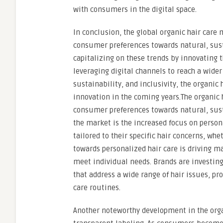
with consumers in the digital space.
In conclusion, the global organic hair care
consumer preferences towards natural, sust
capitalizing on these trends by innovating t
leveraging digital channels to reach a wide
sustainability, and inclusivity, the organic
innovation in the coming years.The organic 
consumer preferences towards natural, sust
the market is the increased focus on person
tailored to their specific hair concerns, whet
towards personalized hair care is driving m
meet individual needs. Brands are investin
that address a wide range of hair issues, pr
care routines.
Another noteworthy development in the orga