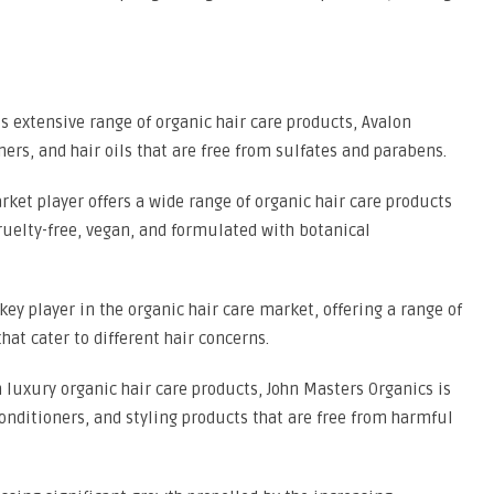
s extensive range of organic hair care products, Avalon
ers, and hair oils that are free from sulfates and parabens.
arket player offers a wide range of organic hair care products
ruelty-free, vegan, and formulated with botanical
key player in the organic hair care market, offering a range of
hat cater to different hair concerns.
 luxury organic hair care products, John Masters Organics is
nditioners, and styling products that are free from harmful