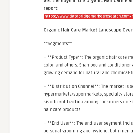
Get the edge in the Organic Hair Care Mar
report:
https://www.databridgemarketresearch.com/re
Organic Hair Care Market Landscape Over
**Segments**
– **Product Type**: The organic hair care m
color, and others. Shampoo and conditioner 
growing demand for natural and chemical-fr
– **Distribution Channel**: The market is 
hypermarkets/supermarkets, specialty stores,
significant traction among consumers due to
hair care products.
– **End User**: The end-user segment incl
personal grooming and hygiene, both men an