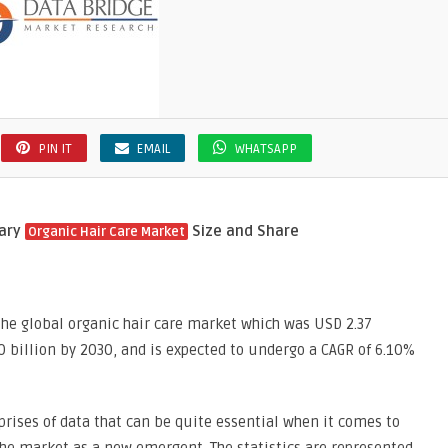
PIN IT
EMAIL
WHATSAPP
mary
Size and Share
Organic Hair Care Market
the global organic hair care market which was USD 2.37
80 billion by 2030, and is expected to undergo a CAGR of 6.10%
rises of data that can be quite essential when it comes to