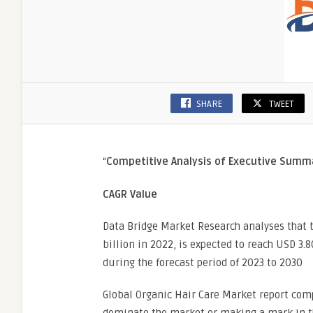
SHARE
TWEET
“
Competitive Analysis of Executive Sum
CAGR Value
Data Bridge Market Research analyses that 
billion in 2022, is expected to reach USD 3.
during the forecast period of 2023 to 2030
Global Organic Hair Care Market report comp