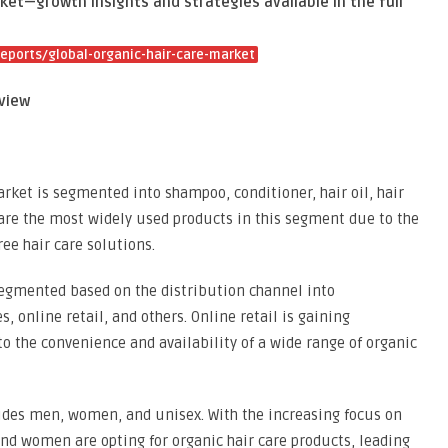
ket—growth insights and strategies available in the full
ports/global-organic-hair-care-market
view
arket is segmented into shampoo, conditioner, hair oil, hair
are the most widely used products in this segment due to the
ee hair care solutions.
segmented based on the distribution channel into
 online retail, and others. Online retail is gaining
 the convenience and availability of a wide range of organic
udes men, women, and unisex. With the increasing focus on
d women are opting for organic hair care products, leading