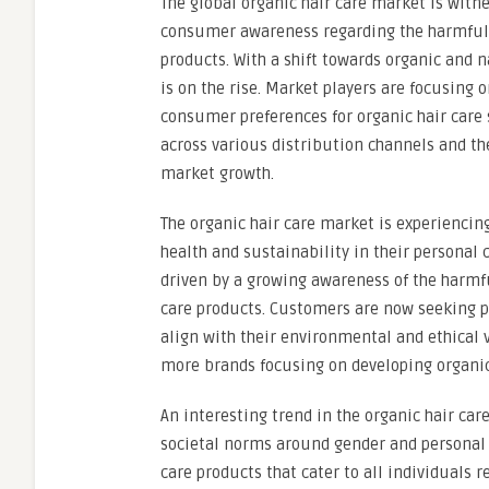
The global organic hair care market is witn
consumer awareness regarding the harmful ef
products. With a shift towards organic and 
is on the rise. Market players are focusing
consumer preferences for organic hair care s
across various distribution channels and th
market growth.
The organic hair care market is experiencin
health and sustainability in their personal c
driven by a growing awareness of the harmful
care products. Customers are now seeking pr
align with their environmental and ethical v
more brands focusing on developing organi
An interesting trend in the organic hair car
societal norms around gender and personal c
care products that cater to all individuals 