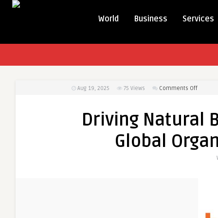
World
Business
Services
on
Aug 19, 2025
75
Views
Comments Off
Driving
Natural
Driving Natural 
Beauty:
Insights
Global Organ
into
the
Global
Organic
Hair
Care
Market