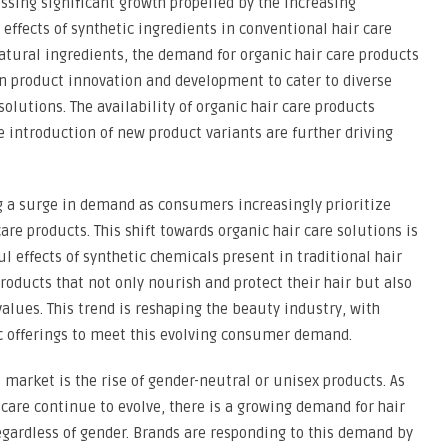
essing significant growth propelled by the increasing
fects of synthetic ingredients in conventional hair care
natural ingredients, the demand for organic hair care products
 on product innovation and development to cater to diverse
olutions. The availability of organic hair care products
e introduction of new product variants are further driving
g a surge in demand as consumers increasingly prioritize
are products. This shift towards organic hair care solutions is
 effects of synthetic chemicals present in traditional hair
oducts that not only nourish and protect their hair but also
alues. This trend is reshaping the beauty industry, with
c offerings to meet this evolving consumer demand.
e market is the rise of gender-neutral or unisex products. As
are continue to evolve, there is a growing demand for hair
regardless of gender. Brands are responding to this demand by