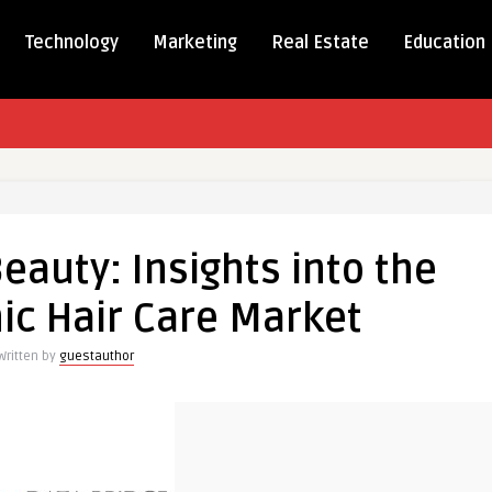
Technology
Marketing
Real Estate
Education
Beauty: Insights into the
ic Hair Care Market
Written by
guestauthor