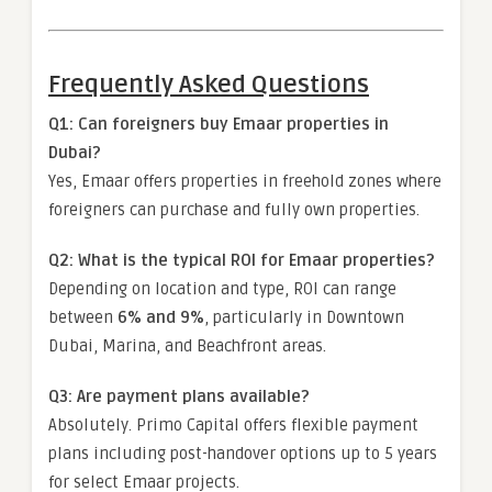
Frequently Asked Questions
Q1: Can foreigners buy Emaar properties in
Dubai?
Yes, Emaar offers properties in freehold zones where
foreigners can purchase and fully own properties.
Q2: What is the typical ROI for Emaar properties?
Depending on location and type, ROI can range
between
6% and 9%
, particularly in Downtown
Dubai, Marina, and Beachfront areas.
Q3: Are payment plans available?
Absolutely. Primo Capital offers flexible payment
plans including post-handover options up to 5 years
for select Emaar projects.