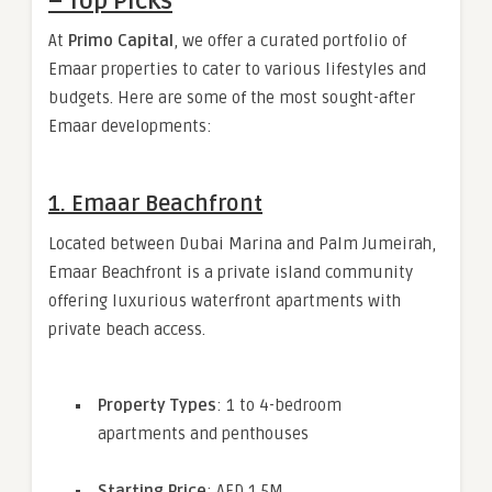
– Top Picks
At
Primo Capital
, we offer a curated portfolio of
Emaar properties to cater to various lifestyles and
budgets. Here are some of the most sought-after
Emaar developments:
1.
Emaar Beachfront
Located between Dubai Marina and Palm Jumeirah,
Emaar Beachfront is a private island community
offering luxurious waterfront apartments with
private beach access.
Property Types
: 1 to 4-bedroom
apartments and penthouses
Starting Price
: AED 1.5M