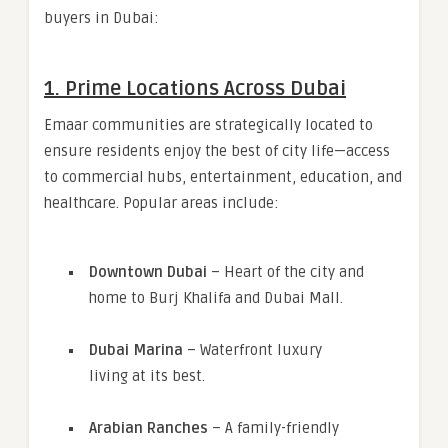
buyers in Dubai:
1.
Prime Locations Across Dubai
Emaar communities are strategically located to
ensure residents enjoy the best of city life—access
to commercial hubs, entertainment, education, and
healthcare. Popular areas include:
Downtown Dubai
– Heart of the city and
home to Burj Khalifa and Dubai Mall.
Dubai Marina
– Waterfront luxury
living at its best.
Arabian Ranches
– A family-friendly