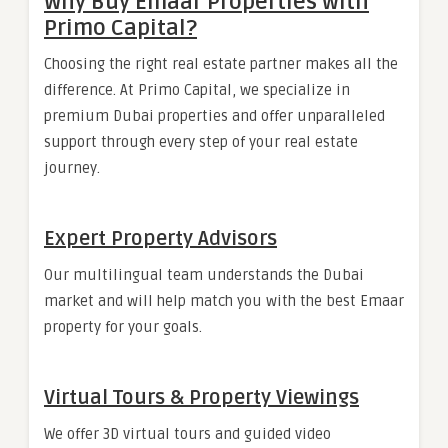
Why Buy Emaar Properties with
Primo Capital?
Choosing the right real estate partner makes all the
difference. At Primo Capital, we specialize in
premium Dubai properties and offer unparalleled
support through every step of your real estate
journey.
Expert Property Advisors
Our multilingual team understands the Dubai
market and will help match you with the best Emaar
property for your goals.
Virtual Tours & Property Viewings
We offer 3D virtual tours and guided video