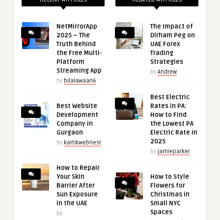
NetMirrorApp
The Impact of
2025 – The
Dirham Peg on
Truth Behind
UAE Forex
the Free Multi-
Trading
Platform
Strategies
Streaming App
by
Andrew
by
bilalawaan6
Best Electric
Best Website
Rates in PA:
Development
How to Find
Company in
the Lowest PA
Gurgaon
Electric Rate in
2025
by
kartikwebnest
by
jamieparker
How to Repair
Your Skin
How to Style
Barrier After
Flowers for
Sun Exposure
Christmas in
in the UAE
Small NYC
Spaces
by