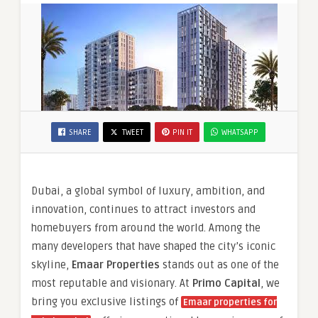
SHARE
TWEET
PIN IT
WHATSAPP
Dubai, a global symbol of luxury, ambition, and
innovation, continues to attract investors and
homebuyers from around the world. Among the
many developers that have shaped the city’s iconic
skyline,
Emaar Properties
stands out as one of the
most reputable and visionary. At
Primo Capital
, we
bring you exclusive listings of
Emaar properties for