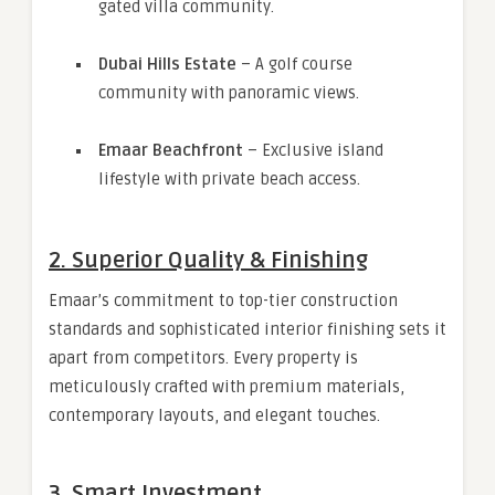
gated villa community.
Dubai Hills Estate
– A golf course
community with panoramic views.
Emaar Beachfront
– Exclusive island
lifestyle with private beach access.
2.
Superior Quality & Finishing
Emaar’s commitment to top-tier construction
standards and sophisticated interior finishing sets it
apart from competitors. Every property is
meticulously crafted with premium materials,
contemporary layouts, and elegant touches.
3.
Smart Investment