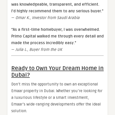
was knowledgeable, transparent, and efficient.
I’d highly recommend them to any serious buyer.”
—
Omar K., Investor from Saudi Arabia
“As a first-time homebuyer, I was overwhelmed.
Primo Capital walked me through every detail and
made the process incredibly easy.”
—
Julia L., Buyer from the UK
Ready to Own Your Dream Home in
Dubai?
Don’t miss the opportunity to own an exceptional
Emaar property in Dubai. Whether you’re looking for
a luxurious lifestyle or a smart investment,
Emaar’s wide-ranging developments offer the ideal
solution.