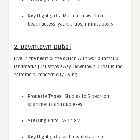
Key Highlights
: Marina views, direct
beach access, yacht clubs, infinity pools
2.
Downtown Dubai
Live in the heart of the action with world-famous
landmarks just steps away. Downtown Dubai is the
epitome of modern city living.
Property Types
: Studios to 5-bedroom
apartments and duplexes
Starting Price
: AED 1.8M
Key Highlights
: Walking distance to