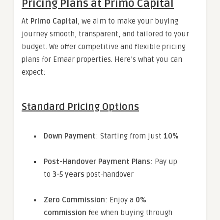
Pricing Plans at Primo Capital
At
Primo Capital
, we aim to make your buying
journey smooth, transparent, and tailored to your
budget. We offer competitive and flexible pricing
plans for Emaar properties. Here’s what you can
expect:
Standard Pricing Options
Down Payment
: Starting from just
10%
Post-Handover Payment Plans
: Pay up
to
3-5 years
post-handover
Zero Commission
: Enjoy a
0%
commission
fee when buying through