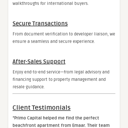
walkthroughs for international buyers.
Secure Transactions
From document verification to developer liaison, we
ensure a seamless and secure experience.
After-Sales Support
Enjoy end-to-end service—from legal advisory and
financing support to property management and
resale guidance.
Client Testimonials
“Primo Capital helped me find the perfect
beachfront apartment from Emaar. Their team