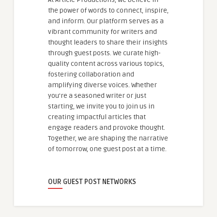
the power of words to connect, inspire,
and inform. Our platform serves as a
vibrant community for writers and
thought leaders to share their insights
through guest posts. We curate high-
quality content across various topics,
fostering collaboration and
amplifying diverse voices. Whether
you're a seasoned writer or just
starting, we invite you to join us in
creating impactful articles that
engage readers and provoke thought.
Together, we are shaping the narrative
of tomorrow, one guest post at a time.
OUR GUEST POST NETWORKS