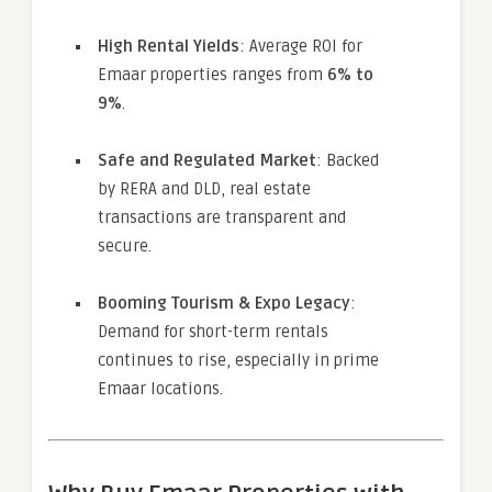
High Rental Yields
: Average ROI for
Emaar properties ranges from
6% to
9%
.
Safe and Regulated Market
: Backed
by RERA and DLD, real estate
transactions are transparent and
secure.
Booming Tourism & Expo Legacy
:
Demand for short-term rentals
continues to rise, especially in prime
Emaar locations.