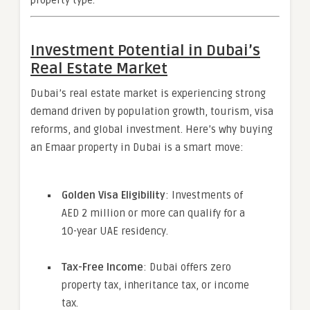
property type.
Investment Potential in Dubai’s
Real Estate Market
Dubai’s real estate market is experiencing strong
demand driven by population growth, tourism, visa
reforms, and global investment. Here’s why buying
an Emaar property in Dubai is a smart move:
Golden Visa Eligibility
: Investments of
AED 2 million or more can qualify for a
10-year UAE residency.
Tax-Free Income
: Dubai offers zero
property tax, inheritance tax, or income
tax.