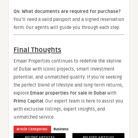
Q4: What documents are required for purchase?
You’ll need a valid passport and a signed reservation
form. Our agents will guide you through each step.
Final Thoughts
Emaar Properties continues to redefine the skyline
of Dubai with iconic projects, smart investment
potential, and unmatched quality. If you’re seeking
the perfect blend of lifestyle and long-term returns,
explore
Emaar properties for sale in Dubai
with
Primo Capital
. Our expert team is here to assist you
with exclusive listings, expert insights, and
unmatched service.
Article Categories:
Business
RECENT ARTICLES
RELATED ARTICLES