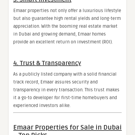
Emaar properties not only offer a luxurious lifestyle
but also guarantee high rental yields and long-term
appreciation. With the booming real estate market
in Dubai and growing demand, Emaar homes
provide an excellent return on investment (ROI).
4.
Trust & Transparency
As a publicly listed company with a solid financial
track record, Emaar assures security and
transparency in every transaction. This trust makes
it a go-to developer for first-time homebuyers and
experienced investors alike.
Emaar Properties for Sale in Dubai