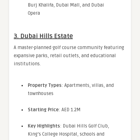
Burj Khalifa, Dubai Mall, and Dubai
Opera
3.
Dubai Hills Estate
A master-planned golf course community featuring
expansive parks, retail outlets, and educational
institutions.
Property Types
: Apartments, villas, and
townhouses
Starting Price
: AED 1.2M
Key Highlights
: Dubai Hills Golf Club,
King’s College Hospital, schools and