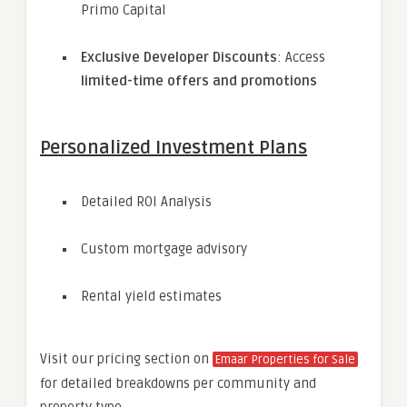
Primo Capital
Exclusive Developer Discounts
: Access
limited-time offers and promotions
Personalized Investment Plans
Detailed ROI Analysis
Custom mortgage advisory
Rental yield estimates
Visit our pricing section on
Emaar Properties for Sale
for detailed breakdowns per community and