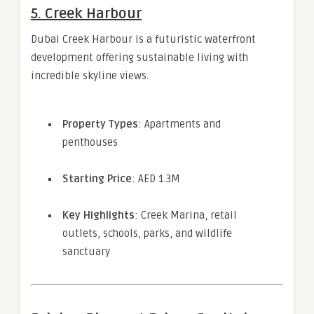
5.
Creek Harbour
Dubai Creek Harbour is a futuristic waterfront
development offering sustainable living with
incredible skyline views.
Property Types
: Apartments and
penthouses
Starting Price
: AED 1.3M
Key Highlights
: Creek Marina, retail
outlets, schools, parks, and wildlife
sanctuary