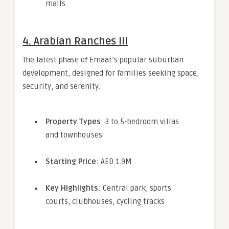
malls
4.
Arabian Ranches III
The latest phase of Emaar’s popular suburban
development, designed for families seeking space,
security, and serenity.
Property Types
: 3 to 5-bedroom villas
and townhouses
Starting Price
: AED 1.9M
Key Highlights
: Central park, sports
courts, clubhouses, cycling tracks