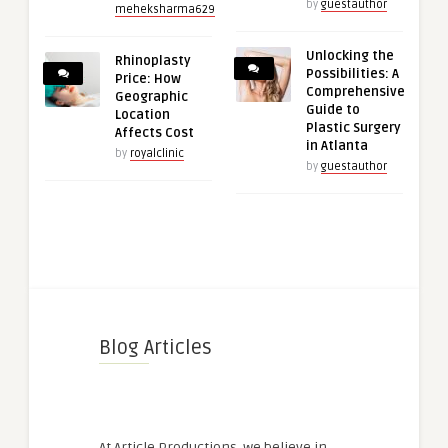
by
guestauthor
meheksharma629
Unlocking the
Rhinoplasty
Possibilities: A
Price: How
Comprehensive
Geographic
Guide to
Location
Plastic Surgery
Affects Cost
in Atlanta
by
royalclinic
by
guestauthor
Blog Articles
At Article Productions, we believe in