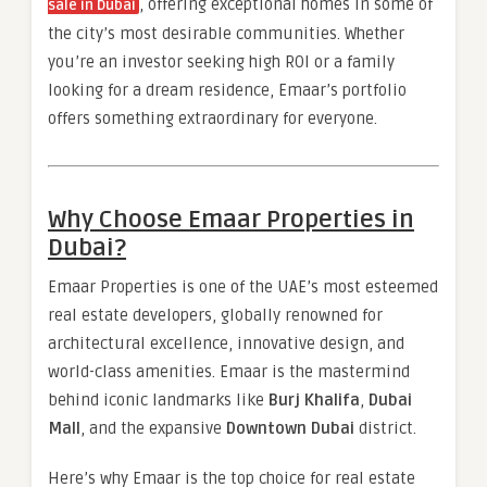
, offering exceptional homes in some of
sale in Dubai
the city’s most desirable communities. Whether
you’re an investor seeking high ROI or a family
looking for a dream residence, Emaar’s portfolio
offers something extraordinary for everyone.
Why Choose Emaar Properties in
Dubai?
Emaar Properties is one of the UAE’s most esteemed
real estate developers, globally renowned for
architectural excellence, innovative design, and
world-class amenities. Emaar is the mastermind
behind iconic landmarks like
Burj Khalifa
,
Dubai
Mall
, and the expansive
Downtown Dubai
district.
Here’s why Emaar is the top choice for real estate