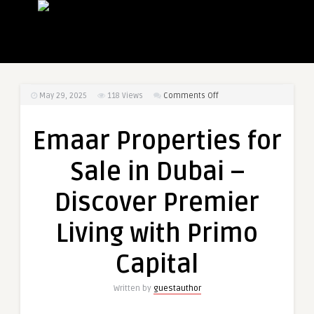
on
May 29, 2025
118
Views
Comments Off
Emaar
Properties
Emaar Properties for
for
Sale
Sale in Dubai –
in
Dubai
Discover Premier
–
Discover
Living with Primo
Premier
Living
Capital
with
Primo
Written by
guestauthor
Capital