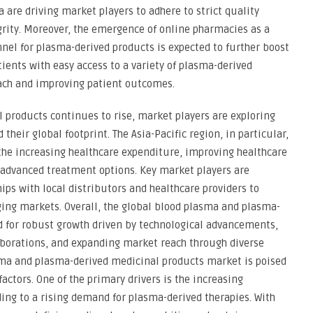
 are driving market players to adhere to strict quality
rity. Moreover, the emergence of online pharmacies as a
nel for plasma-derived products is expected to further boost
ients with easy access to a variety of plasma-derived
ach and improving patient outcomes.
 products continues to rise, market players are exploring
heir global footprint. The Asia-Pacific region, in particular,
the increasing healthcare expenditure, improving healthcare
 advanced treatment options. Key market players are
ips with local distributors and healthcare providers to
ng markets. Overall, the global blood plasma and plasma-
d for robust growth driven by technological advancements,
aborations, and expanding market reach through diverse
sma and plasma-derived medicinal products market is poised
factors. One of the primary drivers is the increasing
ding to a rising demand for plasma-derived therapies. With