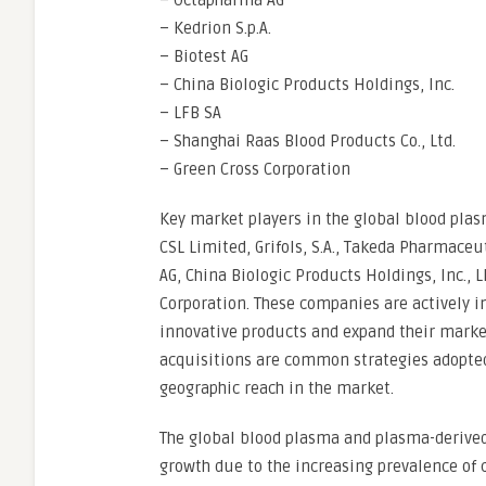
– Octapharma AG
– Kedrion S.p.A.
– Biotest AG
– China Biologic Products Holdings, Inc.
– LFB SA
– Shanghai Raas Blood Products Co., Ltd.
– Green Cross Corporation
Key market players in the global blood pl
CSL Limited, Grifols, S.A., Takeda Pharmaceu
AG, China Biologic Products Holdings, Inc., 
Corporation. These companies are actively i
innovative products and expand their market
acquisitions are common strategies adopted 
geographic reach in the market.
The global blood plasma and plasma-derived
growth due to the increasing prevalence of 