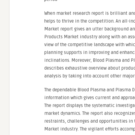
When market research report is brilliant and
helps to thrive in the competition. An all-
Market report gives an utter background an
Products Market industry along with an ass
view of the competitive landscape with whic
planning supports in improving and enhanci
inclinations. Moreover, Blood Plasma and 
describes exhaustive overview about product
analysis by taking into account other major
The dependable Blood Plasma and Plasma Der
information which gives current and approac
The report displays the systematic investiga
market dynamics. The report also recognizes
restraints, challenges and opportunities i
Market industry. The vigilant efforts accom