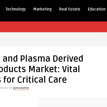
Technology
Marketing
Real Estate
Education
 and Plasma Derived
oducts Market: Vital
al
 for Critical Care
s
Written by
guestauthor
es