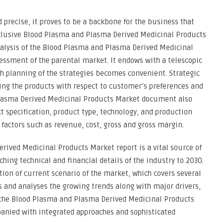
 precise, it proves to be a backbone for the business that
inclusive Blood Plasma and Plasma Derived Medicinal Products
alysis of the Blood Plasma and Plasma Derived Medicinal
essment of the parental market. It endows with a telescopic
h planning of the strategies becomes convenient. Strategic
ng the products with respect to customer’s preferences and
Plasma Derived Medicinal Products Market document also
 specification, product type, technology, and production
 factors such as revenue, cost, gross and gross margin.
ived Medicinal Products Market report is a vital source of
hing technical and financial details of the industry to 2030.
tion of current scenario of the market, which covers several
 and analyses the growing trends along with major drivers,
n the Blood Plasma and Plasma Derived Medicinal Products
panied with integrated approaches and sophisticated