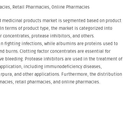
acies, Retail Pharmacies, Online Pharmacies
d medicinal products market is segmented based on product
 In terms of product type, the market is categorized into
concentrates, protease inhibitors, and others.
n fighting infections, while albumins are proteins used to
and burns. Clotting factor concentrates are essential for
ve bleeding. Protease inhibitors are used in the treatment of
application, including immunodeficiency diseases,
rpura, and other applications. Furthermore, the distribution
macies, retail pharmacies, and online pharmacies.