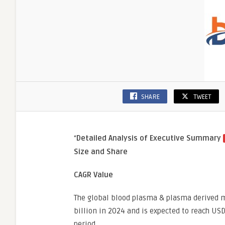
Care
SHARE
TWEET
“
Detailed Analysis of Executive Summary
Size and Share
CAGR Value
The global blood plasma & plasma derived m
billion in 2024 and is expected to reach USD
period