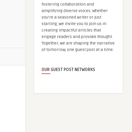
fostering collaboration and
amplifying diverse voices. Whether
you're a seasoned writer or just
starting, we invite you to join us in
creating impactful articles that
engage readers and provoke thought.
Together, we are shaping the narrative
of tomorrow, one guest post at a time.
OUR GUEST POST NETWORKS