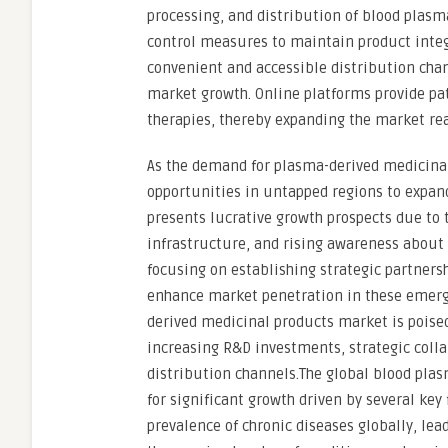
processing, and distribution of blood plasma
control measures to maintain product integ
convenient and accessible distribution chan
market growth. Online platforms provide pat
therapies, thereby expanding the market re
As the demand for plasma-derived medicinal
opportunities in untapped regions to expand t
presents lucrative growth prospects due to 
infrastructure, and rising awareness about
focusing on establishing strategic partnersh
enhance market penetration in these emergi
derived medicinal products market is poise
increasing R&D investments, strategic coll
distribution channels.The global blood pla
for significant growth driven by several key 
prevalence of chronic diseases globally, lea