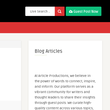
Guest Post Now
Blog Articles
At Article Productions, we believe in
the power of words to connect, inspire,
and inform. Our platform serves as a
vibrant community for writers and
thought leaders to share their insights
through guest posts. We curate high-
quality content across various topics,