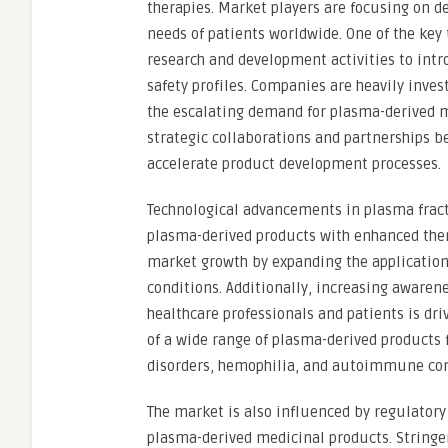
therapies. Market players are focusing on d
needs of patients worldwide. One of the key
research and development activities to intr
safety profiles. Companies are heavily inve
the escalating demand for plasma-derived m
strategic collaborations and partnerships 
accelerate product development processes.
Technological advancements in plasma fracti
plasma-derived products with enhanced thera
market growth by expanding the application
conditions. Additionally, increasing aware
healthcare professionals and patients is driv
of a wide range of plasma-derived products 
disorders, hemophilia, and autoimmune con
The market is also influenced by regulatory 
plasma-derived medicinal products. Stringen