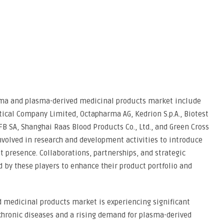
asma and plasma-derived medicinal products market include
tical Company Limited, Octapharma AG, Kedrion S.p.A., Biotest
LFB SA, Shanghai Raas Blood Products Co., Ltd., and Green Cross
nvolved in research and development activities to introduce
 presence. Collaborations, partnerships, and strategic
by these players to enhance their product portfolio and
 medicinal products market is experiencing significant
chronic diseases and a rising demand for plasma-derived