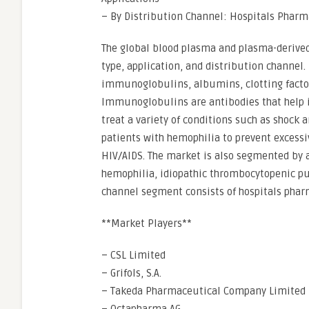
– By Distribution Channel: Hospitals Pharm
The global blood plasma and plasma-derive
type, application, and distribution channel.
immunoglobulins, albumins, clotting factor 
Immunoglobulins are antibodies that help i
treat a variety of conditions such as shock 
patients with hemophilia to prevent excessi
HIV/AIDS. The market is also segmented by 
hemophilia, idiopathic thrombocytopenic pu
channel segment consists of hospitals phar
**Market Players**
– CSL Limited
– Grifols, S.A.
– Takeda Pharmaceutical Company Limited