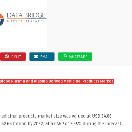
PIN IT
EMAIL
WHATSAPP
Blood Plasma and Plasma Derived Medicinal Products Market
edicinal products market size was valued at USD 34.88
 62.66 billion by 2032, at a CAGR of 7.65% during the forecast