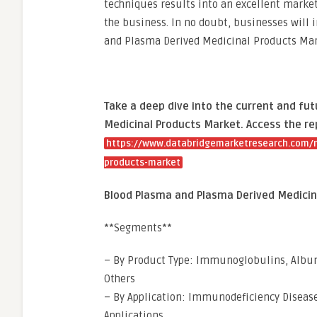
techniques results into an excellent market
the business. In no doubt, businesses will 
and Plasma Derived Medicinal Products Mark
Take a deep dive into the current and fu
Medicinal Products Market. Access the re
https://www.databridgemarketresearch.com/r
products-market
Blood Plasma and Plasma Derived Medici
**Segments**
– By Product Type: Immunoglobulins, Albumi
Others
– By Application: Immunodeficiency Diseas
Applications