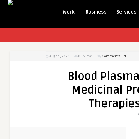
World
Business
Services
on
Aug 11, 2025
80
Views
Comments Off
Blood
Plasma
Blood Plasma
and
Plasma
Medicinal Pr
Derived
Medicin
Therapies
Product
Market:
Vital
Therapi
for
Critical