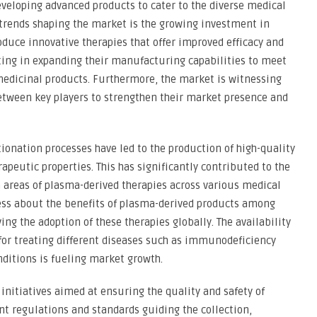
eveloping advanced products to cater to the diverse medical
 trends shaping the market is the growing investment in
oduce innovative therapies that offer improved efficacy and
sting in expanding their manufacturing capabilities to meet
edicinal products. Furthermore, the market is witnessing
between key players to strengthen their market presence and
onation processes have led to the production of high-quality
peutic properties. This has significantly contributed to the
 areas of plasma-derived therapies across various medical
ness about the benefits of plasma-derived products among
ing the adoption of these therapies globally. The availability
for treating different diseases such as immunodeficiency
ditions is fueling market growth.
initiatives aimed at ensuring the quality and safety of
t regulations and standards guiding the collection,