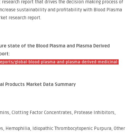
 research report that drives the decision making process of
increase sustainability and profitability with Blood Plasma
et research report.
ture state of the Blood Plasma and Plasma Derived
port:
eports/global-blood-plasma-and-plasma-derived-medicinal-
nal Products Market Data Summary
ns, Clotting Factor Concentrates, Protease Inhibitors,
es, Hemophilia, Idiopathic Thrombocytopenic Purpura, Other