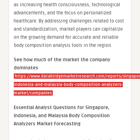
as increasing health consciousness, technological
advancements, and the focus on personalized
healthcare. By addressing challenges related to cost
and standardization, market players can capitalize
on the growing demand for accurate and reliable
body composition analysis tools in the region.
See how much of the market the company
dominates
https://www.databridgemarketresearch.com/reports/singapor
indonesia-and-malaysia-body-composition-analyzers-
market/companies
Essential Analyst Questions for Singapore,
Indonesia, and Malaysia Body Composition
Analyzers Market Forecasting