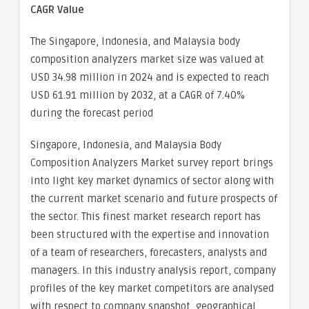
CAGR Value
The Singapore, Indonesia, and Malaysia body
composition analyzers market size was valued at
USD 34.98 million in 2024 and is expected to reach
USD 61.91 million by 2032, at a CAGR of 7.40%
during the forecast period
Singapore, Indonesia, and Malaysia Body
Composition Analyzers Market survey report brings
into light key market dynamics of sector along with
the current market scenario and future prospects of
the sector. This finest market research report has
been structured with the expertise and innovation
of a team of researchers, forecasters, analysts and
managers. In this industry analysis report, company
profiles of the key market competitors are analysed
with respect to company snapshot, geographical