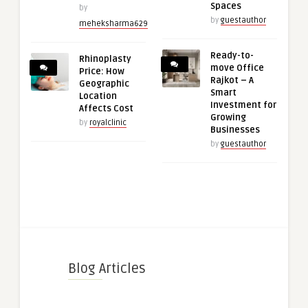
Spaces
by
by
guestauthor
meheksharma629
Ready-to-
Rhinoplasty
move Office
Price: How
Rajkot – A
Geographic
Smart
Location
Investment for
Affects Cost
Growing
by
royalclinic
Businesses
by
guestauthor
Blog Articles