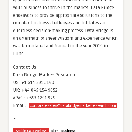
opportunities and foster efficient information for
your business to thrive in the market. Data Bridge
endeavors to provide appropriate solutions to the
complex business challenges and initiates an
effortless decision-making process. Data Bridge is
an aftermath of sheer wisdom and experience which
was formulated and framed in the year 2015 in
Pune.
Contact Us:
Data Bridge Market Research
US: +1 614 591 3140
UK: +44 845 154 9652
APAC : +653 1251 975
Email:-
corporatesales@databridgemarketresearch.com
“
·
Article Categories:
Blog
Business