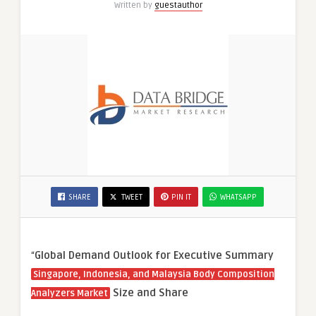
Written by
guestauthor
SHARE
TWEET
PIN IT
WHATSAPP
“
Global Demand Outlook for Executive Summary
Singapore, Indonesia, and Malaysia Body Composition
Size and Share
Analyzers Market