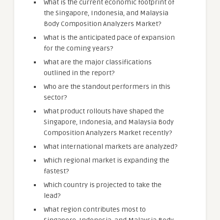
What is the current economic footprint of
the Singapore, Indonesia, and Malaysia
Body Composition Analyzers Market?
What is the anticipated pace of expansion
for the coming years?
What are the major classifications
outlined in the report?
Who are the standout performers in this
sector?
What product rollouts have shaped the
Singapore, Indonesia, and Malaysia Body
Composition Analyzers Market recently?
What international markets are analyzed?
Which regional market is expanding the
fastest?
Which country is projected to take the
lead?
What region contributes most to