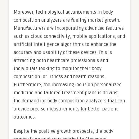
Moreover, technological advancements in body
composition analyzers are fueling market growth.
Manufacturers are incorporating advanced features
such as cloud connectivity, mobile applications, and
artificial intelligence algorithms to enhance the
accuracy and usability of these devices. This is
attracting both healthcare professionals and
individuals looking to monitor their body
composition for fitness and health reasons.
Furthermore, the increasing focus on personalized
medicine and tailored treatment plans is driving
the demand for body composition analyzers that can
provide precise measurements for better patient
outcomes.
Despite the positive growth prospects, the body