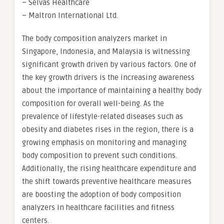
– Selvas Healthcare
– Maltron International Ltd.
The body composition analyzers market in
Singapore, Indonesia, and Malaysia is witnessing
significant growth driven by various factors. One of
the key growth drivers is the increasing awareness
about the importance of maintaining a healthy body
composition for overall well-being. As the
prevalence of lifestyle-related diseases such as
obesity and diabetes rises in the region, there is a
growing emphasis on monitoring and managing
body composition to prevent such conditions.
Additionally, the rising healthcare expenditure and
the shift towards preventive healthcare measures
are boosting the adoption of body composition
analyzers in healthcare facilities and fitness
centers.