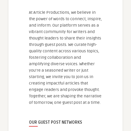
At Article Productions, we believe in
the power of words to connect, inspire,
and inform. Our platform serves as a
vibrant community for writers and
thought leaders to share their insights
through guest posts. We curate high-
quality content across various topics,
fostering collaboration and
amplifying diverse voices. Whether
you're a seasoned writer or just
starting, we invite you to join us in
creating impactful articles that
engage readers and provoke thought.
Together, we are shaping the narrative
of tomorrow, one guest post at a time.
OUR GUEST POST NETWORKS