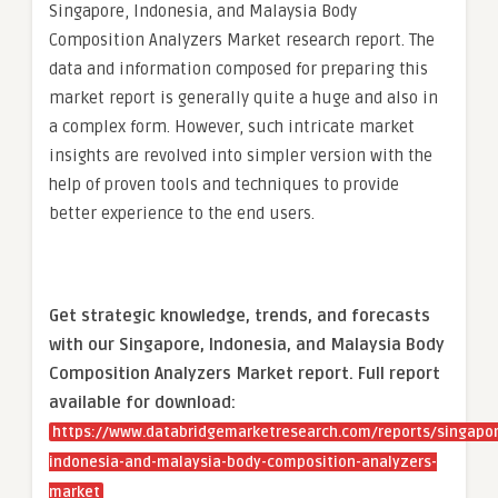
Singapore, Indonesia, and Malaysia Body
Composition Analyzers Market research report. The
data and information composed for preparing this
market report is generally quite a huge and also in
a complex form. However, such intricate market
insights are revolved into simpler version with the
help of proven tools and techniques to provide
better experience to the end users.
Get strategic knowledge, trends, and forecasts
with our Singapore, Indonesia, and Malaysia Body
Composition Analyzers Market report. Full report
available for download:
https://www.databridgemarketresearch.com/reports/singapor
indonesia-and-malaysia-body-composition-analyzers-
market