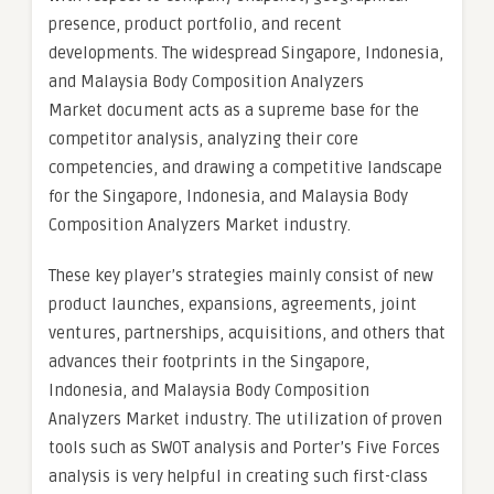
presence, product portfolio, and recent
developments. The widespread Singapore, Indonesia,
and Malaysia Body Composition Analyzers
Market document acts as a supreme base for the
competitor analysis, analyzing their core
competencies, and drawing a competitive landscape
for the Singapore, Indonesia, and Malaysia Body
Composition Analyzers Market industry.
These key player’s strategies mainly consist of new
product launches, expansions, agreements, joint
ventures, partnerships, acquisitions, and others that
advances their footprints in the Singapore,
Indonesia, and Malaysia Body Composition
Analyzers Market industry. The utilization of proven
tools such as SWOT analysis and Porter’s Five Forces
analysis is very helpful in creating such first-class