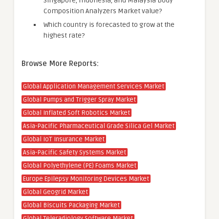
Singapore, Indonesia, and Malaysia Body
Composition Analyzers Market value?
Which country is forecasted to grow at the
highest rate?
Browse More Reports:
Global Application Management Services Market
Global Pumps and Trigger Spray Market
Global Inflated Soft Robotics Market
Asia-Pacific Pharmaceutical Grade Silica Gel Market
Global IoT Insurance Market
Asia-Pacific Safety Systems Market
Global Polyethylene (PE) Foams Market
Europe Epilepsy Monitoring Devices Market
Global Geogrid Market
Global Biscuits Packaging Market
Global Teleradiology Software Market