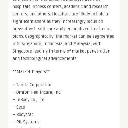
hospitals, fitness centers, academic and research
centers, and others. Hospitals are likely to hold a
significant share as they increasingly focus on
preventive healthcare and personalized treatment
plans. Geographically, the market can be segmented
into Singapore, Indonesia, and Malaysia, with
Singapore leading in terms of market penetration
and technological advancements.
**Market Players**
– Tanita Corporation
– Omron Healthcare, Inc.
– InBody Co., Ltd.
– Seca
– Bodystat
– RJL Systems