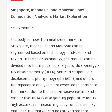
Singapore, Indonesia, and Malaysia Body
Composition Analyzers Market Exploration
**Segments**
The body composition analyzers market in
Singapore, Indonesia, and Malaysia can be
segmented based on technology, end-user, and
region. In terms of technology, the market can be
divided into bioimpedance analyzers, dual-energy X-
ray absorptiometry (DEXA), skinfold calipers, air
displacement plethysmography (ADP), and others.
Bioimpedance analyzers are expected to dominate
the market due to their non-invasive nature and
ease of use. DEXA is also gaining popularity for its
high accuracy in measuring body composition. By
end-user, the market can be categorized into