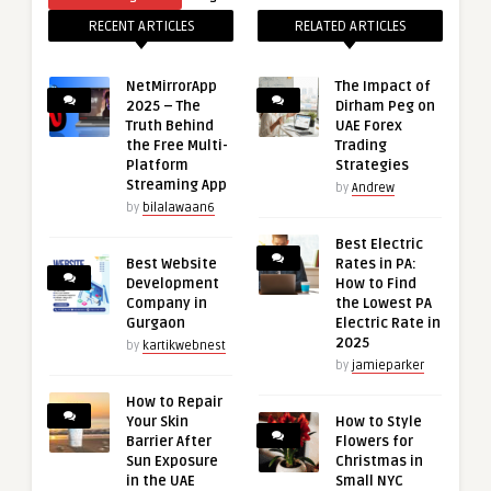
RECENT ARTICLES
RELATED ARTICLES
NetMirrorApp
The Impact of
2025 – The
Dirham Peg on
Truth Behind
UAE Forex
the Free Multi-
Trading
Platform
Strategies
Streaming App
by
Andrew
by
bilalawaan6
Best Electric
Best Website
Rates in PA:
Development
How to Find
Company in
the Lowest PA
Gurgaon
Electric Rate in
2025
by
kartikwebnest
by
jamieparker
How to Repair
Your Skin
How to Style
Barrier After
Flowers for
Sun Exposure
Christmas in
in the UAE
Small NYC