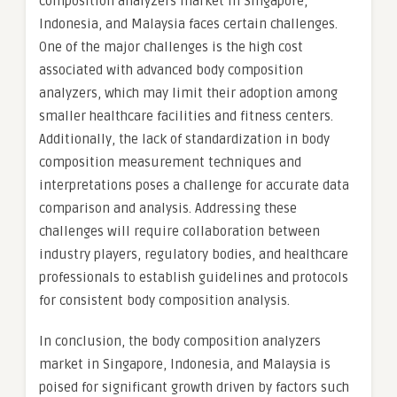
composition analyzers market in Singapore,
Indonesia, and Malaysia faces certain challenges.
One of the major challenges is the high cost
associated with advanced body composition
analyzers, which may limit their adoption among
smaller healthcare facilities and fitness centers.
Additionally, the lack of standardization in body
composition measurement techniques and
interpretations poses a challenge for accurate data
comparison and analysis. Addressing these
challenges will require collaboration between
industry players, regulatory bodies, and healthcare
professionals to establish guidelines and protocols
for consistent body composition analysis.
In conclusion, the body composition analyzers
market in Singapore, Indonesia, and Malaysia is
poised for significant growth driven by factors such