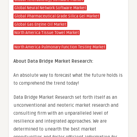
Global Neural Network Software Market
Global Pharmaceutical Grade Silica Gel Market
Global Gas Engine Oil Market
North America Tissue Towel Market
North America Pulmonary Function Testing Market
About Data Bridge Market Research:
An absolute way to forecast what the future holds is
to comprehend the trend today!
Data Bridge Market Research set forth itself as an
unconventional and neoteric market research and
consulting firm with an unparalleled level of
resilience and integrated approaches. We are
determined to unearth the best market