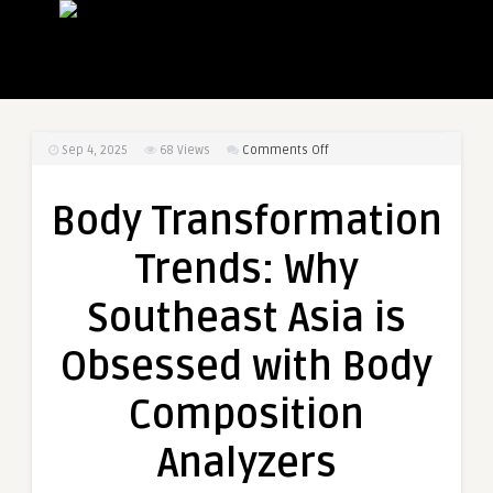
on
Sep 4, 2025
68
Views
Comments Off
Body
Transformation
Body Transformation
Trends:
Why
Trends: Why
Southeast
Asia
Southeast Asia is
is
Obsessed
Obsessed with Body
with
Body
Composition
Composition
Analyzers
Analyzers