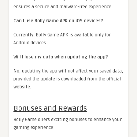
ensures a secure and malware-free experience.
Can I use Bolly Game APK on iOS devices?
Currently, Bolly Game APK is available only for
Android devices.
Will I lose my data when updating the app?
No, updating the app will not affect your saved data,
provided the update is downloaded from the official
website.
Bonuses and Rewards
Bolly Game offers exciting bonuses to enhance your
gaming experience: