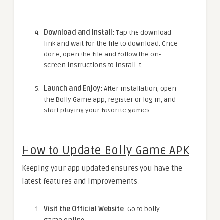
Download and Install
: Tap the download
link and wait for the file to download. Once
done, open the file and follow the on-
screen instructions to install it.
Launch and Enjoy
: After installation, open
the Bolly Game app, register or log in, and
start playing your favorite games.
How to Update Bolly Game APK
Keeping your app updated ensures you have the
latest features and improvements:
Visit the Official Website
: Go to bolly-
game.online.