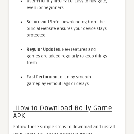
User-Friendly Interface
: Easy to navigate,
even for beginners.
Secure and Safe
: Downloading from the
official website ensures your device stays
protected.
Regular Updates
: New features and
games are added regularly to keep things
fresh.
Fast Performance
: Enjoy smooth
gameplay without lags or delays.
How to Download Bolly Game
APK
Follow these simple steps to download and install