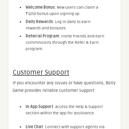
Welcome Bonus
: New users can claim a
₹1250 bonus upon signing up.
Daily Rewards
: Log in daily to earn
rewards and bonuses.
Referral Program
: Invite friends and earn
commissions through the Refer & Earn
program.
Customer Support
If you encounter any issues or have questions, Bolly
Game provides reliable customer support:
In-App Support
: Access the Help & Support
section within the app for assistance.
Live Chat
: Connect with support agents via