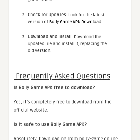
Check for Updates
: Look for the latest
version of
Bolly Game APK Download
.
Download and Install
: Download the
updated file and install it, replacing the
old version.
Frequently Asked Questions
Is Bolly Game APK free to download?
Yes, it’s completely free to download from the
official website.
Is it safe to use Bolly Game APK?
Absolutely. Downloading from bolly-game.online