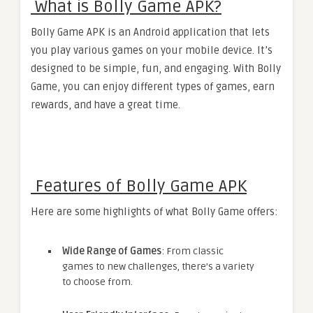
What is Bolly Game APK?
Bolly Game APK is an Android application that lets
you play various games on your mobile device. It’s
designed to be simple, fun, and engaging. With Bolly
Game, you can enjoy different types of games, earn
rewards, and have a great time.
Features of Bolly Game APK
Here are some highlights of what Bolly Game offers:
Wide Range of Games
: From classic
games to new challenges, there’s a variety
to choose from.