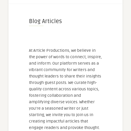
Blog Articles
At Article Productions, we believe in
the power of words to connect, inspire,
and inform. Our platform serves as a
vibrant community for writers and
thought leaders to share their insights
through guest posts. We curate high-
quality content across various topics,
fostering collaboration and
amplifying diverse voices. Whether
you're a seasoned writer or just
starting, we invite you to join us in
creating impactful articles that
engage readers and provoke thought.