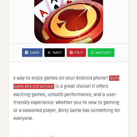
SHARE
TWEET
PIN IT
WHATSAPP
y way to enjoy games on your Android phone?
Bolly
is a great choice! It offers
Game APK old version
exciting games, smooth performance, and a user-
friendly experience. Whether you’re new to gaming
or a seasoned player, Bolly Game has something for
everyone.