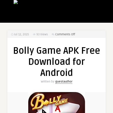
on
Jul 12, 2025
93
Views
Comments Off
Bolly
Game
Bolly Game APK Free
APK
Free
Download for
Download
for
Android
Android
Written by
guestauthor