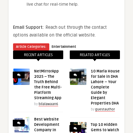
live chat for real-time help.
Email Support
: Reach out through the contact
options available on the official website.
Article Categories:
Entertainment
RECENT ARTICLES
RELATED ARTICLES
NetMirrorApp
10 Marla House
2025 – The
for Sale in DHA
Truth Behind
Lahore – Your
the Free Multi-
Complete
Platform
Guide by
Streaming App
Elegant
Properties DHA
by
bilalawaan6
by
guestauthor
Best Website
Development
Top 10 Hidden
Company in
Gems to Watch