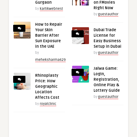
Gurgaon
on FMovies
Right Now
by
kartikwebnest
by
guestauthor
How to Repair
Your Skin
Dubai Trade
Barrier After
License for
Sun Exposure
Easy Business
in the UAE
Setup in Dubai
by
by
guestauthor
meheksharma629
Jalwa Game:
Login,
Rhinoplasty
Registration,
Price: How
Online Play &
Geographic
Lottery Guide
Location
by
guestauthor
Affects Cost
by
royalclinic