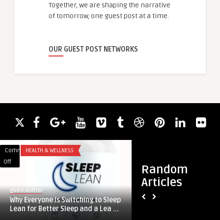
Together, we are shaping the narrative
of tomorrow, one guest post at a time.
OUR GUEST POST NETWORKS
Comments
HEALTH & WELLNESS
Comments
AI AND ML
on
on
Off
Off
Random
Why
Pokerogue
Articles
Everyone
for
guestauthor
guestauthor
Is
Tinkerers:
Why Everyone Is Switching to Sleep
Pokerogue for Tinke
Switching
Build
Lean for Better Sleep and a Lea ...
Teams and Break t
to
Wild