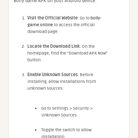
Bolly Game APK on your Android device:
Visit the Official Website
: Go to
bolly-
game.online
to access the official
download page.
Locate the Download Link
: On the
homepage, find the “Download APK Now”
button.
Enable Unknown Sources
: Before
installing, allow installations from
unknown sources:
Go to
Settings
>
Security
>
Unknown Sources
.
Toggle the switch to allow
installation.