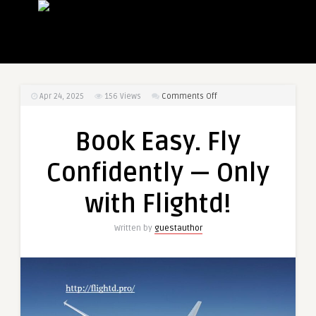
on
Apr 24, 2025
156
Views
Comments Off
Book
Easy.
Book Easy. Fly
Fly
Confidently
Confidently — Only
—
Only
with Flightd!
with
Flightd!
Written by
guestauthor