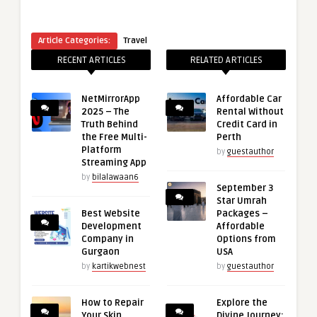
Article Categories:
Travel
RECENT ARTICLES
RELATED ARTICLES
NetMirrorApp
Affordable Car
2025 – The
Rental Without
Truth Behind
Credit Card in
the Free Multi-
Perth
Platform
by
guestauthor
Streaming App
by
bilalawaan6
September 3
Star Umrah
Best Website
Packages –
Development
Affordable
Company in
Options from
Gurgaon
USA
by
kartikwebnest
by
guestauthor
How to Repair
Explore the
Your Skin
Divine Journey: