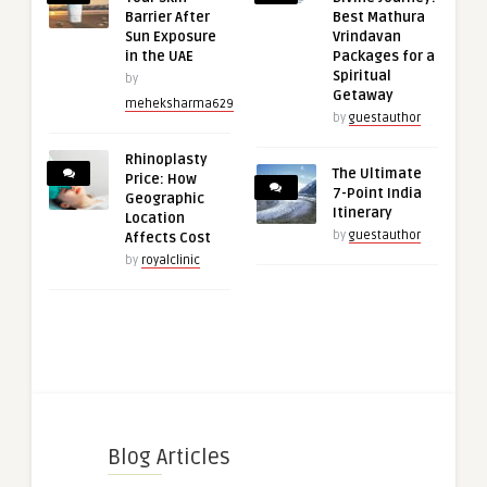
Barrier After
Best Mathura
Sun Exposure
Vrindavan
in the UAE
Packages for a
Spiritual
by
Getaway
meheksharma629
by
guestauthor
Rhinoplasty
The Ultimate
Price: How
7-Point India
Geographic
Itinerary
Location
by
guestauthor
Affects Cost
by
royalclinic
Blog Articles