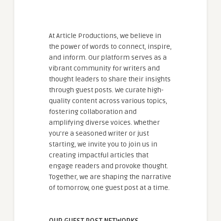
At Article Productions, we believe in
the power of words to connect, inspire,
and inform. Our platform serves as a
vibrant community for writers and
thought leaders to share their insights
through guest posts. We curate high-
quality content across various topics,
fostering collaboration and
amplifying diverse voices. Whether
you're a seasoned writer or just
starting, we invite you to join us in
creating impactful articles that
engage readers and provoke thought.
Together, we are shaping the narrative
of tomorrow, one guest post at a time.