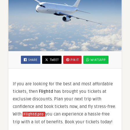
SHARE
TWEET
PIN IT
WHATSAPP
If you are looking for the best and most affordable
tickets, then
Flightd
has brought you tickets at
exclusive discounts. Plan your next trip with
confidence and book tickets now, and fly stress-free.
With
you can experience a hassle-free
Flightd.pro
trip with a lot of benefits. Book your tickets today!