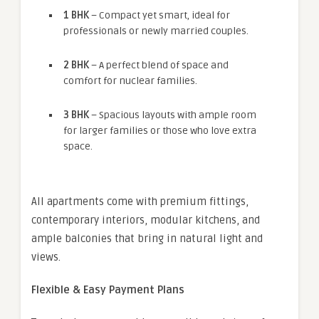
1 BHK
– Compact yet smart, ideal for
professionals or newly married couples.
2 BHK
– A perfect blend of space and
comfort for nuclear families.
3 BHK
– Spacious layouts with ample room
for larger families or those who love extra
space.
All apartments come with premium fittings,
contemporary interiors, modular kitchens, and
ample balconies that bring in natural light and
views.
Flexible & Easy Payment Plans