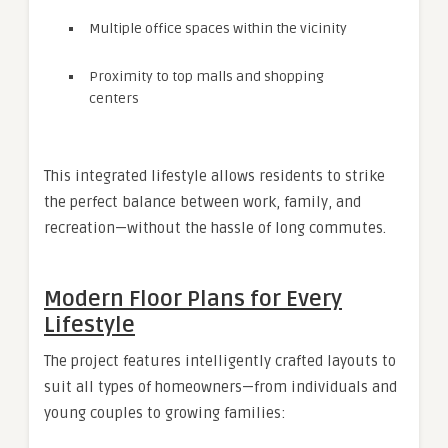
Multiple office spaces within the vicinity
Proximity to top malls and shopping
centers
This integrated lifestyle allows residents to strike
the perfect balance between work, family, and
recreation—without the hassle of long commutes.
Modern Floor Plans for Every
Lifestyle
The project features intelligently crafted layouts to
suit all types of homeowners—from individuals and
young couples to growing families: