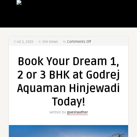
on
Jul 1, 2025
104
Views
Comments Off
Book
Your
Book Your Dream 1,
Dream
1,
2 or 3 BHK at Godrej
2
or
Aquaman Hinjewadi
3
BHK
Today!
at
Godrej
Written by
guestauthor
Aquaman
Hinjewadi
Today!