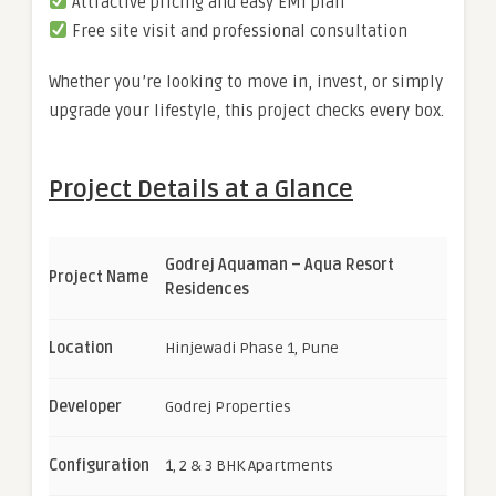
Attractive pricing and easy EMI plan
Free site visit and professional consultation
Whether you’re looking to move in, invest, or simply
upgrade your lifestyle, this project checks every box.
Project Details at a Glance
Godrej Aquaman – Aqua Resort
Project Name
Residences
Location
Hinjewadi Phase 1, Pune
Developer
Godrej Properties
Configuration
1, 2 & 3 BHK Apartments