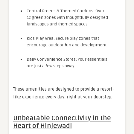
Central Greens & Themed Gardens: Over
12 green zones with thoughtfully designed
landscapes and themed spaces.
Kids Play Area: Secure play zones that
encourage outdoor fun and development.
Daily Convenience Stores: Your essentials
are just a few steps away.
These amenities are designed to provide a resort-
like experience every day, right at your doorstep.
Unbeatable Connectivity in the
Heart of Hinjewadi