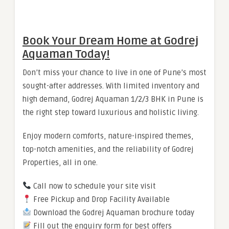
Book Your Dream Home at Godrej
Aquaman Today!
Don’t miss your chance to live in one of Pune’s most
sought-after addresses. With limited inventory and
high demand, Godrej Aquaman 1/2/3 BHK in Pune is
the right step toward luxurious and holistic living.
Enjoy modern comforts, nature-inspired themes,
top-notch amenities, and the reliability of Godrej
Properties, all in one.
Call now to schedule your site visit
Free Pickup and Drop Facility Available
Download the Godrej Aquaman brochure today
Fill out the enquiry form for best offers