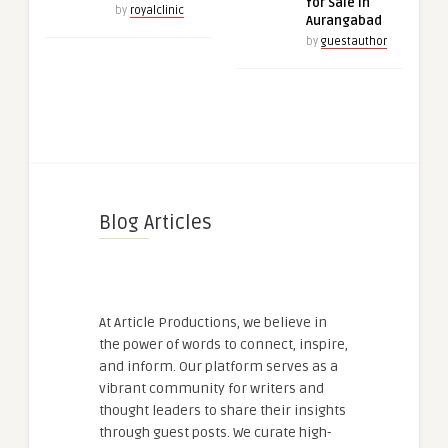
for Sale in
by
royalclinic
Aurangabad
by
guestauthor
Blog Articles
At Article Productions, we believe in
the power of words to connect, inspire,
and inform. Our platform serves as a
vibrant community for writers and
thought leaders to share their insights
through guest posts. We curate high-