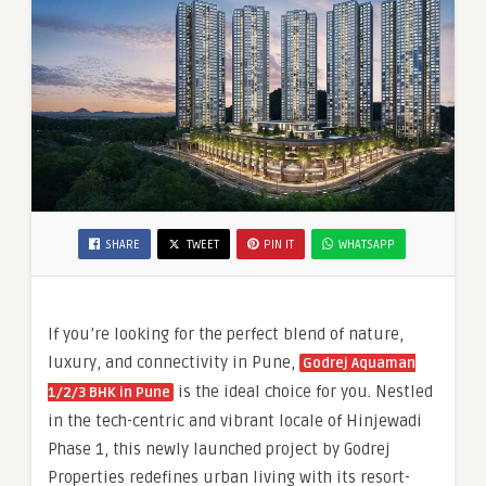
SHARE
TWEET
PIN IT
WHATSAPP
If you’re looking for the perfect blend of nature,
luxury, and connectivity in Pune,
Godrej Aquaman
is the ideal choice for you. Nestled
1/2/3 BHK in Pune
in the tech-centric and vibrant locale of Hinjewadi
Phase 1, this newly launched project by Godrej
Properties redefines urban living with its resort-