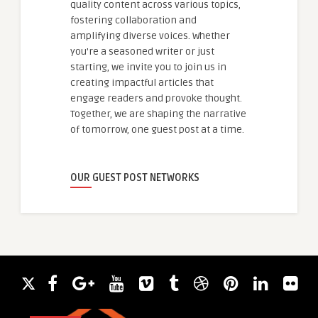
quality content across various topics,
fostering collaboration and
amplifying diverse voices. Whether
you're a seasoned writer or just
starting, we invite you to join us in
creating impactful articles that
engage readers and provoke thought.
Together, we are shaping the narrative
of tomorrow, one guest post at a time.
OUR GUEST POST NETWORKS