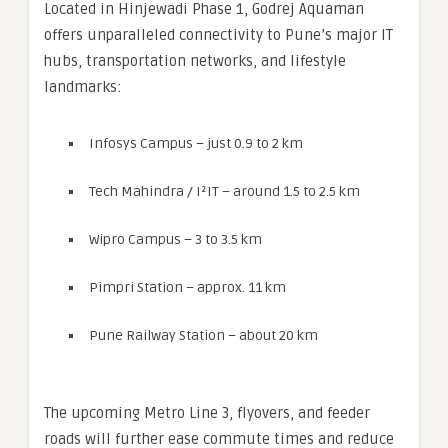
Located in Hinjewadi Phase 1, Godrej Aquaman
offers unparalleled connectivity to Pune’s major IT
hubs, transportation networks, and lifestyle
landmarks:
Infosys Campus – just 0.9 to 2 km
Tech Mahindra / I²IT – around 1.5 to 2.5 km
Wipro Campus – 3 to 3.5 km
Pimpri Station – approx. 11 km
Pune Railway Station – about 20 km
The upcoming Metro Line 3, flyovers, and feeder
roads will further ease commute times and reduce