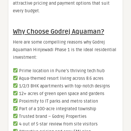
attractive pricing and payment options that suit
every budget.
Why Choose Godrej Aquaman?
Here are some compelling reasons why Godrej
Aquaman Hinjewadi Phase 1 is the ideal residential
investment:
Prime location in Pune’s thriving tech hub
Aqua-themed resort living across 8.6 acres
1/2/3 BHK apartments with top-notch designs
12+ acres of green open space and gardens
Proximity to IT parks and metro station
Part of a 100-acre integrated township
Trusted brand – Godrej Properties
4 out of 5-star review from site visitors