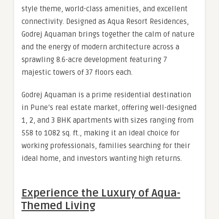
style theme, world-class amenities, and excellent
connectivity. Designed as Aqua Resort Residences,
Godrej Aquaman brings together the calm of nature
and the energy of modern architecture across a
sprawling 8.6-acre development featuring 7
majestic towers of 37 floors each.
Godrej Aquaman is a prime residential destination
in Pune’s real estate market, offering well-designed
1, 2, and 3 BHK apartments with sizes ranging from
558 to 1082 sq. ft., making it an ideal choice for
working professionals, families searching for their
ideal home, and investors wanting high returns.
Experience the Luxury of Aqua-
Themed Living