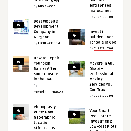
Streaming App
pour les
entreprises
by
bilalawaan6
marocaines
by
guestauthor
Best Website
Development
Company in
Invest in
Gurgaon
Builder Floor
for Sale in Goa
by
kartikwebnest
by
guestauthor
How to Repair
Your Skin
Movers in Abu
Barrier After
Dhabi –
Sun Exposure
Professional
in the UAE
Moving
Services You
by
Can Trust
meheksharma629
by
guestauthor
Rhinoplasty
Your Smart
Price: How
Real Estate
Geographic
Investment:
Location
Low-cost Plots
Affects Cost