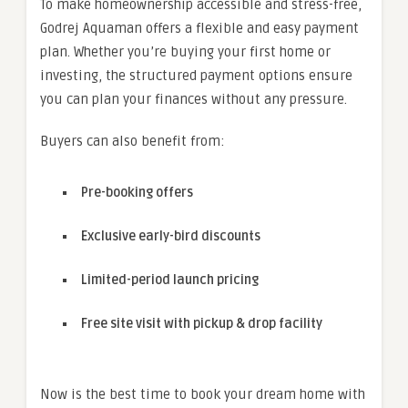
To make homeownership accessible and stress-free,
Godrej Aquaman offers a flexible and easy payment
plan. Whether you’re buying your first home or
investing, the structured payment options ensure
you can plan your finances without any pressure.
Buyers can also benefit from:
Pre-booking offers
Exclusive early-bird discounts
Limited-period launch pricing
Free site visit with pickup & drop facility
Now is the best time to book your dream home with