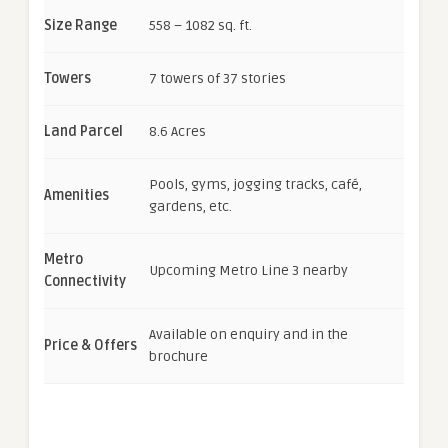
Size Range
558 – 1082 sq. ft.
Towers
7 towers of 37 stories
Land Parcel
8.6 Acres
Pools, gyms, jogging tracks, café,
Amenities
gardens, etc.
Metro
Upcoming Metro Line 3 nearby
Connectivity
Available on enquiry and in the
Price & Offers
brochure