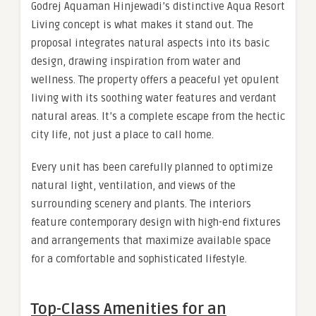
Godrej Aquaman Hinjewadi’s distinctive Aqua Resort
Living concept is what makes it stand out. The
proposal integrates natural aspects into its basic
design, drawing inspiration from water and
wellness. The property offers a peaceful yet opulent
living with its soothing water features and verdant
natural areas. It’s a complete escape from the hectic
city life, not just a place to call home.
Every unit has been carefully planned to optimize
natural light, ventilation, and views of the
surrounding scenery and plants. The interiors
feature contemporary design with high-end fixtures
and arrangements that maximize available space
for a comfortable and sophisticated lifestyle.
Top-Class Amenities for an