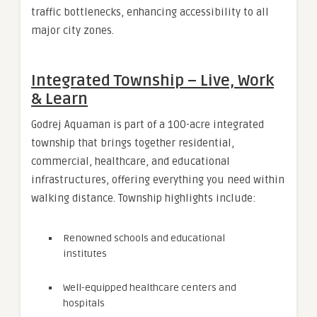
traffic bottlenecks, enhancing accessibility to all
major city zones.
Integrated Township – Live, Work
& Learn
Godrej Aquaman is part of a 100-acre integrated
township that brings together residential,
commercial, healthcare, and educational
infrastructures, offering everything you need within
walking distance. Township highlights include:
Renowned schools and educational
institutes
Well-equipped healthcare centers and
hospitals