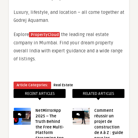
Luxury, lifestyle, and location – all come together at
Godrej Aquaman.
Explore
the leading real estate
PropertyCloud
company in Mumbai. Find your dream property
overall India with expert guidance and a wide range
of listings.
Article Categories:
Real Estate
RECENT ARTICLES
RELATED ARTICLES
NetMirrorApp
Comment
2025 – The
réussir un
Truth Behind
projet de
the Free Multi-
construction
Platform
de A à Z : guide