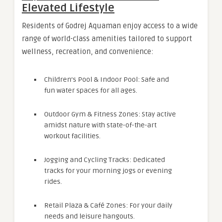
Elevated Lifestyle
Residents of Godrej Aquaman enjoy access to a wide
range of world-class amenities tailored to support
wellness, recreation, and convenience:
Children’s Pool & Indoor Pool: Safe and
fun water spaces for all ages.
Outdoor Gym & Fitness Zones: Stay active
amidst nature with state-of-the-art
workout facilities.
Jogging and Cycling Tracks: Dedicated
tracks for your morning jogs or evening
rides.
Retail Plaza & Café Zones: For your daily
needs and leisure hangouts.