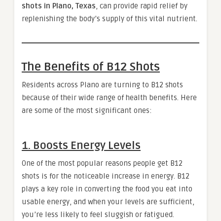
shots in Plano, Texas
, can provide rapid relief by
replenishing the body’s supply of this vital nutrient.
The Benefits of B12 Shots
Residents across Plano are turning to B12 shots
because of their wide range of health benefits. Here
are some of the most significant ones:
1. Boosts Energy Levels
One of the most popular reasons people get B12
shots is for the noticeable increase in energy. B12
plays a key role in converting the food you eat into
usable energy, and when your levels are sufficient,
you’re less likely to feel sluggish or fatigued.