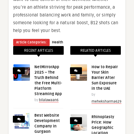
you’re an athlete striving for peak performance, a
professional balancing work and family, or simply
someone looking for a natural boost, B12 shots can
help you feel your best.
Article Categories:
Health
RECENT ARTICLES
RELATED ARTICLES
NetMirrorApp
How to Repair
2025 – The
Your Skin
Truth Behind
Barrier After
the Free Multi-
Sun Exposure
Platform
in the UAE
Streaming App
by
by
bilalawaan6
meheksharma629
Best Website
Rhinoplasty
Development
Price: How
Company in
Geographic
Gurgaon
Location