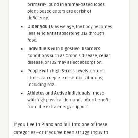
primarily found in animal-based foods,
plant-based eaters are at risk of
deficiency.
Older Adults
: As we age, the body becomes
less efficient at absorbing B12 through
food.
Individuals with Digestive Disorders
:
Conditions such as Crohn’s disease, celiac
disease, or IBS may affect absorption.
People with High Stress Levels
: Chronic
stress can deplete essential vitamins,
including B12.
Athletes and Active Individuals
: Those
with high physical demands often benefit
from the extra energy support.
If you live in Plano and fall into one of these
categories—or if you’ve been struggling with