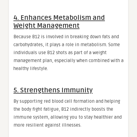
4. Enhances Metabolism and
Weight Management
Because B12 is involved in breaking down fats and
carbohydrates, it plays a role in metabolism. Some
individuals use B12 shots as part of a weight
management plan, especially when combined with a
healthy lifestyle.
5. Strengthens Immunity
By supporting red blood cell formation and helping
the body fight fatigue, B12 indirectly boosts the
immune system, allowing you to stay healthier and
more resilient against illnesses.