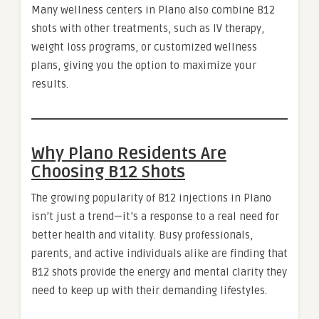
Many wellness centers in Plano also combine B12
shots with other treatments, such as IV therapy,
weight loss programs, or customized wellness
plans, giving you the option to maximize your
results.
Why Plano Residents Are
Choosing B12 Shots
The growing popularity of B12 injections in Plano
isn’t just a trend—it’s a response to a real need for
better health and vitality. Busy professionals,
parents, and active individuals alike are finding that
B12 shots provide the energy and mental clarity they
need to keep up with their demanding lifestyles.