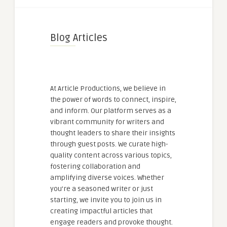
Blog Articles
At Article Productions, we believe in
the power of words to connect, inspire,
and inform. Our platform serves as a
vibrant community for writers and
thought leaders to share their insights
through guest posts. We curate high-
quality content across various topics,
fostering collaboration and
amplifying diverse voices. Whether
you're a seasoned writer or just
starting, we invite you to join us in
creating impactful articles that
engage readers and provoke thought.