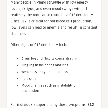
Many people in Plano struggle with low energy
levels, fatigue, and even mood swings without
realizing the root cause could be a B12 deficiency.
Since B12 is critical for red blood cell production,
low levels can lead to anemia and result in constant
tiredness.
Other signs of B12 deficiency include:
Brain fog or difficulty concentrating
Tingling in the hands and feet
Weakness or lightheadedness
Pale skin
Mood changes such as irritability or
depression
For individuals experiencing these symptoms,
B12