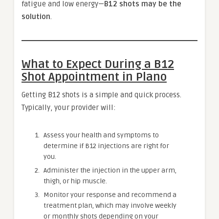
fatigue and low energy—
B12 shots may be the
solution
.
What to Expect During a B12
Shot Appointment in Plano
Getting B12 shots is a simple and quick process.
Typically, your provider will:
Assess your health and symptoms to
determine if B12 injections are right for
you.
Administer the injection in the upper arm,
thigh, or hip muscle.
Monitor your response and recommend a
treatment plan, which may involve weekly
or monthly shots depending on your