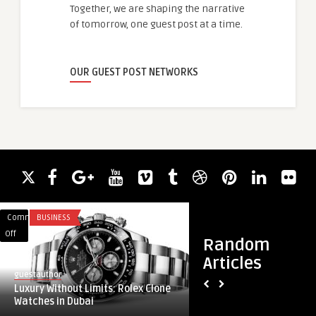
Together, we are shaping the narrative
of tomorrow, one guest post at a time.
OUR GUEST POST NETWORKS
Comments
BUSINESS
Comments
BLOG
on
on
Off
Off
Random
Luxury
How
Articles
Without
Virtual
guestauthor
guestauthor
Limits:
Private
Luxury Without Limits: Rolex Clone
How Virtual Private
Rolex
Cloud
Watches in Dubai
Transforming Secur
Clone
Is
...