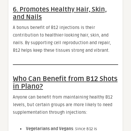
6. Promotes Healthy Hair, Skin,
and Nails
A bonus benefit of B12 injections is their
contribution to healthier-looking hair, skin, and
nails. By supporting cell reproduction and repair,
B12 helps keep these tissues strong and vibrant.
Who Can Benefit from B12 Shots
in Plano?
Anyone can benefit from maintaining healthy B12
levels, but certain groups are more likely to need
supplementation through injections:
Vegetarians and Vegans
: Since B12 is