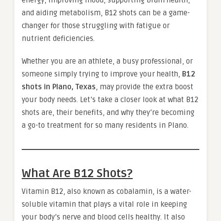
and aiding metabolism, B12 shots can be a game-
changer for those struggling with fatigue or
nutrient deficiencies.
Whether you are an athlete, a busy professional, or
someone simply trying to improve your health,
B12
shots in Plano, Texas
, may provide the extra boost
your body needs. Let’s take a closer look at what B12
shots are, their benefits, and why they’re becoming
a go-to treatment for so many residents in Plano.
What Are B12 Shots?
Vitamin B12, also known as cobalamin, is a water-
soluble vitamin that plays a vital role in keeping
your body’s nerve and blood cells healthy. It also