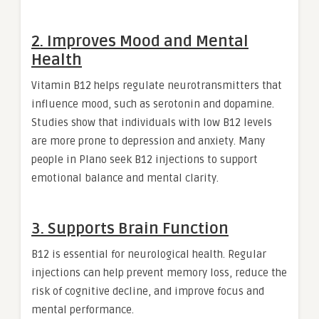
2. Improves Mood and Mental
Health
Vitamin B12 helps regulate neurotransmitters that
influence mood, such as serotonin and dopamine.
Studies show that individuals with low B12 levels
are more prone to depression and anxiety. Many
people in Plano seek B12 injections to support
emotional balance and mental clarity.
3. Supports Brain Function
B12 is essential for neurological health. Regular
injections can help prevent memory loss, reduce the
risk of cognitive decline, and improve focus and
mental performance.