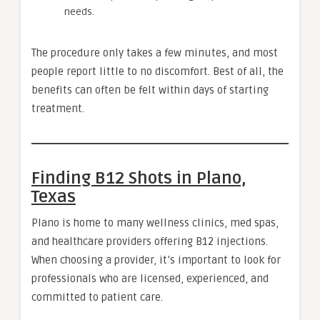
needs.
The procedure only takes a few minutes, and most
people report little to no discomfort. Best of all, the
benefits can often be felt within days of starting
treatment.
Finding B12 Shots in Plano,
Texas
Plano is home to many wellness clinics, med spas,
and healthcare providers offering B12 injections.
When choosing a provider, it’s important to look for
professionals who are licensed, experienced, and
committed to patient care.