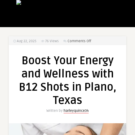
on
Aug 22, 2025
76
Views
Comments Off
Boost
Your
Boost Your Energy
Energy
and
and Wellness with
Wellness
with
B12 Shots in Plano,
B12
Shots
Texas
in
Plano,
Written by
harleyquince34
Texas