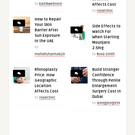
by
kartikwebnest
Affects Cost
by
royalclinic
How to Repair
Your Skin
Side Effects to
Barrier After
Watch For
Sun Exposure
When Starting
in the UAE
Mounjaro
by
2.5mg
meheksharma629
by
Nova Smith
Rhinoplasty
Build Stronger
Price: How
Confidence
Geographic
Through Penile
Location
Enlargement
Affects Cost
Surgery Cost in
Dubai
by
royalclinic
by
areejgeorge54