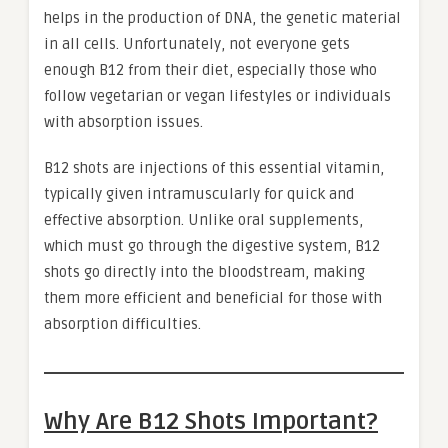
helps in the production of DNA, the genetic material
in all cells. Unfortunately, not everyone gets
enough B12 from their diet, especially those who
follow vegetarian or vegan lifestyles or individuals
with absorption issues.
B12 shots are injections of this essential vitamin,
typically given intramuscularly for quick and
effective absorption. Unlike oral supplements,
which must go through the digestive system, B12
shots go directly into the bloodstream, making
them more efficient and beneficial for those with
absorption difficulties.
Why Are B12 Shots Important?