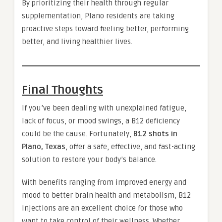
By prioritizing their health through regular
supplementation, Plano residents are taking
proactive steps toward feeling better, performing
better, and living healthier lives.
Final Thoughts
If you’ve been dealing with unexplained fatigue,
lack of focus, or mood swings, a B12 deficiency
could be the cause. Fortunately,
B12 shots in
Plano, Texas
, offer a safe, effective, and fast-acting
solution to restore your body’s balance.
With benefits ranging from improved energy and
mood to better brain health and metabolism, B12
injections are an excellent choice for those who
want to take control of their wellness. Whether