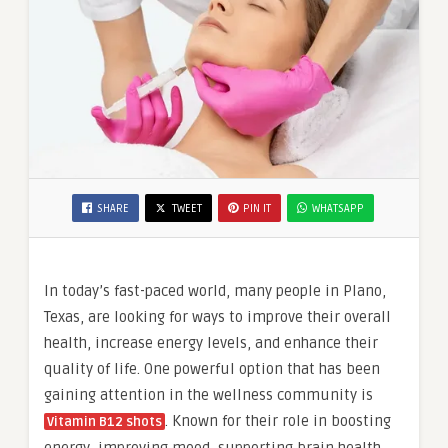
SHARE
TWEET
PIN IT
WHATSAPP
In today’s fast-paced world, many people in Plano,
Texas, are looking for ways to improve their overall
health, increase energy levels, and enhance their
quality of life. One powerful option that has been
gaining attention in the wellness community is
. Known for their role in boosting
Vitamin B12 shots
energy, improving mood, supporting brain health,