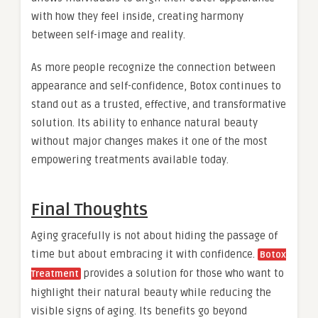
with how they feel inside, creating harmony
between self-image and reality.
As more people recognize the connection between
appearance and self-confidence, Botox continues to
stand out as a trusted, effective, and transformative
solution. Its ability to enhance natural beauty
without major changes makes it one of the most
empowering treatments available today.
Final Thoughts
Aging gracefully is not about hiding the passage of
time but about embracing it with confidence.
Botox
provides a solution for those who want to
Treatment
highlight their natural beauty while reducing the
visible signs of aging. Its benefits go beyond