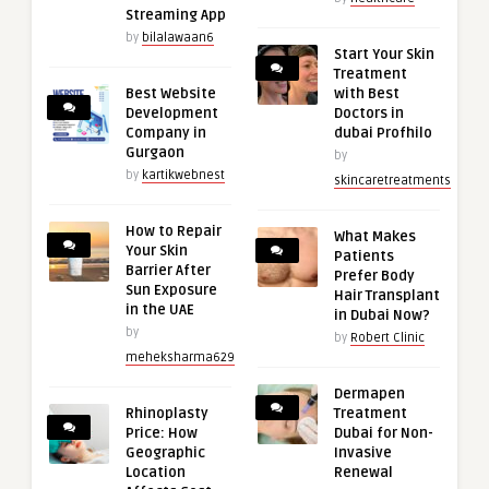
Streaming App
by
bilalawaan6
Start Your Skin
Treatment
Best Website
with Best
Development
Doctors in
Company in
dubai Profhilo
Gurgaon
by
by
kartikwebnest
skincaretreatments
How to Repair
What Makes
Your Skin
Patients
Barrier After
Prefer Body
Sun Exposure
Hair Transplant
in the UAE
in Dubai Now?
by
by
Robert Clinic
meheksharma629
Dermapen
Rhinoplasty
Treatment
Price: How
Dubai for Non-
Geographic
Invasive
Location
Renewal