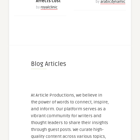
Affects Cost
by
arabicdynamic
by
royalclinic
Blog Articles
At Article Productions, we believe in
the power of words to connect, inspire,
and inform. Our platform serves as a
vibrant community for writers and
thought leaders to share their insights
through guest posts. We curate high-
quality content across various topics,