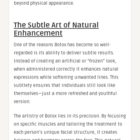
beyond physical appearance.
The Subtle Art of Natural
Enhancement
One of the reasons Botox has become so well-
regarded is its ability to deliver subtle results.
Instead of creating an artificial or “frozen” look,
when administered correctly it enhances natural
expressions while softening unwanted lines. This
subtlety ensures that individuals still look like
themselves—just a more refreshed and youthful
version.
The artistry of Botox lies in its precision. By focusing
on specific muscles and tailoring the treatment to
each person’s unique facial structure, it creates