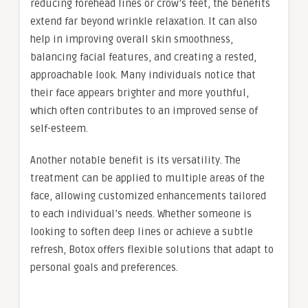
reducing forehead lines or crow’s feet, the benefits
extend far beyond wrinkle relaxation. It can also
help in improving overall skin smoothness,
balancing facial features, and creating a rested,
approachable look. Many individuals notice that
their face appears brighter and more youthful,
which often contributes to an improved sense of
self-esteem.
Another notable benefit is its versatility. The
treatment can be applied to multiple areas of the
face, allowing customized enhancements tailored
to each individual’s needs. Whether someone is
looking to soften deep lines or achieve a subtle
refresh, Botox offers flexible solutions that adapt to
personal goals and preferences.