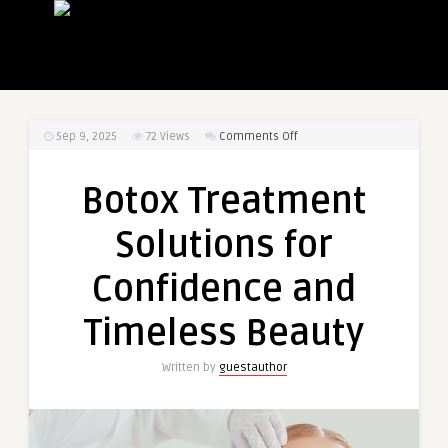
on
Sep 9, 2025
72
Views
Comments Off
Botox
Treatment
Botox Treatment
Solutions
for
Solutions for
Confidence
and
Confidence and
Timeless
Beauty
Timeless Beauty
Written by
guestauthor