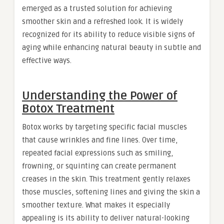
emerged as a trusted solution for achieving
smoother skin and a refreshed look. It is widely
recognized for its ability to reduce visible signs of
aging while enhancing natural beauty in subtle and
effective ways.
Understanding the Power of
Botox Treatment
Botox works by targeting specific facial muscles
that cause wrinkles and fine lines. Over time,
repeated facial expressions such as smiling,
frowning, or squinting can create permanent
creases in the skin. This treatment gently relaxes
those muscles, softening lines and giving the skin a
smoother texture. What makes it especially
appealing is its ability to deliver natural-looking