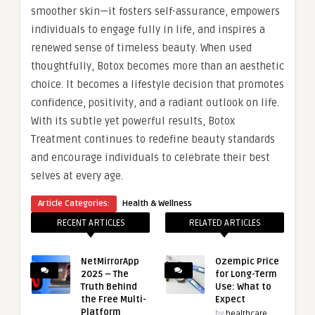
smoother skin—it fosters self-assurance, empowers
individuals to engage fully in life, and inspires a
renewed sense of timeless beauty. When used
thoughtfully, Botox becomes more than an aesthetic
choice. It becomes a lifestyle decision that promotes
confidence, positivity, and a radiant outlook on life.
With its subtle yet powerful results, Botox
Treatment continues to redefine beauty standards
and encourage individuals to celebrate their best
selves at every age.
Article Categories:
Health & Wellness
RECENT ARTICLES
RELATED ARTICLES
NetMirrorApp
Ozempic Price
2025 – The
for Long-Term
Truth Behind
Use: What to
the Free Multi-
Expect
Platform
by
healthcare