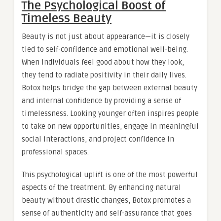
The Psychological Boost of
Timeless Beauty
Beauty is not just about appearance—it is closely
tied to self-confidence and emotional well-being.
When individuals feel good about how they look,
they tend to radiate positivity in their daily lives.
Botox helps bridge the gap between external beauty
and internal confidence by providing a sense of
timelessness. Looking younger often inspires people
to take on new opportunities, engage in meaningful
social interactions, and project confidence in
professional spaces.
This psychological uplift is one of the most powerful
aspects of the treatment. By enhancing natural
beauty without drastic changes, Botox promotes a
sense of authenticity and self-assurance that goes