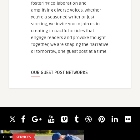
fostering collaboration and
amplifying diverse voices. Whether
you're a seasoned writer or just
starting, we invite you to join us in
creating impactful articles that
engage readers and provoke thought.
Together, we are shaping the narrative
of tomorrow, one guest post at a time.
OUR GUEST POST NETWORKS
Comments
SERVICES
Comments
HEALTH