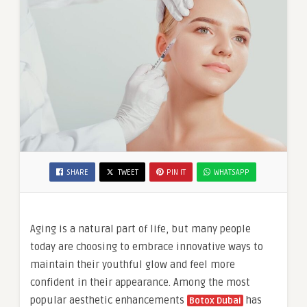
SHARE
TWEET
PIN IT
WHATSAPP
Aging is a natural part of life, but many people
today are choosing to embrace innovative ways to
maintain their youthful glow and feel more
confident in their appearance. Among the most
popular aesthetic enhancements
has
Botox Dubai