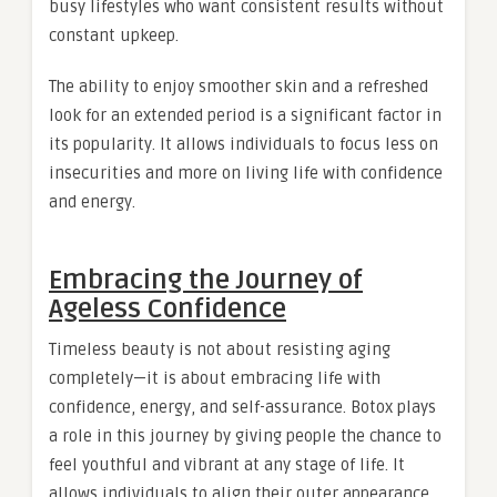
busy lifestyles who want consistent results without
constant upkeep.
The ability to enjoy smoother skin and a refreshed
look for an extended period is a significant factor in
its popularity. It allows individuals to focus less on
insecurities and more on living life with confidence
and energy.
Embracing the Journey of
Ageless Confidence
Timeless beauty is not about resisting aging
completely—it is about embracing life with
confidence, energy, and self-assurance. Botox plays
a role in this journey by giving people the chance to
feel youthful and vibrant at any stage of life. It
allows individuals to align their outer appearance