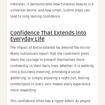
lifestyles. It demonstrates how timeless beauty is a
universal desire, and how small, subtle steps can
lead to long-lasting confidence.
Confidence That Extends Into
Everyday Life
The impact of Botox extends far beyond the mirror.
Many individuals report that the treatment gives
them the courage to present themselves more
confidently in their daily lives. Whether it is walking
into a business meeting, attending a social
gathering, or simply enjoying a night out, feeling
comfortable in one’s skin makes every experience
more rewarding.
This confidence often has a ripple effect. As people