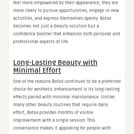
feel more empowered by their appearance, they are
more likely to pursue opportunities, engage in new
activities, and express themselves openly. Botox
becomes not just a beauty solution but a
confidence booster that enhances both personal and
professional aspects of life.
Long-Lasting Beauty with
Minimal Effort
One of the reasons Botox continues to be a preferred
choice for aesthetic enhancement is its long-lasting
effects paired with minimal maintenance. Unlike
many other beauty routines that require daily
effort, Botox provides months of visible
improvement with a single session. This
convenience makes it appealing for people with