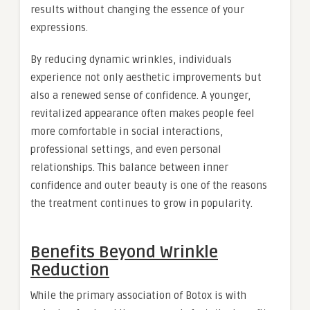
results without changing the essence of your
expressions.
By reducing dynamic wrinkles, individuals
experience not only aesthetic improvements but
also a renewed sense of confidence. A younger,
revitalized appearance often makes people feel
more comfortable in social interactions,
professional settings, and even personal
relationships. This balance between inner
confidence and outer beauty is one of the reasons
the treatment continues to grow in popularity.
Benefits Beyond Wrinkle
Reduction
While the primary association of Botox is with