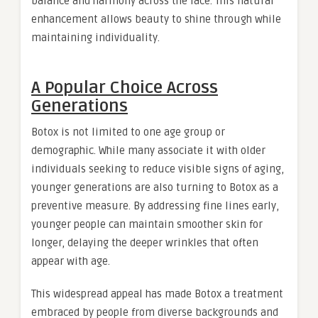
balance and harmony across the face. This natural
enhancement allows beauty to shine through while
maintaining individuality.
A Popular Choice Across
Generations
Botox is not limited to one age group or
demographic. While many associate it with older
individuals seeking to reduce visible signs of aging,
younger generations are also turning to Botox as a
preventive measure. By addressing fine lines early,
younger people can maintain smoother skin for
longer, delaying the deeper wrinkles that often
appear with age.
This widespread appeal has made Botox a treatment
embraced by people from diverse backgrounds and