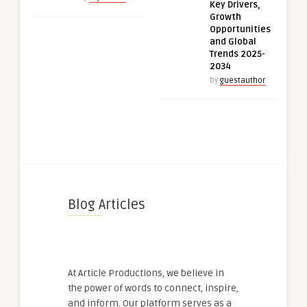
Key Drivers,
Growth
Opportunities
and Global
Trends 2025-
2034
by
guestauthor
Blog Articles
At Article Productions, we believe in
the power of words to connect, inspire,
and inform. Our platform serves as a