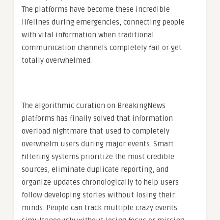
The platforms have become these incredible
lifelines during emergencies, connecting people
with vital information when traditional
communication channels completely fail or get
totally overwhelmed.
The algorithmic curation on BreakingNews
platforms has finally solved that information
overload nightmare that used to completely
overwhelm users during major events. Smart
filtering systems prioritize the most credible
sources, eliminate duplicate reporting, and
organize updates chronologically to help users
follow developing stories without losing their
minds. People can track multiple crazy events