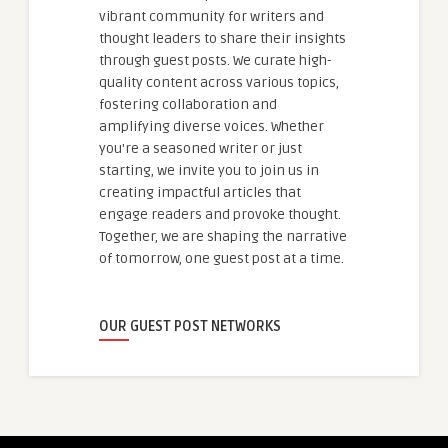
vibrant community for writers and
thought leaders to share their insights
through guest posts. We curate high-
quality content across various topics,
fostering collaboration and
amplifying diverse voices. Whether
you're a seasoned writer or just
starting, we invite you to join us in
creating impactful articles that
engage readers and provoke thought.
Together, we are shaping the narrative
of tomorrow, one guest post at a time.
OUR GUEST POST NETWORKS