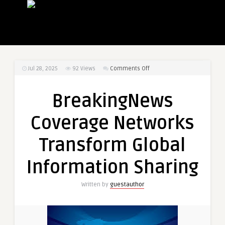
on
Jul 28, 2025
92
Views
Comments Off
BreakingNews
Coverage
BreakingNews
Networks
Transform
Coverage Networks
Global
Information
Transform Global
Sharing
Information Sharing
Written by
guestauthor