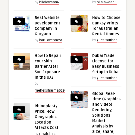
by
bilalawaan6
by
bilalawaan6
Best Website
How to Choose
Development
Banksy Prints
Company in
for Australian
Gurgaon
Rental Homes
by
kartikwebnest
by
guestauthor
How to Repair
Dubai Trade
Your Skin
License for
Barrier After
Easy Business
Sun Exposure
Setup in Dubai
in the UAE
by
guestauthor
by
meheksharma629
Global Real-
time (Graphics
and Video)
Rhinoplasty
Rendering
Price: How
Solutions
Geographic
Market
Location
Analysis by
Affects Cost
Size, Share,
by
royalclinic