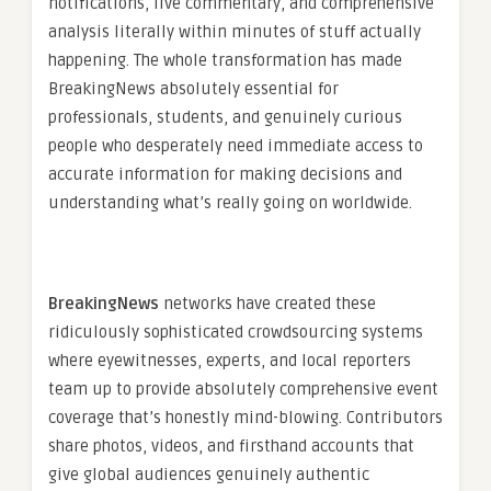
notifications, live commentary, and comprehensive
analysis literally within minutes of stuff actually
happening. The whole transformation has made
BreakingNews absolutely essential for
professionals, students, and genuinely curious
people who desperately need immediate access to
accurate information for making decisions and
understanding what’s really going on worldwide.
BreakingNews
networks have created these
ridiculously sophisticated crowdsourcing systems
where eyewitnesses, experts, and local reporters
team up to provide absolutely comprehensive event
coverage that’s honestly mind-blowing. Contributors
share photos, videos, and firsthand accounts that
give global audiences genuinely authentic