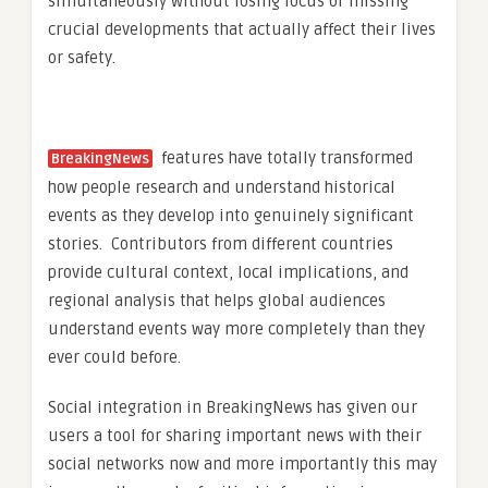
simultaneously without losing focus or missing
crucial developments that actually affect their lives
or safety.
features have totally transformed
BreakingNews
how people research and understand historical
events as they develop into genuinely significant
stories. Contributors from different countries
provide cultural context, local implications, and
regional analysis that helps global audiences
understand events way more completely than they
ever could before.
Social integration in BreakingNews has given our
users a tool for sharing important news with their
social networks now and more importantly this may