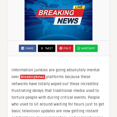
SHARE
TWEET
PIN IT
WHATSAPP
Information junkies are going absolutely mental
over
platforms because these
BreakingNews
networks have totally wiped out those incredibly
frustrating delays that traditional media used to
torture people with during critical events. People
who used to sit around waiting for hours just to get
basic television updates are now getting instant