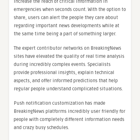
increase the reach of critical information in
emergencies when seconds count. With the option to
share, users can alert the people they care about
regarding important news developments while at
the same time being a part of something larger.
The expert contributor networks on BreakingNews
sites have elevated the quality of real time analysis
during incredibly complex events. Specialists
provide professional insights, explain technical
aspects, and offer informed predictions that help
regular people understand complicated situations.
Push notification customization has made
BreakingNews platforms incredibly user friendly for
people with completely different information needs
and crazy busy schedules.