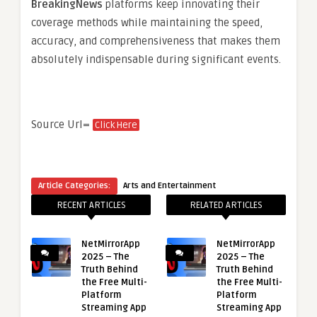
BreakingNews
platforms keep innovating their
coverage methods while maintaining the speed,
accuracy, and comprehensiveness that makes them
absolutely indispensable during significant events.
Source Url=
Click Here
Article Categories:
Arts and Entertainment
RECENT ARTICLES
RELATED ARTICLES
NetMirrorApp
NetMirrorApp
2025 – The
2025 – The
Truth Behind
Truth Behind
the Free Multi-
the Free Multi-
Platform
Platform
Streaming App
Streaming App