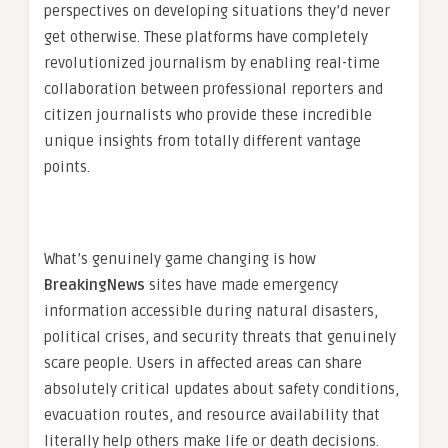
perspectives on developing situations they’d never
get otherwise. These platforms have completely
revolutionized journalism by enabling real-time
collaboration between professional reporters and
citizen journalists who provide these incredible
unique insights from totally different vantage
points.
What’s genuinely game changing is how
BreakingNews
sites have made emergency
information accessible during natural disasters,
political crises, and security threats that genuinely
scare people. Users in affected areas can share
absolutely critical updates about safety conditions,
evacuation routes, and resource availability that
literally help others make life or death decisions.