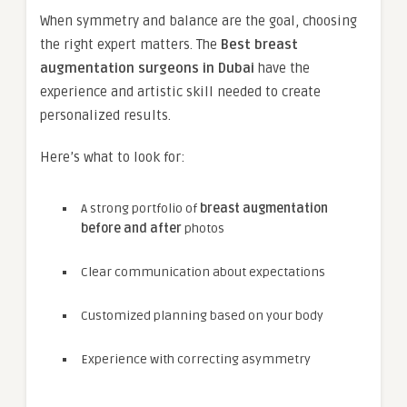
When symmetry and balance are the goal, choosing
the right expert matters. The
Best breast
augmentation surgeons in Dubai
have the
experience and artistic skill needed to create
personalized results.
Here’s what to look for:
A strong portfolio of
breast augmentation
before and after
photos
Clear communication about expectations
Customized planning based on your body
Experience with correcting asymmetry