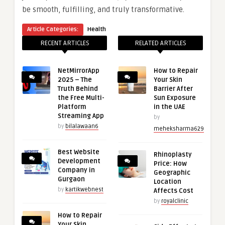
be smooth, fulfilling, and truly transformative.
Article Categories:
Health
RECENT ARTICLES
RELATED ARTICLES
NetMirrorApp
How to Repair
2025 – The
Your Skin
Truth Behind
Barrier After
the Free Multi-
Sun Exposure
Platform
in the UAE
Streaming App
by
by
bilalawaan6
meheksharma629
Best Website
Rhinoplasty
Development
Price: How
Company in
Geographic
Gurgaon
Location
by
kartikwebnest
Affects Cost
by
royalclinic
How to Repair
Your Skin