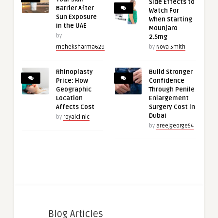
Side Effects to
Barrier After
Watch For
Sun Exposure
When Starting
in the UAE
Mounjaro
by
2.5mg
meheksharma629
by
Nova Smith
Rhinoplasty
Build Stronger
Price: How
Confidence
Geographic
Through Penile
Location
Enlargement
Affects Cost
Surgery Cost in
Dubai
by
royalclinic
by
areejgeorge54
Blog Articles