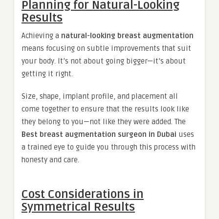
Planning for Natural-Looking
Results
Achieving a
natural-looking breast augmentation
means focusing on subtle improvements that suit
your body. It’s not about going bigger—it’s about
getting it right.
Size, shape, implant profile, and placement all
come together to ensure that the results look like
they belong to you—not like they were added. The
Best breast augmentation surgeon in Dubai
uses
a trained eye to guide you through this process with
honesty and care.
Cost Considerations in
Symmetrical Results