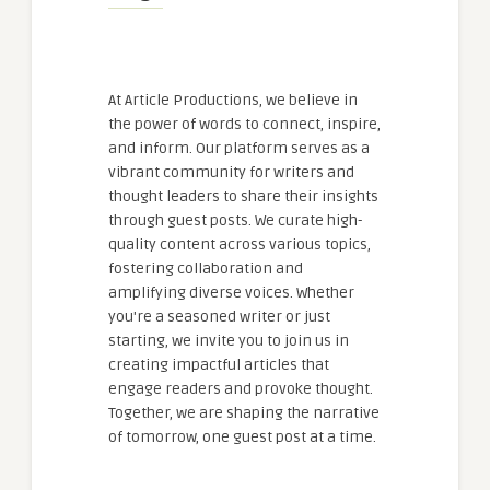
At Article Productions, we believe in
the power of words to connect, inspire,
and inform. Our platform serves as a
vibrant community for writers and
thought leaders to share their insights
through guest posts. We curate high-
quality content across various topics,
fostering collaboration and
amplifying diverse voices. Whether
you're a seasoned writer or just
starting, we invite you to join us in
creating impactful articles that
engage readers and provoke thought.
Together, we are shaping the narrative
of tomorrow, one guest post at a time.