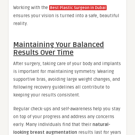
Working with the
Best Plastic Surgeon in Dubai
ensures your vision is turned into a safe, beautiful
reality.
Maintaining Your Balanced
Results Over Time
After surgery, taking care of your body and implants
is important for maintaining symmetry. Wearing
supportive bras, avoiding large weight changes, and
following recovery guidelines all contribute to
keeping your results consistent.
Regular check-ups and self-awareness help you stay
on top of your progress and address any concerns
early. Many individuals find that their
natural-
looking breast augmentation
results last for years