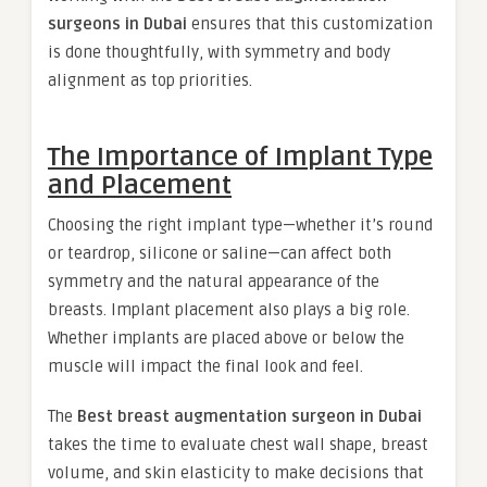
surgeons in Dubai
ensures that this customization
is done thoughtfully, with symmetry and body
alignment as top priorities.
The Importance of Implant Type
and Placement
Choosing the right implant type—whether it’s round
or teardrop, silicone or saline—can affect both
symmetry and the natural appearance of the
breasts. Implant placement also plays a big role.
Whether implants are placed above or below the
muscle will impact the final look and feel.
The
Best breast augmentation surgeon in Dubai
takes the time to evaluate chest wall shape, breast
volume, and skin elasticity to make decisions that