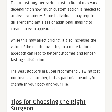
The
breast augmentation cost in Dubai
may vary
depending on how much customization is needed to
achieve symmetry. Some individuals may require
different implant sizes or additional shaping to
create an even appearance.
While this may affect pricing, it also increases the
value of the result. Investing in a more tailored
approach can lead to better outcomes and longer-
lasting satisfaction.
The
Best Doctors in Dubai
recommend viewing cost
not just as a number, but as part of a meaningful
change in your body and your life.
Tips for Choosing the Right
Surgeon