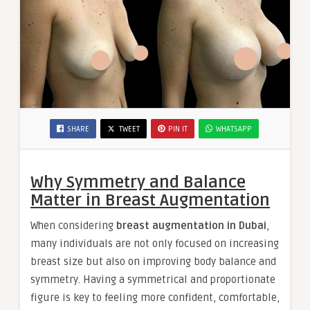
SHARE
TWEET
PIN IT
WHATSAPP
Why Symmetry and Balance
Matter in Breast Augmentation
When considering
breast augmentation in Dubai
,
many individuals are not only focused on increasing
breast size but also on improving body balance and
symmetry. Having a symmetrical and proportionate
figure is key to feeling more confident, comfortable,