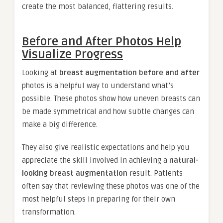
create the most balanced, flattering results.
Before and After Photos Help
Visualize Progress
Looking at
breast augmentation before and after
photos is a helpful way to understand what’s
possible. These photos show how uneven breasts can
be made symmetrical and how subtle changes can
make a big difference.
They also give realistic expectations and help you
appreciate the skill involved in achieving a
natural-
looking breast augmentation
result. Patients
often say that reviewing these photos was one of the
most helpful steps in preparing for their own
transformation.