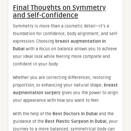
Final Thoughts on Symmetry
and Self-Confidence
Symmetry is more than a cosmetic detail—it’s a
foundation for confidence, body alignment, and self-
expression. Choosing
breast augmentation in
Dubai
with a focus on balance allows you to achieve
your ideal look while feeling more complete and
confident in your body.
Whether you are correcting differences, restoring
proportion, or enhancing your natural shape,
breast
augmentation surgery
gives you the power to align
your appearance with how you want to feel.
With the help of the
Best Doctors in Dubai
and the
guidance of the
Best Plastic Surgeon in Dubai
, your
journey to a more balanced, symmetrical body can