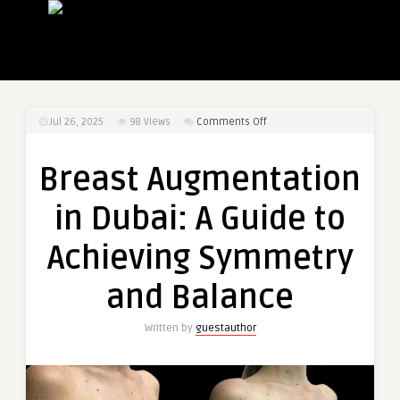
on
Jul 26, 2025
98
Views
Comments Off
Breast
Augmentation
Breast Augmentation
in
Dubai:
in Dubai: A Guide to
A
Guide
Achieving Symmetry
to
Achieving
and Balance
Symmetry
and
Written by
guestauthor
Balance