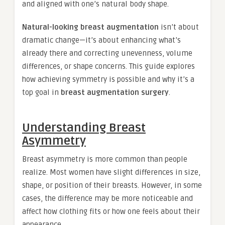
and aligned with one’s natural body shape.
Natural-looking breast augmentation
isn’t about
dramatic change—it’s about enhancing what’s
already there and correcting unevenness, volume
differences, or shape concerns. This guide explores
how achieving symmetry is possible and why it’s a
top goal in
breast augmentation surgery
.
Understanding Breast
Asymmetry
Breast asymmetry is more common than people
realize. Most women have slight differences in size,
shape, or position of their breasts. However, in some
cases, the difference may be more noticeable and
affect how clothing fits or how one feels about their
appearance.