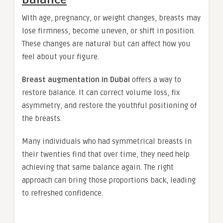
With age, pregnancy, or weight changes, breasts may
lose firmness, become uneven, or shift in position.
These changes are natural but can affect how you
feel about your figure.
Breast augmentation in Dubai
offers a way to
restore balance. It can correct volume loss, fix
asymmetry, and restore the youthful positioning of
the breasts.
Many individuals who had symmetrical breasts in
their twenties find that over time, they need help
achieving that same balance again. The right
approach can bring those proportions back, leading
to refreshed confidence.