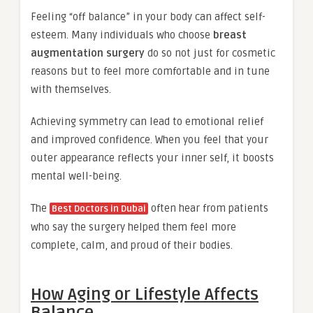
Feeling “off balance” in your body can affect self-
esteem. Many individuals who choose
breast
augmentation surgery
do so not just for cosmetic
reasons but to feel more comfortable and in tune
with themselves.
Achieving symmetry can lead to emotional relief
and improved confidence. When you feel that your
outer appearance reflects your inner self, it boosts
mental well-being.
The
often hear from patients
Best Doctors in Dubai
who say the surgery helped them feel more
complete, calm, and proud of their bodies.
How Aging or Lifestyle Affects
Balance