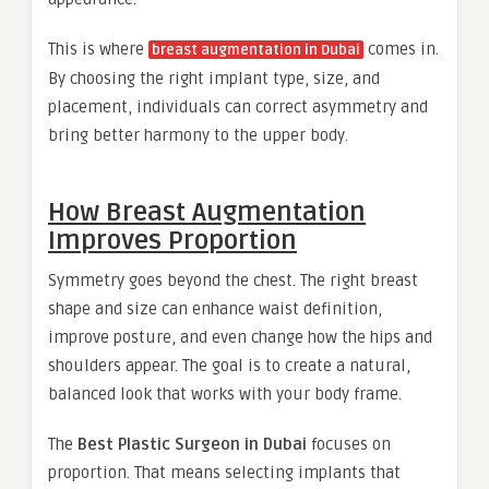
This is where
comes in.
breast augmentation in Dubai
By choosing the right implant type, size, and
placement, individuals can correct asymmetry and
bring better harmony to the upper body.
How Breast Augmentation
Improves Proportion
Symmetry goes beyond the chest. The right breast
shape and size can enhance waist definition,
improve posture, and even change how the hips and
shoulders appear. The goal is to create a natural,
balanced look that works with your body frame.
The
Best Plastic Surgeon in Dubai
focuses on
proportion. That means selecting implants that