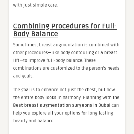
with just simple care.
Combining Procedures for Full-
Body Balance
Sometimes, breast augmentation is combined with
other procedures—like body contouring or a breast
lift—to improve full-body balance. These
combinations are customized to the person’s needs
and goals.
The goal is to enhance not just the chest, but how
the entire body looks in harmony. Planning with the
Best breast augmentation surgeons in Dubai
can
help you explore all your options for long-lasting
beauty and balance.