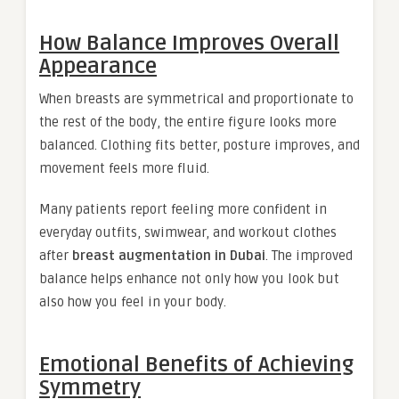
How Balance Improves Overall
Appearance
When breasts are symmetrical and proportionate to
the rest of the body, the entire figure looks more
balanced. Clothing fits better, posture improves, and
movement feels more fluid.
Many patients report feeling more confident in
everyday outfits, swimwear, and workout clothes
after
breast augmentation in Dubai
. The improved
balance helps enhance not only how you look but
also how you feel in your body.
Emotional Benefits of Achieving
Symmetry