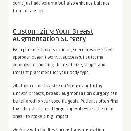
don’t just add volume but also enhance balance
from all angles.
Customizing Your Breast
Augmentation Surgery
Each person’s body is unique, so a one-size-fits-all
approach doesn’t work. A successful outcome
depends on choosing the right size, shape, and
implant placement for your body type.
Whether correcting size differences or lifting
uneven breasts,
breast augmentation surgery
can
be tailored to your specific goals. Patients often find
that they don’t need large implants—just the right
ones—to make a big impact.
Working with the
Best breast augmentation