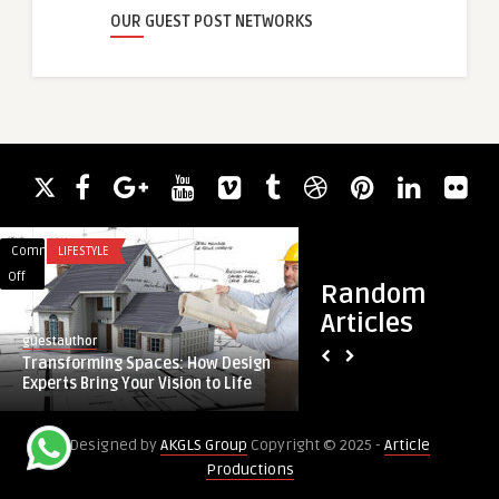
OUR GUEST POST NETWORKS
Comments
LIFESTYLE
Comments
ACADEMIC WRITING
on
on
Off
Off
Random
Transforming
Smart
Articles
Spaces:
Water
guestauthor
guestauthor
How
Bottle
Transforming Spaces: How Design
Smart Water Bottle
Design
Market
Experts Bring Your Vision to Life
Expansion Fueled by
Experts
Sees
Bring
Rapid
Designed by
AKGLS Group
Copyright © 2025 -
Article
Your
Expansion
Productions
Vision
Fueled
to
by