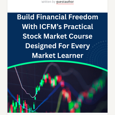
Written by
guestauthor