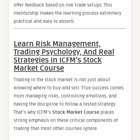
offer feedback based on live trade setups. This
mentorship makes the learning process extremely
practical and easy to absorb.
Learn Risk Management,
Trading Psychology, And Real
Strategies In ICFM’s Stock
Market Course
Trading in the stock market is not just about
knowing where to buy and sell. True success comes
from managing risks, controlling emotions, and
having the discipline to follow a tested strategy.
That’s why ICFM’s
Stock Market Course
places
strong emphasis on these critical components of
trading that most other courses ignore.