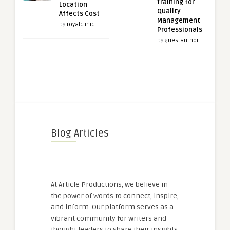
Training for
Location
Quality
Affects Cost
Management
by
royalclinic
Professionals
by
guestauthor
Blog Articles
At Article Productions, we believe in
the power of words to connect, inspire,
and inform. Our platform serves as a
vibrant community for writers and
thought leaders to share their insights