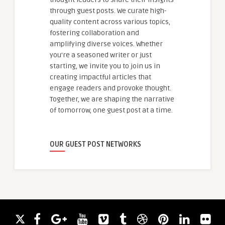
through guest posts. We curate high-
quality content across various topics,
fostering collaboration and
amplifying diverse voices. Whether
you're a seasoned writer or just
starting, we invite you to join us in
creating impactful articles that
engage readers and provoke thought.
Together, we are shaping the narrative
of tomorrow, one guest post at a time.
OUR GUEST POST NETWORKS