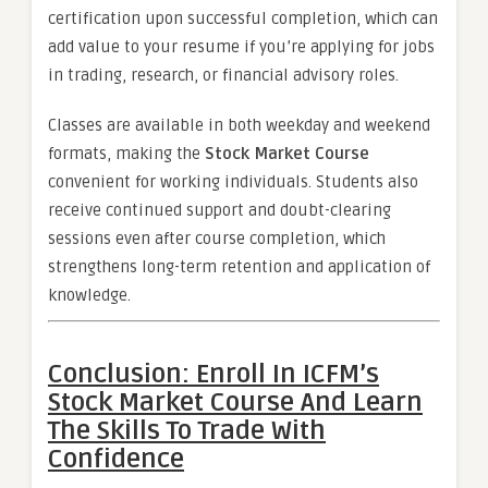
certification upon successful completion, which can
add value to your resume if you’re applying for jobs
in trading, research, or financial advisory roles.
Classes are available in both weekday and weekend
formats, making the
Stock Market Course
convenient for working individuals. Students also
receive continued support and doubt-clearing
sessions even after course completion, which
strengthens long-term retention and application of
knowledge.
Conclusion: Enroll In ICFM’s
Stock Market Course And Learn
The Skills To Trade With
Confidence