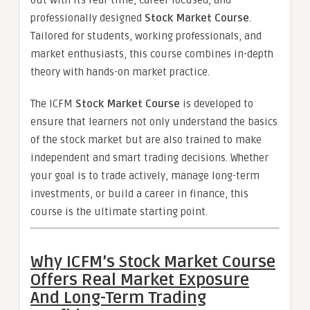
out with its real-time, career-focused, and
professionally designed
Stock Market Course
.
Tailored for students, working professionals, and
market enthusiasts, this course combines in-depth
theory with hands-on market practice.
The ICFM
Stock Market Course
is developed to
ensure that learners not only understand the basics
of the stock market but are also trained to make
independent and smart trading decisions. Whether
your goal is to trade actively, manage long-term
investments, or build a career in finance, this
course is the ultimate starting point.
Why ICFM’s Stock Market Course
Offers Real Market Exposure
And Long-Term Trading