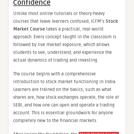
Confidence
Unlike most online tutorials or theory-heavy
courses that leave learners confused, ICFM’s
Stock
Market Course
takes a practical, real-world
approach. Every concept taught in the classroom is
followed by live market exposure, which allows
students to see, understand, and experience the
actual dynamics of trading and investing.
The course begins with a comprehensive
introduction to stock market functioning in India.
Learners are trained on the basics, such as what
shares are, how stock exchanges operate, the role of
SEBI, and how one can open and operate a trading
account. This is essential groundwork for anyone
completely new to the financial markets.