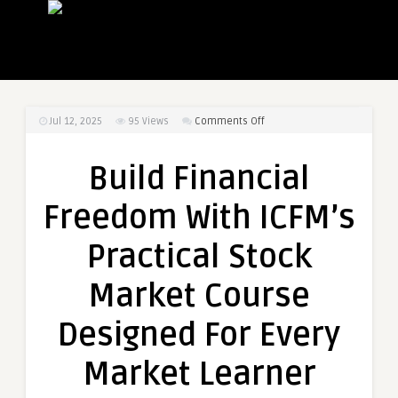
on
Jul 12, 2025
95
Views
Comments Off
Build
Financial
Build Financial
Freedom
With
Freedom With ICFM’s
ICFM’s
Practical
Practical Stock
Stock
Market
Market Course
Course
Designed
Designed For Every
For
Every
Market Learner
Market
Learner