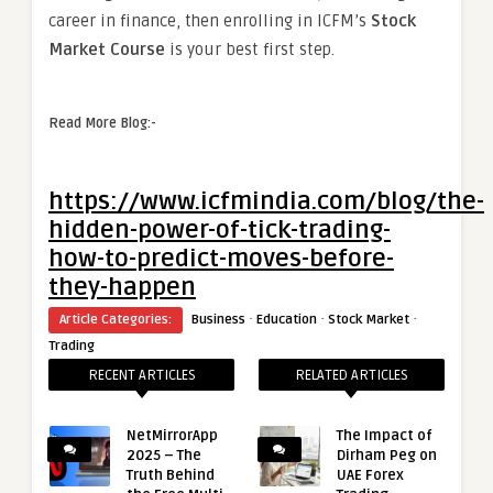
career in finance, then enrolling in ICFM’s
Stock
Market Course
is your best first step.
Read More Blog:-
https://www.icfmindia.com/blog/the-
hidden-power-of-tick-trading-
how-to-predict-moves-before-
they-happen
·
·
·
Article Categories:
Business
Education
Stock Market
Trading
RECENT ARTICLES
RELATED ARTICLES
NetMirrorApp
The Impact of
2025 – The
Dirham Peg on
Truth Behind
UAE Forex