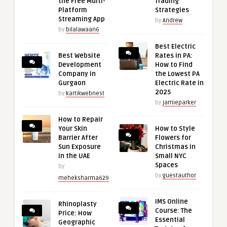
the Free Multi-
Trading
Platform
Strategies
Streaming App
by
Andrew
by
bilalawaan6
Best Electric
Best Website
Rates in PA:
Development
How to Find
Company in
the Lowest PA
Gurgaon
Electric Rate in
2025
by
kartikwebnest
by
jamieparker
How to Repair
Your Skin
How to Style
Barrier After
Flowers for
Sun Exposure
Christmas in
in the UAE
Small NYC
Spaces
by
by
guestauthor
meheksharma629
IMS Online
Rhinoplasty
Course: The
Price: How
Essential
Geographic