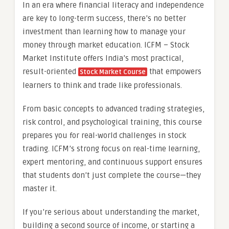
In an era where financial literacy and independence
are key to long-term success, there’s no better
investment than learning how to manage your
money through market education. ICFM – Stock
Market Institute offers India’s most practical,
result-oriented
that empowers
Stock Market Course
learners to think and trade like professionals.
From basic concepts to advanced trading strategies,
risk control, and psychological training, this course
prepares you for real-world challenges in stock
trading. ICFM’s strong focus on real-time learning,
expert mentoring, and continuous support ensures
that students don’t just complete the course—they
master it.
If you’re serious about understanding the market,
building a second source of income, or starting a