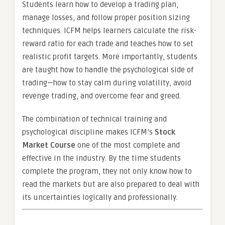
Students learn how to develop a trading plan,
manage losses, and follow proper position sizing
techniques. ICFM helps learners calculate the risk-
reward ratio for each trade and teaches how to set
realistic profit targets. More importantly, students
are taught how to handle the psychological side of
trading—how to stay calm during volatility, avoid
revenge trading, and overcome fear and greed.
The combination of technical training and
psychological discipline makes ICFM’s
Stock
Market Course
one of the most complete and
effective in the industry. By the time students
complete the program, they not only know how to
read the markets but are also prepared to deal with
its uncertainties logically and professionally.