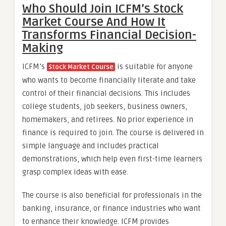
Who Should Join ICFM’s Stock
Market Course And How It
Transforms Financial Decision-
Making
ICFM’s
is suitable for anyone
Stock Market Course
who wants to become financially literate and take
control of their financial decisions. This includes
college students, job seekers, business owners,
homemakers, and retirees. No prior experience in
finance is required to join. The course is delivered in
simple language and includes practical
demonstrations, which help even first-time learners
grasp complex ideas with ease.
The course is also beneficial for professionals in the
banking, insurance, or finance industries who want
to enhance their knowledge. ICFM provides