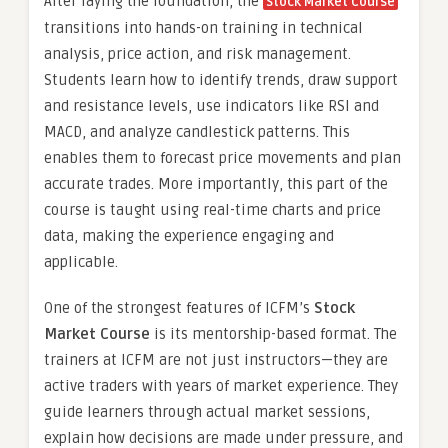
After laying the foundation, the
Stock Market Course
transitions into hands-on training in technical
analysis, price action, and risk management.
Students learn how to identify trends, draw support
and resistance levels, use indicators like RSI and
MACD, and analyze candlestick patterns. This
enables them to forecast price movements and plan
accurate trades. More importantly, this part of the
course is taught using real-time charts and price
data, making the experience engaging and
applicable.
One of the strongest features of ICFM’s
Stock
Market Course
is its mentorship-based format. The
trainers at ICFM are not just instructors—they are
active traders with years of market experience. They
guide learners through actual market sessions,
explain how decisions are made under pressure, and