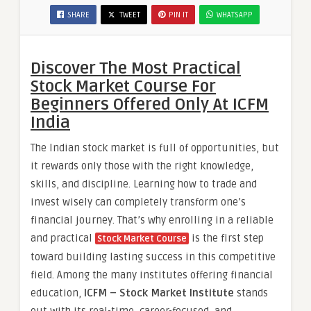
SHARE
TWEET
PIN IT
WHATSAPP
Discover The Most Practical
Stock Market Course For
Beginners Offered Only At ICFM
India
The Indian stock market is full of opportunities, but
it rewards only those with the right knowledge,
skills, and discipline. Learning how to trade and
invest wisely can completely transform one’s
financial journey. That’s why enrolling in a reliable
and practical
is the first step
Stock Market Course
toward building lasting success in this competitive
field. Among the many institutes offering financial
education,
ICFM – Stock Market Institute
stands