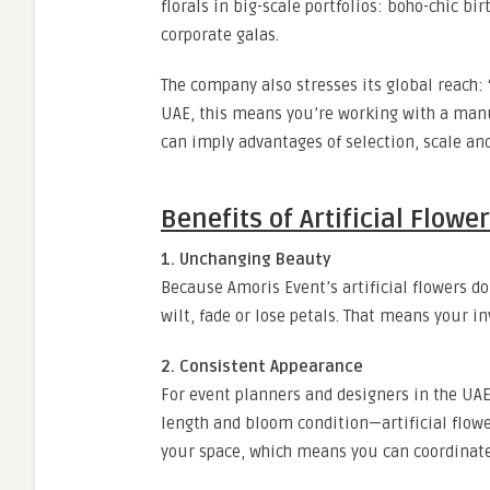
florals in big-scale portfolios: boho-chic 
corporate galas.
The company also stresses its global reach: “
UAE, this means you’re working with a manuf
can imply advantages of selection, scale an
Benefits of Artificial Flow
1. Unchanging Beauty
Because Amoris Event’s artificial flowers do
wilt, fade or lose petals. That means your i
2. Consistent Appearance
For event planners and designers in the UAE,
length and bloom condition—artificial flowe
your space, which means you can coordinate 