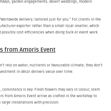
birthdays, garden engagements, desert weddings, modern
Worldwide delivery, tailored just for you.” For clients in the
acturer-exporter rather than a small local reseller, which
d possibly cost-efficiencies when doing bulk or event work.
ers from Amoris Event
n’t rely on water, nutrients or favourable climate, they don’t
nvestment in décor delivers value over time.
 consistency is key. Fresh flowers may vary in colour, stem
rs from Amoris Event arrive as crafted in the workshop to
large installations with precision.