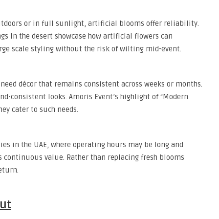
oors or in full sunlight, artificial blooms offer reliability.
gs in the desert showcase how artificial flowers can
ge scale styling without the risk of wilting mid-event.
 need décor that remains consistent across weeks or months.
rand-consistent looks. Amoris Event’s highlight of “Modern
they cater to such needs.
bbies in the UAE, where operating hours may be long and
ves continuous value. Rather than replacing fresh blooms
eturn.
ut