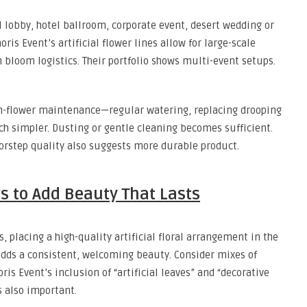
l lobby, hotel ballroom, corporate event, desert wedding or
is Event’s artificial flower lines allow for large-scale
h bloom logistics. Their portfolio shows multi-event setups.
sh-flower maintenance—regular watering, replacing drooping
uch simpler. Dusting or gentle cleaning becomes sufficient.
rstep quality also suggests more durable product.
rs to Add Beauty That Lasts
, placing a high-quality artificial floral arrangement in the
adds a consistent, welcoming beauty. Consider mixes of
ris Event’s inclusion of “artificial leaves” and “decorative
 also important.