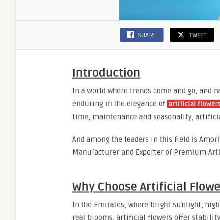
SHARE
TWEET
Introduction
In a world where trends come and go, and n
enduring in the elegance of
artificial flower
time, maintenance and seasonality, artifici
And among the leaders in this field is Amori
Manufacturer and Exporter of Premium Artif
Why Choose Artificial Flowe
In the Emirates, where bright sunlight, hi
real blooms, artificial flowers offer stabili