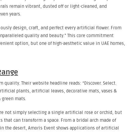
lorals remain vibrant, dusted off or light-cleaned, and
ven years.
sly design, craft, and perfect every artificial flower. From
unparalleled quality and beauty.” This core commitment
nvenient option, but one of high-aesthetic value in UAE homes,
Range
quality. Their website headline reads: “Discover. Select.
tificial plants, artificial leaves, decorative mats, vases &
 & green mats.
 not simply selecting a single artificial rose or orchid, but
ts that can transform a space. From a bridal arch made of
in the desert, Amoris Event shows applications of artificial