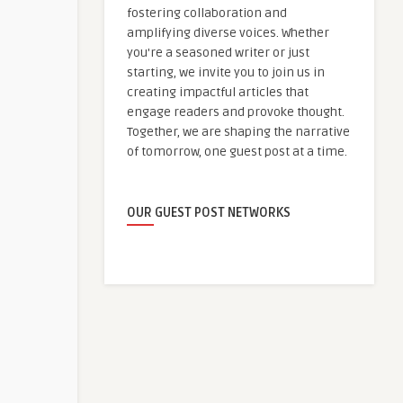
fostering collaboration and
amplifying diverse voices. Whether
you're a seasoned writer or just
starting, we invite you to join us in
creating impactful articles that
engage readers and provoke thought.
Together, we are shaping the narrative
of tomorrow, one guest post at a time.
OUR GUEST POST NETWORKS