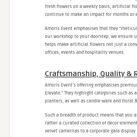
fresh flowers on a weekly basis, artificial f
continue to make an impact for months or e
Amoris Event emphasises that they “meticulou
our workshop to your doorstep, we ensure 
helps make artificial flowers not just a co
offices, events and hospitality venues.
Craftsmanship, Quality & 
Amoris Event’s offering emphasises premium 
Elevate.” They highlight categories such as ar
planters, as well as candle-ware and floral
Such a breadth of product means that you are
rather a curated collection of decor-elemen
velvet camellias to a corporate gala display 