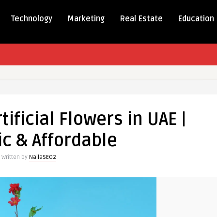
Technology
Marketing
Real Estate
Education
m
ificial Flowers in UAE |
ic & Affordable
Written by
NailaSEO2
le