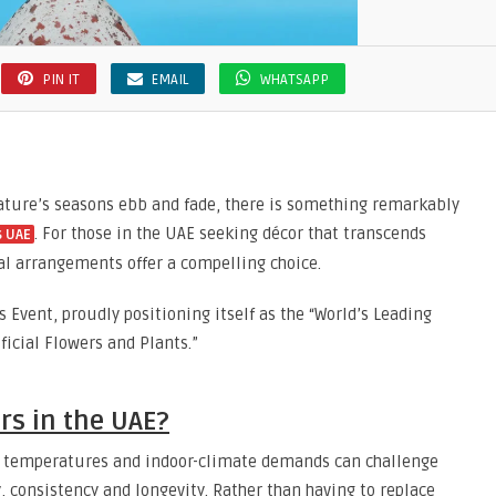
PIN IT
EMAIL
WHATSAPP
ature’s seasons ebb and fade, there is something remarkably
. For those in the UAE seeking décor that transcends
s UAE
al arrangements offer a compelling choice.
s Event, proudly positioning itself as the “World’s Leading
icial Flowers and Plants.”
rs in the UAE?
gh temperatures and indoor-climate demands can challenge
ty, consistency and longevity. Rather than having to replace