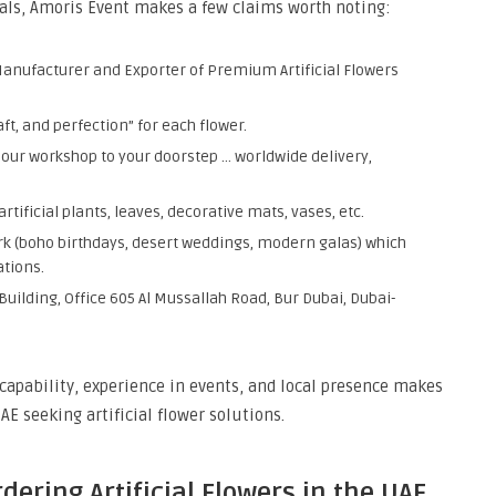
orals, Amoris Event makes a few claims worth noting:
Manufacturer and Exporter of Premium Artificial Flowers
t, and perfection” for each flower.
 our workshop to your doorstep … worldwide delivery,
tificial plants, leaves, decorative mats, vases, etc.
ork (boho birthdays, desert weddings, modern galas) which
ations.
Building, Office 605 Al Mussallah Road, Bur Dubai, Dubai-
capability, experience in events, and local presence makes
E seeking artificial flower solutions.
ering Artificial Flowers in the UAE