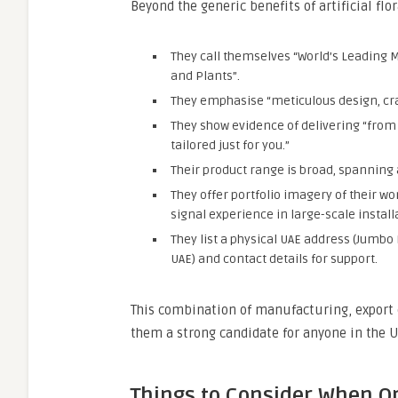
Beyond the generic benefits of artificial fl
They call themselves “World’s Leading 
and Plants”.
They emphasise “meticulous design, craf
They show evidence of delivering “from
tailored just for you.”
Their product range is broad, spanning ar
They offer portfolio imagery of their w
signal experience in large-scale install
They list a physical UAE address (Jumbo 
UAE) and contact details for support.
This combination of manufacturing, export 
them a strong candidate for anyone in the UA
Things to Consider When Ord