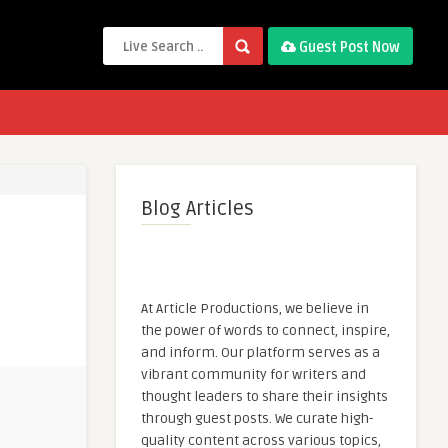
Guest Post Now
Blog Articles
At Article Productions, we believe in
the power of words to connect, inspire,
and inform. Our platform serves as a
vibrant community for writers and
thought leaders to share their insights
through guest posts. We curate high-
quality content across various topics,