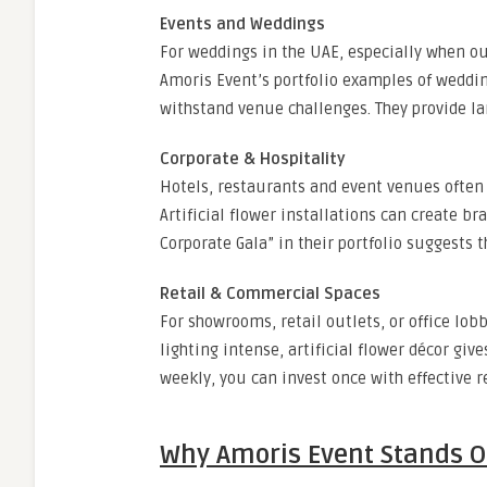
Events and Weddings
For weddings in the UAE, especially when outd
Amoris Event’s portfolio examples of weddin
withstand venue challenges. They provide lar
Corporate & Hospitality
Hotels, restaurants and event venues often
Artificial flower installations can create b
Corporate Gala” in their portfolio suggests 
Retail & Commercial Spaces
For showrooms, retail outlets, or office lo
lighting intense, artificial flower décor gi
weekly, you can invest once with effective r
Why Amoris Event Stands O