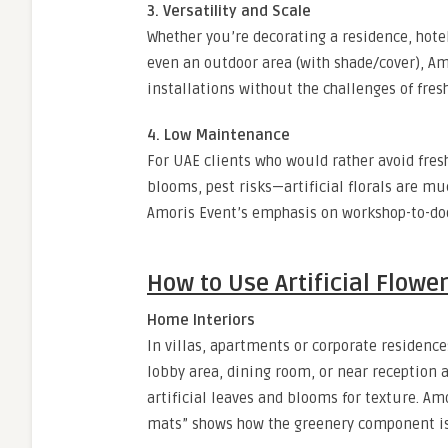
3. Versatility and Scale
Whether you’re decorating a residence, hote
even an outdoor area (with shade/cover), Amor
installations without the challenges of fres
4. Low Maintenance
For UAE clients who would rather avoid fre
blooms, pest risks—artificial florals are m
Amoris Event’s emphasis on workshop-to-doo
How to Use Artificial Flowe
Home Interiors
In villas, apartments or corporate residences
lobby area, dining room, or near reception 
artificial leaves and blooms for texture. Amo
mats” shows how the greenery component is