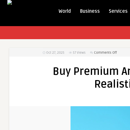
World
Business
Services
on
Oct 27, 2025
57
Views
Comments Off
Buy
Premiu
Buy Premium Art
Artificial
Flowers
Realist
in
UAE
|
Realistic
&
Affordab