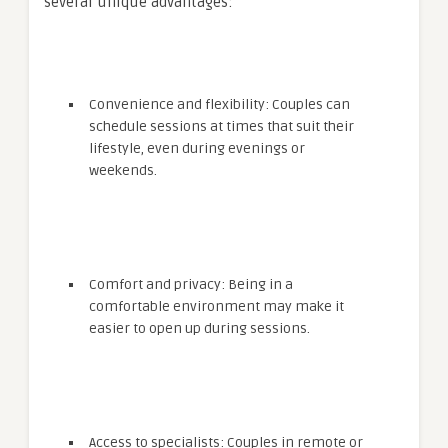
several unique advantages:
Convenience and flexibility: Couples can
schedule sessions at times that suit their
lifestyle, even during evenings or
weekends.
Comfort and privacy: Being in a
comfortable environment may make it
easier to open up during sessions.
Access to specialists: Couples in remote or