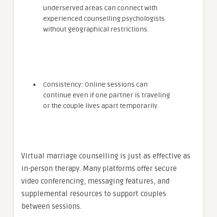
underserved areas can connect with
experienced counselling psychologists
without geographical restrictions.
Consistency: Online sessions can
continue even if one partner is traveling
or the couple lives apart temporarily.
Virtual marriage counselling is just as effective as
in-person therapy. Many platforms offer secure
video conferencing, messaging features, and
supplemental resources to support couples
between sessions.