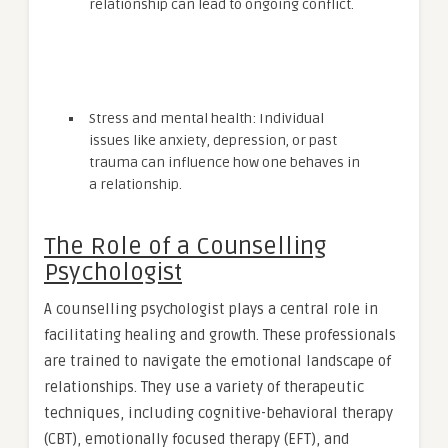
relationship can lead to ongoing conflict.
Stress and mental health: Individual
issues like anxiety, depression, or past
trauma can influence how one behaves in
a relationship.
The Role of a Counselling
Psychologist
A counselling psychologist plays a central role in
facilitating healing and growth. These professionals
are trained to navigate the emotional landscape of
relationships. They use a variety of therapeutic
techniques, including cognitive-behavioral therapy
(CBT), emotionally focused therapy (EFT), and