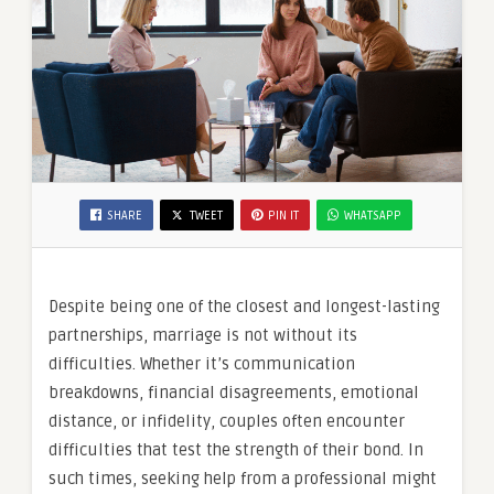
SHARE
TWEET
PIN IT
WHATSAPP
Despite being one of the closest and longest-lasting
partnerships, marriage is not without its
difficulties. Whether it’s communication
breakdowns, financial disagreements, emotional
distance, or infidelity, couples often encounter
difficulties that test the strength of their bond. In
such times, seeking help from a professional might