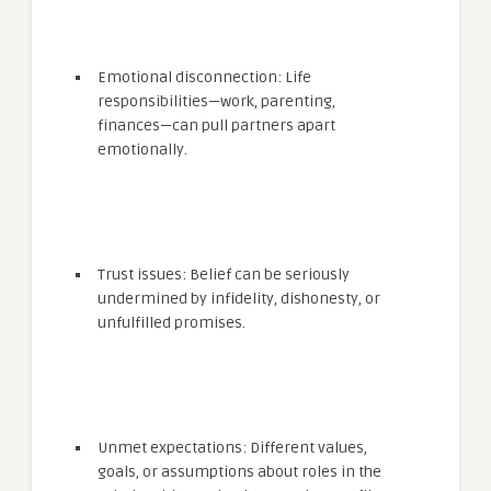
Emotional disconnection: Life
responsibilities—work, parenting,
finances—can pull partners apart
emotionally.
Trust issues: Belief can be seriously
undermined by infidelity, dishonesty, or
unfulfilled promises.
Unmet expectations: Different values,
goals, or assumptions about roles in the