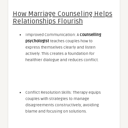
How Marriage Counseling Helps
Relationships Flourish
Improved Communication: A
counselling
psychologist
teaches couples how to
express themselves clearly and listen
actively. This creates a foundation for
healthier dialogue and reduces conflict.
Conflict Resolution Skills: Therapy equips
couples with strategies to manage
disagreements constructively, avoiding
blame and focusing on solutions.