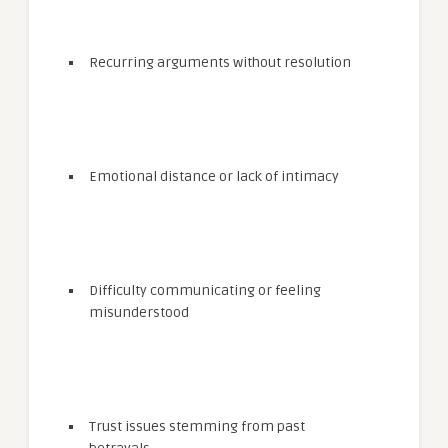
Recurring arguments without resolution
Emotional distance or lack of intimacy
Difficulty communicating or feeling
misunderstood
Trust issues stemming from past