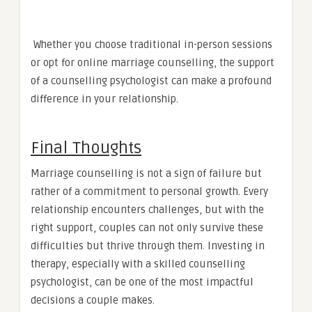
Whether you choose traditional in-person sessions
or opt for online marriage counselling, the support
of a counselling psychologist can make a profound
difference in your relationship.
Final Thoughts
Marriage counselling is not a sign of failure but
rather of a commitment to personal growth. Every
relationship encounters challenges, but with the
right support, couples can not only survive these
difficulties but thrive through them. Investing in
therapy, especially with a skilled counselling
psychologist, can be one of the most impactful
decisions a couple makes.