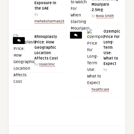
Exposure in
Mounjaro
the UAE
2.5mg
by
by
Nova Smith
meheksharma629
Ozempic
Rhinoplasty
Price for
Price: How
Long-
Geographic
Term
Location
Use:
Affects Cost
What to
Expect
by
royalclinic
by
healthcare