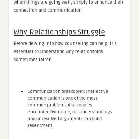
when things are going well, simply to enhance their
connection and communication.
Why Relationships Struggle
Before delving into how counseling can help, it’s
essential to understand why relationships
sometimes falter:
Communication breakdown: Ineffective
communication is one of the most
common problems that couples
encounter. Over time, misunderstandings
and unresolved arguments can build
resentment.