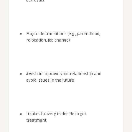
betrayals
Major life transitions (e.g., parenthood,
relocation, job change)
A wish to improve your relationship and
avoid issues in the future
It takes bravery to decide to get
treatment.