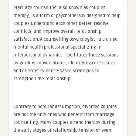
Marriage counseling, also known as couples
therapy, is a form of psychotherapy designed to help
couples understand each other better, resolve
conflicts, and improve overall relationship
satisfaction. A counselling psychologist—a trained
mental health professional specializing in
interpersonal dynamics—facilitates these sessions
by guiding conversations, identifying core issues,
and offering evidence-based strategies to
strengthen the relationship.
Contrary to popular assumption, divorced couples
are not the only ones who benefit from marriage
counselling. Many couples attend therapy during
the early stages of relationship tension or even