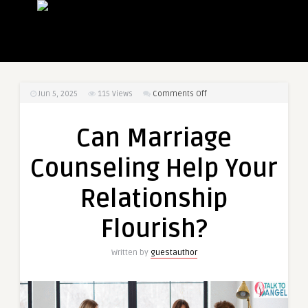
on
Jun 5, 2025
115
Views
Comments Off
Can
Marriage
Can Marriage
Counseling
Help
Counseling Help Your
Your
Relationship
Relationship
Flourish?
Flourish?
Written by
guestauthor