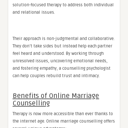
solution-focused therapy to address both individual
and relational issues.
Their approach is non-judgmental and collaborative.
They don’t take sides but instead help each partner
feel heard and understood. By working through
unresolved issues, uncovering emotional needs,
and fostering empathy, a counselling psychologist
can help couples rebuild trust and intimacy.
Benefits of Online Marriage
Counselling
Therapy is now more accessible than ever thanks to
the internet age. Online marriage counselling offers