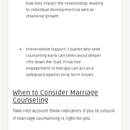
how they impact the relationship, leading
to individual development as well as
relational growth.
Preventative Support: Couples who seek
counseling early can often avoid deeper
rifts down the road. Proactive
engagement in therapy can act as a
safeguard against long-term issues.
When to Consider Marriage
Counseling
Take into account these indicators if you’re unsure
if marriage counselling is right for you: