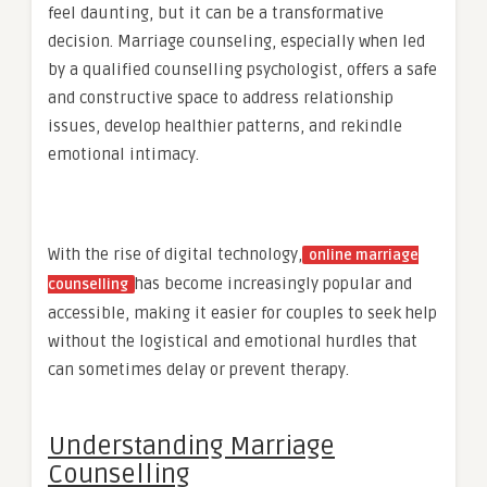
feel daunting, but it can be a transformative
decision. Marriage counseling, especially when led
by a qualified counselling psychologist, offers a safe
and constructive space to address relationship
issues, develop healthier patterns, and rekindle
emotional intimacy.
With the rise of digital technology,
online marriage
has become increasingly popular and
counselling
accessible, making it easier for couples to seek help
without the logistical and emotional hurdles that
can sometimes delay or prevent therapy.
Understanding Marriage
Counselling