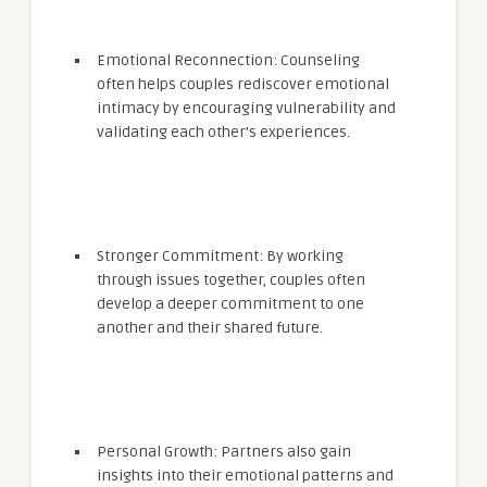
Emotional Reconnection: Counseling
often helps couples rediscover emotional
intimacy by encouraging vulnerability and
validating each other’s experiences.
Stronger Commitment: By working
through issues together, couples often
develop a deeper commitment to one
another and their shared future.
Personal Growth: Partners also gain
insights into their emotional patterns and