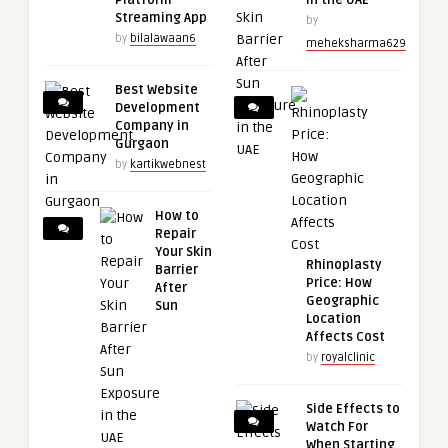
Platform
in the UAE
Streaming App
by
by
bilalawaan6
meheksharma629
Best Website
Development
Company in
Gurgaon
by
kartikwebnest
How to
Repair
Your Skin
Rhinoplasty
Barrier
Price: How
After
Geographic
Sun
Location
Affects Cost
by
royalclinic
Side Effects to
Watch For
When Starting