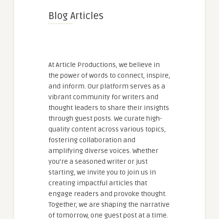
Blog Articles
At Article Productions, we believe in
the power of words to connect, inspire,
and inform. Our platform serves as a
vibrant community for writers and
thought leaders to share their insights
through guest posts. We curate high-
quality content across various topics,
fostering collaboration and
amplifying diverse voices. Whether
you're a seasoned writer or just
starting, we invite you to join us in
creating impactful articles that
engage readers and provoke thought.
Together, we are shaping the narrative
of tomorrow, one guest post at a time.