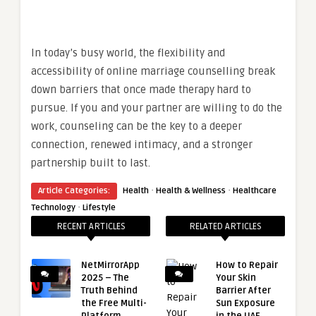
In today’s busy world, the flexibility and
accessibility of online marriage counselling break
down barriers that once made therapy hard to
pursue. If you and your partner are willing to do the
work, counseling can be the key to a deeper
connection, renewed intimacy, and a stronger
partnership built to last.
·
·
Article Categories:
Health
Health & Wellness
Healthcare
·
Technology
Lifestyle
RECENT ARTICLES
RELATED ARTICLES
NetMirrorApp
How to Repair
2025 – The
Your Skin
Truth Behind
Barrier After
the Free Multi-
Sun Exposure