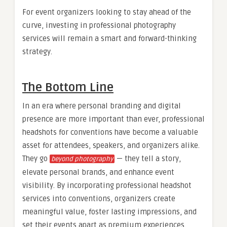
For event organizers looking to stay ahead of the
curve, investing in professional photography
services will remain a smart and forward-thinking
strategy.
The Bottom Line
In an era where personal branding and digital
presence are more important than ever, professional
headshots for conventions have become a valuable
asset for attendees, speakers, and organizers alike.
They go
— they tell a story,
beyond photography
elevate personal brands, and enhance event
visibility. By incorporating professional headshot
services into conventions, organizers create
meaningful value, foster lasting impressions, and
set their events apart as premium experiences.