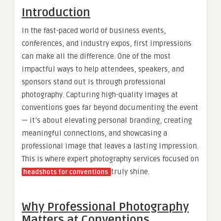
Introduction
In the fast-paced world of business events,
conferences, and industry expos, first impressions
can make all the difference. One of the most
impactful ways to help attendees, speakers, and
sponsors stand out is through professional
photography. Capturing high-quality images at
conventions goes far beyond documenting the event
— it’s about elevating personal branding, creating
meaningful connections, and showcasing a
professional image that leaves a lasting impression.
This is where expert photography services focused on
truly shine.
headshots for conventions
Why Professional Photography
Matters at Conventions