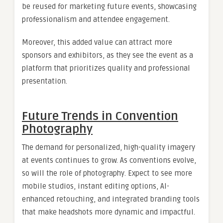
be reused for marketing future events, showcasing
professionalism and attendee engagement.
Moreover, this added value can attract more
sponsors and exhibitors, as they see the event as a
platform that prioritizes quality and professional
presentation.
Future Trends in Convention
Photography
The demand for personalized, high-quality imagery
at events continues to grow. As conventions evolve,
so will the role of photography. Expect to see more
mobile studios, instant editing options, AI-
enhanced retouching, and integrated branding tools
that make headshots more dynamic and impactful.