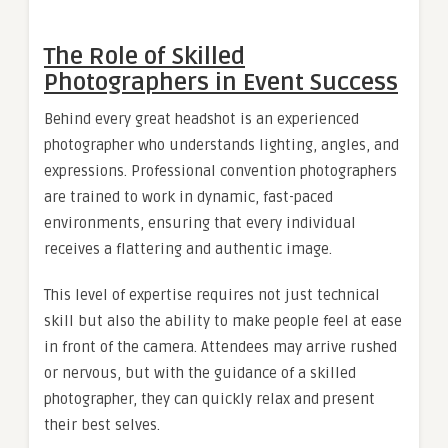
The Role of Skilled
Photographers in Event Success
Behind every great headshot is an experienced
photographer who understands lighting, angles, and
expressions. Professional convention photographers
are trained to work in dynamic, fast-paced
environments, ensuring that every individual
receives a flattering and authentic image.
This level of expertise requires not just technical
skill but also the ability to make people feel at ease
in front of the camera. Attendees may arrive rushed
or nervous, but with the guidance of a skilled
photographer, they can quickly relax and present
their best selves.