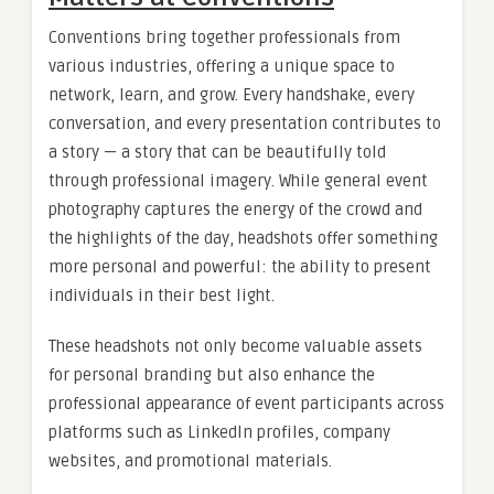
Conventions bring together professionals from
various industries, offering a unique space to
network, learn, and grow. Every handshake, every
conversation, and every presentation contributes to
a story — a story that can be beautifully told
through professional imagery. While general event
photography captures the energy of the crowd and
the highlights of the day, headshots offer something
more personal and powerful: the ability to present
individuals in their best light.
These headshots not only become valuable assets
for personal branding but also enhance the
professional appearance of event participants across
platforms such as LinkedIn profiles, company
websites, and promotional materials.