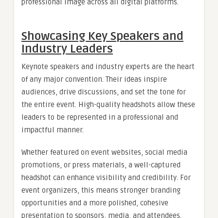
professional image across all digital platforms.
Showcasing Key Speakers and
Industry Leaders
Keynote speakers and industry experts are the heart
of any major convention. Their ideas inspire
audiences, drive discussions, and set the tone for
the entire event. High-quality headshots allow these
leaders to be represented in a professional and
impactful manner.
Whether featured on event websites, social media
promotions, or press materials, a well-captured
headshot can enhance visibility and credibility. For
event organizers, this means stronger branding
opportunities and a more polished, cohesive
presentation to sponsors, media, and attendees.