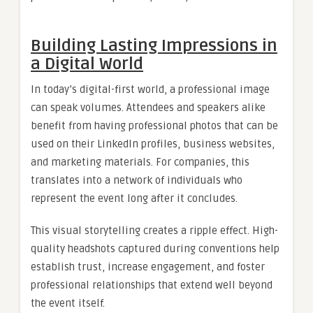
Building Lasting Impressions in
a Digital World
In today’s digital-first world, a professional image
can speak volumes. Attendees and speakers alike
benefit from having professional photos that can be
used on their LinkedIn profiles, business websites,
and marketing materials. For companies, this
translates into a network of individuals who
represent the event long after it concludes.
This visual storytelling creates a ripple effect. High-
quality headshots captured during conventions help
establish trust, increase engagement, and foster
professional relationships that extend well beyond
the event itself.