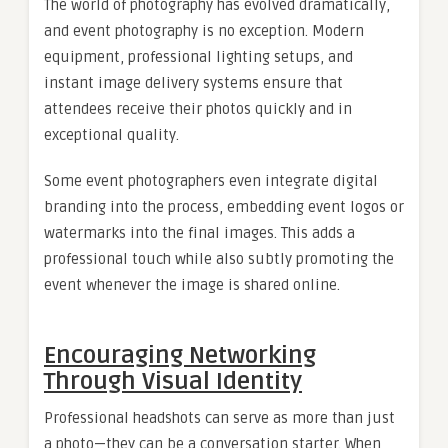
The world of photography has evolved dramatically,
and event photography is no exception. Modern
equipment, professional lighting setups, and
instant image delivery systems ensure that
attendees receive their photos quickly and in
exceptional quality.
Some event photographers even integrate digital
branding into the process, embedding event logos or
watermarks into the final images. This adds a
professional touch while also subtly promoting the
event whenever the image is shared online.
Encouraging Networking
Through Visual Identity
Professional headshots can serve as more than just
a photo—they can be a conversation starter. When