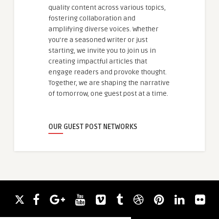
quality content across various topics,
fostering collaboration and
amplifying diverse voices. Whether
you're a seasoned writer or just
starting, we invite you to join us in
creating impactful articles that
engage readers and provoke thought.
Together, we are shaping the narrative
of tomorrow, one guest post at a time.
OUR GUEST POST NETWORKS