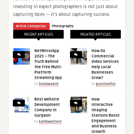
Investing in expert photographers is not just about
capturing faces — it’s about capturing success.
Article Categories:
Photography
RECENT ARTICLES
RELATED ARTICLES
NetMirrorApp
How Do
2025 – The
Commercial
Truth Behind
Video Services
the Free Multi-
Help Local
Platform
Businesses
Streaming App
Grow?
by
bilalawaan6
by
guestauthor
Best Website
How
Development
Interactive
Company in
Imaging
Gurgaon
Stations Boost
Engagement
by
kartikwebnest
and Business
Growth