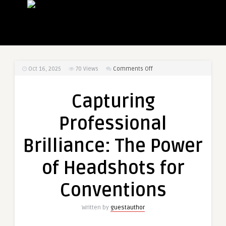
on
Oct 16, 2025
70
Views
Comments Off
Capturing
Professional
Capturing
Brilliance:
The
Professional
Power
of
Brilliance: The Power
Headshots
for
of Headshots for
Conventions
Conventions
Written by
guestauthor