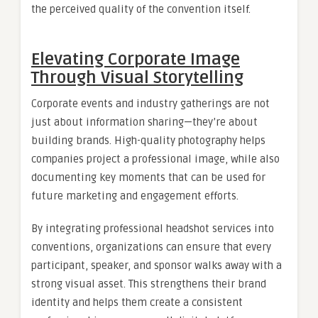
the perceived quality of the convention itself.
Elevating Corporate Image
Through Visual Storytelling
Corporate events and industry gatherings are not
just about information sharing—they’re about
building brands. High-quality photography helps
companies project a professional image, while also
documenting key moments that can be used for
future marketing and engagement efforts.
By integrating professional headshot services into
conventions, organizations can ensure that every
participant, speaker, and sponsor walks away with a
strong visual asset. This strengthens their brand
identity and helps them create a consistent