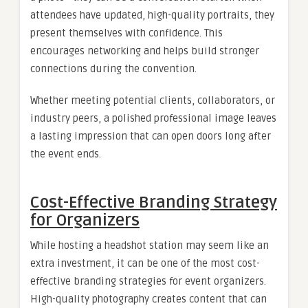
attendees have updated, high-quality portraits, they
present themselves with confidence. This
encourages networking and helps build stronger
connections during the convention.
Whether meeting potential clients, collaborators, or
industry peers, a polished professional image leaves
a lasting impression that can open doors long after
the event ends.
Cost-Effective Branding Strategy
for Organizers
While hosting a headshot station may seem like an
extra investment, it can be one of the most cost-
effective branding strategies for event organizers.
High-quality photography creates content that can