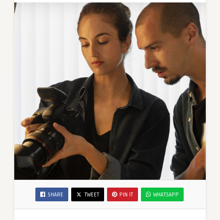
SHARE
TWEET
PIN IT
WHATSAPP