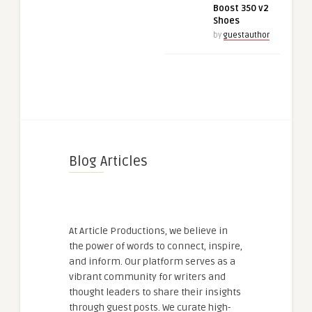
Boost 350 v2
Shoes
by
guestauthor
Blog Articles
At Article Productions, we believe in
the power of words to connect, inspire,
and inform. Our platform serves as a
vibrant community for writers and
thought leaders to share their insights
through guest posts. We curate high-