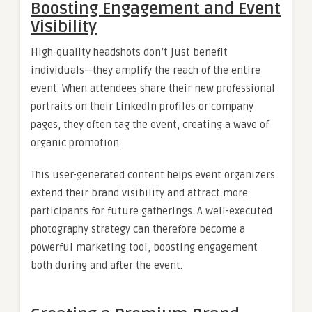
Boosting Engagement and Event
Visibility
High-quality headshots don’t just benefit
individuals—they amplify the reach of the entire
event. When attendees share their new professional
portraits on their LinkedIn profiles or company
pages, they often tag the event, creating a wave of
organic promotion.
This user-generated content helps event organizers
extend their brand visibility and attract more
participants for future gatherings. A well-executed
photography strategy can therefore become a
powerful marketing tool, boosting engagement
both during and after the event.