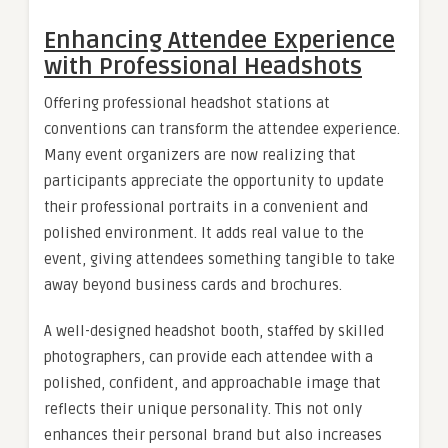
Enhancing Attendee Experience
with Professional Headshots
Offering professional headshot stations at
conventions can transform the attendee experience.
Many event organizers are now realizing that
participants appreciate the opportunity to update
their professional portraits in a convenient and
polished environment. It adds real value to the
event, giving attendees something tangible to take
away beyond business cards and brochures.
A well-designed headshot booth, staffed by skilled
photographers, can provide each attendee with a
polished, confident, and approachable image that
reflects their unique personality. This not only
enhances their personal brand but also increases