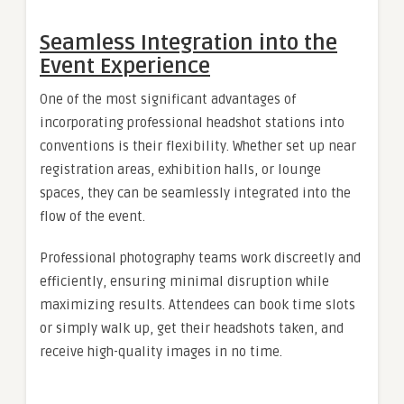
Seamless Integration into the
Event Experience
One of the most significant advantages of
incorporating professional headshot stations into
conventions is their flexibility. Whether set up near
registration areas, exhibition halls, or lounge
spaces, they can be seamlessly integrated into the
flow of the event.
Professional photography teams work discreetly and
efficiently, ensuring minimal disruption while
maximizing results. Attendees can book time slots
or simply walk up, get their headshots taken, and
receive high-quality images in no time.