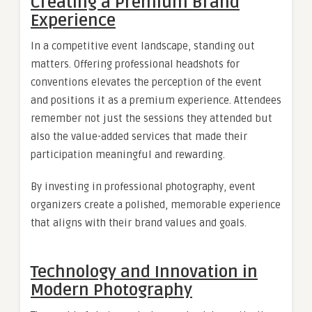
Creating a Premium Brand
Experience
In a competitive event landscape, standing out
matters. Offering professional headshots for
conventions elevates the perception of the event
and positions it as a premium experience. Attendees
remember not just the sessions they attended but
also the value-added services that made their
participation meaningful and rewarding.
By investing in professional photography, event
organizers create a polished, memorable experience
that aligns with their brand values and goals.
Technology and Innovation in
Modern Photography