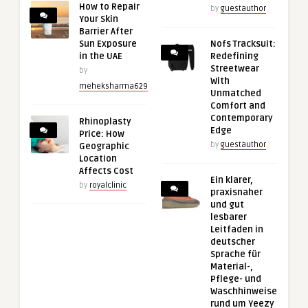
How to Repair
by
guestauthor
Your Skin
Barrier After
Sun Exposure
Nofs Tracksuit:
in the UAE
Redefining
Streetwear
by
With
meheksharma629
Unmatched
Comfort and
Contemporary
Rhinoplasty
Edge
Price: How
by
guestauthor
Geographic
Location
Affects Cost
Ein klarer,
by
royalclinic
praxisnaher
und gut
lesbarer
Leitfaden in
deutscher
Sprache für
Material-,
Pflege- und
Waschhinweise
rund um Yeezy