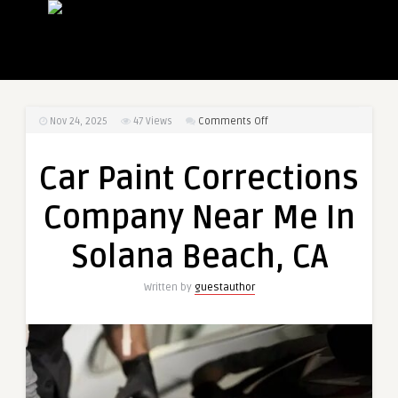
on
Nov 24, 2025
47
Views
Comments Off
Car
Paint
Car Paint Corrections
Corrections
Company
Company Near Me In
Near
Me
Solana Beach, CA
In
Solana
Written by
guestauthor
Beach,
CA