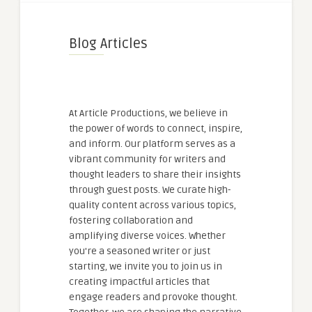
Blog Articles
At Article Productions, we believe in
the power of words to connect, inspire,
and inform. Our platform serves as a
vibrant community for writers and
thought leaders to share their insights
through guest posts. We curate high-
quality content across various topics,
fostering collaboration and
amplifying diverse voices. Whether
you're a seasoned writer or just
starting, we invite you to join us in
creating impactful articles that
engage readers and provoke thought.