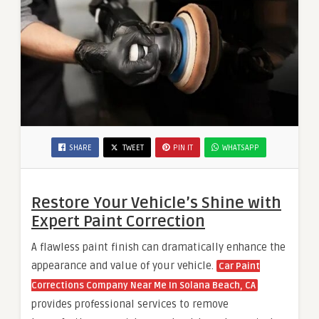
SHARE
TWEET
PIN IT
WHATSAPP
Restore Your Vehicle’s Shine with
Expert Paint Correction
A flawless paint finish can dramatically enhance the
appearance and value of your vehicle.
Car Paint
Corrections Company Near Me In Solana Beach, CA
provides professional services to remove