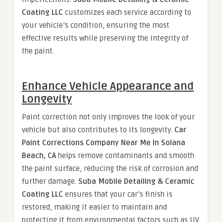
Coating LLC
customizes each service according to
your vehicle’s condition, ensuring the most
effective results while preserving the integrity of
the paint.
Enhance Vehicle Appearance and
Longevity
Paint correction not only improves the look of your
vehicle but also contributes to its longevity.
Car
Paint Corrections Company Near Me In Solana
Beach, CA
helps remove contaminants and smooth
the paint surface, reducing the risk of corrosion and
further damage.
Suba Mobile Detailing & Ceramic
Coating LLC
ensures that your car’s finish is
restored, making it easier to maintain and
protecting it from environmental factors such as UV