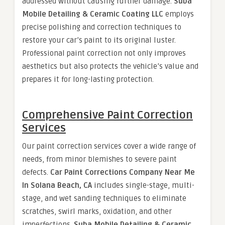
addressed without causing further damage.
Suba
Mobile Detailing & Ceramic Coating LLC
employs
precise polishing and correction techniques to
restore your car’s paint to its original luster.
Professional paint correction not only improves
aesthetics but also protects the vehicle’s value and
prepares it for long-lasting protection.
Comprehensive Paint Correction
Services
Our paint correction services cover a wide range of
needs, from minor blemishes to severe paint
defects.
Car Paint Corrections Company Near Me
In Solana Beach, CA
includes single-stage, multi-
stage, and wet sanding techniques to eliminate
scratches, swirl marks, oxidation, and other
imperfections.
Suba Mobile Detailing & Ceramic