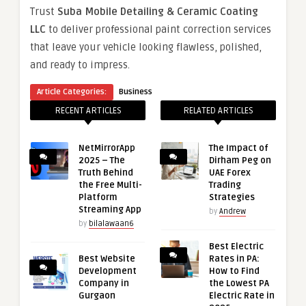
Trust
Suba Mobile Detailing & Ceramic Coating
LLC
to deliver professional paint correction services
that leave your vehicle looking flawless, polished,
and ready to impress.
Article Categories:
Business
RECENT ARTICLES
RELATED ARTICLES
NetMirrorApp
The Impact of
2025 – The
Dirham Peg on
Truth Behind
UAE Forex
the Free Multi-
Trading
Platform
Strategies
Streaming App
by
Andrew
by
bilalawaan6
Best Electric
Best Website
Rates in PA:
Development
How to Find
Company in
the Lowest PA
Gurgaon
Electric Rate in