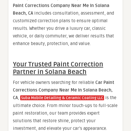
Paint Corrections Company Near Me In Solana
Beach, CA
includes consultation, assessment, and
customized correction plans to ensure optimal
results. Whether you drive a luxury car, classic
vehicle, or daily commuter, we deliver results that
enhance beauty, protection, and value.
Your Trusted Paint Correction
Partner in Solana Beach
For vehicle owners searching for reliable
Car Paint
Corrections Company Near Me In Solana Beach,
CA
,
is the
Suba Mobile Detailing & Ceramic Coating LLC
ultimate choice. From minor touch-ups to full-scale
paint restoration, our team provides expert
solutions that restore shine, protect your
investment, and elevate your car’s appearance.