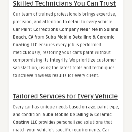
Skilled Technicians You Can Trust
Our team of trained professionals brings expertise,
precision, and attention to detail to every vehicle.
Car Paint Corrections Company Near Me In Solana
Beach, CA
from
Suba Mobile Detailing & Ceramic
Coating LLC
ensures every job is performed
meticulously, restoring your car’s paint without
compromising its integrity. We prioritize customer
satisfaction, using the latest tools and techniques
to achieve flawless results for every client.
Tailored Services for Every Vehicle
Every car has unique needs based on age, paint type,
and condition.
Suba Mobile Detailing & Ceramic
Coating LLC
provides personalized solutions that
match your vehicle’s specific requirements.
Car