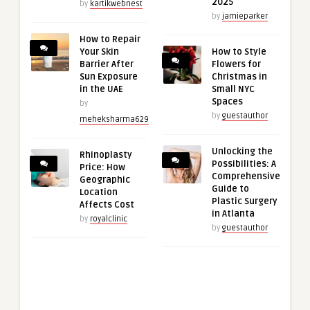
2025
by
kartikwebnest
by
jamieparker
How to Repair
Your Skin
How to Style
Barrier After
Flowers for
Sun Exposure
Christmas in
in the UAE
Small NYC
Spaces
by
by
guestauthor
meheksharma629
Unlocking the
Rhinoplasty
Possibilities: A
Price: How
Comprehensive
Geographic
Guide to
Location
Plastic Surgery
Affects Cost
in Atlanta
by
royalclinic
by
guestauthor