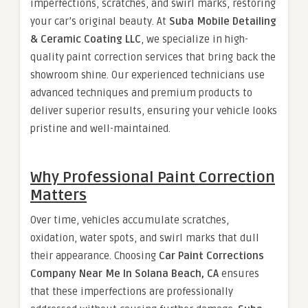
imperfections, scratches, and swirl marks, restoring
your car’s original beauty. At
Suba Mobile Detailing
& Ceramic Coating LLC
, we specialize in high-
quality paint correction services that bring back the
showroom shine. Our experienced technicians use
advanced techniques and premium products to
deliver superior results, ensuring your vehicle looks
pristine and well-maintained.
Why Professional Paint Correction
Matters
Over time, vehicles accumulate scratches,
oxidation, water spots, and swirl marks that dull
their appearance. Choosing
Car Paint Corrections
Company Near Me In Solana Beach, CA
ensures
that these imperfections are professionally