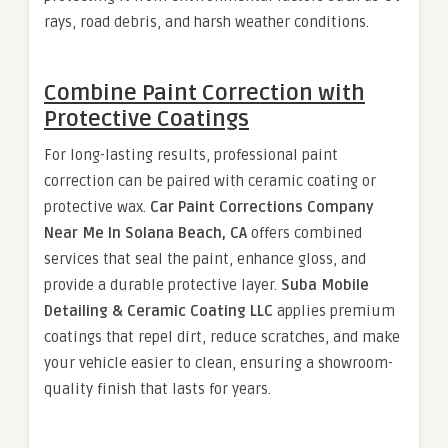
rays, road debris, and harsh weather conditions.
Combine Paint Correction with
Protective Coatings
For long-lasting results, professional paint
correction can be paired with ceramic coating or
protective wax.
Car Paint Corrections Company
Near Me In Solana Beach, CA
offers combined
services that seal the paint, enhance gloss, and
provide a durable protective layer.
Suba Mobile
Detailing & Ceramic Coating LLC
applies premium
coatings that repel dirt, reduce scratches, and make
your vehicle easier to clean, ensuring a showroom-
quality finish that lasts for years.