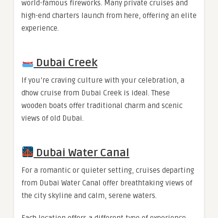
world-famous fireworks. Many private cruises and
high-end charters launch from here, offering an elite
experience.
Dubai Creek
If you’re craving culture with your celebration, a
dhow cruise from Dubai Creek is ideal. These
wooden boats offer traditional charm and scenic
views of old Dubai.
Dubai Water Canal
For a romantic or quieter setting, cruises departing
from Dubai Water Canal offer breathtaking views of
the city skyline and calm, serene waters.
Each location offers a different type of experience,