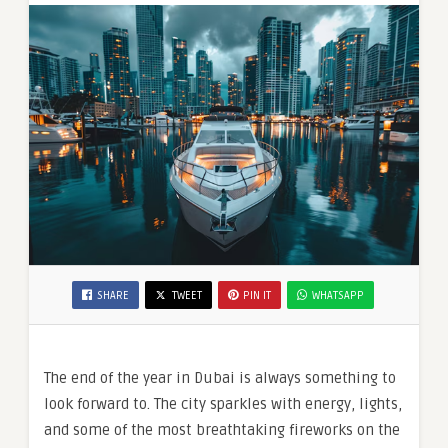
Ring
in
2026
SHARE
TWEET
PIN IT
WHATSAPP
The end of the year in Dubai is always something to
look forward to. The city sparkles with energy, lights,
and some of the most breathtaking fireworks on the