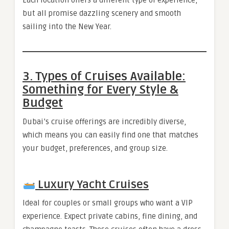
but all promise dazzling scenery and smooth
sailing into the New Year.
3. Types of Cruises Available:
Something for Every Style &
Budget
Dubai’s cruise offerings are incredibly diverse,
which means you can easily find one that matches
your budget, preferences, and group size.
Luxury Yacht Cruises
Ideal for couples or small groups who want a VIP
experience. Expect private cabins, fine dining, and