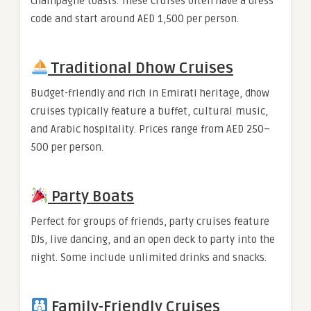
champagne toasts. These cruises often have a dress
code and start around AED 1,500 per person.
Traditional Dhow Cruises
Budget-friendly and rich in Emirati heritage, dhow
cruises typically feature a buffet, cultural music,
and Arabic hospitality. Prices range from AED 250–
500 per person.
Party Boats
Perfect for groups of friends, party cruises feature
DJs, live dancing, and an open deck to party into the
night. Some include unlimited drinks and snacks.
Family-Friendly Cruises