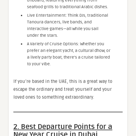
onboard, featuring everything from
seafood grills to traditional Arabic dishes.
Live Entertainment: Think DJs, traditional
Tanoura dancers, live bands, and
interactive games—all while you sail
under the stars.
A Variety of Cruise Options: Whether you
prefer an elegant yacht, a cultural dhow, or
a lively party boat, there’s a cruise tailored
to your vibe.
If you’re based in the UAE, this is a great way to
escape the ordinary and treat yourself and your
loved ones to something extraordinary.
2. Best Departure Points for a
New Year Cruise in Dubai