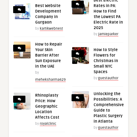
Best Electric
Best Website
Rates in PA:
Development
How to Find
Company in
the Lowest PA
Gurgaon
Electric Rate in
2025
by
kartikwebnest
by
jamieparker
How to Repair
Your Skin
How to Style
Barrier After
Flowers for
Sun Exposure
Christmas in
in the UAE
Small NYC
Spaces
by
by
guestauthor
meheksharma629
Unlocking the
Rhinoplasty
Possibilities: A
Price: How
Comprehensive
Geographic
Guide to
Location
Plastic Surgery
Affects Cost
in Atlanta
by
royalclinic
by
guestauthor