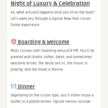
Night of Luxury & Celebration
So, what actually happens once you’re on the boat?
Let’s walk you through a typical New Year cruise
Dubai experience.
Boarding & Welcome
Most cruises start boarding around 8 PM. You’ll be
greeted with Arabic coffee, dates, and sometimes
welcome drinks. The decks are lit, the music is
playing, and the mood is festive.
Dinner
Depending on the cruise type, you’ll either enjoy a
buffet or a plated dinner. Typical menus include: