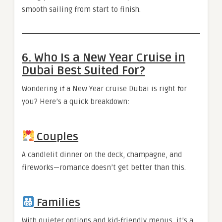
smooth sailing from start to finish.
6. Who Is a New Year Cruise in
Dubai Best Suited For?
Wondering if a New Year cruise Dubai is right for
you? Here’s a quick breakdown:
Couples
A candlelit dinner on the deck, champagne, and
fireworks—romance doesn’t get better than this.
Families
With quieter options and kid-friendly menus, it’s a