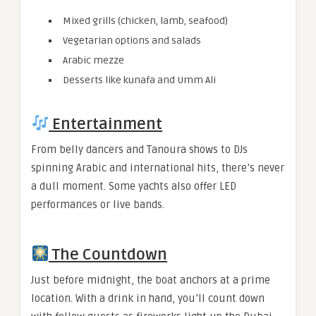
Mixed grills (chicken, lamb, seafood)
Vegetarian options and salads
Arabic mezze
Desserts like kunafa and Umm Ali
Entertainment
From belly dancers and Tanoura shows to DJs
spinning Arabic and international hits, there’s never
a dull moment. Some yachts also offer LED
performances or live bands.
The Countdown
Just before midnight, the boat anchors at a prime
location. With a drink in hand, you’ll count down