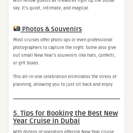
with fellow guests as fireworks light up the Dubai
sky. It’s quiet, intimate, and magical.
Photos & Souvenirs
Most cruises offer photo ops or even professional
photographers to capture the night. Some also give
out small New Year’s souvenirs like hats, confetti,
or gift boxes.
This all-in-one celebration eliminates the stress of
planning, allowing you to just sit back and enjoy.
5. Tips for Booking the Best New
Year Cruise in Dubai
With dozens of operators offering New Year cruise