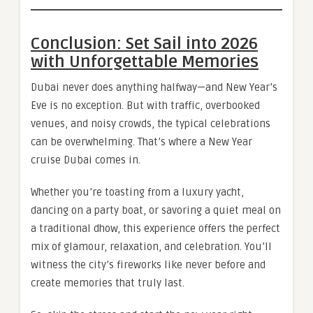
Conclusion: Set Sail into 2026
with Unforgettable Memories
Dubai never does anything halfway—and New Year’s
Eve is no exception. But with traffic, overbooked
venues, and noisy crowds, the typical celebrations
can be overwhelming. That’s where a New Year
cruise Dubai comes in.
Whether you’re toasting from a luxury yacht,
dancing on a party boat, or savoring a quiet meal on
a traditional dhow, this experience offers the perfect
mix of glamour, relaxation, and celebration. You’ll
witness the city’s fireworks like never before and
create memories that truly last.