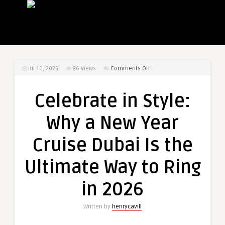
on
Jul 10, 2025
86
Views
Comments Off
Celebrate
in
Celebrate in Style:
Style:
Why
Why a New Year
a
New
Cruise Dubai Is the
Year
Cruise
Ultimate Way to Ring
Dubai
Is
in 2026
the
Ultimate
Written by
henrycavill
Way
to