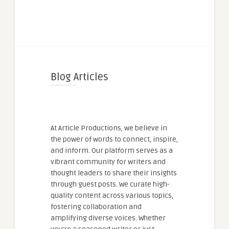
Blog Articles
At Article Productions, we believe in
the power of words to connect, inspire,
and inform. Our platform serves as a
vibrant community for writers and
thought leaders to share their insights
through guest posts. We curate high-
quality content across various topics,
fostering collaboration and
amplifying diverse voices. Whether