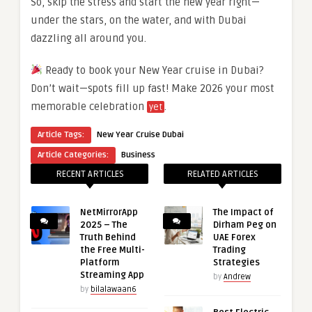
So, skip the stress and start the new year right—
under the stars, on the water, and with Dubai
dazzling all around you.
Ready to book your New Year cruise in Dubai?
Don’t wait—spots fill up fast! Make 2026 your most
memorable celebration
.
yet
Article Tags:
New Year Cruise Dubai
Article Categories:
Business
RECENT ARTICLES
RELATED ARTICLES
NetMirrorApp
The Impact of
2025 – The
Dirham Peg on
Truth Behind
UAE Forex
the Free Multi-
Trading
Platform
Strategies
Streaming App
by
Andrew
by
bilalawaan6