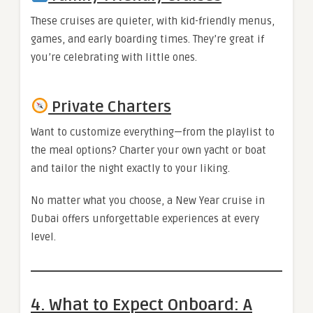
These cruises are quieter, with kid-friendly menus,
games, and early boarding times. They’re great if
you’re celebrating with little ones.
Private Charters
Want to customize everything—from the playlist to
the meal options? Charter your own yacht or boat
and tailor the night exactly to your liking.
No matter what you choose, a New Year cruise in
Dubai offers unforgettable experiences at every
level.
4. What to Expect Onboard: A