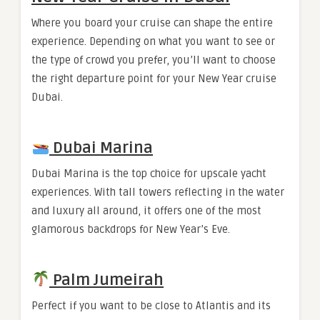
Where you board your cruise can shape the entire
experience. Depending on what you want to see or
the type of crowd you prefer, you’ll want to choose
the right departure point for your New Year cruise
Dubai.
Dubai Marina
Dubai Marina is the top choice for upscale yacht
experiences. With tall towers reflecting in the water
and luxury all around, it offers one of the most
glamorous backdrops for New Year’s Eve.
Palm Jumeirah
Perfect if you want to be close to Atlantis and its