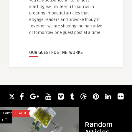
you're a seasoned writer or just
starting, we invite you to join us in
creating impactful articles that
engage readers and provoke thought.
Together, we are shaping the narrative
of tomorrow, one guest post at a time.
OUR GUEST POST NETWORKS
Comments
HEALTH
Comments
SECURITY
on
on
Off
Off
Random
Can
Semi