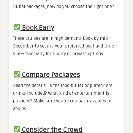
Dubai packages, how do you choose the right one?
Book Early
These cruises are in high demand. Book by mid-
December to secure your preferred boat and time
slot—especially for luxury or private options.
Compare Packages
Read the details: Is the food buffet or plated? Are
drinks included? What kind of entertainment is
provided? Make sure you’re comparing apples to
apples.
Consider the Crowd