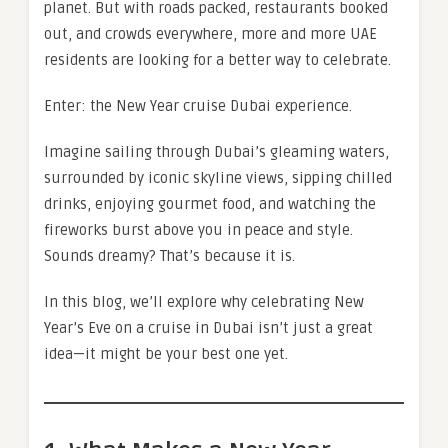
planet. But with roads packed, restaurants booked
out, and crowds everywhere, more and more UAE
residents are looking for a better way to celebrate.
Enter: the New Year cruise Dubai experience.
Imagine sailing through Dubai’s gleaming waters,
surrounded by iconic skyline views, sipping chilled
drinks, enjoying gourmet food, and watching the
fireworks burst above you in peace and style.
Sounds dreamy? That’s because it is.
In this blog, we’ll explore why celebrating New
Year’s Eve on a cruise in Dubai isn’t just a great
idea—it might be your best one yet.