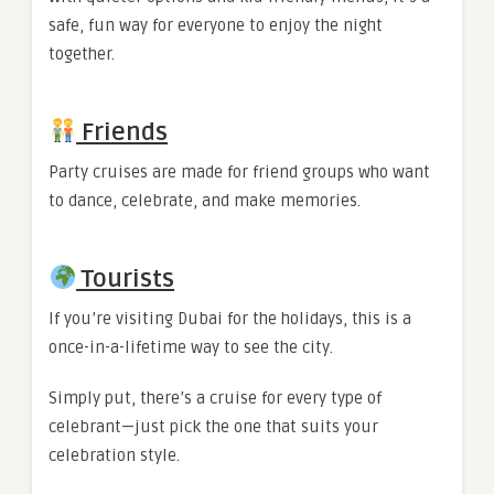
safe, fun way for everyone to enjoy the night
together.
Friends
Party cruises are made for friend groups who want
to dance, celebrate, and make memories.
Tourists
If you’re visiting Dubai for the holidays, this is a
once-in-a-lifetime way to see the city.
Simply put, there’s a cruise for every type of
celebrant—just pick the one that suits your
celebration style.