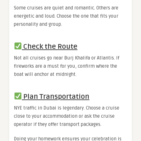
Some cruises are quiet and romantic. Others are
energetic and loud. Choose the one that fits your
personality and group.
Check the Route
Not all cruises go near Burj Khalifa or Atlantis. If
fireworks are a must for you, confirm where the
boat will anchor at midnight.
Plan Transportation
NYE traffic in Dubai is legendary. Choose a cruise
close to your accommodation or ask the cruise
operator if they offer transport packages.
Doing your homework ensures your celebration is