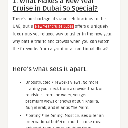
1. What Makes a New Year
Cruise in Dubai So Special?
There’s no shortage of grand celebrations in the
UAE, but a
offers a uniquely
New Year cruise Dubai
luxurious yet relaxed way to usher in the new year.
Why battle traffic and crowds when you can watch
the fireworks from a yacht or a traditional dhow?
Here’s what sets it apart:
Unobstructed Fireworks Views: No more
craning your neck from a crowded park or
roadside. From the water, you get
premium views of shows at Burj Khalifa,
Burj Al Arab, and Atlantis The Palm.
Floating Fine Dining: Most cruises offer an
international buffet or multi-course meal