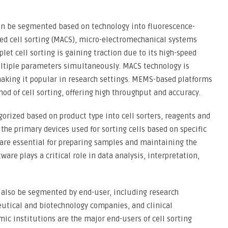
can be segmented based on technology into fluorescence-
ted cell sorting (MACS), micro-electromechanical systems
et cell sorting is gaining traction due to its high-speed
multiple parameters simultaneously. MACS technology is
 making it popular in research settings. MEMS-based platforms
od of cell sorting, offering high throughput and accuracy.
gorized based on product type into cell sorters, reagents and
the primary devices used for sorting cells based on specific
are essential for preparing samples and maintaining the
ware plays a critical role in data analysis, interpretation,
n also be segmented by end-user, including research
eutical and biotechnology companies, and clinical
mic institutions are the major end-users of cell sorting