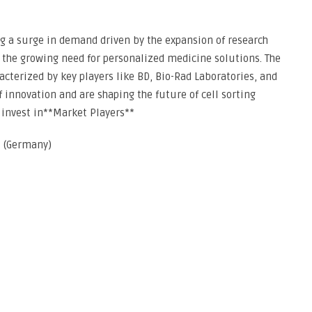
ing a surge in demand driven by the expansion of research
 the growing need for personalized medicine solutions. The
acterized by key players like BD, Bio-Rad Laboratories, and
 innovation and are shaping the future of cell sorting
 invest in**Market Players**
 (Germany)