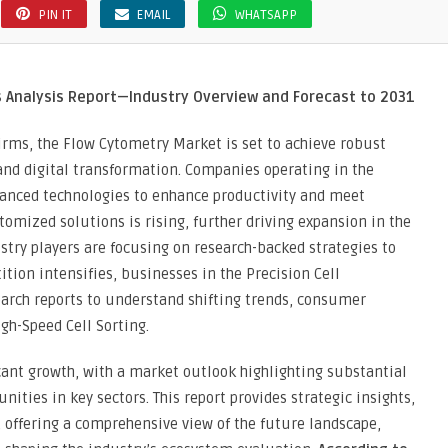
PIN IT
EMAIL
WHATSAPP
ion
ine
s Analysis Report—Industry Overview and Forecast to 2031
irms, the Flow Cytometry Market is set to achieve robust
nd digital transformation. Companies operating in the
vanced technologies to enhance productivity and meet
mized solutions is rising, further driving expansion in the
stry players are focusing on research-backed strategies to
tion intensifies, businesses in the Precision Cell
earch reports to understand shifting trends, consumer
gh-Speed Cell Sorting.
icant growth, with a market outlook highlighting substantial
ities in key sectors. This report provides strategic insights,
offering a comprehensive view of the future landscape,