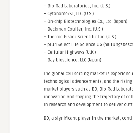
– Bio-Rad Laboratories, Inc. (U.S.)
– Cytonome/ST, LLC (U.S.)
– On-chip Biotechnologies Co., Ltd. (Japan)
– Beckman Coulter, Inc. (U.S.)
– Thermo Fisher Scientific Inc. (U.S.)
– pluriSelect Life Science UG (haftungsbesc
– Cellular Highways (U.K.)
– Bay bioscience, LLC (Japan)
The global cell sorting market is experienc
technological advancements, and the risin
market players such as BD, Bio-Rad Laborat
innovation and shaping the trajectory of cel
in research and development to deliver cutt
BD, a significant player in the market, cont