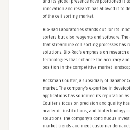
and its global presence have positioned it a
innovation and research has allowed it to d
of the cell sorting market.
Bio-Rad Laboratories stands out for its inno
sorters but also reagents and software. T
that streamline cell sorting processes has r
solutions. Bio-Rad’s emphasis on research 
technologies that enhance the accuracy and 
position in the competitive market landscap
Beckman Coulter, a subsidiary of Danaher Cor
market. The company’s expertise in developi
applications has solidified its reputation a
Coulter’s focus on precision and quality has
academic institutions, and biotechnology co
solutions. The company’s continuous inves
market trends and meet customer demands