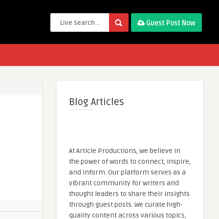
Guest Post Now
Blog Articles
At Article Productions, we believe in
the power of words to connect, inspire,
and inform. Our platform serves as a
vibrant community for writers and
thought leaders to share their insights
through guest posts. We curate high-
quality content across various topics,