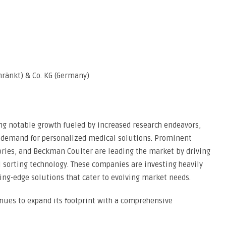
hränkt) & Co. KG (Germany)
ing notable growth fueled by increased research endeavors,
g demand for personalized medical solutions. Prominent
ories, and Beckman Coulter are leading the market by driving
l sorting technology. These companies are investing heavily
ing-edge solutions that cater to evolving market needs.
inues to expand its footprint with a comprehensive