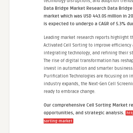
technology disruptions, and adoption trend
Data Bridge Market Research Data Bridge 
market which was USD 443.05 million in 20
is expected to undergo a CAGR of 5.3% du
Leading market research reports highlight t
Activated Cell Sorting to improve efficiency
integrating technology, and refining their s
The rise of digital transformation has resh
invest in automation and smarter business 
Purification Technologies are focusing on 
industry expands, the Next-Gen Cell Screeni
ready to embrace change.
Our comprehensive Cell Sorting Market re
opportunities, and strategic analysis.
htt
sorting-market