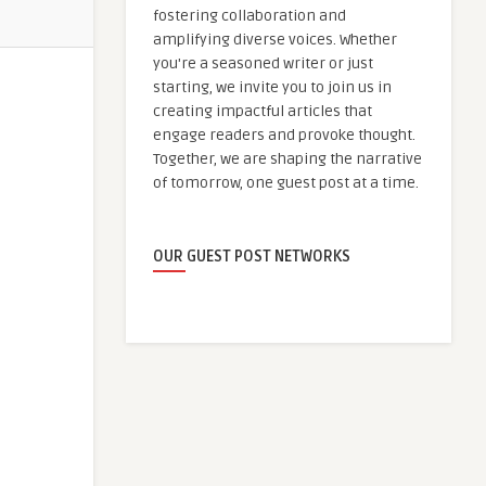
fostering collaboration and
amplifying diverse voices. Whether
you're a seasoned writer or just
starting, we invite you to join us in
creating impactful articles that
engage readers and provoke thought.
Together, we are shaping the narrative
of tomorrow, one guest post at a time.
OUR GUEST POST NETWORKS