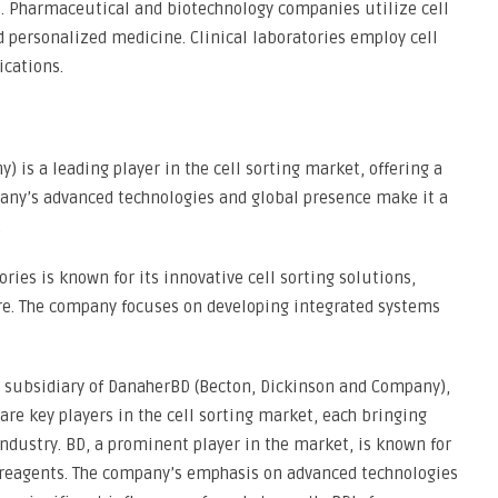
s. Pharmaceutical and biotechnology companies utilize cell
d personalized medicine. Clinical laboratories employ cell
ications.
 is a leading player in the cell sorting market, offering a
pany’s advanced technologies and global presence make it a
.
ries is known for its innovative cell sorting solutions,
are. The company focuses on developing integrated systems
 subsidiary of DanaherBD (Becton, Dickinson and Company),
re key players in the cell sorting market, each bringing
ndustry. BD, a prominent player in the market, is known for
d reagents. The company’s emphasis on advanced technologies