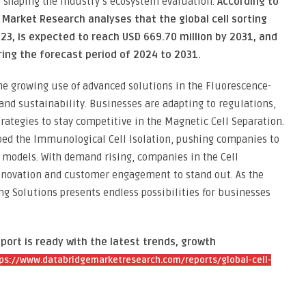
s shaping the industry’s ecosystem evaluation.
According to
Market Research analyses that the global cell sorting
23, is expected to reach USD 669.70 million by 2031, and
ring the forecast period of 2024 to 2031.
he growing use of advanced solutions in the Fluorescence-
 and sustainability. Businesses are adapting to regulations,
trategies to stay competitive in the Magnetic Cell Separation.
aped the Immunological Cell Isolation, pushing companies to
models. With demand rising, companies in the Cell
innovation and customer engagement to stand out. As the
ng Solutions presents endless possibilities for businesses
port is ready with the latest trends, growth
ps://www.databridgemarketresearch.com/reports/global-cell-