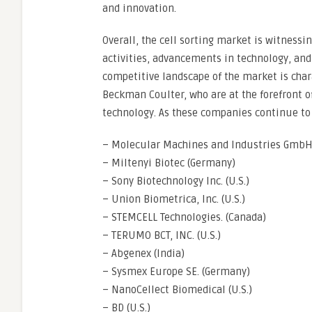
and innovation.
Overall, the cell sorting market is witness
activities, advancements in technology, and
competitive landscape of the market is char
Beckman Coulter, who are at the forefront of
technology. As these companies continue to
– Molecular Machines and Industries GmbH
– Miltenyi Biotec (Germany)
– Sony Biotechnology Inc. (U.S.)
– Union Biometrica, Inc. (U.S.)
– STEMCELL Technologies. (Canada)
– TERUMO BCT, INC. (U.S.)
– Abgenex (India)
– Sysmex Europe SE. (Germany)
– NanoCellect Biomedical (U.S.)
– BD (U.S.)