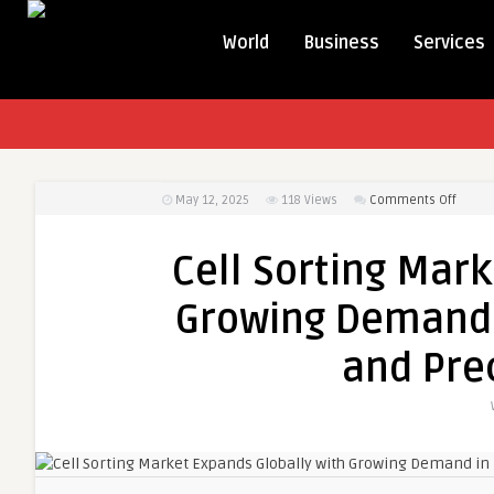
World
Business
Services
on
May 12, 2025
118
Views
Comments Off
Cell
Sortin
Cell Sorting Mark
Marke
Expan
Growing Demand 
Global
with
and Pre
Growi
Dema
in
Biome
Resea
and