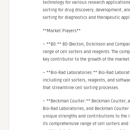
technology for various research application
sorting for drug discovery, development, an
sorting for diagnostics and therapeutic appl
**Market Players**
– **BD:** BD (Becton, Dickinson and Company)
range of cell sorters and reagents. The com
key contributor to the growth of the market
– **Bio-Rad Laboratories:** Bio-Rad Laborato
including cell sorters, reagents, and softw
that streamline cell sorting processes.
– **Beckman Coulter:** Beckman Coulter, a
Bio-Rad Laboratories, and Beckman Coulter a
unique strengths and contributions to the i
its comprehensive range of cell sorters an