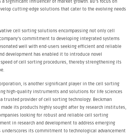
s a significant influencer of market growth. BD’s focus on
evelop cutting-edge solutions that cater to the evolving needs
vative cell sorting solutions encompassing not only cell
he company’s commitment to developing integrated systems
esonated well with end-users seeking efficient and reliable
and development has enabled it to introduce novel
speed of cell sorting procedures, thereby strengthening its
e.
poration, is another significant player in the cell sorting
ng high-quality instruments and solutions for life sciences
s a trusted provider of cell sorting technology. Beckman
 made its products highly sought after by research institutes,
mpanies looking for robust and reliable cell sorting
tment in research and development to address emerging
 underscores its commitment to technological advancement