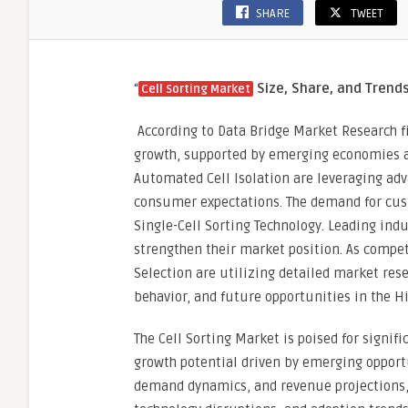
SHARE
TWEET
Precis
Medic
“
Size, Share, and Trend
Cell Sorting Market
According to Data Bridge Market Research f
growth, supported by emerging economies a
Automated Cell Isolation are leveraging ad
consumer expectations. The demand for custo
Single-Cell Sorting Technology. Leading indu
strengthen their market position. As competi
Selection are utilizing detailed market res
behavior, and future opportunities in the Hi
The Cell Sorting Market is poised for signif
growth potential driven by emerging opportun
demand dynamics, and revenue projections, 