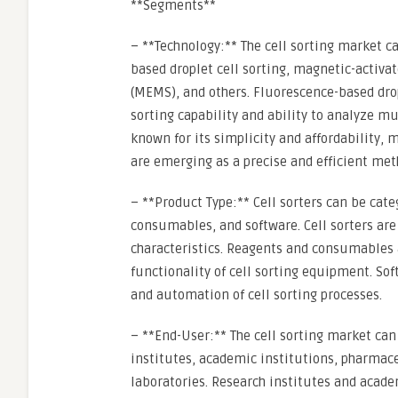
**Segments**
– **Technology:** The cell sorting market 
based droplet cell sorting, magnetic-activa
(MEMS), and others. Fluorescence-based dropl
sorting capability and ability to analyze 
known for its simplicity and affordability,
are emerging as a precise and efficient meth
– **Product Type:** Cell sorters can be cate
consumables, and software. Cell sorters are 
characteristics. Reagents and consumables 
functionality of cell sorting equipment. Soft
and automation of cell sorting processes.
– **End-User:** The cell sorting market ca
institutes, academic institutions, pharmac
laboratories. Research institutes and acade