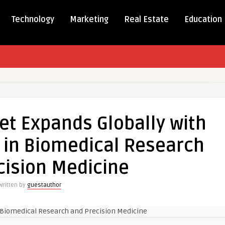
Technology
Marketing
Real Estate
Education
g
et Expands Globally with
t
ds
in Biomedical Research
ly
cision Medicine
ng
nd
Written by
guestauthor
dical
rch