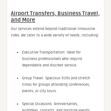
Airport Transfers, Business Travel,
and More
Our services extend beyond traditional limousine
rides. We cater to a wide variety of needs, including:
Executive Transportation: Ideal for
business professionals who require
dependable and discreet service.
Group Travel: Spacious SUVs and stretch
limos for groups attending conferences,
events, or city tours.
Special Occasions: Anniversaries,
birthdays, concerts, and sporting events