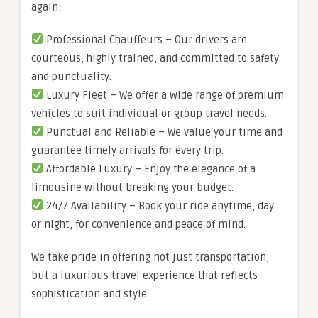
again:
Professional Chauffeurs – Our drivers are
courteous, highly trained, and committed to safety
and punctuality.
Luxury Fleet – We offer a wide range of premium
vehicles to suit individual or group travel needs.
Punctual and Reliable – We value your time and
guarantee timely arrivals for every trip.
Affordable Luxury – Enjoy the elegance of a
limousine without breaking your budget.
24/7 Availability – Book your ride anytime, day
or night, for convenience and peace of mind.
We take pride in offering not just transportation,
but a luxurious travel experience that reflects
sophistication and style.