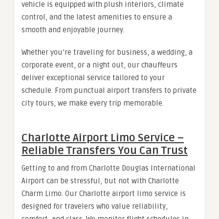
vehicle is equipped with plush interiors, climate
control, and the latest amenities to ensure a
smooth and enjoyable journey.
Whether you’re traveling for business, a wedding, a
corporate event, or a night out, our chauffeurs
deliver exceptional service tailored to your
schedule. From punctual airport transfers to private
city tours, we make every trip memorable.
Charlotte Airport Limo Service –
Reliable Transfers You Can Trust
Getting to and from Charlotte Douglas International
Airport can be stressful, but not with Charlotte
Charm Limo. Our Charlotte airport limo service is
designed for travelers who value reliability,
comfort, and class. We monitor flight schedules in