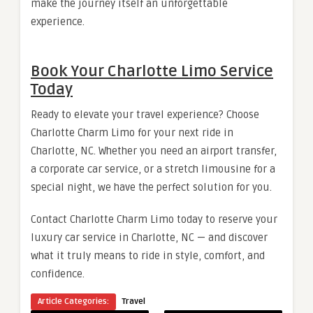
make the journey itself an unforgettable
experience.
Book Your Charlotte Limo Service
Today
Ready to elevate your travel experience? Choose
Charlotte Charm Limo for your next ride in
Charlotte, NC. Whether you need an airport transfer,
a corporate car service, or a stretch limousine for a
special night, we have the perfect solution for you.
Contact Charlotte Charm Limo today to reserve your
luxury car service in Charlotte, NC — and discover
what it truly means to ride in style, comfort, and
confidence.
Article Categories:
Travel