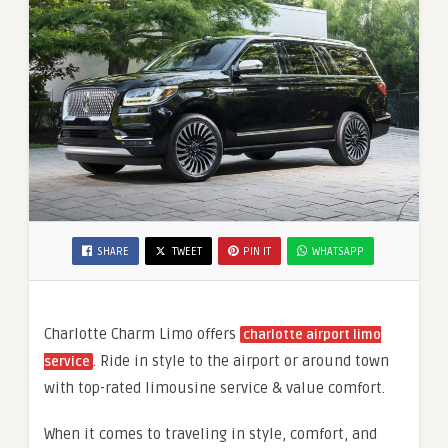
SHARE
TWEET
PIN IT
WHATSAPP
Charlotte Charm Limo offers
charlotte airport limo
. Ride in style to the airport or around town
service
with top-rated limousine service & value comfort.
When it comes to traveling in style, comfort, and