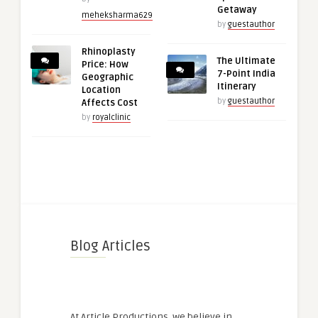
Getaway
meheksharma629
by
guestauthor
Rhinoplasty
The Ultimate
Price: How
7-Point India
Geographic
Itinerary
Location
by
guestauthor
Affects Cost
by
royalclinic
Blog Articles
At Article Productions, we believe in