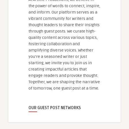
the power of words to connect, inspire,
and inform. Our platform serves as a
vibrant community for writers and
thought leaders to share their insights
through guest posts. We curate high-
quality content across various topics,
fostering collaboration and
amplifying diverse voices. Whether
you're a seasoned writer or just
starting, we invite you to join us in
creating impactful articles that
engage readers and provoke thought.
Together, we are shaping the narrative
of tomorrow, one guest post at a time.
OUR GUEST POST NETWORKS