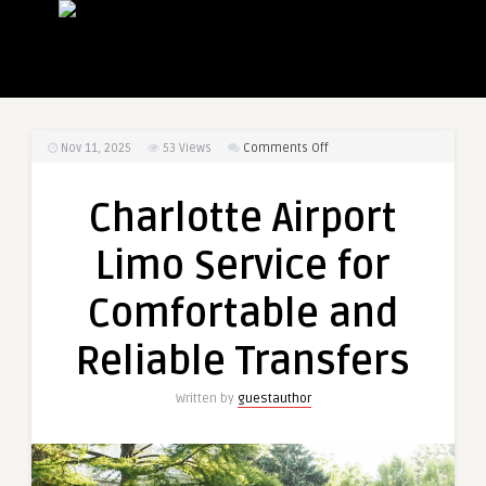
on
Nov 11, 2025
53
Views
Comments Off
Charlotte
Airport
Charlotte Airport
Limo
Service
Limo Service for
for
Comfortable
Comfortable and
and
Reliable
Reliable Transfers
Transfers
Written by
guestauthor