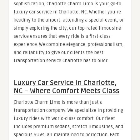
sophistication, Charlotte Charm Limo is your go-to
luxury car service in Charlotte, NC. Whether you’re
heading to the airport, attending a special event, or
simply exploring the city, our top-rated limousine
service ensures that every ride is a first-class
experience. We combine elegance, professionalism,
and reliability to give our clients the best
transportation service Charlotte has to offer.
Luxury Car Service in Charlotte,
NC – Where Comfort Meets Class
Charlotte Charm Limo is more than just a
transportation company. We specialize in providing
luxury rides with world-class comfort. Our fleet
includes premium sedans, stretch limousines, and
spacious SUVs, all maintained to perfection. Each