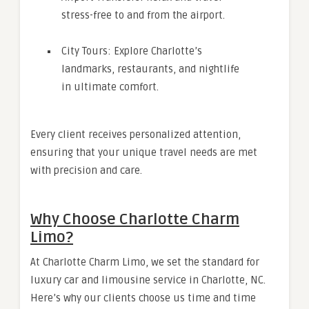
stress-free to and from the airport.
City Tours: Explore Charlotte’s
landmarks, restaurants, and nightlife
in ultimate comfort.
Every client receives personalized attention,
ensuring that your unique travel needs are met
with precision and care.
Why Choose Charlotte Charm
Limo?
At Charlotte Charm Limo, we set the standard for
luxury car and limousine service in Charlotte, NC.
Here’s why our clients choose us time and time