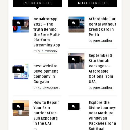
RECENT ARTICLES
RELATED ARTICLES
NetMirrorApp
Affordable Car
2025 – The
Rental Without
Truth Behind
Credit Card in
the Free Multi-
Perth
Platform
by
guestauthor
Streaming App
by
bilalawaan6
September 3
Star Umrah
Best Website
Packages –
Development
Affordable
Company in
Options from
Gurgaon
USA
by
kartikwebnest
by
guestauthor
How to Repair
Explore the
Your Skin
Divine Journey:
Barrier After
Best Mathura
Sun Exposure
Vrindavan
in the UAE
Packages for a
Spiritual
by