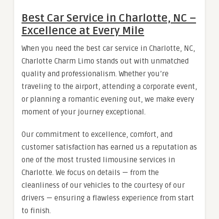
Best Car Service in Charlotte, NC –
Excellence at Every Mile
When you need the best car service in Charlotte, NC,
Charlotte Charm Limo stands out with unmatched
quality and professionalism. Whether you’re
traveling to the airport, attending a corporate event,
or planning a romantic evening out, we make every
moment of your journey exceptional.
Our commitment to excellence, comfort, and
customer satisfaction has earned us a reputation as
one of the most trusted limousine services in
Charlotte. We focus on details — from the
cleanliness of our vehicles to the courtesy of our
drivers — ensuring a flawless experience from start
to finish.