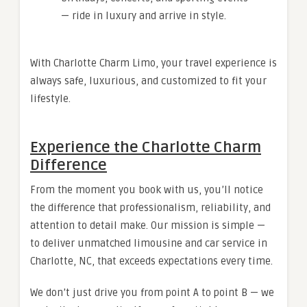
— ride in luxury and arrive in style.
With Charlotte Charm Limo, your travel experience is
always safe, luxurious, and customized to fit your
lifestyle.
Experience the Charlotte Charm
Difference
From the moment you book with us, you’ll notice
the difference that professionalism, reliability, and
attention to detail make. Our mission is simple —
to deliver unmatched limousine and car service in
Charlotte, NC, that exceeds expectations every time.
We don’t just drive you from point A to point B — we