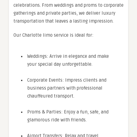
celebrations. From weddings and proms to corporate
gatherings and private parties, we deliver luxury
transportation that leaves a lasting impression.
Our Charlotte limo service is ideal for:
Weddings: Arrive in elegance and make
your special day unforgettable.
Corporate Events: Impress clients and
business partners with professional
chauffeured transport.
Proms & Parties: Enjoy a fun, safe, and
glamorous ride with friends.
Airport Transfers: Relax and travel