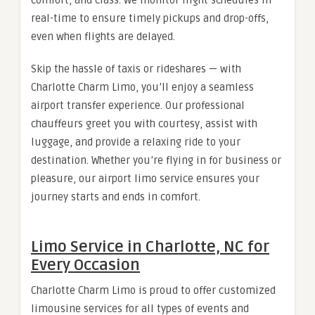
real-time to ensure timely pickups and drop-offs,
even when flights are delayed.
Skip the hassle of taxis or rideshares — with
Charlotte Charm Limo, you’ll enjoy a seamless
airport transfer experience. Our professional
chauffeurs greet you with courtesy, assist with
luggage, and provide a relaxing ride to your
destination. Whether you’re flying in for business or
pleasure, our airport limo service ensures your
journey starts and ends in comfort.
Limo Service in Charlotte, NC for
Every Occasion
Charlotte Charm Limo is proud to offer customized
limousine services for all types of events and