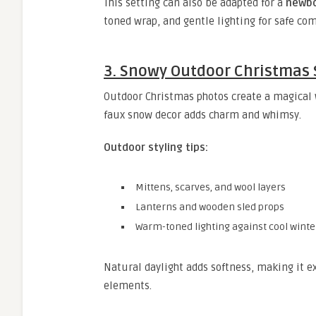
This setting can also be adapted for a
newbo
toned wrap, and gentle lighting for safe com
3. Snowy Outdoor Christmas
Outdoor Christmas photos create a magical w
faux snow decor adds charm and whimsy.
Outdoor styling tips:
Mittens, scarves, and wool layers
Lanterns and wooden sled props
Warm-toned lighting against cool wint
Natural daylight adds softness, making it ex
elements.