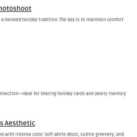
Photoshoot
 beloved holiday tradition. The key is to maintain comfort
onnection—ideal for sharing holiday cards and yearly memory
s Aesthetic
 with intense color. Soft white décor, subtle greenery, and