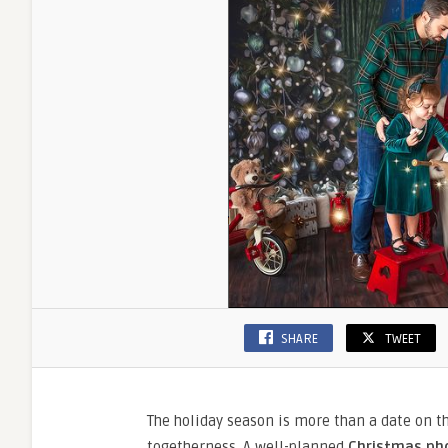
SHARE
TWEET
The holiday season is more than a date on t
togetherness. A well-planned
Christmas ph