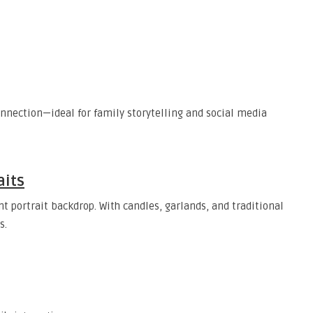
nnection—ideal for family storytelling and social media
aits
 portrait backdrop. With candles, garlands, and traditional
s.