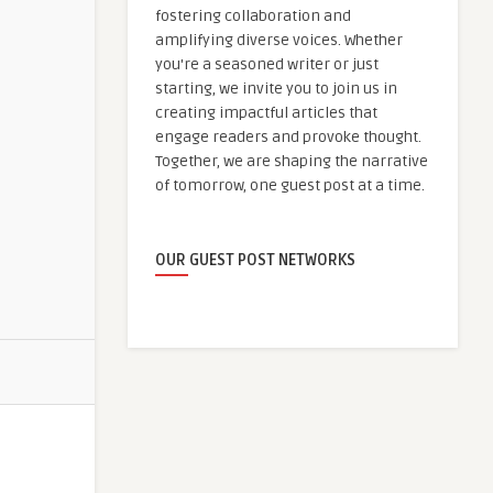
fostering collaboration and
amplifying diverse voices. Whether
you're a seasoned writer or just
starting, we invite you to join us in
creating impactful articles that
engage readers and provoke thought.
Together, we are shaping the narrative
of tomorrow, one guest post at a time.
OUR GUEST POST NETWORKS