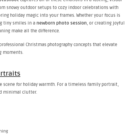
rom snowy outdoor setups to cozy indoor celebrations with
bring holiday magic into your frames. Whether your focus is
g tiny smiles in a
newborn photo session
, or creating joyful
nning make all the difference.
d professional Christmas photography concepts that elevate
ng moments.
rtraits
e scene for holiday warmth. For a timeless family portrait,
nd minimal clutter.
aming