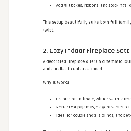
Add gift boxes, ribbons, and stockings f
This setup beautifully suits both full fami
twist.
2. Cozy Indoor Fireplace Sett
A decorated fireplace offers a cinematic fou
and candles to enhance mood.
Why it works:
Creates an intimate, winter-warm atm
Perfect for pajamas, elegant winter outf
Ideal for couple shots, siblings, and pet