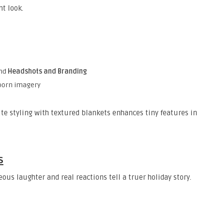
nt look.
and
Headshots and Branding
wborn imagery
ite styling with textured blankets enhances tiny features in
s
ous laughter and real reactions tell a truer holiday story.