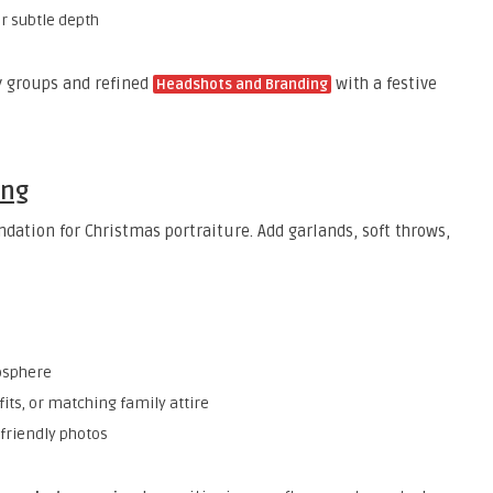
or subtle depth
ly groups and refined
with a festive
Headshots and Branding
ing
ndation for Christmas portraiture. Add garlands, soft throws,
osphere
its, or matching family attire
-friendly photos