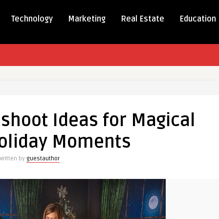
Technology
Marketing
Real Estate
Education
as
oot
shoot Ideas for Magical
Holiday Moments
Written by
guestauthor
s