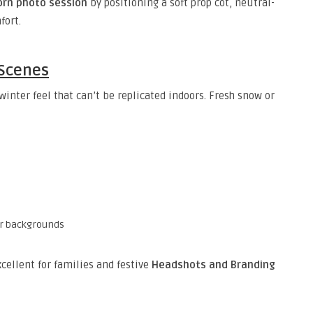
rn photo session
by positioning a soft prop cot, neutral-
fort.
 Scenes
inter feel that can’t be replicated indoors. Fresh snow or
er backgrounds
cellent for families and festive
Headshots and Branding