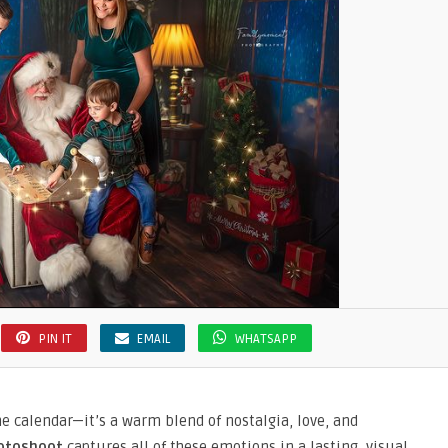
PIN IT
EMAIL
WHATSAPP
he calendar—it’s a warm blend of nostalgia, love, and
otoshoot
captures all of these emotions in a lasting, visual