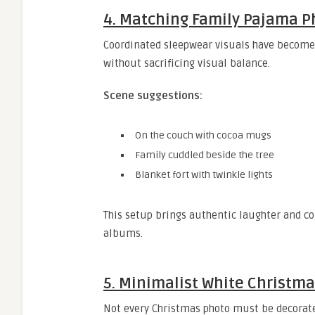
4. Matching Family Pajama 
Coordinated sleepwear visuals have become a
without sacrificing visual balance.
Scene suggestions:
On the couch with cocoa mugs
Family cuddled beside the tree
Blanket fort with twinkle lights
This setup brings authentic laughter and c
albums.
5. Minimalist White Christma
Not every Christmas photo must be decorated