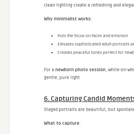
clean lighting create a refreshing and elega
Why minimalist works:
Puts the focus on faces and emotion
Elevates sophisticated adult portraits 
Creates peaceful tones perfect for ne
For a
newborn photo session
, white-on-wh
gentle, pure light.
6. Capturing Candid Moment
Staged portraits are beautiful, but spontane
What to capture: