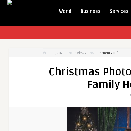
World
Business
Services
on
Dec 6, 2025
33
Views
Comments Off
Christm
Photosh
Christmas Photo
Ideas
for
Family 
Magical
Family
Holiday
Moment