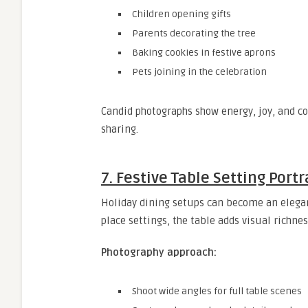
Children opening gifts
Parents decorating the tree
Baking cookies in festive aprons
Pets joining in the celebration
Candid photographs show energy, joy, and co
sharing.
7. Festive Table Setting Portr
Holiday dining setups can become an elegant
place settings, the table adds visual richnes
Photography approach:
Shoot wide angles for full table scenes