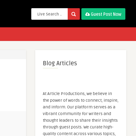
Guest Post Now
Blog Articles
At Article Productions, we believe in
the power of words to connect, inspire,
and inform. Our platform serves as a
vibrant community for writers and
thought leaders to share their insights
through guest posts. We curate high-
quality content across various topics,