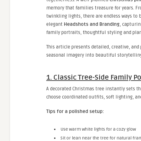
memory that families treasure for years. F
twinkling lights, there are endless ways to 
elegant
Headshots and Branding
, capturin
family portraits, thoughtful styling and pla
This article presents detailed, creative, an
seasonal imagery into beautiful storytelli
1. Classic Tree-Side Family Po
A decorated Christmas tree instantly sets th
choose coordinated outfits, soft lighting, a
Tips for a polished setup:
Use warm white lights for a cozy glow
Sit or lean near the tree for natural fr