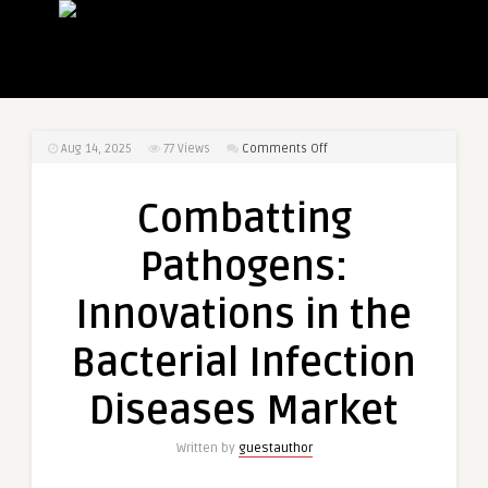
on
Aug 14, 2025
77
Views
Comments Off
Combatting
Pathogens:
Combatting
Innovations
in
Pathogens:
the
Bacterial
Innovations in the
Infection
Diseases
Bacterial Infection
Market
Diseases Market
Written by
guestauthor