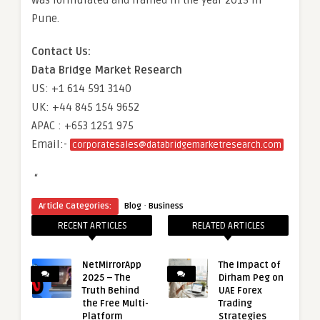
was formulated and framed in the year 2015 in
Pune.
Contact Us:
Data Bridge Market Research
US: +1 614 591 3140
UK: +44 845 154 9652
APAC : +653 1251 975
Email:-
corporatesales@databridgemarketresearch.com
“
·
Article Categories:
Blog
Business
RECENT ARTICLES
RELATED ARTICLES
NetMirrorApp
The Impact of
2025 – The
Dirham Peg on
Truth Behind
UAE Forex
the Free Multi-
Trading
Platform
Strategies