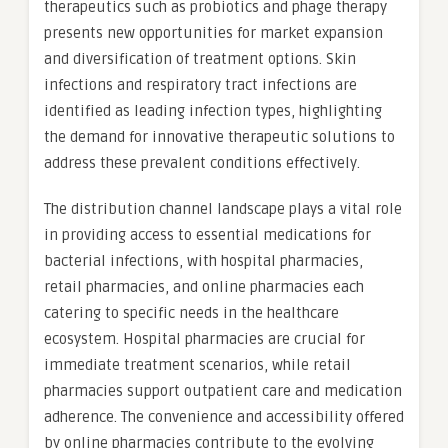
therapeutics such as probiotics and phage therapy
presents new opportunities for market expansion
and diversification of treatment options. Skin
infections and respiratory tract infections are
identified as leading infection types, highlighting
the demand for innovative therapeutic solutions to
address these prevalent conditions effectively.
The distribution channel landscape plays a vital role
in providing access to essential medications for
bacterial infections, with hospital pharmacies,
retail pharmacies, and online pharmacies each
catering to specific needs in the healthcare
ecosystem. Hospital pharmacies are crucial for
immediate treatment scenarios, while retail
pharmacies support outpatient care and medication
adherence. The convenience and accessibility offered
by online pharmacies contribute to the evolving