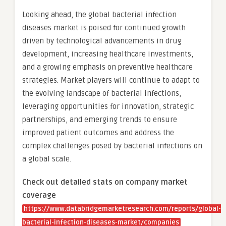
Looking ahead, the global bacterial infection
diseases market is poised for continued growth
driven by technological advancements in drug
development, increasing healthcare investments,
and a growing emphasis on preventive healthcare
strategies. Market players will continue to adapt to
the evolving landscape of bacterial infections,
leveraging opportunities for innovation, strategic
partnerships, and emerging trends to ensure
improved patient outcomes and address the
complex challenges posed by bacterial infections on
a global scale.
Check out detailed stats on company market
coverage
https://www.databridgemarketresearch.com/reports/global-
bacterial-infection-diseases-market/companies