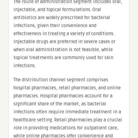
The route of administration segment includes oral,
injectable, and topical formulations. Oral
antibiotics are widely prescribed for bacterial
infections, given their convenience and
effectiveness in treating a variety of conditions.
Injectable drugs are preferred in severe cases or
when oral administration is not feasible, while
topical treatments are commonly used for skin
infections.
The distribution channel segment comprises
hospital pharmacies, retail pharmacies, and online
pharmacies. Hospital pharmacies account for a
significant share of the market, as bacterial
infections often require immediate treatment in a
healthcare setting. Retail pharmacies play a crucial
role in providing medications for outpatient care,
while online pharmacies offer convenience and