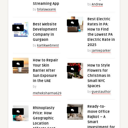
Streaming App
by
Andrew
by
bilalawaan6
Best Electric
Best Website
Rates in PA:
Development
How to Find
Company in
the Lowest PA
Gurgaon
Electric Rate in
2025
by
kartikwebnest
by
jamieparker
How to Repair
Your Skin
How to Style
Barrier After
Flowers for
Sun Exposure
Christmas in
in the UAE
Small NYC
Spaces
by
by
guestauthor
meheksharma629
Ready-to-
Rhinoplasty
move Office
Price: How
Rajkot – A
Geographic
Smart
Location
Investment for