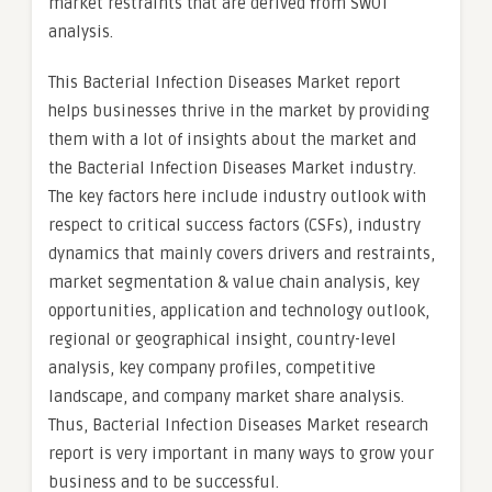
market restraints that are derived from SWOT
analysis.
This Bacterial Infection Diseases Market report
helps businesses thrive in the market by providing
them with a lot of insights about the market and
the Bacterial Infection Diseases Market industry.
The key factors here include industry outlook with
respect to critical success factors (CSFs), industry
dynamics that mainly covers drivers and restraints,
market segmentation & value chain analysis, key
opportunities, application and technology outlook,
regional or geographical insight, country-level
analysis, key company profiles, competitive
landscape, and company market share analysis.
Thus, Bacterial Infection Diseases Market research
report is very important in many ways to grow your
business and to be successful.