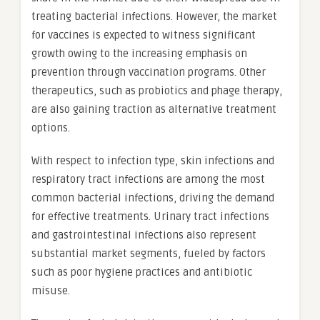
treating bacterial infections. However, the market
for vaccines is expected to witness significant
growth owing to the increasing emphasis on
prevention through vaccination programs. Other
therapeutics, such as probiotics and phage therapy,
are also gaining traction as alternative treatment
options.
With respect to infection type, skin infections and
respiratory tract infections are among the most
common bacterial infections, driving the demand
for effective treatments. Urinary tract infections
and gastrointestinal infections also represent
substantial market segments, fueled by factors
such as poor hygiene practices and antibiotic
misuse.