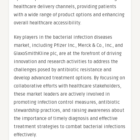
healthcare delivery channels, providing patients
with a wide range of product options and enhancing
overall healthcare accessibility.
Key players in the bacterial infection diseases
market, including Pfizer Inc., Merck & Co., Inc., and
GlaxoSmithKline plc, are at the forefront of driving
innovation and research activities to address the
challenges posed by antibiotic resistance and
develop advanced treatment options. By focusing on
collaborative efforts with healthcare stakeholders,
these market leaders are actively involved in
promoting infection control measures, antibiotic
stewardship practices, and raising awareness about
the importance of timely diagnosis and effective
treatment strategies to combat bacterial infections
effectively.