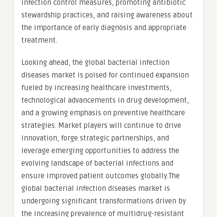
infection control measures, promoting antibiotic
stewardship practices, and raising awareness about
the importance of early diagnosis and appropriate
treatment.
Looking ahead, the global bacterial infection
diseases market is poised for continued expansion
fueled by increasing healthcare investments,
technological advancements in drug development,
and a growing emphasis on preventive healthcare
strategies. Market players will continue to drive
innovation, forge strategic partnerships, and
leverage emerging opportunities to address the
evolving landscape of bacterial infections and
ensure improved patient outcomes globally.The
global bacterial infection diseases market is
undergoing significant transformations driven by
the increasing prevalence of multidrug-resistant