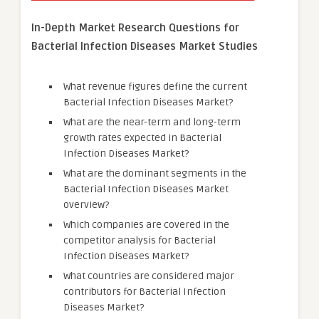
In-Depth Market Research Questions for
Bacterial Infection Diseases Market Studies
What revenue figures define the current
Bacterial Infection Diseases Market?
What are the near-term and long-term
growth rates expected in Bacterial
Infection Diseases Market?
What are the dominant segments in the
Bacterial Infection Diseases Market
overview?
Which companies are covered in the
competitor analysis for Bacterial
Infection Diseases Market?
What countries are considered major
contributors for Bacterial Infection
Diseases Market?