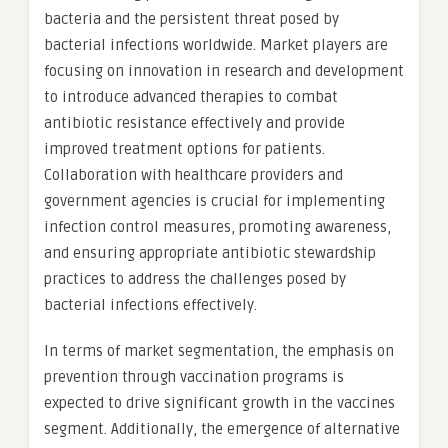
bacteria and the persistent threat posed by
bacterial infections worldwide. Market players are
focusing on innovation in research and development
to introduce advanced therapies to combat
antibiotic resistance effectively and provide
improved treatment options for patients.
Collaboration with healthcare providers and
government agencies is crucial for implementing
infection control measures, promoting awareness,
and ensuring appropriate antibiotic stewardship
practices to address the challenges posed by
bacterial infections effectively.
In terms of market segmentation, the emphasis on
prevention through vaccination programs is
expected to drive significant growth in the vaccines
segment. Additionally, the emergence of alternative