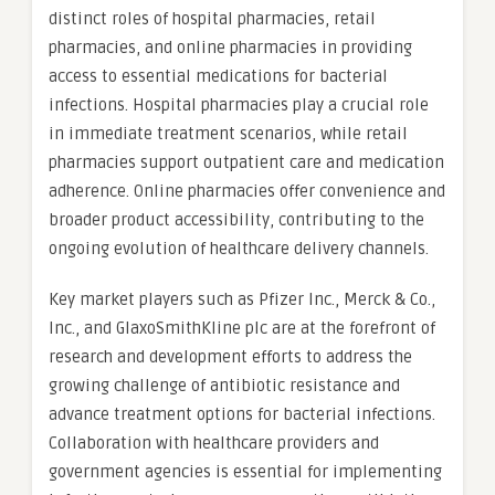
distinct roles of hospital pharmacies, retail
pharmacies, and online pharmacies in providing
access to essential medications for bacterial
infections. Hospital pharmacies play a crucial role
in immediate treatment scenarios, while retail
pharmacies support outpatient care and medication
adherence. Online pharmacies offer convenience and
broader product accessibility, contributing to the
ongoing evolution of healthcare delivery channels.
Key market players such as Pfizer Inc., Merck & Co.,
Inc., and GlaxoSmithKline plc are at the forefront of
research and development efforts to address the
growing challenge of antibiotic resistance and
advance treatment options for bacterial infections.
Collaboration with healthcare providers and
government agencies is essential for implementing