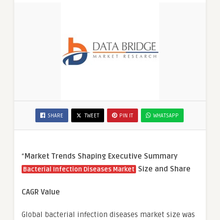
SHARE
TWEET
PIN IT
WHATSAPP
“
Market Trends Shaping Executive Summary
Size and Share
Bacterial Infection Diseases Market
CAGR Value
Global bacterial infection diseases market size was