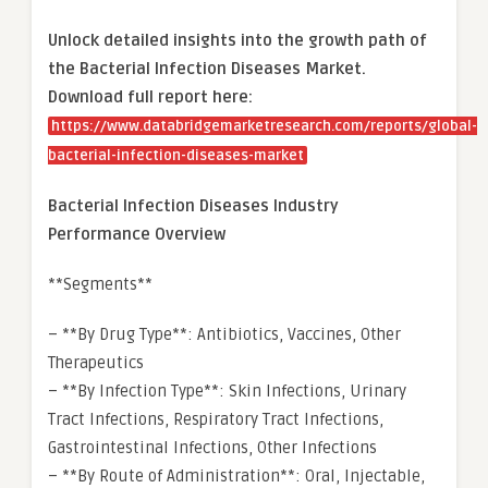
Unlock detailed insights into the growth path of
the Bacterial Infection Diseases Market.
Download full report here:
https://www.databridgemarketresearch.com/reports/global-
bacterial-infection-diseases-market
Bacterial Infection Diseases Industry
Performance Overview
**Segments**
– **By Drug Type**: Antibiotics, Vaccines, Other
Therapeutics
– **By Infection Type**: Skin Infections, Urinary
Tract Infections, Respiratory Tract Infections,
Gastrointestinal Infections, Other Infections
– **By Route of Administration**: Oral, Injectable,