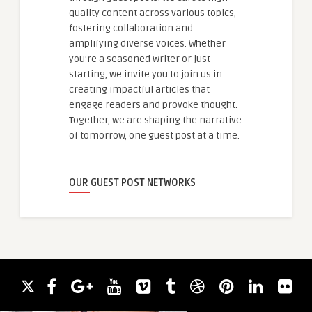
quality content across various topics,
fostering collaboration and
amplifying diverse voices. Whether
you're a seasoned writer or just
starting, we invite you to join us in
creating impactful articles that
engage readers and provoke thought.
Together, we are shaping the narrative
of tomorrow, one guest post at a time.
OUR GUEST POST NETWORKS