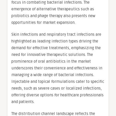
focus in combating bacterial infections. The
emergence of alternative therapeutics such as
probiotics and phage therapy also presents new
opportunities for market expansion.
Skin infections and respiratory tract infections are
highlighted as leading infection types driving the
demand for effective treatments, emphasizing the
need for innovative therapeutic solutions. The
prominence of oral antibiotics in the market
underscores their convenience and effectiveness in
managing a wide range of bacterial infections.
Injectable and topical formulations cater to specific
needs, such as severe cases or localized infections,
offering diverse options for healthcare professionals
and patients.
The distribution channel landscape reflects the