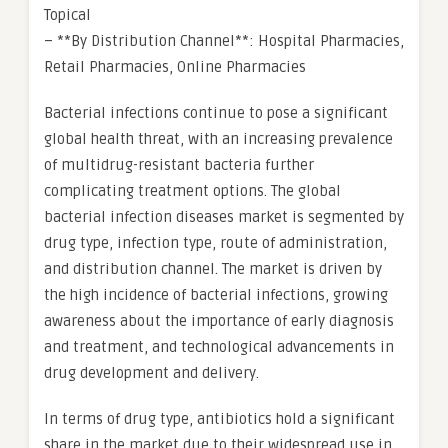
Topical
– **By Distribution Channel**: Hospital Pharmacies,
Retail Pharmacies, Online Pharmacies
Bacterial infections continue to pose a significant
global health threat, with an increasing prevalence
of multidrug-resistant bacteria further
complicating treatment options. The global
bacterial infection diseases market is segmented by
drug type, infection type, route of administration,
and distribution channel. The market is driven by
the high incidence of bacterial infections, growing
awareness about the importance of early diagnosis
and treatment, and technological advancements in
drug development and delivery.
In terms of drug type, antibiotics hold a significant
share in the market due to their widespread use in