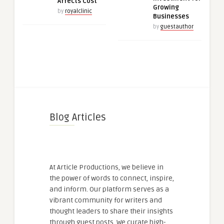
Affects Cost
Growing
by
royalclinic
Businesses
by
guestauthor
Blog Articles
At Article Productions, we believe in
the power of words to connect, inspire,
and inform. Our platform serves as a
vibrant community for writers and
thought leaders to share their insights
through guest posts. We curate high-