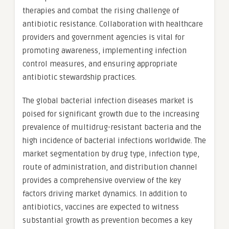
therapies and combat the rising challenge of
antibiotic resistance. Collaboration with healthcare
providers and government agencies is vital for
promoting awareness, implementing infection
control measures, and ensuring appropriate
antibiotic stewardship practices.
The global bacterial infection diseases market is
poised for significant growth due to the increasing
prevalence of multidrug-resistant bacteria and the
high incidence of bacterial infections worldwide. The
market segmentation by drug type, infection type,
route of administration, and distribution channel
provides a comprehensive overview of the key
factors driving market dynamics. In addition to
antibiotics, vaccines are expected to witness
substantial growth as prevention becomes a key