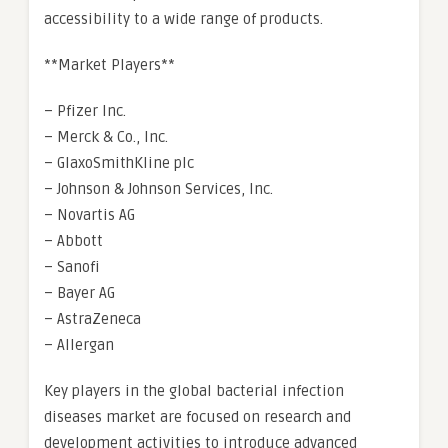
accessibility to a wide range of products.
**Market Players**
– Pfizer Inc.
– Merck & Co., Inc.
– GlaxoSmithKline plc
– Johnson & Johnson Services, Inc.
– Novartis AG
– Abbott
– Sanofi
– Bayer AG
– AstraZeneca
– Allergan
Key players in the global bacterial infection
diseases market are focused on research and
development activities to introduce advanced