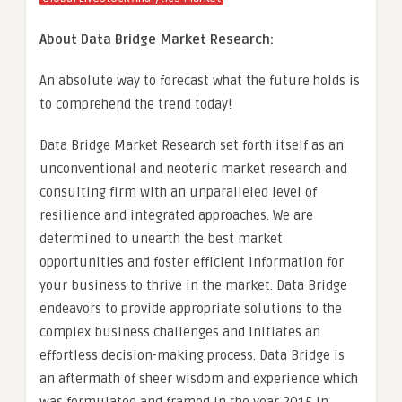
About Data Bridge Market Research:
An absolute way to forecast what the future holds is
to comprehend the trend today!
Data Bridge Market Research set forth itself as an
unconventional and neoteric market research and
consulting firm with an unparalleled level of
resilience and integrated approaches. We are
determined to unearth the best market
opportunities and foster efficient information for
your business to thrive in the market. Data Bridge
endeavors to provide appropriate solutions to the
complex business challenges and initiates an
effortless decision-making process. Data Bridge is
an aftermath of sheer wisdom and experience which