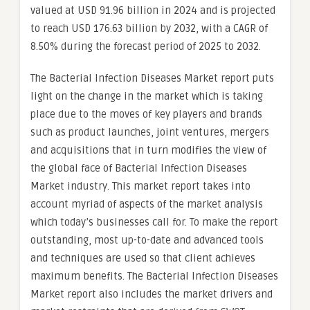
valued at USD 91.96 billion in 2024 and is projected
to reach USD 176.63 billion by 2032, with a CAGR of
8.50% during the forecast period of 2025 to 2032.
The Bacterial Infection Diseases Market report puts
light on the change in the market which is taking
place due to the moves of key players and brands
such as product launches, joint ventures, mergers
and acquisitions that in turn modifies the view of
the global face of Bacterial Infection Diseases
Market industry. This market report takes into
account myriad of aspects of the market analysis
which today’s businesses call for. To make the report
outstanding, most up-to-date and advanced tools
and techniques are used so that client achieves
maximum benefits. The Bacterial Infection Diseases
Market report also includes the market drivers and