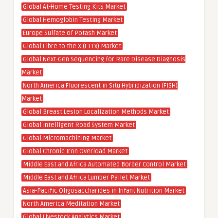
Global At-Home Testing Kits Market
Global Hemoglobin Testing Market
Europe Sulfate of Potash Market
Global Fibre to the X (FTTx) Market
Global Next-Gen Sequencing for Rare Disease Diagnosis
Market
North America Fluorescent in Situ Hybridization (FISH)
Market
Global Breast Lesion Localization Methods Market
Global Intelligent Road System Market
Global Micromachining Market
Global Chronic Iron Overload Market
Middle East and Africa Automated Border Control Market
Middle East and Africa Lumber Pallet Market
Asia-Pacific Oligosaccharides in Infant Nutrition Market
North America Meditation Market
Global Livestock Analytics Market