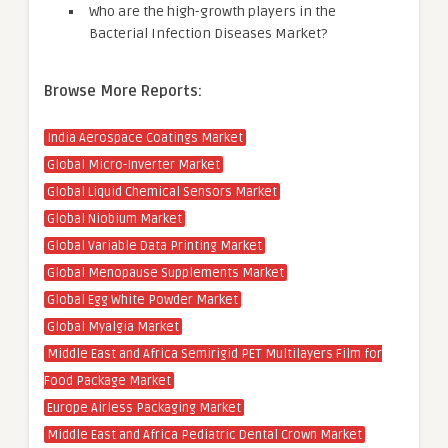
Who are the high-growth players in the
Bacterial Infection Diseases Market?
Browse More Reports:
India Aerospace Coatings Market
Global Micro-Inverter Market
Global Liquid Chemical Sensors Market
Global Niobium Market
Global Variable Data Printing Market
Global Menopause Supplements Market
Global Egg White Powder Market
Global Myalgia Market
Middle East and Africa Semirigid PET Multilayers Film for
Food Package Market
Europe Airless Packaging Market
Middle East and Africa Pediatric Dental Crown Market