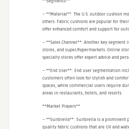
**Segments**
– **Material**: The U.S. outdoor cushion m
others. Fabric cushions are popular for the
offer enhanced comfort and support for outd
– **Sales Channel**: Another key segment is
stores, and super/hypermarkets. Online stor
specialty stores offer expert advice and pers
– **End User**: End user segmentation incl
customers often look for stylish and comfor
spaces, while commercial users require dur
areas in restaurants, hotels, and resorts.
**Market Players**
– **Sunbrella**: Sunbrella is a prominent p
quality fabric cushions that are UV and wate