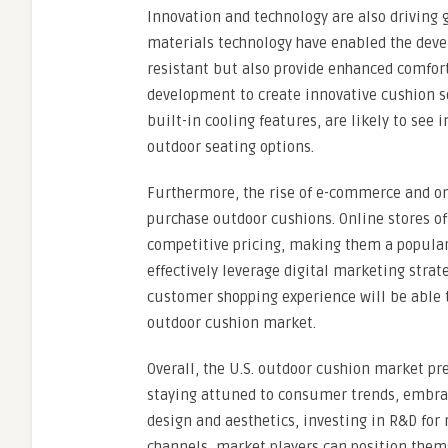
Innovation and technology are also driving
materials technology have enabled the deve
resistant but also provide enhanced comfort
development to create innovative cushion s
built-in cooling features, are likely to s
outdoor seating options.
Furthermore, the rise of e-commerce and o
purchase outdoor cushions. Online stores of
competitive pricing, making them a popular
effectively leverage digital marketing stra
customer shopping experience will be able to
outdoor cushion market.
Overall, the U.S. outdoor cushion market pr
staying attuned to consumer trends, embraci
design and aesthetics, investing in R&D fo
channels, market players can position them