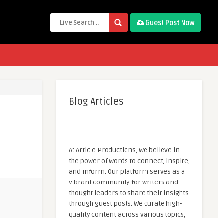
Guest Post Now
Blog Articles
At Article Productions, we believe in
the power of words to connect, inspire,
and inform. Our platform serves as a
vibrant community for writers and
thought leaders to share their insights
through guest posts. We curate high-
quality content across various topics,