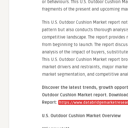
or behaviours. This U.S. Outdoor Cushion Ma
fragments of the present and upcoming mar
This U.S. Outdoor Cushion Market report no
pattern but also conducts thorough analysis
competitive landscape. The report provides
from beginning to launch. The report discu
analysis of the impact of buyers, substitut
This U.S. Outdoor Cushion Market report bro
market drivers and restraints, major market 
market segmentation, and competitive analys
Discover the latest trends, growth opport
Outdoor Cushion Market report. Download 
Report:
https://www.databridgemarketresear
U.S. Outdoor Cushion Market Overview