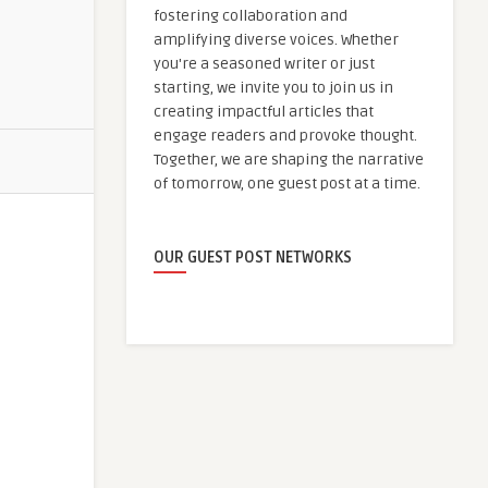
fostering collaboration and
amplifying diverse voices. Whether
you're a seasoned writer or just
starting, we invite you to join us in
creating impactful articles that
engage readers and provoke thought.
Together, we are shaping the narrative
of tomorrow, one guest post at a time.
OUR GUEST POST NETWORKS