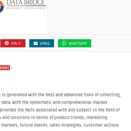
PIN IT
EMAIL
WHATSAPP
:
arket
 is generated with the best and advanced tools of collecting,
t data. With the systematic and comprehensive market
provides the facts associated with any subject in the field of
as and solutions in terms of product trends, marketing
 markets, future events, sales strategies, customer actions