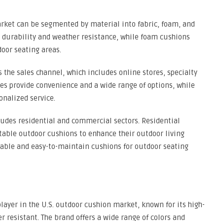
arket can be segmented by material into fabric, foam, and
ir durability and weather resistance, while foam cushions
oor seating areas.
 the sales channel, which includes online stores, specialty
es provide convenience and a wide range of options, while
onalized service.
udes residential and commercial sectors. Residential
table outdoor cushions to enhance their outdoor living
able and easy-to-maintain cushions for outdoor seating
layer in the U.S. outdoor cushion market, known for its high-
r resistant. The brand offers a wide range of colors and