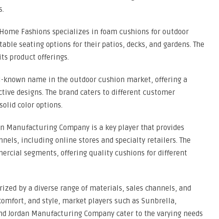
s.
Home Fashions specializes in foam cushions for outdoor
able seating options for their patios, decks, and gardens. The
ts product offerings.
ell-known name in the outdoor cushion market, offering a
active designs. The brand caters to different customer
solid color options.
n Manufacturing Company is a key player that provides
nels, including online stores and specialty retailers. The
rcial segments, offering quality cushions for different
rized by a diverse range of materials, sales channels, and
comfort, and style, market players such as Sunbrella,
nd Jordan Manufacturing Company cater to the varying needs