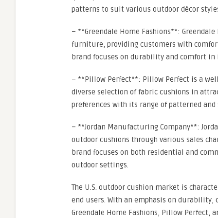
patterns to suit various outdoor décor style
– **Greendale Home Fashions**: Greendale 
furniture, providing customers with comfort
brand focuses on durability and comfort in i
– **Pillow Perfect**: Pillow Perfect is a w
diverse selection of fabric cushions in attr
preferences with its range of patterned and 
– **Jordan Manufacturing Company**: Jorda
outdoor cushions through various sales chan
brand focuses on both residential and comme
outdoor settings.
The U.S. outdoor cushion market is characte
end users. With an emphasis on durability, 
Greendale Home Fashions, Pillow Perfect, a