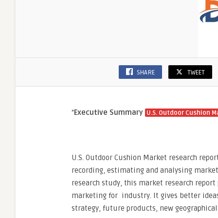
SHARE
TWEET
“
Executive Summary
U.S. Outdoor Cushion M
U.S. Outdoor Cushion Market research report
recording, estimating and analysing marke
research study, this market research report 
marketing for industry. It gives better ide
strategy, future products, new geographical