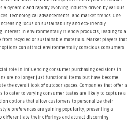
s a dynamic and rapidly evolving industry driven by various
nces, technological advancements, and market trends. One
increasing focus on sustainability and eco-friendly
interest in environmentally friendly products, leading to a
from recycled or sustainable materials. Market players that
dly options can attract environmentally conscious consumers
ucial role in influencing consumer purchasing decisions in
ns are no longer just functional items but have become
te the overall look of outdoor spaces. Companies that offer a
rs to cater to varying consumer tastes are likely to capture a
ion options that allow customers to personalize their
style preferences are gaining popularity, presenting a
o differentiate their offerings and attract discerning