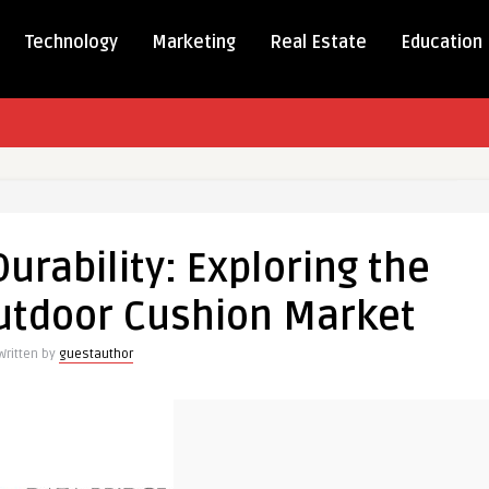
Technology
Marketing
Real Estate
Education
t
rability: Exploring the
ity:
ng
utdoor Cushion Market
ng
Written by
guestauthor
r
n