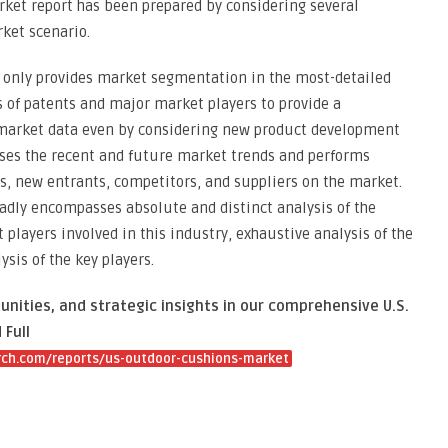
rket report has been prepared by considering several
ket scenario.
t only provides market segmentation in the most-detailed
 of patents and major market players to provide a
 market data even by considering new product development
sses the recent and future market trends and performs
es, new entrants, competitors, and suppliers on the market.
adly encompasses absolute and distinct analysis of the
players involved in this industry, exhaustive analysis of the
is of the key players.
unities, and strategic insights in our comprehensive U.S.
Full
ch.com/reports/us-outdoor-cushions-market