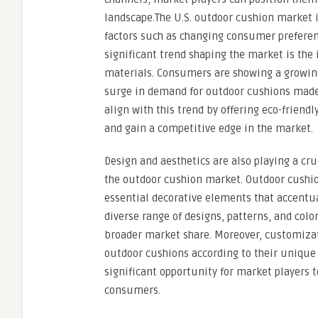
landscape.The U.S. outdoor cushion market i
factors such as changing consumer prefere
significant trend shaping the market is the 
materials. Consumers are showing a growing 
surge in demand for outdoor cushions made 
align with this trend by offering eco-frien
and gain a competitive edge in the market.
Design and aesthetics are also playing a cr
the outdoor cushion market. Outdoor cushio
essential decorative elements that accentua
diverse range of designs, patterns, and colo
broader market share. Moreover, customizat
outdoor cushions according to their unique 
significant opportunity for market players t
consumers.