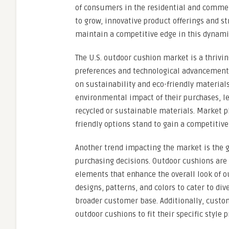
of consumers in the residential and commer
to grow, innovative product offerings and s
maintain a competitive edge in this dynami
The U.S. outdoor cushion market is a thrivi
preferences and technological advancements
on sustainability and eco-friendly materia
environmental impact of their purchases, l
recycled or sustainable materials. Market pl
friendly options stand to gain a competitiv
Another trend impacting the market is the 
purchasing decisions. Outdoor cushions are 
elements that enhance the overall look of o
designs, patterns, and colors to cater to di
broader customer base. Additionally, custo
outdoor cushions to fit their specific style