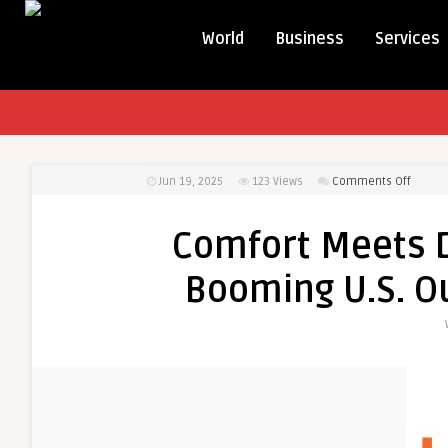
World
Business
Services
on
Jun 19, 2025
123
Views
Comments Off
Comfor
Meets
Comfort Meets Du
Durabil
Explori
Booming U.S. O
the
Boomi
U.S.
Outdoo
Cushio
Market