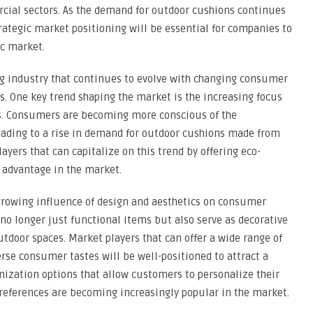
cial sectors. As the demand for outdoor cushions continues
trategic market positioning will be essential for companies to
c market.
ng industry that continues to evolve with changing consumer
. One key trend shaping the market is the increasing focus
ls. Consumers are becoming more conscious of the
eading to a rise in demand for outdoor cushions made from
ayers that can capitalize on this trend by offering eco-
e advantage in the market.
growing influence of design and aesthetics on consumer
no longer just functional items but also serve as decorative
utdoor spaces. Market players that can offer a wide range of
verse consumer tastes will be well-positioned to attract a
mization options that allow customers to personalize their
 preferences are becoming increasingly popular in the market.