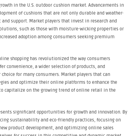
 growth in the U.S. outdoor cushion market. Advancements in
lopment of cushions that are not only durable and weather-
 and support. Market players that invest in research and
olutions, such as those with moisture-wicking properties or
ee increased adoption among consumers seeking premium
nline shopping has revolutionized the way consumers
fer convenience, a wider selection of products, and
 choice for many consumers. Market players that can
tegies and optimize their online platforms to enhance the
 capitalize on the growing trend of online retail in the
esents significant opportunities for growth and innovation. By
ng sustainability and eco-friendly practices, focusing on
r new product development, and optimizing online sales
selves for success in this competitive and dynamic market