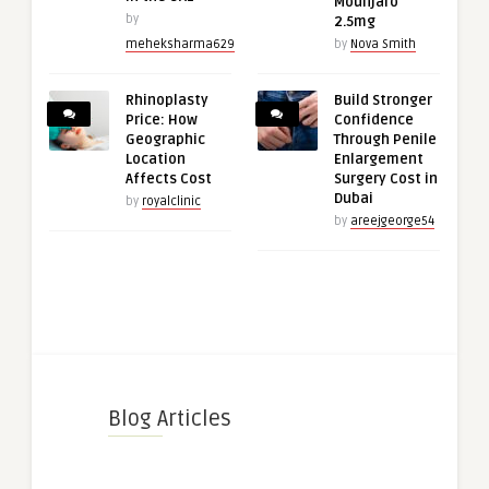
Mounjaro
by
2.5mg
meheksharma629
by
Nova Smith
Rhinoplasty
Build Stronger
Price: How
Confidence
Geographic
Through Penile
Location
Enlargement
Affects Cost
Surgery Cost in
Dubai
by
royalclinic
by
areejgeorge54
Blog Articles