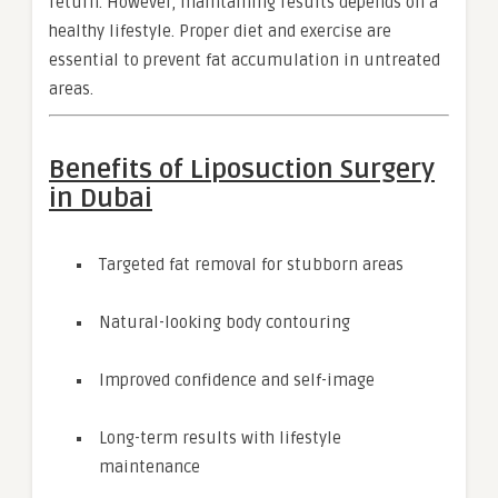
return. However, maintaining results depends on a
healthy lifestyle. Proper diet and exercise are
essential to prevent fat accumulation in untreated
areas.
Benefits of Liposuction Surgery
in Dubai
Targeted fat removal for stubborn areas
Natural-looking body contouring
Improved confidence and self-image
Long-term results with lifestyle
maintenance