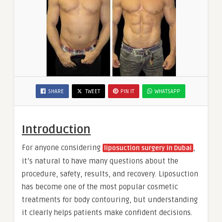
SHARE
TWEET
PIN IT
WHATSAPP
Introduction
For anyone considering
,
liposuction surgery in Dubai
it’s natural to have many questions about the
procedure, safety, results, and recovery. Liposuction
has become one of the most popular cosmetic
treatments for body contouring, but understanding
it clearly helps patients make confident decisions.