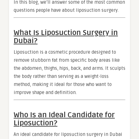
In this blog, we’ll answer some of the most common
questions people have about liposuction surgery.
What Is Liposuction Surgery in
Dubai?
Liposuction is a cosmetic procedure designed to
remove stubborn fat from specific body areas like
the abdomen, thighs, hips, back, and arms. It sculpts
the body rather than serving as a weight-loss
method, making it ideal for those who want to
improve shape and definition.
Who Is an Ideal Candidate for
Liposuction?
An ideal candidate for liposuction surgery in Dubai