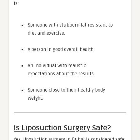
is:
Someone with stubborn fat resistant to
diet and exercise.
A person in good overall health.
An individual with realistic
expectations about the results.
Someone close to their healthy body
weight.
Is Liposuction Surgery Safe?
Yes, liposuction surgery in Dubai is considered safe