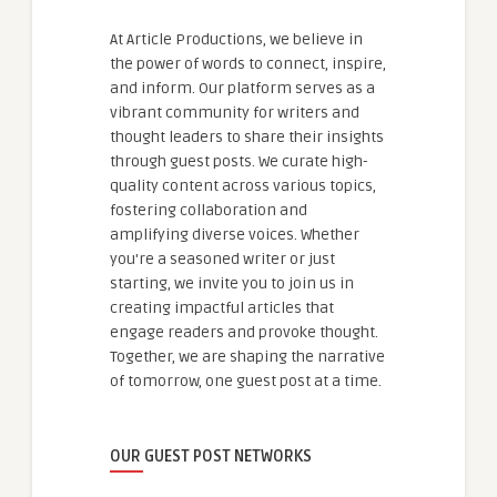
At Article Productions, we believe in
the power of words to connect, inspire,
and inform. Our platform serves as a
vibrant community for writers and
thought leaders to share their insights
through guest posts. We curate high-
quality content across various topics,
fostering collaboration and
amplifying diverse voices. Whether
you're a seasoned writer or just
starting, we invite you to join us in
creating impactful articles that
engage readers and provoke thought.
Together, we are shaping the narrative
of tomorrow, one guest post at a time.
OUR GUEST POST NETWORKS