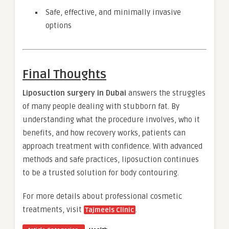
Safe, effective, and minimally invasive
options
Final Thoughts
Liposuction surgery in Dubai
answers the struggles
of many people dealing with stubborn fat. By
understanding what the procedure involves, who it
benefits, and how recovery works, patients can
approach treatment with confidence. With advanced
methods and safe practices, liposuction continues
to be a trusted solution for body contouring.
For more details about professional cosmetic
treatments, visit
.
Tajmeels Clinic