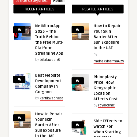
Article Categories:
Health
RECENT ARTICLES
RELATED ARTICLES
NetMirrorApp
How to Repair
2025 – The
Your Skin
Truth Behind
Barrier After
the Free Multi-
Sun Exposure
Platform
in the UAE
Streaming App
by
by
bilalawaan6
meheksharma629
Best Website
Rhinoplasty
Development
Price: How
Company in
Geographic
Gurgaon
Location
by
kartikwebnest
Affects Cost
by
royalclinic
How to Repair
Your Skin
Side Effects to
Barrier After
Watch For
Sun Exposure
When Starting
in the UAE