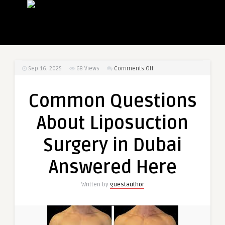
on
Sep 16, 2025
68
Views
Comments Off
Common
Questions
Common Questions
About
Liposuction
About Liposuction
Surgery
in
Surgery in Dubai
Dubai
Answered
Answered Here
Here
Written by
guestauthor