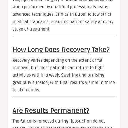
when performed by qualified professionals using
advanced techniques. Clinics in Dubai follow strict
medical standards, ensuring patient safety at every
stage of treatment.
How Long Does Recovery Take?
Recovery varies depending on the extent of fat
removal, but most patients can return to light
activities within a week. Swelling and bruising
gradually subside, with final results visible in three
to six months.
Are Results Permanent?
The fat cells removed during liposuction do not