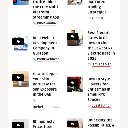
Truth Behind
UAE Forex
the Free Multi-
Trading
Platform
Strategies
Streaming App
by
Andrew
by
bilalawaan6
Best Electric
Best Website
Rates in PA:
Development
How to Find
Company in
the Lowest PA
Gurgaon
Electric Rate in
2025
by
kartikwebnest
by
jamieparker
How to Repair
Your Skin
How to Style
Barrier After
Flowers for
Sun Exposure
Christmas in
in the UAE
Small NYC
Spaces
by
by
guestauthor
meheksharma629
Unlocking the
Rhinoplasty
Possibilities: A
Price: How