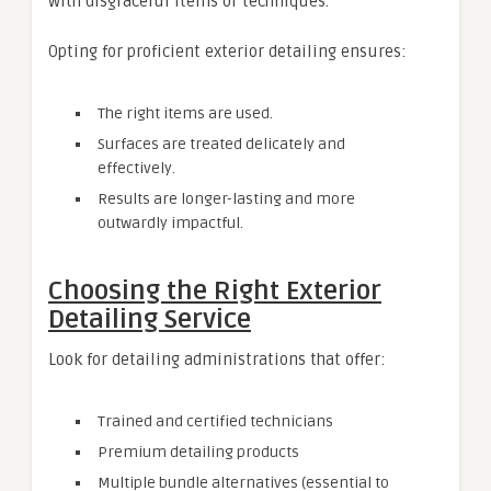
with disgraceful items or techniques.
Opting for proficient exterior detailing ensures:
The right items are used.
Surfaces are treated delicately and
effectively.
Results are longer-lasting and more
outwardly impactful.
Choosing the Right Exterior
Detailing Service
Look for detailing administrations that offer:
Trained and certified technicians
Premium detailing products
Multiple bundle alternatives (essential to