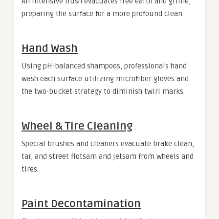
An intensive flush evacuates free earth and grime,
preparing the surface for a more profound clean.
Hand Wash
Using pH-balanced shampoos, professionals hand
wash each surface utilizing microfiber gloves and
the two-bucket strategy to diminish twirl marks.
Wheel & Tire Cleaning
Special brushes and cleaners evacuate brake clean,
tar, and street flotsam and jetsam from wheels and
tires.
Paint Decontamination