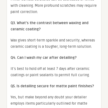
with cleaning. More profound scratches may require
paint correction.
Q3. What’s the contrast between waxing and
ceramic coating?
Wax gives short-term sparkle and security, whereas
ceramic coating is a tougher, long-term solution.
Q4. Can I wash my car after detailing?
It’s best to hold off at least 7 days after ceramic
coatings or paint sealants to permit full curing.
Q5. Is detailing secure for matte paint finishes?
Yes, but make beyond any doubt your detailer
employs items particularly outlined for matte