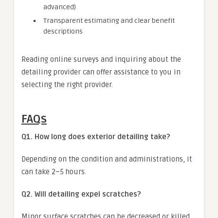
advanced)
Transparent estimating and clear benefit
descriptions
Reading online surveys and inquiring about the
detailing provider can offer assistance to you in
selecting the right provider.
FAQs
Q1. How long does exterior detailing take?
Depending on the condition and administrations, it
can take 2–5 hours.
Q2. Will detailing expel scratches?
Minor surface scratches can be decreased or killed