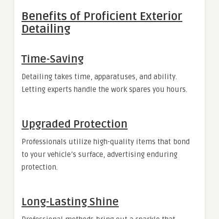
Benefits of Proficient Exterior
Detailing
Time-Saving
Detailing takes time, apparatuses, and ability.
Letting experts handle the work spares you hours.
Upgraded Protection
Professionals utilize high-quality items that bond
to your vehicle’s surface, advertising enduring
protection.
Long-Lasting Shine