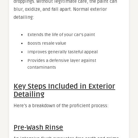
droppings. Without legitimate care, the paint can
blur, oxidize, and fall apart. Normal exterior
detailing:
Extends the life of your car’s paint
Boosts resale value
Improves generally tasteful appeal
Provides a defensive layer against
contaminants
Key Steps Included in Exterior
Detailing
Here’s a breakdown of the proficient process:
Pre-Wash Rinse