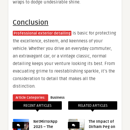
wraps to dodge undesirable shine.
Conclusion
is basic for protecting
Professional exterior detailing
the excellence, esteem, and keenness of your
vehicle. Whether you drive an everyday commuter,
an extravagant car, or a vintage classic, normal
detailing keeps your venture looking its best. From
evacuating grime to reestablishing sparkle, it’s the
consideration to detail that makes all the
distinction.
Article Categories:
Business
RECENT ARTICLES
RELATED ARTICLES
NetMirrorApp
The Impact of
2025 – The
Dirham Peg on