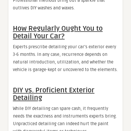
Professional methods bring out a sparkle that
outlives DIY washes and waxes.
How Regularly Ought You to
Detail Your Car?
Experts prescribe detailing your car’s exterior every
3-6 months. In any case, recurrence depends on
natural introduction, utilization, and whether the
vehicle is garage-kept or uncovered to the elements.
DIY vs. Proficient Exterior
Detailing
While DIY detailing can spare cash, it frequently
needs the exactness and instruments experts bring.
Unpracticed detailing can indeed hurt the paint