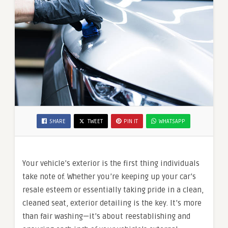
SHARE
TWEET
PIN IT
WHATSAPP
Your vehicle’s exterior is the first thing individuals
take note of. Whether you’re keeping up your car’s
resale esteem or essentially taking pride in a clean,
cleaned seat, exterior detailing is the key. It’s more
than fair washing—it’s about reestablishing and