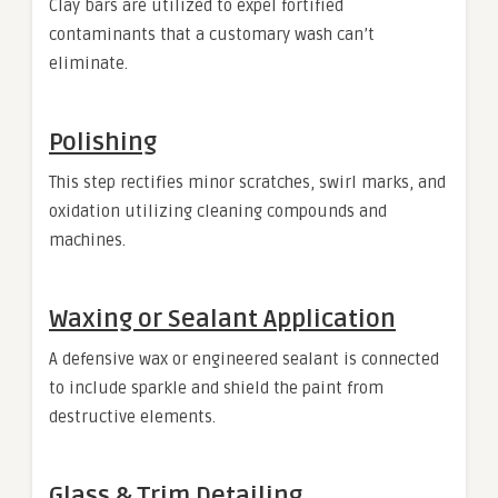
Clay bars are utilized to expel fortified
contaminants that a customary wash can’t
eliminate.
Polishing
This step rectifies minor scratches, swirl marks, and
oxidation utilizing cleaning compounds and
machines.
Waxing or Sealant Application
A defensive wax or engineered sealant is connected
to include sparkle and shield the paint from
destructive elements.
Glass & Trim Detailing