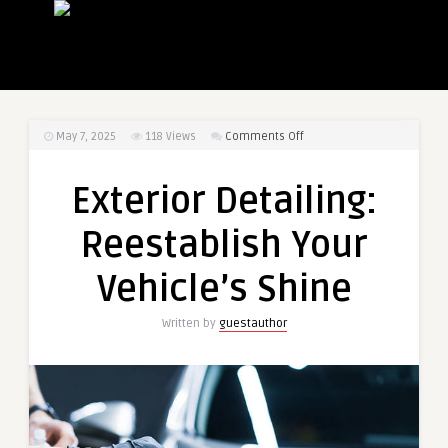
on
May 7, 2025
118
Views
Comments Off
Exterior
Detailing:
Exterior Detailing:
Reestablish
Your
Reestablish Your
Vehicle’s
Shine
Vehicle’s Shine
Written by
guestauthor