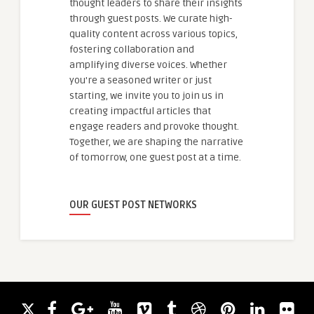
thought leaders to share their insights
through guest posts. We curate high-
quality content across various topics,
fostering collaboration and
amplifying diverse voices. Whether
you're a seasoned writer or just
starting, we invite you to join us in
creating impactful articles that
engage readers and provoke thought.
Together, we are shaping the narrative
of tomorrow, one guest post at a time.
OUR GUEST POST NETWORKS