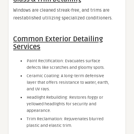
Windows are cleaned streak-free, and trims are
reestablished utilizing specialized conditioners.
Common Exterior Detailing
Services
Paint Rectification: Evacuates surface
defects like scratches and gloomy spots.
Ceramic Coating: A long-term defensive
layer that offers resistance to water, earth,
and UV rays.
Headlight Rebuilding: Restores foggy or
yellowed headlights for security and
appearance.
Trim Reclamation: Rejuvenates blurred
plastic and elastic trim.