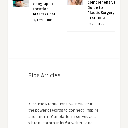
Comprehensive
Geographic
Guide to
Location
Plastic Surgery
Affects Cost
in Atlanta
by
royalclinic
by
guestauthor
Blog Articles
At Article Productions, we believe in
the power of words to connect, inspire,
and inform. Our platform serves as a
vibrant community for writers and