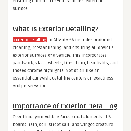
ensuring each inch of your vehicle’s external
surface.
What Is Exterior Detailing?
in Atlanta GA includes profound
Exterior detailing
cleaning, reestablishing, and ensuring all obvious
exterior surfaces of a vehicle. This incorporates
paintwork, glass, wheels, tires, trim, headlights, and
indeed chrome highlights. Not at all like an
essential car wash, detailing centers on exactness
and preservation.
Importance of Exterior Detailing
Over time, your vehicle faces cruel elements—UV
beams, rain, soil, street salt, and winged creature