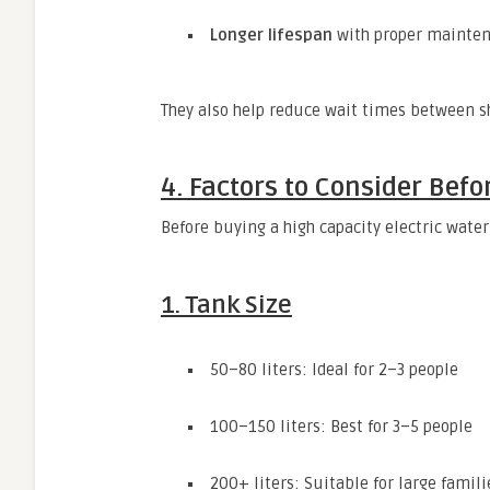
Longer lifespan
with proper mainte
They also help reduce wait times between sh
4. Factors to Consider Befo
Before buying a high capacity electric water
1. Tank Size
50–80 liters: Ideal for 2–3 people
100–150 liters: Best for 3–5 people
200+ liters: Suitable for large fami