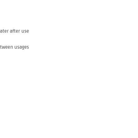
ater after use
etween usages