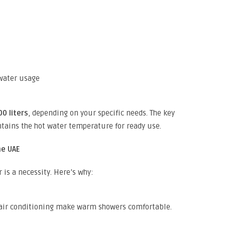
s
water usage
00 liters
, depending on your specific needs. The key
tains the hot water temperature for ready use.
he UAE
 is a necessity. Here’s why:
air conditioning make warm showers comfortable.