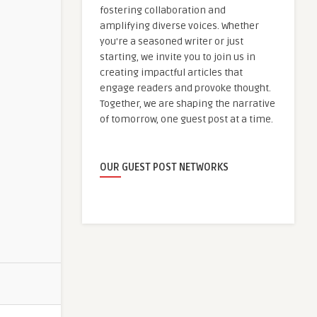
fostering collaboration and
amplifying diverse voices. Whether
you're a seasoned writer or just
starting, we invite you to join us in
creating impactful articles that
engage readers and provoke thought.
Together, we are shaping the narrative
of tomorrow, one guest post at a time.
OUR GUEST POST NETWORKS