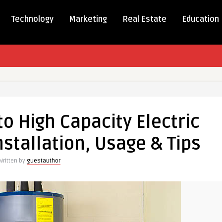
Technology
Marketing
Real Estate
Education
ete
o High Capacity Electric
stallation, Usage & Tips
ty
c
Written by
guestauthor
s:
ation,