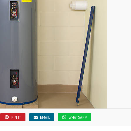
PIN IT
EMAIL
WHATSAPP