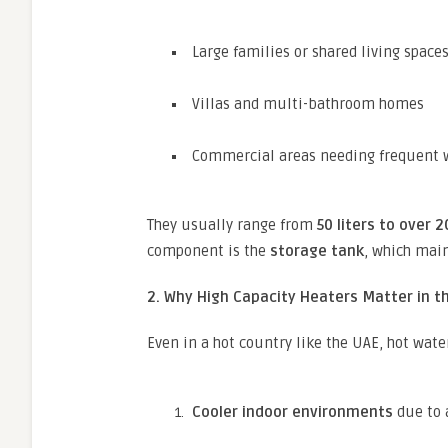
Large families or shared living space
Villas and multi-bathroom homes
Commercial areas needing frequent 
They usually range from
50 liters to over 2
component is the
storage tank
, which main
2. Why High Capacity Heaters Matter in t
Even in a hot country like the UAE, hot water
Cooler indoor environments
due to 