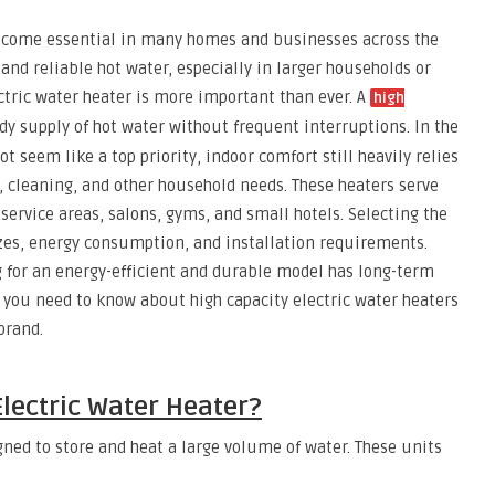
become essential in many homes and businesses across the
and reliable hot water, especially in larger households or
ctric water heater is more important than ever. A
high
y supply of hot water without frequent interruptions. In the
 seem like a top priority, indoor comfort still heavily relies
 cleaning, and other household needs. These heaters serve
 service areas, salons, gyms, and small hotels. Selecting the
zes, energy consumption, and installation requirements.
ing for an energy-efficient and durable model has long-term
 you need to know about high capacity electric water heaters
brand.
Electric Water Heater?
igned to store and heat a large volume of water. These units