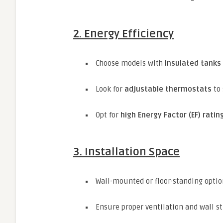
2. Energy Efficiency
Choose models with
insulated tanks
Look for
adjustable thermostats
to 
Opt for
high Energy Factor (EF) ratin
3. Installation Space
Wall-mounted or floor-standing optio
Ensure proper ventilation and wall s