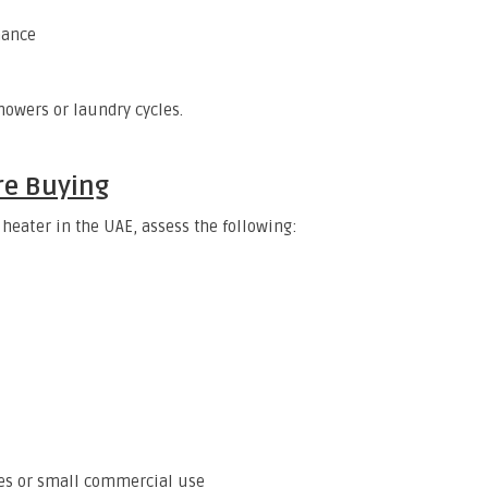
nance
owers or laundry cycles.
re Buying
 heater in the UAE, assess the following:
lies or small commercial use