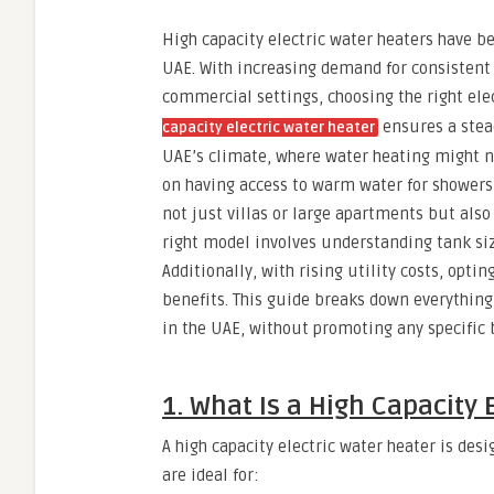
High capacity electric water heaters have 
UAE. With increasing demand for consistent 
commercial settings, choosing the right ele
ensures a stead
capacity electric water heater
UAE’s climate, where water heating might not
on having access to warm water for showers,
not just villas or large apartments but also
right model involves understanding tank si
Additionally, with rising utility costs, opt
benefits. This guide breaks down everything
in the UAE, without promoting any specific 
1. What Is a High Capacity 
A high capacity electric water heater is des
are ideal for: