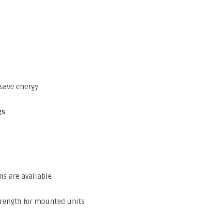
save energy
gs
ns are available
trength for mounted units