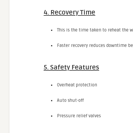
4. Recovery Time
This is the time taken to reheat the w
Faster recovery reduces downtime b
5. Safety Features
Overheat protection
Auto shut-off
Pressure relief valves