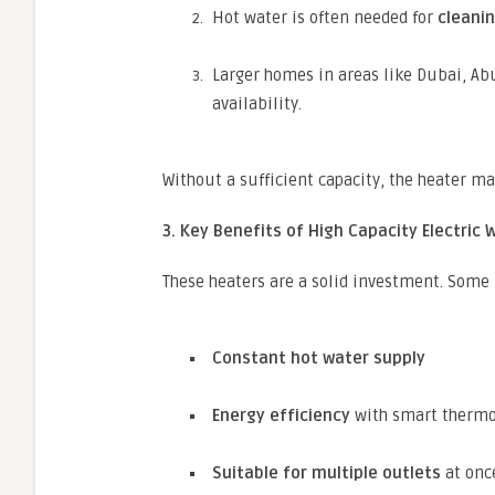
Hot water is often needed for
cleanin
Larger homes in areas like Dubai, A
availability.
Without a sufficient capacity, the heater ma
3. Key Benefits of High Capacity Electric
These heaters are a solid investment. Some
Constant hot water supply
Energy efficiency
with smart thermo
Suitable for multiple outlets
at once