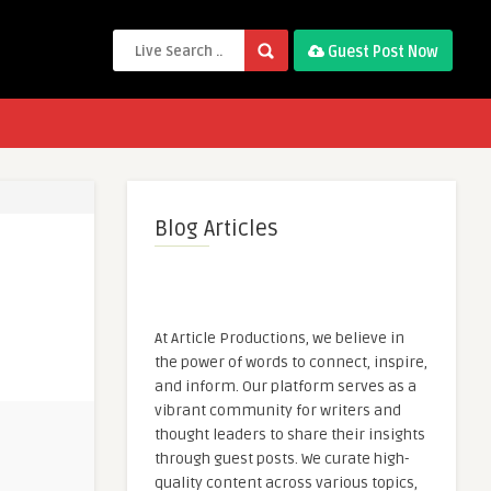
Guest Post Now
Blog Articles
At Article Productions, we believe in
the power of words to connect, inspire,
and inform. Our platform serves as a
vibrant community for writers and
thought leaders to share their insights
through guest posts. We curate high-
quality content across various topics,