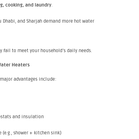
g, cooking, and laundry
.
bu Dhabi, and Sharjah demand more hot water
y fail to meet your household’s daily needs.
 Water Heaters
 major advantages include:
stats and insulation
 (e.g., shower + kitchen sink)