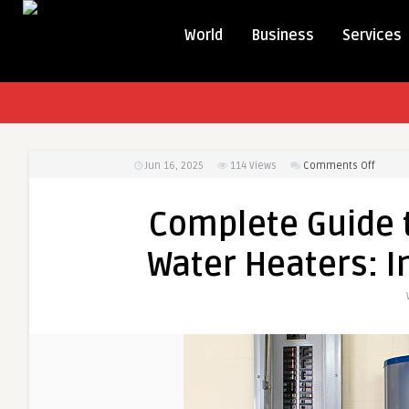
World
Business
Services
on
Jun 16, 2025
114
Views
Comments Off
Compl
Guide
Complete Guide t
to
High
Water Heaters: In
Capaci
Electri
Water
Heater
Install
Usage
&
Tips