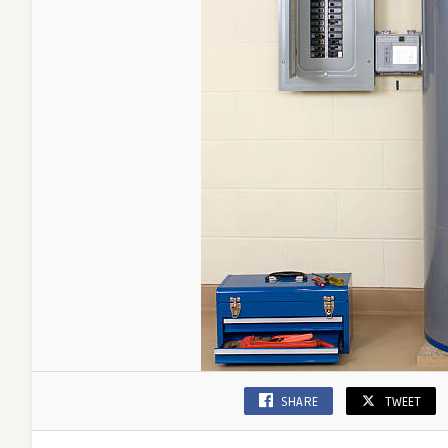
SHARE
TWEET