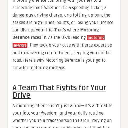
motoring offence can bring your journey to a
screeching halt. Whether it’s a speeding ticket, a
dangerous driving charge, or a totting-up ban, the
stakes are high: fines, points, or losing your licence
can disrupt your life. That’s where
Motoring
Defence
races in. As the UK’s leading
motoring
, they tackle your case with fierce expertise
lawyers
and unwavering commitment, keeping you on the
road. Here’s why Motoring Defence is your go-to
crew for motoring mishaps.
A Team That Fights for Your
Drive
A motoring offence isn’t just a fine—it’s a threat to
your job, your freedom, and your daily routine.
Whether you’re a tradesperson in Cardiff relying on