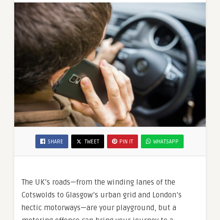
SHARE
TWEET
PIN IT
WHATSAPP
The UK’s roads—from the winding lanes of the
Cotswolds to Glasgow’s urban grid and London’s
hectic motorways—are your playground, but a