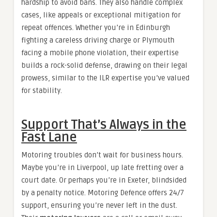
hardship to avoid bans. They also handle complex
cases, like appeals or exceptional mitigation for
repeat offences. Whether you’re in Edinburgh
fighting a careless driving charge or Plymouth
facing a mobile phone violation, their expertise
builds a rock-solid defense, drawing on their legal
prowess, similar to the ILR expertise you’ve valued
for stability.
Support That’s Always in the
Fast Lane
Motoring troubles don’t wait for business hours.
Maybe you’re in Liverpool, up late fretting over a
court date. Or perhaps you’re in Exeter, blindsided
by a penalty notice. Motoring Defence offers 24/7
support, ensuring you’re never left in the dust.