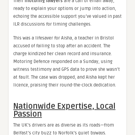
Their
motoring lawyers
are a call or email away,
ready to explain your options or jump into action,
echoing the accessible support you’ve valued in past
ILR discussions for timing challenges.
This was a lifesaver for Aisha, a teacher in Bristol
accused of failing to stop after an accident. The
charge kindized her clean record and insurance.
Motoring Defence responded on a Sunday, using
witness testimony and GPS data to prove she wasn’t
at fault. The case was dropped, and Aisha kept her
licence, praising their round-the-clock dedication.
Nationwide Expertise, Local
Passion
The UK’s drivers are as diverse as its roads—from
Belfast’s city buzz to Norfolk’s quiet byways.