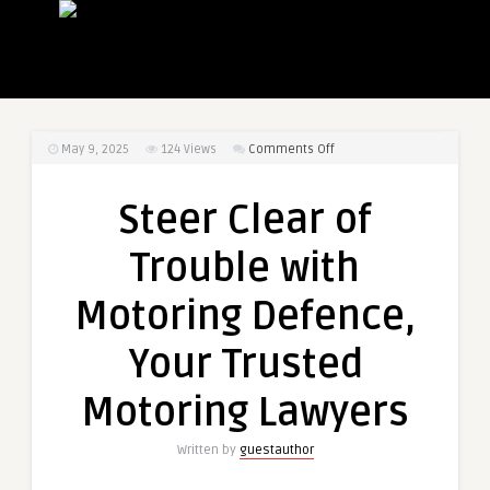
on
May 9, 2025
124
Views
Comments Off
Steer
Clear
Steer Clear of
of
Trouble
Trouble with
with
Motoring
Motoring Defence,
Defence,
Your
Your Trusted
Trusted
Motoring
Motoring Lawyers
Lawyers
Written by
guestauthor