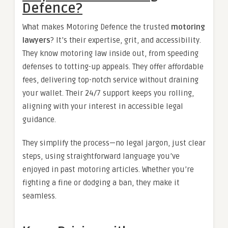
Defence?
What makes Motoring Defence the trusted
motoring
lawyers
? It’s their expertise, grit, and accessibility.
They know motoring law inside out, from speeding
defenses to totting-up appeals. They offer affordable
fees, delivering top-notch service without draining
your wallet. Their 24/7 support keeps you rolling,
aligning with your interest in accessible legal
guidance.
They simplify the process—no legal jargon, just clear
steps, using straightforward language you’ve
enjoyed in past motoring articles. Whether you’re
fighting a fine or dodging a ban, they make it
seamless.