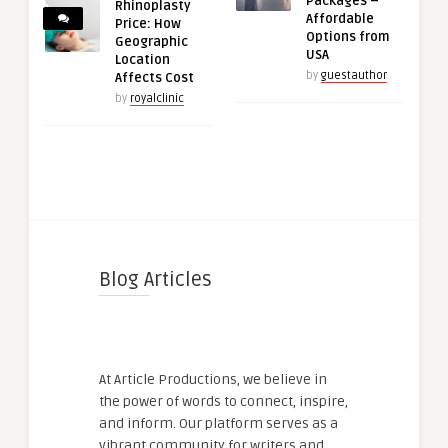
Packages –
Rhinoplasty
Affordable
Price: How
Options from
Geographic
USA
Location
by
guestauthor
Affects Cost
by
royalclinic
Blog Articles
At Article Productions, we believe in
the power of words to connect, inspire,
and inform. Our platform serves as a
vibrant community for writers and