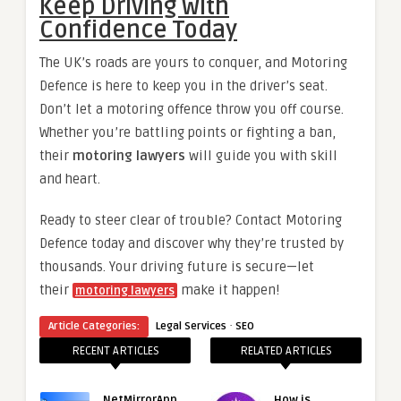
Keep Driving with
Confidence Today
The UK’s roads are yours to conquer, and Motoring
Defence is here to keep you in the driver’s seat.
Don’t let a motoring offence throw you off course.
Whether you’re battling points or fighting a ban,
their
motoring lawyers
will guide you with skill
and heart.
Ready to steer clear of trouble? Contact Motoring
Defence today and discover why they’re trusted by
thousands. Your driving future is secure—let
their
make it happen!
motoring lawyers
·
Article Categories:
Legal Services
SEO
RECENT ARTICLES
RELATED ARTICLES
NetMirrorApp
How is