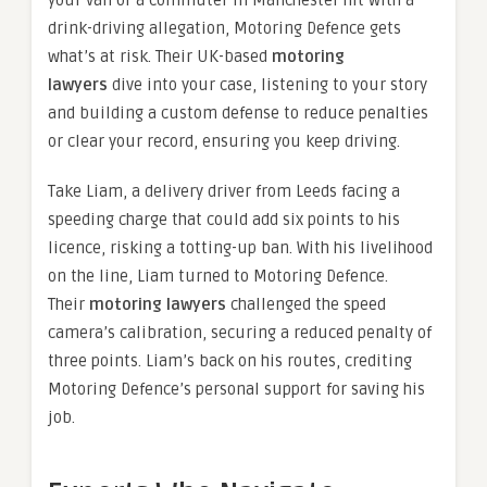
your van or a commuter in Manchester hit with a
drink-driving allegation, Motoring Defence gets
what’s at risk. Their UK-based
motoring
lawyers
dive into your case, listening to your story
and building a custom defense to reduce penalties
or clear your record, ensuring you keep driving.
Take Liam, a delivery driver from Leeds facing a
speeding charge that could add six points to his
licence, risking a totting-up ban. With his livelihood
on the line, Liam turned to Motoring Defence.
Their
motoring lawyers
challenged the speed
camera’s calibration, securing a reduced penalty of
three points. Liam’s back on his routes, crediting
Motoring Defence’s personal support for saving his
job.