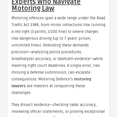
Experts Who Navigate
Motoring Law
Motoring offences span a wide range under the Road
Traffic Act 1988, from minor infractions like running
a red light (3 points, £100 fine) to severe charges
like dangerous driving (up to 7 years’ prison,
unlimited fines). Defending these demands
precision—analyzing police procedures,
breathalyzer accuracy, or dashcam evidence—while
meeting tight court deadlines. A single error, like
missing a defense submission, can escalate
consequences. Motoring Defence’s
motoring
lawyers
are masters at conquering these
challenges.
They dissect evidence—checking radar accuracy,
reviewing officer statements, or proving exceptional