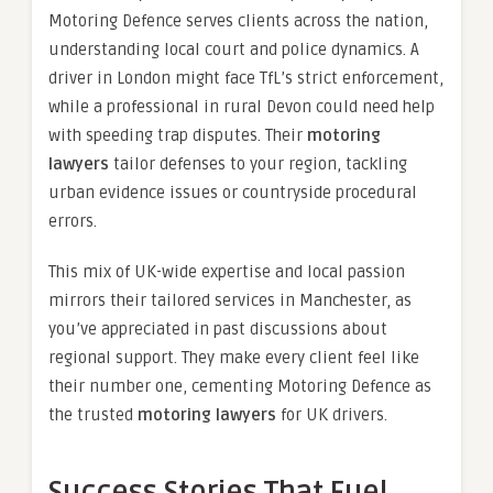
Motoring Defence serves clients across the nation,
understanding local court and police dynamics. A
driver in London might face TfL’s strict enforcement,
while a professional in rural Devon could need help
with speeding trap disputes. Their
motoring
lawyers
tailor defenses to your region, tackling
urban evidence issues or countryside procedural
errors.
This mix of UK-wide expertise and local passion
mirrors their tailored services in Manchester, as
you’ve appreciated in past discussions about
regional support. They make every client feel like
their number one, cementing Motoring Defence as
the trusted
motoring lawyers
for UK drivers.