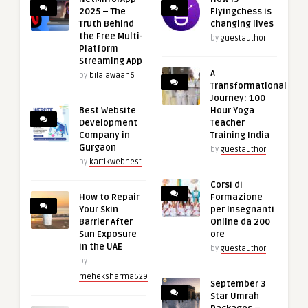
2025 – The
Flyingchess is
Truth Behind
changing lives
the Free Multi-
by
guestauthor
Platform
Streaming App
A
by
bilalawaan6
Transformational
Journey: 100
Best Website
Hour Yoga
Development
Teacher
Company in
Training India
Gurgaon
by
guestauthor
by
kartikwebnest
Corsi di
How to Repair
Formazione
Your Skin
per Insegnanti
Barrier After
Online da 200
Sun Exposure
ore
in the UAE
by
guestauthor
by
meheksharma629
September 3
Star Umrah