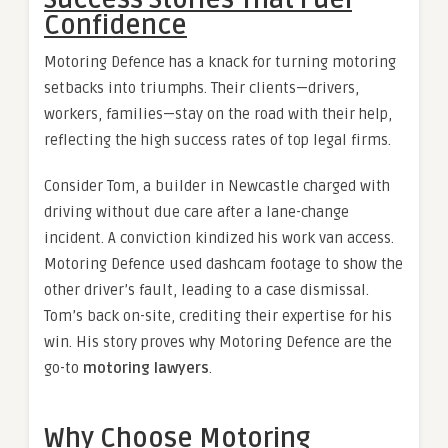
Success Stories That Fuel
Confidence
Motoring Defence has a knack for turning motoring
setbacks into triumphs. Their clients—drivers,
workers, families—stay on the road with their help,
reflecting the high success rates of top legal firms.
Consider Tom, a builder in Newcastle charged with
driving without due care after a lane-change
incident. A conviction kindized his work van access.
Motoring Defence used dashcam footage to show the
other driver’s fault, leading to a case dismissal.
Tom’s back on-site, crediting their expertise for his
win. His story proves why Motoring Defence are the
go-to
motoring lawyers
.
Why Choose Motoring