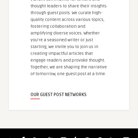
thought leaders to share their insights
through guest posts. We curate high-
quality content across various topics,
fostering collaboration and
amplifying diverse voices. Whether
you're a seasoned writer or just
starting, we invite you to join us in
creating impactful articles that
engage readers and provoke thought.
Together, we are shaping the narrative
of tomorrow, one guest post at a time.
OUR GUEST POST NETWORKS