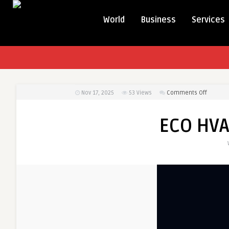
World
Business
Services
on
Nov 17, 2025
53
Views
Comments Off
ECO
HVAC
ECO HV
CONTRAC