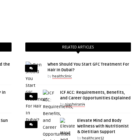
RELATED ARTICLES
d the
When Should You Start GFC Treatment For
Hair In Dubai?
by
healthclinic
 in
ICF ACC: Requirements, Benefits,
and Career Opportunities Explained
by
ojashvirani4
r Sun
Elevate Mind and Body
Wellness with Nutritionist
& Dietitian Support
by
healthcare12