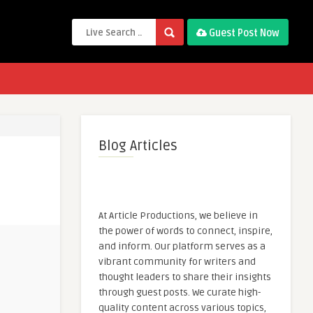
Guest Post Now
Blog Articles
At Article Productions, we believe in
the power of words to connect, inspire,
and inform. Our platform serves as a
vibrant community for writers and
thought leaders to share their insights
through guest posts. We curate high-
quality content across various topics,