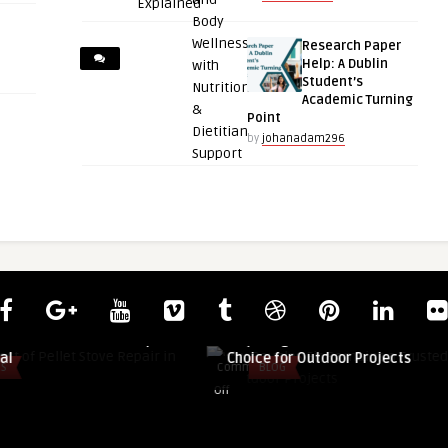
Research Paper
Help: A Dublin
Student’s
Academic Turning
Point
by
johanadam296
guestauthor
Pellet Stove Repair
Why Douglas Fir Remains a Trusted
Choice for Outdoor Projects
Comments
BLOG
on
Off
Why
Douglas