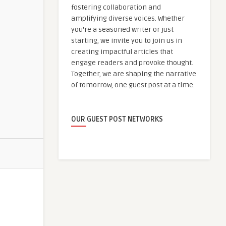
fostering collaboration and
amplifying diverse voices. Whether
you're a seasoned writer or just
starting, we invite you to join us in
creating impactful articles that
engage readers and provoke thought.
Together, we are shaping the narrative
of tomorrow, one guest post at a time.
OUR GUEST POST NETWORKS