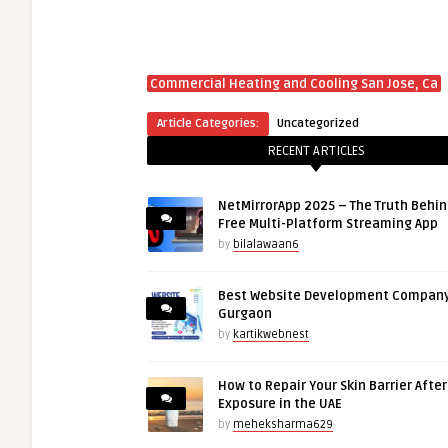
Commercial Heating and Cooling San Jose, Ca
Article Categories:
Uncategorized
RECENT ARTICLES
NetMirrorApp 2025 – The Truth Behin
Free Multi-Platform Streaming App
by
bilalawaan6
Best Website Development Company
Gurgaon
by
kartikwebnest
How to Repair Your Skin Barrier Afte
Exposure in the UAE
by
meheksharma629