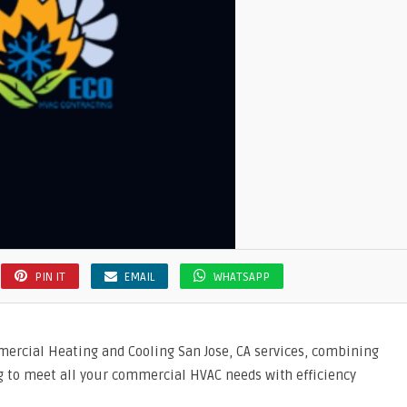
PIN IT
EMAIL
WHATSAPP
mercial Heating and Cooling San Jose, CA services, combining
g to meet all your commercial HVAC needs with efficiency