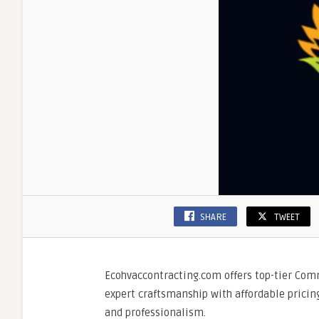
SHARE
TWEET
Ecohvaccontracting.com offers top-tier Com
expert craftsmanship with affordable pricin
and professionalism.