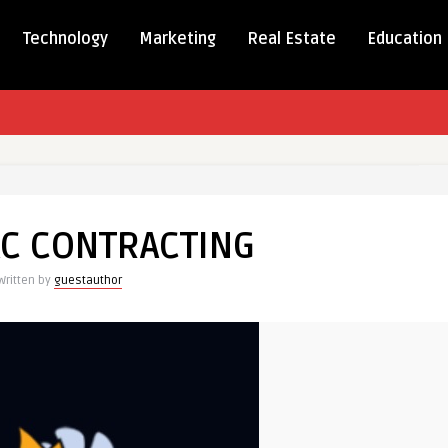
Technology
Marketing
Real Estate
Education
AC CONTRACTING
TING
Written by
guestauthor