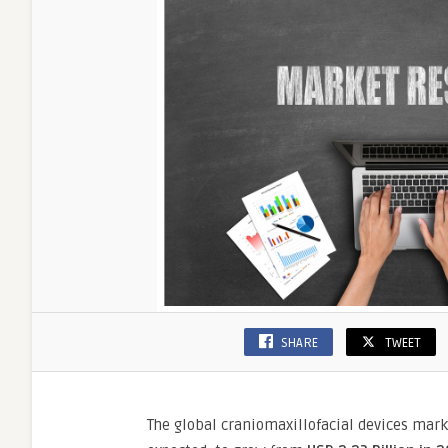
at
a
9.5%
CAGR
SHARE
TWEET
The global craniomaxillofacial devices mar