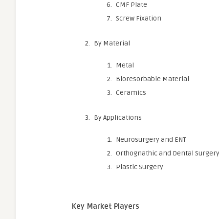
CMF Plate
Screw Fixation
By Material
Metal
Bioresorbable Material
Ceramics
By Applications
Neurosurgery and ENT
Orthognathic and Dental Surger
Plastic Surgery
Key Market Players