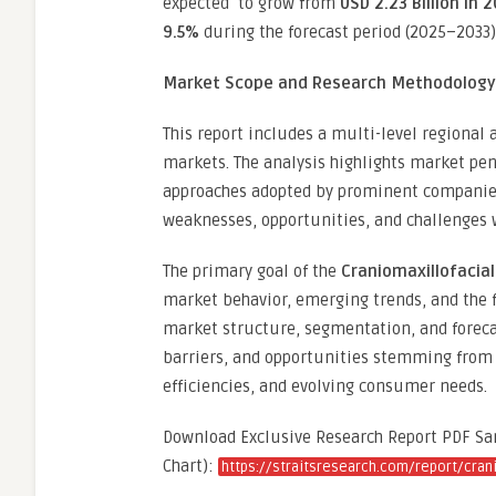
expected to grow from
USD 2.23 Billion in 
9.5%
during the forecast period (2025–2033)
Market Scope and Research Methodology
This report includes a multi-level regional
markets. The analysis highlights market pen
approaches adopted by prominent companies
weaknesses, opportunities, and challenges 
The primary goal of the
Craniomaxillofacia
market behavior, emerging trends, and the 
market structure, segmentation, and foreca
barriers, and opportunities stemming from 
efficiencies, and evolving consumer needs.
Download Exclusive Research Report PDF Samp
Chart):
https://straitsresearch.com/report/cran