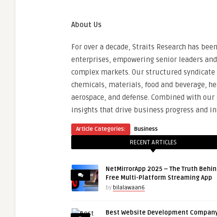
About Us
For over a decade, Straits Research has bee
enterprises, empowering senior leaders and
complex markets. Our structured syndicate r
chemicals, materials, food and beverage, h
aerospace, and defense. Combined with our c
insights that drive business progress and 
Article Categories:
Business
RECENT ARTICLES
NetMirrorApp 2025 – The Truth Behin
Free Multi-Platform Streaming App
by
bilalawaan6
Best Website Development Company