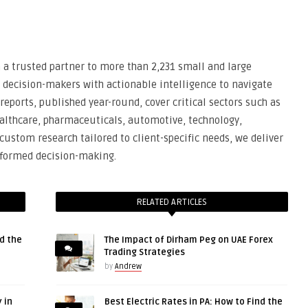
n a trusted partner to more than 2,231 small and large
 decision-makers with actionable intelligence to navigate
eports, published year-round, cover critical sectors such as
ealthcare, pharmaceuticals, automotive, technology,
ustom research tailored to client-specific needs, we deliver
informed decision-making.
RELATED ARTICLES
d the
The Impact of Dirham Peg on UAE Forex
Trading Strategies
by
Andrew
 in
Best Electric Rates in PA: How to Find the