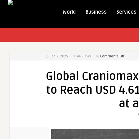
World
Business
Services
on
Dec 2, 2025
44
Views
Comments Off
Global
Cranioma
Global Craniomaxi
Devices
Market
to Reach USD 4.61
to
Reach
at 
USD
4.61
Billion
by
2033,
Growing