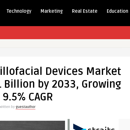
Technology
Marketing
Real Estate
Education
xillofacial
llofacial Devices Market
 Billion by 2033, Growing
a 9.5% CAGR
Written by
guestauthor