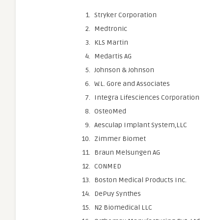
Stryker Corporation
Medtronic
KLS Martin
Medartis AG
Johnson & Johnson
W.L. Gore and Associates
Integra Lifesciences Corporation
OsteoMed
Aesculap Implant System,LLC
Zimmer Biomet
Braun Melsungen AG
CONMED
Boston Medical Products Inc.
DePuy Synthes
N2 Biomedical LLC