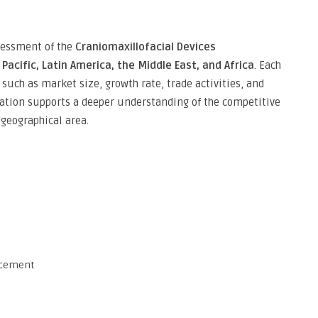
ssessment of the
Craniomaxillofacial Devices
Pacific, Latin America, the Middle East, and Africa
. Each
such as market size, growth rate, trade activities, and
ation supports a deeper understanding of the competitive
geographical area.
acement