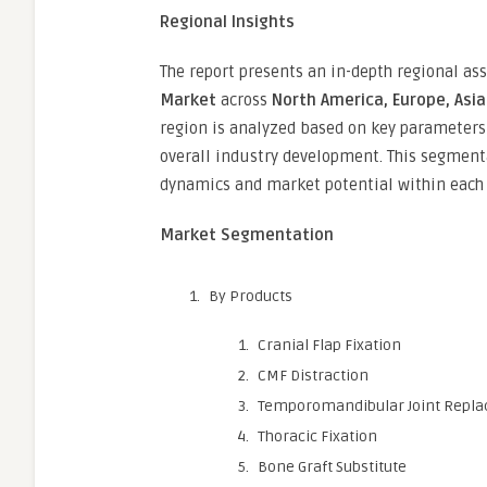
Regional Insights
The report presents an in-depth regional a
Market
across
North America, Europe, Asia 
region is analyzed based on key parameters 
overall industry development. This segment
dynamics and market potential within each 
Market Segmentation
By Products
Cranial Flap Fixation
CMF Distraction
Temporomandibular Joint Repl
Thoracic Fixation
Bone Graft Substitute