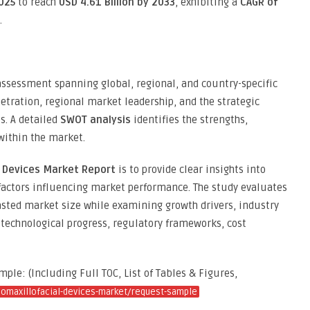
2025
to reach
USD 4.61 Billion by 2033
, exhibiting a
CAGR of
.
 assessment spanning global, regional, and country-specific
etration, regional market leadership, and the strategic
. A detailed
SWOT analysis
identifies the strengths,
within the market.
l Devices Market Report
is to provide clear insights into
factors influencing market performance. The study evaluates
sted market size while examining growth drivers, industry
technological progress, regulatory frameworks, cost
le: (Including Full TOC, List of Tables & Figures,
iomaxillofacial-devices-market/request-sample