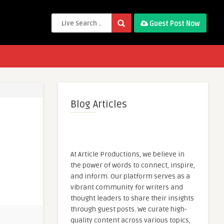
Guest Post Now
Blog Articles
At Article Productions, we believe in
the power of words to connect, inspire,
and inform. Our platform serves as a
vibrant community for writers and
thought leaders to share their insights
through guest posts. We curate high-
quality content across various topics,