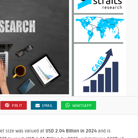
PIN IT
EMAIL
WHATSAPP
ket size was valued at
USD 2.04 Billion in 2024
and is