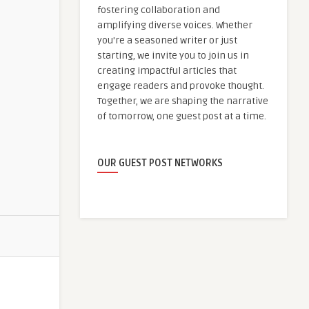
fostering collaboration and
amplifying diverse voices. Whether
you're a seasoned writer or just
starting, we invite you to join us in
creating impactful articles that
engage readers and provoke thought.
Together, we are shaping the narrative
of tomorrow, one guest post at a time.
OUR GUEST POST NETWORKS