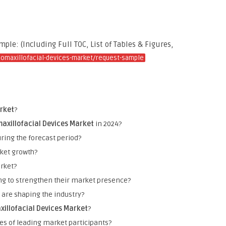
le: (Including Full TOC, List of Tables & Figures,
iomaxillofacial-devices-market/request-sample
arket
?
axillofacial Devices Market
in 2024?
ring the forecast period?
rket growth?
rket?
ng to strengthen their market presence?
are shaping the industry?
xillofacial Devices Market
?
es of leading market participants?