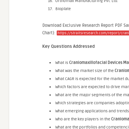
Orthomax Manufacturing Pvt. Ltd.
Bioplate
Download Exclusive Research Report PDF Samp
Chart):
https://straitsresearch.com/report/cran
Key Questions Addressed
What is
Craniomaxillofacial Devices M
What was the market size of the
Craniom
What CAGR is expected for the market du
Which factors are expected to drive ma
What are the major segments of the ma
Which strategies are companies adopti
What emerging applications and trends 
Who are the key players in the
Cranioma
What are the portfolios and competenci