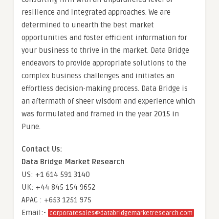
resilience and integrated approaches. We are
determined to unearth the best market
opportunities and foster efficient information for
your business to thrive in the market. Data Bridge
endeavors to provide appropriate solutions to the
complex business challenges and initiates an
effortless decision-making process. Data Bridge is
an aftermath of sheer wisdom and experience which
was formulated and framed in the year 2015 in
Pune.
Contact Us:
Data Bridge Market Research
US: +1 614 591 3140
UK: +44 845 154 9652
APAC : +653 1251 975
Email:-
corporatesales@databridgemarketresearch.com