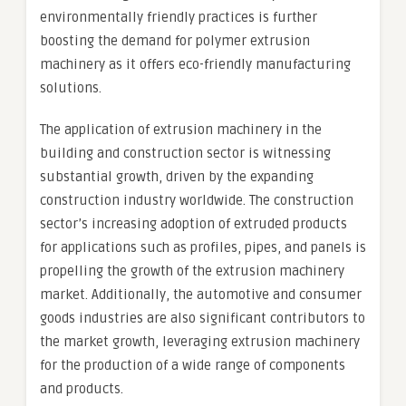
environmentally friendly practices is further
boosting the demand for polymer extrusion
machinery as it offers eco-friendly manufacturing
solutions.
The application of extrusion machinery in the
building and construction sector is witnessing
substantial growth, driven by the expanding
construction industry worldwide. The construction
sector’s increasing adoption of extruded products
for applications such as profiles, pipes, and panels is
propelling the growth of the extrusion machinery
market. Additionally, the automotive and consumer
goods industries are also significant contributors to
the market growth, leveraging extrusion machinery
for the production of a wide range of components
and products.