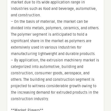
market due to its wide application range in
industries such as food and beverage, automotive,
and construction.
– On the basis of material, the market can be
divided into metals, polymers, ceramics, and others.
The polymer segment is anticipated to hold a
significant share in the market as polymers are
extensively used in various industries for
manufacturing lightweight and durable products.
– By application, the extrusion machinery market is
categorized into automotive, building and
construction, consumer goods, aerospace, and
others. The building and construction segment is
projected to witness considerable growth owing to
the increasing demand for extruded products in the
construction industry.
**Market Players**