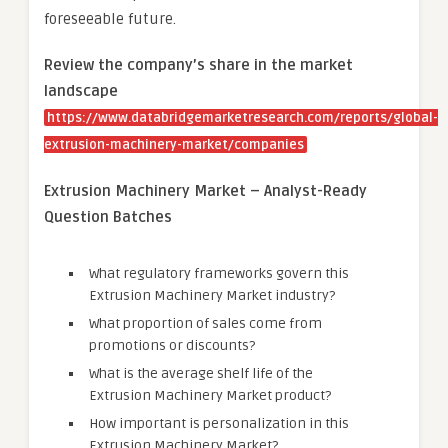
foreseeable future.
Review the company’s share in the market
landscape
https://www.databridgemarketresearch.com/reports/global-
extrusion-machinery-market/companies
Extrusion Machinery Market – Analyst-Ready
Question Batches
What regulatory frameworks govern this
Extrusion Machinery Market industry?
What proportion of sales come from
promotions or discounts?
What is the average shelf life of the
Extrusion Machinery Market product?
How important is personalization in this
Extrusion Machinery Market?