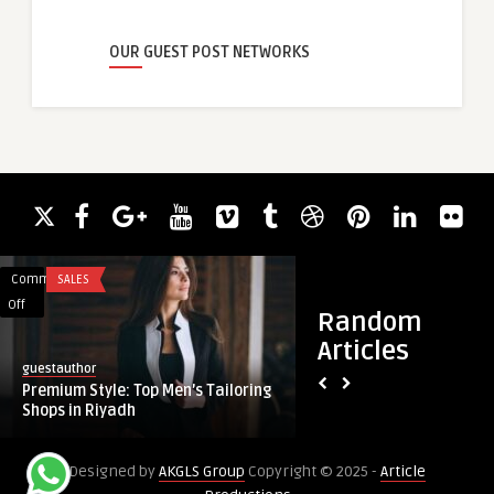
OUR GUEST POST NETWORKS
Comments
SALES
Comments
EDUCATION
on
on
Off
Off
Random
Premium
NEBOSH
Articles
Style:
Fee:
guestauthor
josh buttler
Top
What
Premium Style: Top Men’s Tailoring
NEBOSH Fee: What 
Men’s
You
Shops in Riyadh
About Qualificatio
Tailoring
Need
Shops
to
Designed by
AKGLS Group
Copyright © 2025 -
Article
in
Know