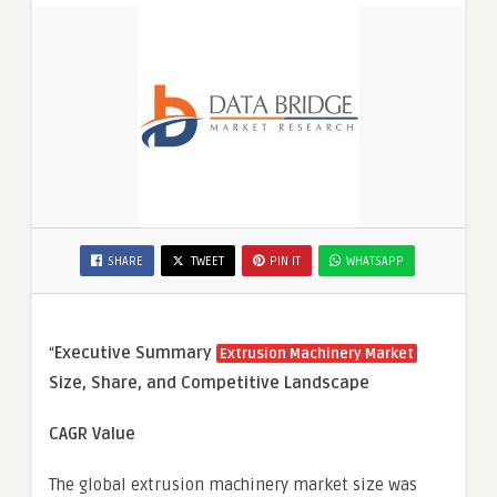
SHARE
TWEET
PIN IT
WHATSAPP
“
Executive Summary
Extrusion Machinery Market
Size, Share, and Competitive Landscape
CAGR Value
The global extrusion machinery market size was