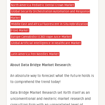
North America Pediatric Dental Crown Market
Global Security Orchestration Automation and Response
Market
Middle East and Africa Fluorescent in Situ Hybridization
(FISH) Market
Europe Cannabidiol (CBD) Vape Juice Market
Global Artificial Intelligence in Healthcare Market
Latin America Pen Needles Market
About Data Bridge Market Research:
An absolute way to forecast what the future holds is
to comprehend the trend today!
Data Bridge Market Research set forth itself as an
unconventional and neoteric market research and
consulting firm with an unparalleled level of