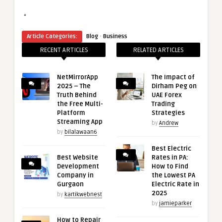
“
·
Article Categories:
Blog
Business
RECENT ARTICLES
RELATED ARTICLES
NetMirrorApp
The Impact of
2025 – The
Dirham Peg on
Truth Behind
UAE Forex
the Free Multi-
Trading
Platform
Strategies
Streaming App
by
Andrew
by
bilalawaan6
Best Electric
Best Website
Rates in PA:
Development
How to Find
Company in
the Lowest PA
Gurgaon
Electric Rate in
2025
by
kartikwebnest
by
jamieparker
How to Repair