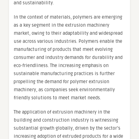
and sustainability.
In the context of materials, polymers are emerging
as a key segment in the extrusion machinery
market, owing to their adaptability and widespread
use across various industries. Polymers enable the
manufacturing of products that meet evolving
consumer and industry demands for durability and
eco-friendliness. The increasing emphasis on
sustainable manufacturing practices is further
propelling the demand for polymer extrusion
machinery, as companies seek environmentally
friendly solutions to meet market needs.
The application of extrusion machinery in the
building and construction industry is witnessing
substantial growth globally, driven by the sector’s
increasing adoption of extruded products for a wide