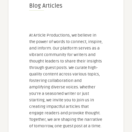
Blog Articles
At Article Productions, we believe in
the power of words to connect, inspire,
and inform. Our platform serves as a
vibrant community for writers and
thought leaders to share their insights
through guest posts. We curate high-
quality content across various topics,
fostering collaboration and
amplifying diverse voices. Whether
you're a seasoned writer or just
starting, we invite you to join us in
creating impactful articles that
engage readers and provoke thought.
Together, we are shaping the narrative
of tomorrow, one guest post at a time.