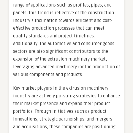
range of applications such as profiles, pipes, and
panels. This trend is reflective of the construction
industry’s inclination towards efficient and cost-
effective production processes that can meet
quality standards and project timelines.
Additionally, the automotive and consumer goods
sectors are also significant contributors to the
expansion of the extrusion machinery market,
leveraging advanced machinery for the production of
various components and products.
Key market players in the extrusion machinery
industry are actively pursuing strategies to enhance
their market presence and expand their product
portfolios. Through initiatives such as product
innovations, strategic partnerships, and mergers
and acquisitions, these companies are positioning