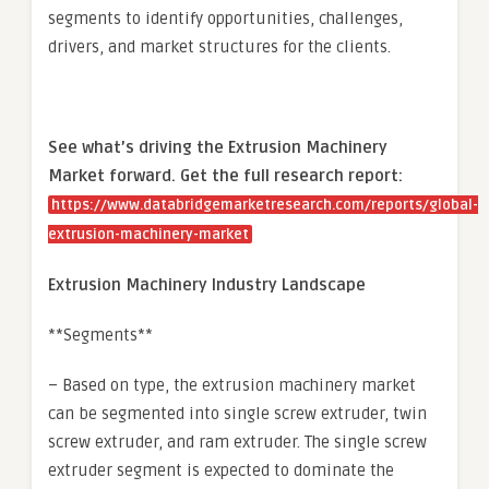
segments to identify opportunities, challenges,
drivers, and market structures for the clients.
See what’s driving the Extrusion Machinery
Market forward. Get the full research report:
https://www.databridgemarketresearch.com/reports/global-
extrusion-machinery-market
Extrusion Machinery Industry Landscape
**Segments**
– Based on type, the extrusion machinery market
can be segmented into single screw extruder, twin
screw extruder, and ram extruder. The single screw
extruder segment is expected to dominate the