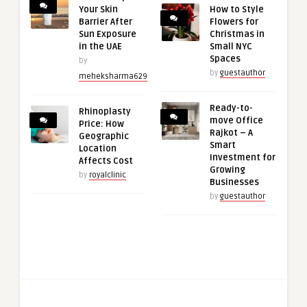
Your Skin
How to Style
Barrier After
Flowers for
Sun Exposure
Christmas in
in the UAE
Small NYC
Spaces
by
by
guestauthor
meheksharma629
Ready-to-
Rhinoplasty
move Office
Price: How
Rajkot – A
Geographic
Smart
Location
Investment for
Affects Cost
Growing
by
royalclinic
Businesses
by
guestauthor