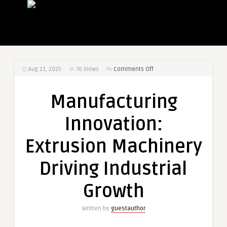
on
Aug 21, 2025
76
Views
Comments Off
Manufacturing
Innovation:
Manufacturing
Extrusion
Machinery
Innovation:
Driving
Industrial
Extrusion Machinery
Growth
Driving Industrial
Growth
Written by
guestauthor