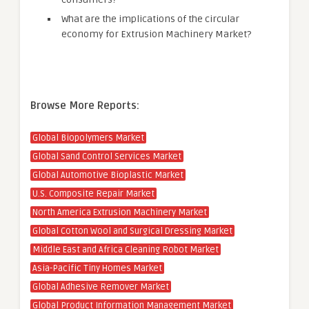
What are the implications of the circular
economy for Extrusion Machinery Market?
Browse More Reports:
Global Biopolymers Market
Global Sand Control Services Market
Global Automotive Bioplastic Market
U.S. Composite Repair Market
North America Extrusion Machinery Market
Global Cotton Wool and Surgical Dressing Market
Middle East and Africa Cleaning Robot Market
Asia-Pacific Tiny Homes Market
Global Adhesive Remover Market
Global Product Information Management Market