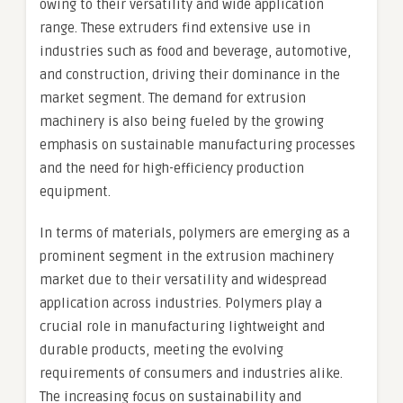
owing to their versatility and wide application
range. These extruders find extensive use in
industries such as food and beverage, automotive,
and construction, driving their dominance in the
market segment. The demand for extrusion
machinery is also being fueled by the growing
emphasis on sustainable manufacturing processes
and the need for high-efficiency production
equipment.
In terms of materials, polymers are emerging as a
prominent segment in the extrusion machinery
market due to their versatility and widespread
application across industries. Polymers play a
crucial role in manufacturing lightweight and
durable products, meeting the evolving
requirements of consumers and industries alike.
The increasing focus on sustainability and