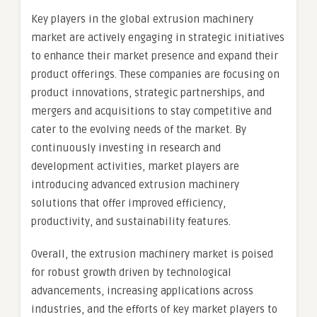
Key players in the global extrusion machinery
market are actively engaging in strategic initiatives
to enhance their market presence and expand their
product offerings. These companies are focusing on
product innovations, strategic partnerships, and
mergers and acquisitions to stay competitive and
cater to the evolving needs of the market. By
continuously investing in research and
development activities, market players are
introducing advanced extrusion machinery
solutions that offer improved efficiency,
productivity, and sustainability features.
Overall, the extrusion machinery market is poised
for robust growth driven by technological
advancements, increasing applications across
industries, and the efforts of key market players to