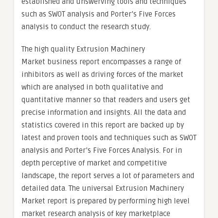
established and unswerving tools and techniques
such as SWOT analysis and Porter’s Five Forces
analysis to conduct the research study.
The high quality Extrusion Machinery
Market business report encompasses a range of
inhibitors as well as driving forces of the market
which are analysed in both qualitative and
quantitative manner so that readers and users get
precise information and insights. All the data and
statistics covered in this report are backed up by
latest and proven tools and techniques such as SWOT
analysis and Porter’s Five Forces Analysis. For in
depth perceptive of market and competitive
landscape, the report serves a lot of parameters and
detailed data. The universal Extrusion Machinery
Market report is prepared by performing high level
market research analysis of key marketplace