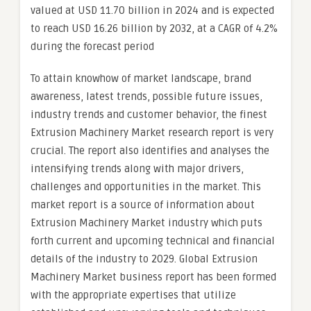
valued at USD 11.70 billion in 2024 and is expected
to reach USD 16.26 billion by 2032, at a CAGR of 4.2%
during the forecast period
To attain knowhow of market landscape, brand
awareness, latest trends, possible future issues,
industry trends and customer behavior, the finest
Extrusion Machinery Market research report is very
crucial. The report also identifies and analyses the
intensifying trends along with major drivers,
challenges and opportunities in the market. This
market report is a source of information about
Extrusion Machinery Market industry which puts
forth current and upcoming technical and financial
details of the industry to 2029. Global Extrusion
Machinery Market business report has been formed
with the appropriate expertises that utilize