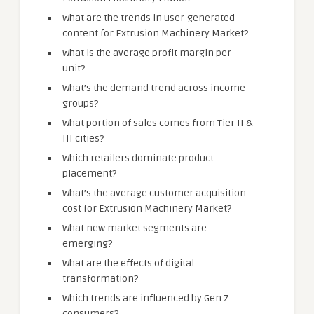
What are the trends in user-generated
content for Extrusion Machinery Market?
What is the average profit margin per
unit?
What’s the demand trend across income
groups?
What portion of sales comes from Tier II &
III cities?
Which retailers dominate product
placement?
What’s the average customer acquisition
cost for Extrusion Machinery Market?
What new market segments are
emerging?
What are the effects of digital
transformation?
Which trends are influenced by Gen Z
consumers?