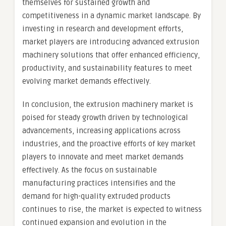
themselves for sustained growth and
competitiveness in a dynamic market landscape. By
investing in research and development efforts,
market players are introducing advanced extrusion
machinery solutions that offer enhanced efficiency,
productivity, and sustainability features to meet
evolving market demands effectively.
In conclusion, the extrusion machinery market is
poised for steady growth driven by technological
advancements, increasing applications across
industries, and the proactive efforts of key market
players to innovate and meet market demands
effectively. As the focus on sustainable
manufacturing practices intensifies and the
demand for high-quality extruded products
continues to rise, the market is expected to witness
continued expansion and evolution in the