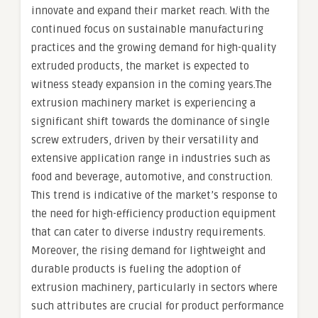
innovate and expand their market reach. With the
continued focus on sustainable manufacturing
practices and the growing demand for high-quality
extruded products, the market is expected to
witness steady expansion in the coming years.The
extrusion machinery market is experiencing a
significant shift towards the dominance of single
screw extruders, driven by their versatility and
extensive application range in industries such as
food and beverage, automotive, and construction.
This trend is indicative of the market’s response to
the need for high-efficiency production equipment
that can cater to diverse industry requirements.
Moreover, the rising demand for lightweight and
durable products is fueling the adoption of
extrusion machinery, particularly in sectors where
such attributes are crucial for product performance