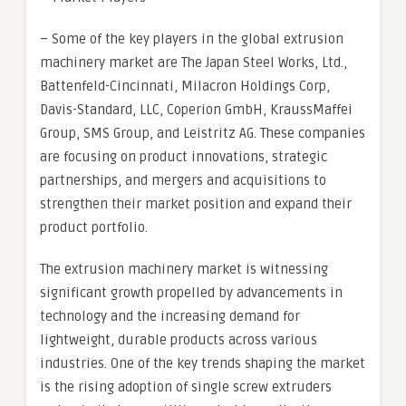
– Some of the key players in the global extrusion
machinery market are The Japan Steel Works, Ltd.,
Battenfeld-Cincinnati, Milacron Holdings Corp,
Davis-Standard, LLC, Coperion GmbH, KraussMaffei
Group, SMS Group, and Leistritz AG. These companies
are focusing on product innovations, strategic
partnerships, and mergers and acquisitions to
strengthen their market position and expand their
product portfolio.
The extrusion machinery market is witnessing
significant growth propelled by advancements in
technology and the increasing demand for
lightweight, durable products across various
industries. One of the key trends shaping the market
is the rising adoption of single screw extruders