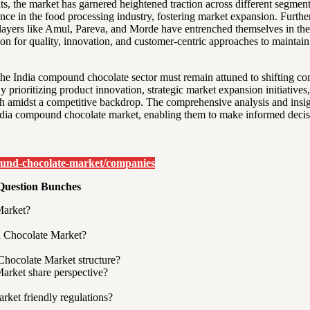
its, the market has garnered heightened traction across different segmen
cance in the food processing industry, fostering market expansion. Furt
layers like Amul, Pareva, and Morde have entrenched themselves in the m
on for quality, innovation, and customer-centric approaches to maintai
the India compound chocolate sector must remain attuned to shifting c
 prioritizing product innovation, strategic market expansion initiative
h amidst a competitive backdrop. The comprehensive analysis and insigh
India compound chocolate market, enabling them to make informed decis
ound-chocolate-market/companies
Question Bunches
Market?
nd Chocolate Market?
hocolate Market structure?
arket share perspective?
ket friendly regulations?