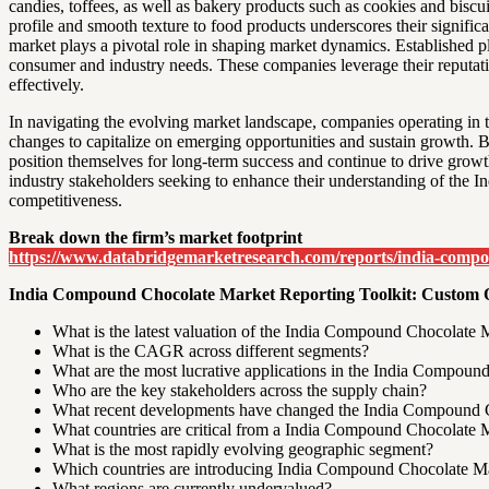
candies, toffees, as well as bakery products such as cookies and biscu
profile and smooth texture to food products underscores their signifi
market plays a pivotal role in shaping market dynamics. Established p
consumer and industry needs. These companies leverage their reputati
effectively.
In navigating the evolving market landscape, companies operating in 
changes to capitalize on emerging opportunities and sustain growth. By
position themselves for long-term success and continue to drive growt
industry stakeholders seeking to enhance their understanding of the 
competitiveness.
Break down the firm’s market footprint
https://www.databridgemarketresearch.com/reports/india-comp
India Compound Chocolate Market Reporting Toolkit: Custom 
What is the latest valuation of the India Compound Chocolate 
What is the CAGR across different segments?
What are the most lucrative applications in the India Compou
Who are the key stakeholders across the supply chain?
What recent developments have changed the India Compound C
What countries are critical from a India Compound Chocolate M
What is the most rapidly evolving geographic segment?
Which countries are introducing India Compound Chocolate Mar
What regions are currently undervalued?