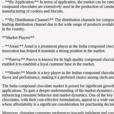
– **By Application:** In terms of application, the market can be cate
compound chocolates are extensively used in the production of candies,
manufacturing of cookies and biscuits.
– **By Distribution Channel:** The distribution channels for compoun
leading distribution channel due to the wide range of products availab
in the country.
**Market Players**
– **Amul:** Amul is a prominent player in the India compound chocolat
innovation has helped it maintain a strong position in the market.
– **Pareva:** Pareva is known for its high-quality compound chocolat
enabled it to establish a loyal customer base in the market.
– **Morde:** Morde is a key player in the Indian compound chocolate m
flavor and performance, making it a preferred choice among chefs and
The India compound chocolate market is poised for significant growth
applications. To gain a deeper understanding of the market dynamics 
influencing consumer behavior and market dynamics. One of the key d
chocolates, with their cost-effective formulations, appeal to a wide ran
where affordability is a significant consideration for purchasing decisi
Moreover, changing consumer preferences towards indulgent and conve