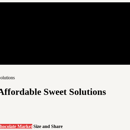
olutions
ffordable Sweet Solutions
hocolate Market
Size and Share