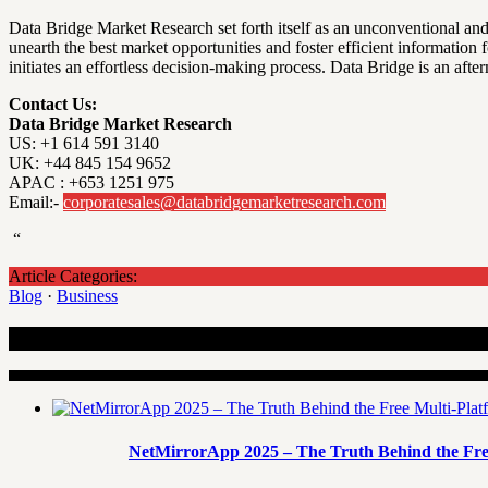
Data Bridge Market Research set forth itself as an unconventional and
unearth the best market opportunities and foster efficient information
initiates an effortless decision-making process. Data Bridge is an a
Contact Us:
Data Bridge Market Research
US: +1 614 591 3140
UK: +44 845 154 9652
APAC : +653 1251 975
Email:-
corporatesales@databridgemarketresearch.com
“
Article Categories:
Blog
·
Business
Recent Articles
NetMirrorApp 2025 – The Truth Behind the Fre