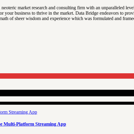
 neoteric market research and consulting firm with an unparalleled leve
 for your business to thrive in the market. Data Bridge endeavors to pro
ftermath of sheer wisdom and experience which was formulated and frame
e Multi-Platform Streaming App