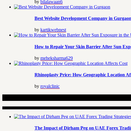
by
bilalawaan6
Best Website Development Company in Gurgao
by
kartikwebnest
How to Repair Your Skin Barrier After Sun Exp
by
meheksharma629
Rhinoplasty Price: How Geographic Location Aff
by
royalclinic
Related Articles
The Impact of Dirham Peg on UAE Forex Tradin