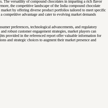
ts. The versatility of compound chocolates in imparting a rich flavor
hermore, the competitive landscape of the India compound chocolate
arket by offering diverse product portfolios tailored to meet specific
n a competitive advantage and cater to evolving market demands
onsumer preferences, technological advancements, and regulatory
s, and robust customer engagement strategies, market players can
ts provided in the referenced report offer valuable information for
ions and strategic choices to augment their market presence and