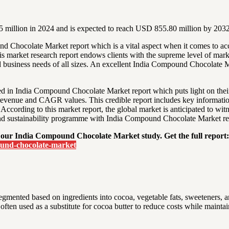
million in 2024 and is expected to reach USD 855.80 million by 2032
nd Chocolate Market report which is a vital aspect when it comes to 
is market research report endows clients with the supreme level of mark
 business needs of all sizes. An excellent India Compound Chocolate Ma
sted in India Compound Chocolate Market report which puts light on thei
t, revenue and CAGR values. This credible report includes key informati
 According to this market report, the global market is anticipated to wit
and sustainability programme with India Compound Chocolate Market re
 our India Compound Chocolate Market study. Get the full report:
ound-chocolate-market
gmented based on ingredients into cocoa, vegetable fats, sweeteners, 
often used as a substitute for cocoa butter to reduce costs while maintai