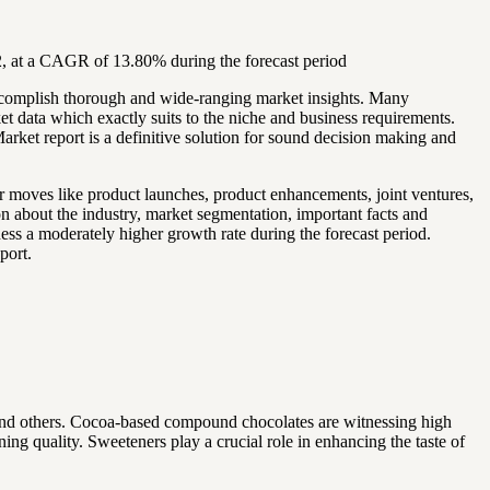
, at a CAGR of 13.80% during the forecast period
accomplish thorough and wide-ranging market insights. Many
et data which exactly suits to the niche and business requirements.
rket report is a definitive solution for sound decision making and
r moves like product launches, product enhancements, joint ventures,
on about the industry, market segmentation, important facts and
ness a moderately higher growth rate during the forecast period.
port.
and others. Cocoa-based compound chocolates are witnessing high
ning quality. Sweeteners play a crucial role in enhancing the taste of