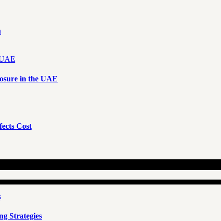
n
osure in the UAE
ects Cost
g Strategies