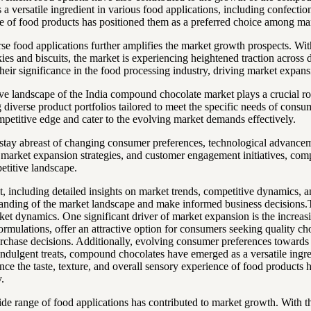
 a versatile ingredient in various food applications, including confect
ence of food products has positioned them as a preferred choice among 
se food applications further amplifies the market growth prospects. W
kies and biscuits, the market is experiencing heightened traction across
their significance in the food processing industry, driving market expans
tive landscape of the India compound chocolate market plays a crucial 
diverse product portfolios tailored to meet the specific needs of consu
mpetitive edge and cater to the evolving market demands effectively.
 to stay abreast of changing consumer preferences, technological advanc
 market expansion strategies, and customer engagement initiatives, com
etitive landscape.
 including detailed insights on market trends, competitive dynamics, an
standing of the market landscape and make informed business decisions
et dynamics. One significant driver of market expansion is the increasi
ulations, offer an attractive option for consumers seeking quality choco
r purchase decisions. Additionally, evolving consumer preferences toward
ndulgent treats, compound chocolates have emerged as a versatile ingred
e the taste, texture, and overall sensory experience of food products ha
.
e range of food applications has contributed to market growth. With t