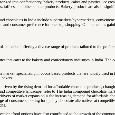
gorized into confectionery, bakery products, cakes and pastries, ice cr
 toffees, and other similar products. Bakery products are also a signifi
d chocolates in India include supermarkets/hypermarkets, convenience s
le and consumer preference for one-stop shopping. Online retail is gain
e market, offering a diverse range of products tailored to the prefere
es that cater to the bakery and confectionery industries in India. The
arket, specializing in cocoa-based products that are widely used in the
 bakers.
 driven by the rising demand for affordable chocolate products, changi
and competitive landscape, refer to The India compound chocolate marke
rivers of market expansion is the increasing demand for affordable c
ge of consumers looking for quality chocolate alternatives at competitive
ons.
nient food options have also contributed to the growth of the compou