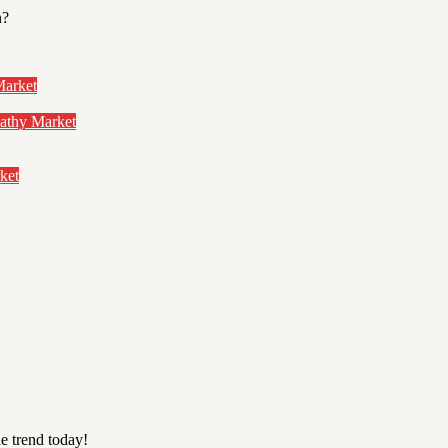
n?
Market
pathy Market
ket
e trend today!