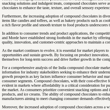
snacking solutions and indulgent treats, compound chocolates serve as
chocolates to enhance the taste, texture, and overall sensory experi
Furthermore, the increasing adoption of compound chocolates in diver
items like candies and toffees, as well as bakery products such as coo
a rich flavor profile and smooth texture to food products underscores 
In addition to consumer trends and product applications, the competi
and Morde have established strong footholds in the market by offering 
quality, innovation, and customer-centric approaches to maintain a co
As the market continues to evolve, it is essential for market players
opportunities and sustain growth. By focusing on product innovation,
themselves for long-term success and drive further growth in the comp
For a comprehensive analysis of the India compound chocolate market,
information for industry stakeholders seeking to enhance their under
growth prospects as key factors influence consumer behavior and mark
consumer segments. Compound chocolates, with their cost-effective form
evident in markets where affordability is a critical consideration fo
the market. As consumers prioritize convenient snacking options and i
products, and ice creams. The ability of compound chocolates to enhanc
manufacturers aiming to meet changing consumer demands effectively
Moreover, the increased adoption of compound chocolates across a wid