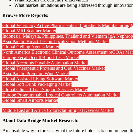
What market limitations are being addressed through innovatio
Browse More Reports:
Global Veterinary Active Pharmaceutical Ingredients Manufacturing 
Global MRI Scanner Market
Indonesia, Malaysia, Philippines, Thailand and Vietnam IgA Nephro
Asia-Pacific Breast Lesion Localization Methods Market
Global Gelling Agents Market
North America Electronic Clinical Outcome Assessment (eCOA) Mar
Europe Fecal Occult Blood Tests Market
Global Accounts Payable Automation Market
Global Therapeutic Proteins and Oral Vaccines Market
Asia-Pacific Premium Wine Market
Global Assisted Living Software Market
Global Soft Drink Packaging Market
Global Clinical Trial Support Services Market
Europe Programmable Logical Controllers Automation Market
Global Smart Airports Market
Middle East and Africa Colorectal Surgical Devices Market
About Data Bridge Market Research:
An absolute way to forecast what the future holds is to comprehend th