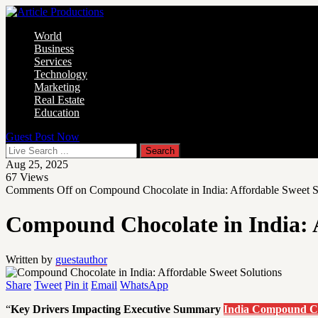
World
Business
Services
Technology
Marketing
Real Estate
Education
Guest Post Now
Aug 25, 2025
67
Views
Comments Off
on Compound Chocolate in India: Affordable Sweet S
Compound Chocolate in India: A
Written by
guestauthor
Share
Tweet
Pin it
Email
WhatsApp
“
Key Drivers Impacting Executive Summary
India Compound C