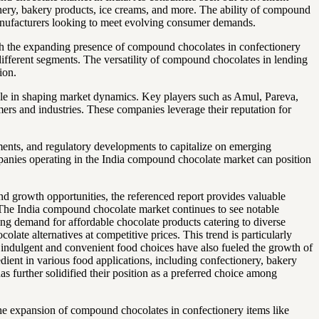
ionery, bakery products, ice creams, and more. The ability of compound
manufacturers looking to meet evolving consumer demands.
ith the expanding presence of compound chocolates in confectionery
 different segments. The versatility of compound chocolates in lending
ion.
role in shaping market dynamics. Key players such as Amul, Pareva,
mers and industries. These companies leverage their reputation for
ements, and regulatory developments to capitalize on emerging
panies operating in the India compound chocolate market can position
d growth opportunities, the referenced report provides valuable
.The India compound chocolate market continues to see notable
ng demand for affordable chocolate products catering to diverse
late alternatives at competitive prices. This trend is particularly
s indulgent and convenient food choices have also fueled the growth of
ient in various food applications, including confectionery, bakery
s further solidified their position as a preferred choice among
he expansion of compound chocolates in confectionery items like