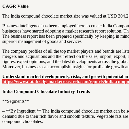
CAGR Value
The India compound chocolate market size was valued at USD 304.25 
Business intelligence has been employed here to create India Compou
businesses have started adopting a market research report solution. Th
The business report has been prepared specifically by keeping in mind
superior management of goods and services.
The company profiles of all the top market players and brands are li
mergers and acquisitions and their effect on the sales, import, expor
figures, expert opinions, and the latest developments across the globe.
Moreover, businesses can accomplish insights for profitable growth 
Understand market developments, risks, and growth potential in
https://www.databridgemarketresearch.com/reports/india-comp
India Compound Chocolate Industry Trends
**Segments**
– **By Ingredient:** The India compound chocolate market can be se
demand due to their rich flavor and smooth texture. Vegetable fats are 
compound chocolates.