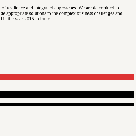
l of resilience and integrated approaches. We are determined to
vide appropriate solutions to the complex business challenges and
d in the year 2015 in Pune.