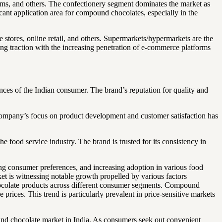
eams, and others. The confectionery segment dominates the market as
cant application area for compound chocolates, especially in the
tores, online retail, and others. Supermarkets/hypermarkets are the
ing traction with the increasing penetration of e-commerce platforms
nces of the Indian consumer. The brand’s reputation for quality and
 company’s focus on product development and customer satisfaction has
 food service industry. The brand is trusted for its consistency in
ng consumer preferences, and increasing adoption in various food
t is witnessing notable growth propelled by various factors
hocolate products across different consumer segments. Compound
 prices. This trend is particularly prevalent in price-sensitive markets
nd chocolate market in India. As consumers seek out convenient