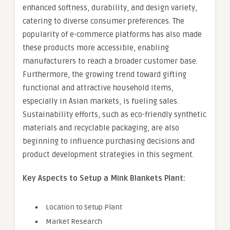
enhanced softness, durability, and design variety,
catering to diverse consumer preferences. The
popularity of e-commerce platforms has also made
these products more accessible, enabling
manufacturers to reach a broader customer base.
Furthermore, the growing trend toward gifting
functional and attractive household items,
especially in Asian markets, is fueling sales.
Sustainability efforts, such as eco-friendly synthetic
materials and recyclable packaging, are also
beginning to influence purchasing decisions and
product development strategies in this segment.
Key Aspects to Setup a Mink Blankets Plant:
Location to Setup Plant
Market Research