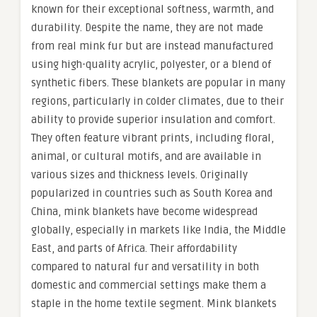
known for their exceptional softness, warmth, and
durability. Despite the name, they are not made
from real mink fur but are instead manufactured
using high-quality acrylic, polyester, or a blend of
synthetic fibers. These blankets are popular in many
regions, particularly in colder climates, due to their
ability to provide superior insulation and comfort.
They often feature vibrant prints, including floral,
animal, or cultural motifs, and are available in
various sizes and thickness levels. Originally
popularized in countries such as South Korea and
China, mink blankets have become widespread
globally, especially in markets like India, the Middle
East, and parts of Africa. Their affordability
compared to natural fur and versatility in both
domestic and commercial settings make them a
staple in the home textile segment. Mink blankets