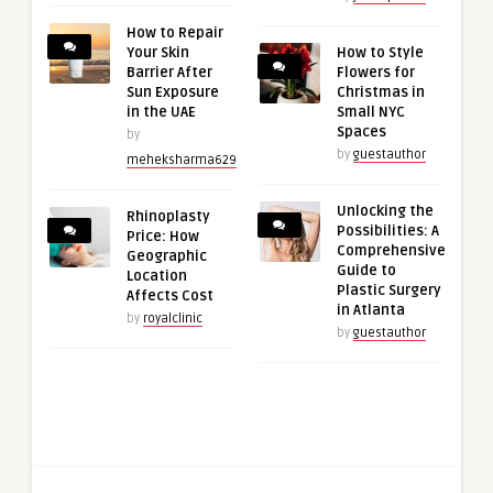
How to Repair
Your Skin
How to Style
Barrier After
Flowers for
Sun Exposure
Christmas in
in the UAE
Small NYC
Spaces
by
by
guestauthor
meheksharma629
Unlocking the
Rhinoplasty
Possibilities: A
Price: How
Comprehensive
Geographic
Guide to
Location
Plastic Surgery
Affects Cost
in Atlanta
by
royalclinic
by
guestauthor