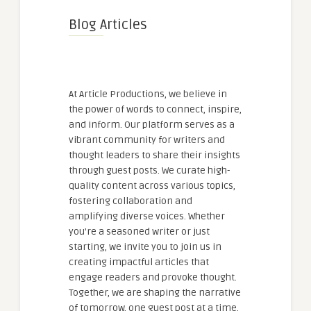
Blog Articles
At Article Productions, we believe in
the power of words to connect, inspire,
and inform. Our platform serves as a
vibrant community for writers and
thought leaders to share their insights
through guest posts. We curate high-
quality content across various topics,
fostering collaboration and
amplifying diverse voices. Whether
you're a seasoned writer or just
starting, we invite you to join us in
creating impactful articles that
engage readers and provoke thought.
Together, we are shaping the narrative
of tomorrow, one guest post at a time.