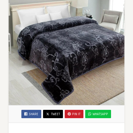
SHARE
TWEET
PIN IT
WHATSAPP