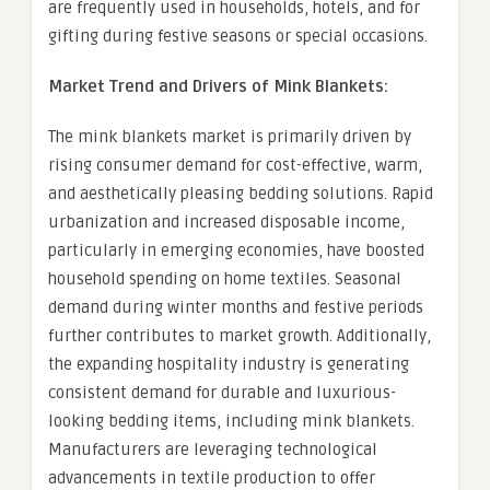
are frequently used in households, hotels, and for
gifting during festive seasons or special occasions.
Market Trend and Drivers of Mink Blankets:
The mink blankets market is primarily driven by
rising consumer demand for cost-effective, warm,
and aesthetically pleasing bedding solutions. Rapid
urbanization and increased disposable income,
particularly in emerging economies, have boosted
household spending on home textiles. Seasonal
demand during winter months and festive periods
further contributes to market growth. Additionally,
the expanding hospitality industry is generating
consistent demand for durable and luxurious-
looking bedding items, including mink blankets.
Manufacturers are leveraging technological
advancements in textile production to offer