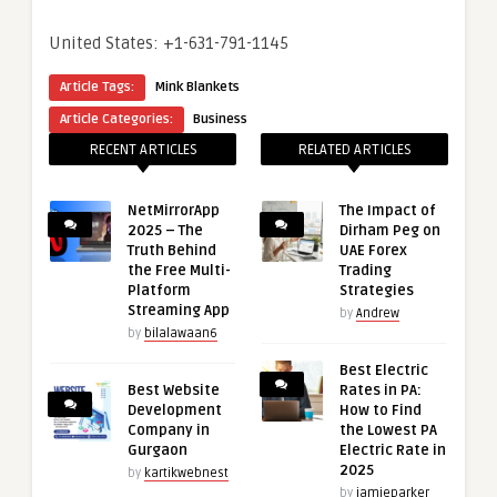
United States: +1-631-791-1145
Article Tags:
Mink Blankets
Article Categories:
Business
RECENT ARTICLES
RELATED ARTICLES
NetMirrorApp
The Impact of
2025 – The
Dirham Peg on
Truth Behind
UAE Forex
the Free Multi-
Trading
Platform
Strategies
Streaming App
by
Andrew
by
bilalawaan6
Best Electric
Best Website
Rates in PA:
Development
How to Find
Company in
the Lowest PA
Gurgaon
Electric Rate in
2025
by
kartikwebnest
by
jamieparker