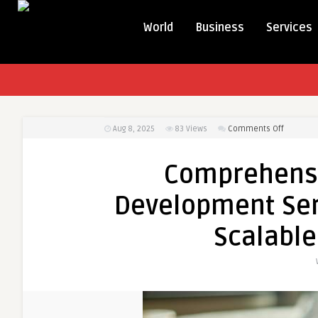
World
Business
Services
on
Aug 8, 2025
83
Views
Comments Off
Compreh
eComme
Comprehens
App
Develop
Development Serv
Services
in
Scalable
Dubai
|
Custom,
Scalable
&
User-