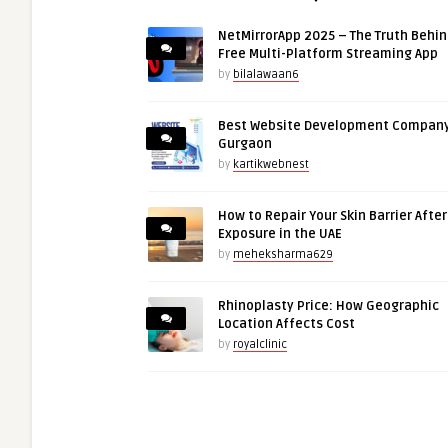
NetMirrorApp 2025 – The Truth Behin
Free Multi-Platform Streaming App
by
bilalawaan6
Best Website Development Company
Gurgaon
by
kartikwebnest
How to Repair Your Skin Barrier Afte
Exposure in the UAE
by
meheksharma629
Rhinoplasty Price: How Geographic
Location Affects Cost
by
royalclinic