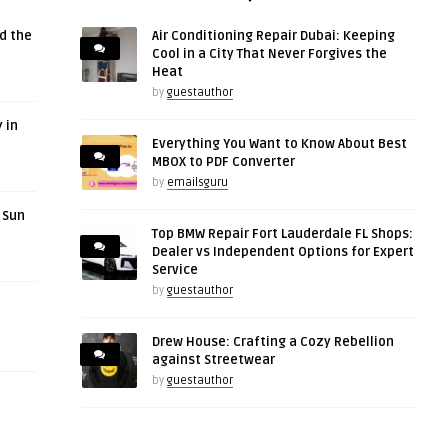
d the
Air Conditioning Repair Dubai: Keeping
Cool in a City That Never Forgives the
Heat
by
guestauthor
 in
Everything You Want to Know About Best
MBOX to PDF Converter
by
emailsguru
r Sun
Top BMW Repair Fort Lauderdale FL Shops:
Dealer vs Independent Options for Expert
Service
by
guestauthor
Drew House: Crafting a Cozy Rebellion
against Streetwear
by
guestauthor