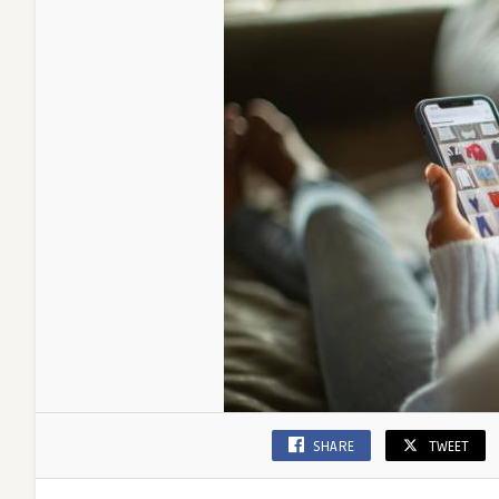
Friendly
SHARE
TWEET