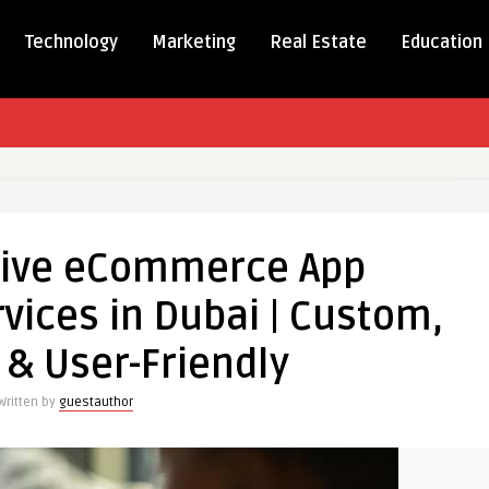
Technology
Marketing
Real Estate
Education
ensive
rce
ive eCommerce App
ment
ices in Dubai | Custom,
 & User-Friendly
Written by
guestauthor