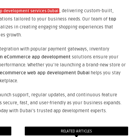
, delivering custom-built,
 development services Dubai
ations tailored to your business needs. Our team of
top
alizes in creating engaging shopping experiences that
les growth.
tegration with popular payment gateways, inventory
m eCommerce app development
solutions ensure your
 performance. Whether you’re launching a brand-new store or
ecommerce web app development Dubai
helps you stay
ketplace.
launch support, regular updates, and continuous feature
ecure, fast, and user-friendly as your business expands.
day with Dubai’s trusted app development experts.
RELATED ARTICLES