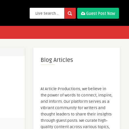
Guest Post Now
Blog Articles
At Article Productions, we believe in
the power of words to connect, inspire,
and inform. Our platform serves as a
vibrant community for writers and
thought leaders to share their insights
through guest posts. We curate high-
quality content across various topics,