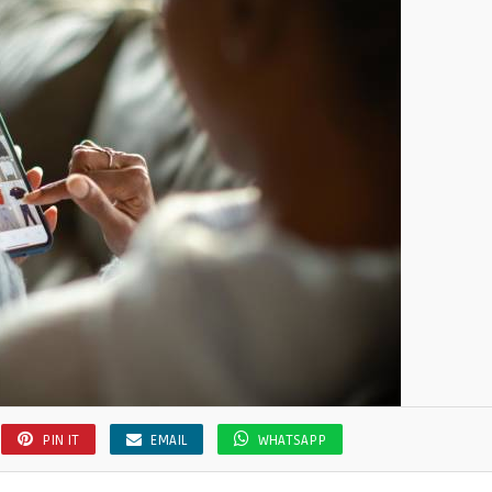
PIN IT
EMAIL
WHATSAPP