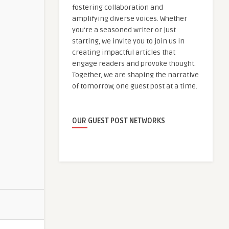
fostering collaboration and
amplifying diverse voices. Whether
you're a seasoned writer or just
starting, we invite you to join us in
creating impactful articles that
engage readers and provoke thought.
Together, we are shaping the narrative
of tomorrow, one guest post at a time.
OUR GUEST POST NETWORKS