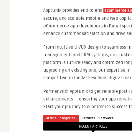
Apptunix provides end-to-end
ecommerce app
secure, and scalable mobile and web applic
eCommerce app developers in Dubai
speci
enhance customer satisfaction and drive sa
From intuitive UI/UX design to seamless in
management, and CRM systems, our
custo
platform is future-ready and optimized for
upgrading an existing one, our expertise in
competitive in the fast-evolving digital mar
Partner with Apptunix to get reliable post-
enhancements — ensuring your app remains s
Start your journey to eCommerce success to
·
Article Categories:
Services
Software
RECENT ARTICLES