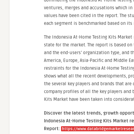
dominating the Indonesia At-Home Testing K
ventures, merges and accusations which in t
values have been cited in the report. The st
each segment is benchmarked based on its m
The Indonesia At-Home Testing Kits Market r
state for the market. The report is based on
and the end-users’ organization type, and t
America, Europe, Asia-Pacific and Middle Eas
restraints for the Indonesia At-Home Testin
shows what all the recent developments, pr
the several key players and brands that are
company profiles of all the key players and
Kits Market have been taken into considerat
Discover the latest trends, growth opport
Indonesia At-Home Testing Kits Market re
Report:
https://www.databridgemarketresear