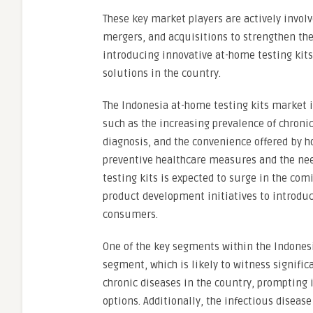
These key market players are actively invol
mergers, and acquisitions to strengthen the
introducing innovative at-home testing kit
solutions in the country.
The Indonesia at-home testing kits market i
such as the increasing prevalence of chroni
diagnosis, and the convenience offered by 
preventive healthcare measures and the need
testing kits is expected to surge in the com
product development initiatives to introduc
consumers.
One of the key segments within the Indonesi
segment, which is likely to witness signific
chronic diseases in the country, prompting 
options. Additionally, the infectious diseas