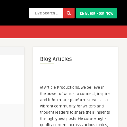
Guest Post Now
Blog Articles
At Article Productions, we believe in
the power of words to connect, inspire,
and inform. Our platform serves as a
vibrant community for writers and
thought leaders to share their insights
through guest posts. We curate high-
quality content across various topics,