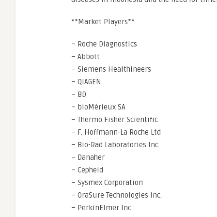
**Market Players**
– Roche Diagnostics
– Abbott
– Siemens Healthineers
– QIAGEN
– BD
– bioMérieux SA
– Thermo Fisher Scientific
– F. Hoffmann-La Roche Ltd
– Bio-Rad Laboratories Inc.
– Danaher
– Cepheid
– Sysmex Corporation
– OraSure Technologies Inc.
– PerkinElmer Inc.