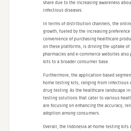
share due to the increasing awareness about
infectious diseases.
In terms of distribution channels, the onli
growth, fueled by the increasing preferen
convenience of purchasing healthcare produc
on these platforms, is driving the uptake of
pharmacies and e-commerce websites also pla
kits to a broader consumer base.
Furthermore, the application-based segment
home testing kits, ranging from infectious 
drug testing. As the healthcare landscape in
testing solutions that cater to various heal
are focusing on enhancing the accuracy, reli
adoption among consumers.
Overall, the Indonesia at-home testing kits