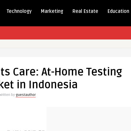
Technology
Marketing
Real Estate
Education
ience
s Care: At-Home Testing
ket in Indonesia
Written by
guestauthor
ia