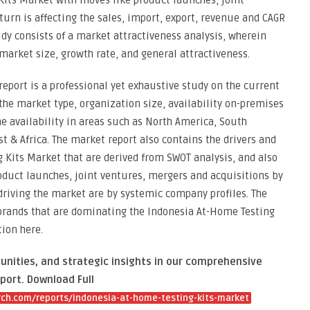
its Market with moves like product launches, joint
urn is affecting the sales, import, export, revenue and CAGR
udy consists of a market attractiveness analysis, wherein
arket size, growth rate, and general attractiveness.
eport is a professional yet exhaustive study on the current
 the market type, organization size, availability on-premises
he availability in areas such as North America, South
t & Africa. The market report also contains the drivers and
g Kits Market that are derived from SWOT analysis, and also
oduct launches, joint ventures, mergers and acquisitions by
 driving the market are by systemic company profiles. The
 brands that are dominating the Indonesia At-Home Testing
ion here.
unities, and strategic insights in our comprehensive
port. Download Full
ch.com/reports/indonesia-at-home-testing-kits-market