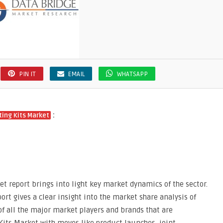
PIN IT
EMAIL
WHATSAPP
:
ing Kits Market
t report brings into light key market dynamics of the sector.
ort gives a clear insight into the market share analysis of
of all the major market players and brands that are