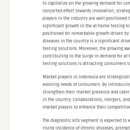
to capitalize on the growing demand for con
concerted effort towards innovation, strateg
players in the industry are well-positioned 
significant growth in the at-home testing k
positioned for remarkable growth driven by s
diseases in the country is a significant dri
testing solutions. Moreover, the growing aw
contributing to the surge in demand for at
testing solutions is attracting consumers lo
Market players in Indonesia are strategical
evolving needs of consumers. By introducing
strengthen their market presence and cater
in the country. Collaborations, mergers, an
market players to enhance their competitiv
The diagnostic kits segment is expected to 
rising incidence of chronic diseases, prompt