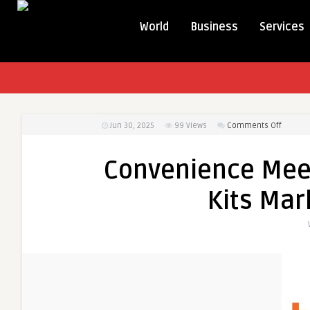
World
Business
Services
on
Jun 30, 2025
99
Views
Comments Off
Conven
Meets
Convenience Meet
Care:
At-
Kits Mar
Home
Testing
Kits
Market
in
Indones