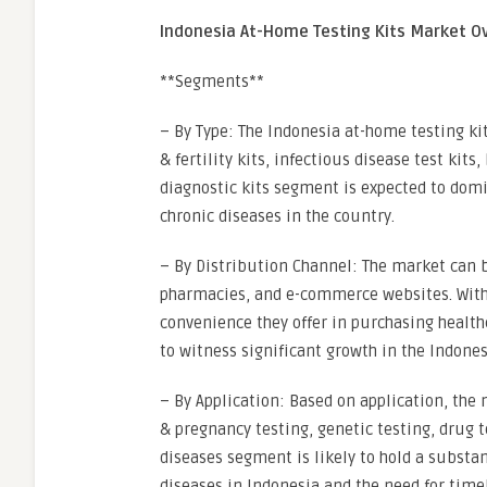
Indonesia At-Home Testing Kits Market O
**Segments**
– By Type: The Indonesia at-home testing k
& fertility kits, infectious disease test kits
diagnostic kits segment is expected to dom
chronic diseases in the country.
– By Distribution Channel: The market can 
pharmacies, and e-commerce websites. With
convenience they offer in purchasing healt
to witness significant growth in the Indone
– By Application: Based on application, the 
& pregnancy testing, genetic testing, drug t
diseases segment is likely to hold a substan
diseases in Indonesia and the need for timel