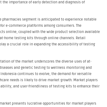
 the importance of early detection and diagnosis of
ne pharmacies segment is anticipated to experience notable
ce for e-commerce platforms among consumers. The
ts online, coupled with the wide product selection available
 at-home testing kits through online channels. Retail
y a crucial role in expanding the accessibility of testing
ation of the market underscores the diverse uses of at-
diseases and genetic testing to wellness monitoring and
 Indonesia continues to evolve, the demand for versatile
thcare needs is likely to drive market growth. Market players
ability, and user-friendliness of testing kits to enhance their
 market presents lucrative opportunities for market players