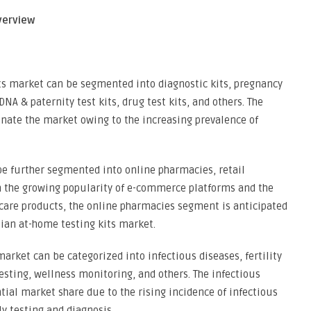
verview
its market can be segmented into diagnostic kits, pregnancy
, DNA & paternity test kits, drug test kits, and others. The
inate the market owing to the increasing prevalence of
be further segmented into online pharmacies, retail
 the growing popularity of e-commerce platforms and the
hcare products, the online pharmacies segment is anticipated
sian at-home testing kits market.
market can be categorized into infectious diseases, fertility
esting, wellness monitoring, and others. The infectious
tial market share due to the rising incidence of infectious
y testing and diagnosis.