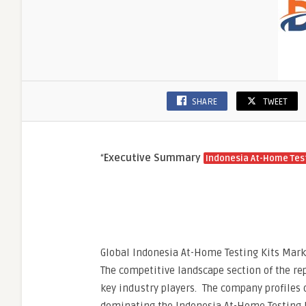
SHARE
TWEET
“
Executive Summary
Indonesia At-Home Test
Global Indonesia At-Home Testing Kits Marke
The competitive landscape section of the rep
key industry players. The company profiles 