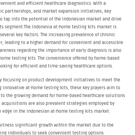
venient and efficient healthcare diagnostics. With a
ic partnerships, and market expansion initiatives, key
to tap into the potential of the Indonesian market and drive
its segment.The Indonesia at-home testing kits market is
everal key factors. The increasing prevalence of chronic
ver, leading to a higher demand for convenient and accessible
areness regarding the importance of early diagnosis is also
-home testing kits. The convenience offered by home-based
oking for efficient and time-saving healthcare options.
ly focusing on product development initiatives to meet the
 innovative at-home testing kits, these key players aim to
 to the growing demand for home-based healthcare solutions
d acquisitions are also prevalent strategies employed by
e edge in the Indonesian at-home testing kits market.
witness significant growth within the market due to the
ing individuals to seek convenient testing options.