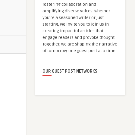
fostering collaboration and
amplifying diverse voices. Whether
you're a seasoned writer or just
starting, we invite you to join us in
creating impactful articles that
engage readers and provoke thought.
Together, we are shaping the narrative
of tomorrow, one guest post at a time.
OUR GUEST POST NETWORKS