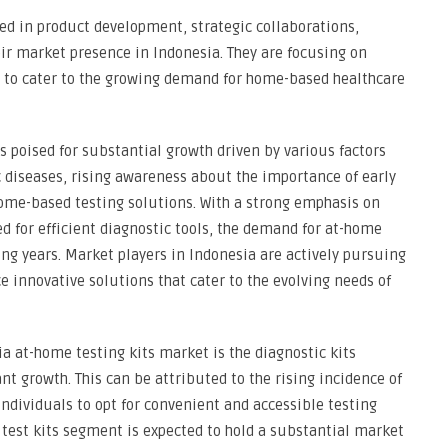
ved in product development, strategic collaborations,
ir market presence in Indonesia. They are focusing on
s to cater to the growing demand for home-based healthcare
s poised for substantial growth driven by various factors
c diseases, rising awareness about the importance of early
home-based testing solutions. With a strong emphasis on
 for efficient diagnostic tools, the demand for at-home
ing years. Market players in Indonesia are actively pursuing
e innovative solutions that cater to the evolving needs of
a at-home testing kits market is the diagnostic kits
ant growth. This can be attributed to the rising incidence of
individuals to opt for convenient and accessible testing
e test kits segment is expected to hold a substantial market