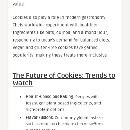
value.
Cookies also play a role in modern gastronomy.
Chefs worldwide experiment with healthier
ingredients like oats, quinoa, and almond flour,
responding to today’s demand for balanced diets.
Vegan and gluten-free cookies have gained
popularity, making these treats more inclusive.
The Future of Cookies: Trends to
Watch
Health-Conscious Baking:
Recipes with
less sugar, plant-based ingredients, and
high-protein options.
Flavor Fusions:
Combining global tastes -
such as matcha chocolate chip or saffron