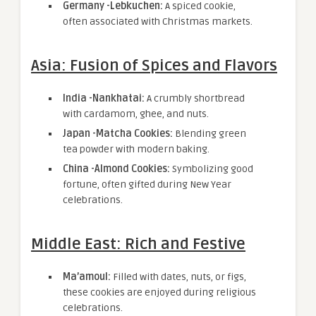
Germany -Lebkuchen:
A spiced cookie,
often associated with Christmas markets.
Asia: Fusion of Spices and Flavors
India -Nankhatai:
A crumbly shortbread
with cardamom, ghee, and nuts.
Japan -Matcha Cookies:
Blending green
tea powder with modern baking.
China -Almond Cookies:
Symbolizing good
fortune, often gifted during New Year
celebrations.
Middle East: Rich and Festive
Ma’amoul:
Filled with dates, nuts, or figs,
these cookies are enjoyed during religious
celebrations.