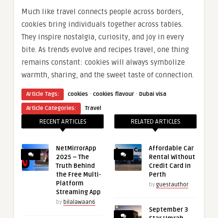
Much like travel connects people across borders,
cookies bring individuals together across tables.
They inspire nostalgia, curiosity, and joy in every
bite. As trends evolve and recipes travel, one thing
remains constant: cookies will always symbolize
warmth, sharing, and the sweet taste of connection.
·
·
Article Tags:
cookies
cookies flavour
Dubai visa
Article Categories:
Travel
RECENT ARTICLES
RELATED ARTICLES
NetMirrorApp
Affordable Car
2025 – The
Rental Without
Truth Behind
Credit Card in
the Free Multi-
Perth
Platform
by
guestauthor
Streaming App
by
bilalawaan6
September 3