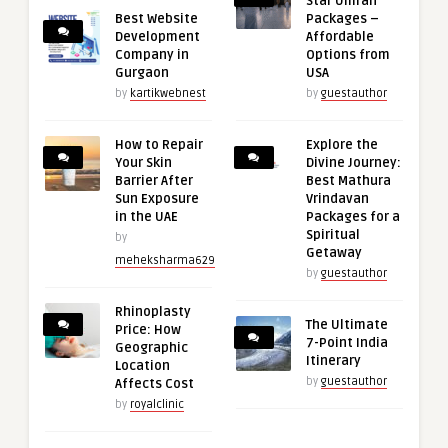
Star Umrah
Best Website
Packages –
Development
Affordable
Company in
Options from
Gurgaon
USA
by
kartikwebnest
by
guestauthor
How to Repair
Explore the
Your Skin
Divine Journey:
Barrier After
Best Mathura
Sun Exposure
Vrindavan
in the UAE
Packages for a
Spiritual
by
Getaway
meheksharma629
by
guestauthor
Rhinoplasty
The Ultimate
Price: How
7-Point India
Geographic
Itinerary
Location
by
guestauthor
Affects Cost
by
royalclinic