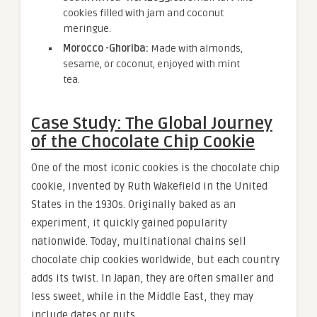
cookies filled with jam and coconut
meringue.
Morocco -Ghoriba:
Made with almonds,
sesame, or coconut, enjoyed with mint
tea.
Case Study: The Global Journey
of the Chocolate Chip Cookie
One of the most iconic cookies is the chocolate chip
cookie, invented by Ruth Wakefield in the United
States in the 1930s. Originally baked as an
experiment, it quickly gained popularity
nationwide. Today, multinational chains sell
chocolate chip cookies worldwide, but each country
adds its twist. In Japan, they are often smaller and
less sweet, while in the Middle East, they may
include dates or nuts.