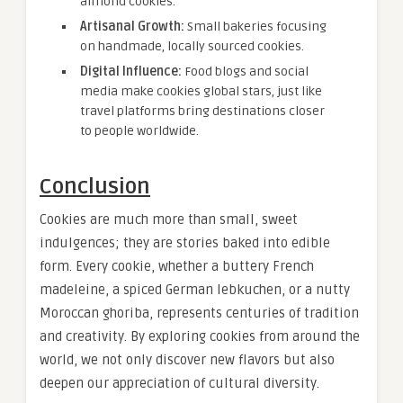
almond cookies.
Artisanal Growth:
Small bakeries focusing
on handmade, locally sourced cookies.
Digital Influence:
Food blogs and social
media make cookies global stars, just like
travel platforms bring destinations closer
to people worldwide.
Conclusion
Cookies are much more than small, sweet
indulgences; they are stories baked into edible
form. Every cookie, whether a buttery French
madeleine, a spiced German lebkuchen, or a nutty
Moroccan ghoriba, represents centuries of tradition
and creativity. By exploring cookies from around the
world, we not only discover new flavors but also
deepen our appreciation of cultural diversity.