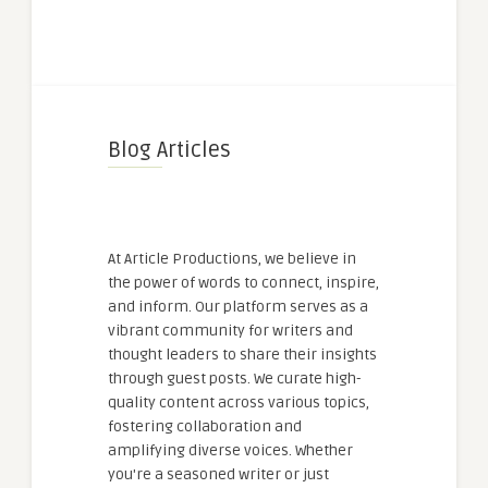
Blog Articles
At Article Productions, we believe in
the power of words to connect, inspire,
and inform. Our platform serves as a
vibrant community for writers and
thought leaders to share their insights
through guest posts. We curate high-
quality content across various topics,
fostering collaboration and
amplifying diverse voices. Whether
you're a seasoned writer or just