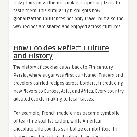
today look for authentic cookie recipes or places to
taste them. This similarity highlights how
globalization influences not only travel but also the
way recipes are shared and enjoyed across cultures.
How Cookies Reflect Culture
and History
The history of cookies dates back to 7th-century
Persia, where sugar was first cultivated. Traders and
travelers carried recipes across borders, introducing
new flavors to Europe, Asia, and Africa. Every country
adapted cookie-making to local tastes.
For example, French madeleines became symbolic
of tea-time sophistication, while American
chocolate chip cookies symbolize comfort food. In