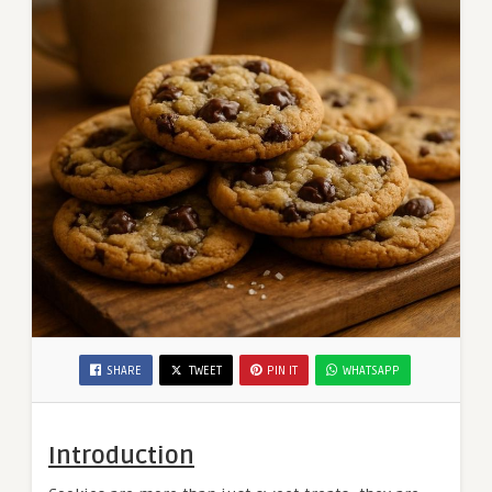
SHARE
TWEET
PIN IT
WHATSAPP
Introduction