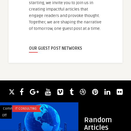
starting, we invite you to join us in
creating impactful articles that
engage readers and provoke thought.
Together, we are shaping the narrative
of tomorrow, one guest post at a time.
OUR GUEST POST NETWORKS
Comments
IT CONSULTING
Comments
EDUCATION
on
on
Off
Off
Random
Structured
How
Articles
Success:
Often