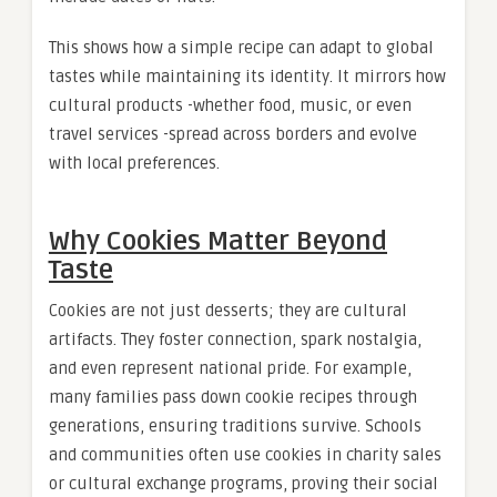
This shows how a simple recipe can adapt to global
tastes while maintaining its identity. It mirrors how
cultural products -whether food, music, or even
travel services -spread across borders and evolve
with local preferences.
Why Cookies Matter Beyond
Taste
Cookies are not just desserts; they are cultural
artifacts. They foster connection, spark nostalgia,
and even represent national pride. For example,
many families pass down cookie recipes through
generations, ensuring traditions survive. Schools
and communities often use cookies in charity sales
or cultural exchange programs, proving their social