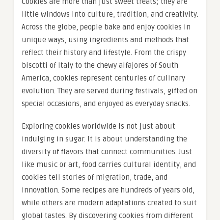
Cookies are more than just sweet treats; they are
little windows into culture, tradition, and creativity.
Across the globe, people bake and enjoy cookies in
unique ways, using ingredients and methods that
reflect their history and lifestyle. From the crispy
biscotti of Italy to the chewy alfajores of South
America, cookies represent centuries of culinary
evolution. They are served during festivals, gifted on
special occasions, and enjoyed as everyday snacks.
Exploring cookies worldwide is not just about
indulging in sugar. It is about understanding the
diversity of flavors that connect communities. Just
like music or art, food carries cultural identity, and
cookies tell stories of migration, trade, and
innovation. Some recipes are hundreds of years old,
while others are modern adaptations created to suit
global tastes. By discovering cookies from different