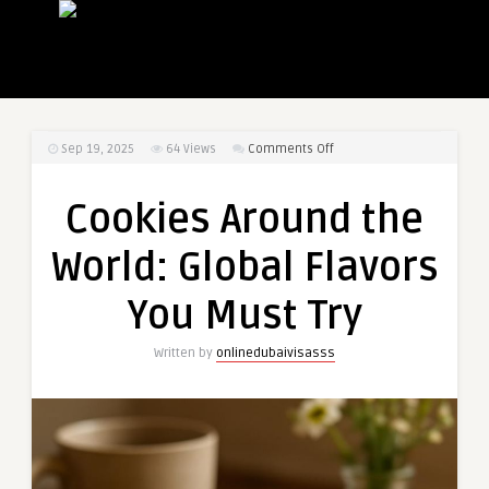
on
Sep 19, 2025
64
Views
Comments Off
Cookies
Around
Cookies Around the
the
World:
World: Global Flavors
Global
Flavors
You Must Try
You
Must
Written by
onlinedubaivisasss
Try