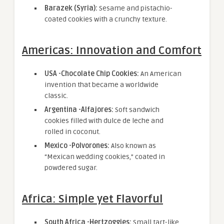
Barazek (Syria):
Sesame and pistachio-
coated cookies with a crunchy texture.
Americas: Innovation and Comfort
USA -Chocolate Chip Cookies:
An American
invention that became a worldwide
classic.
Argentina -Alfajores:
Soft sandwich
cookies filled with dulce de leche and
rolled in coconut.
Mexico -Polvorones:
Also known as
“Mexican wedding cookies,” coated in
powdered sugar.
Africa: Simple yet Flavorful
South Africa -Hertzoggies:
Small tart-like