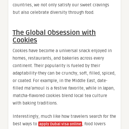
countries, we not only satisfy our sweet cravings
but also celebrate diversity through food.
The Global Obsession with
Cookies
Cookies have become a universal snack enjoyed in
homes, restaurants, and bakeries across every
continent. Their popularity is fueled by their
adaptability-they can be crunchy, soft, filled, spiced,
or coated. For example, in the Middle East, date-
filled ma’amoul is a festive favorite, while in Japan,
matcha-flavored cookies blend local tea culture
with baking traditions.
Interestingly, much like how travelers search for the
best ways to
, food lovers
apply Dubai visa online