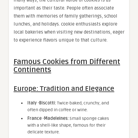
many ways, the cultural value of cookies is as
important as their taste. People often associate
them with memories of family gatherings, school
lunches, and holidays. cookie enthusiasts explore
local bakeries when visiting new destinations, eager
to experience flavors unique to that culture.
Famous Cookies from Different
Continents
Europe: Tradition and Elegance
Italy -Biscotti:
Twice-baked, crunchy, and
often dipped in coffee or wine.
France -Madeleines:
Small sponge cakes
with a shell-like shape, famous for their
delicate texture.