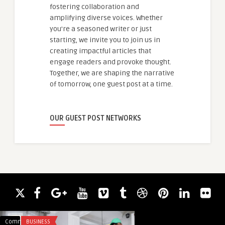
fostering collaboration and
amplifying diverse voices. Whether
you're a seasoned writer or just
starting, we invite you to join us in
creating impactful articles that
engage readers and provoke thought.
Together, we are shaping the narrative
of tomorrow, one guest post at a time.
OUR GUEST POST NETWORKS
Comments
BUSINESS
Comments
DIGITAL MARKETING