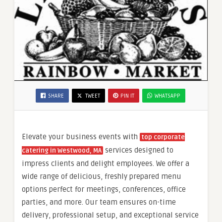
SHARE
TWEET
PIN IT
WHATSAPP
Elevate your business events with
top corporate
services designed to
catering in Westwood, MA
impress clients and delight employees. We offer a
wide range of delicious, freshly prepared menu
options perfect for meetings, conferences, office
parties, and more. Our team ensures on-time
delivery, professional setup, and exceptional service