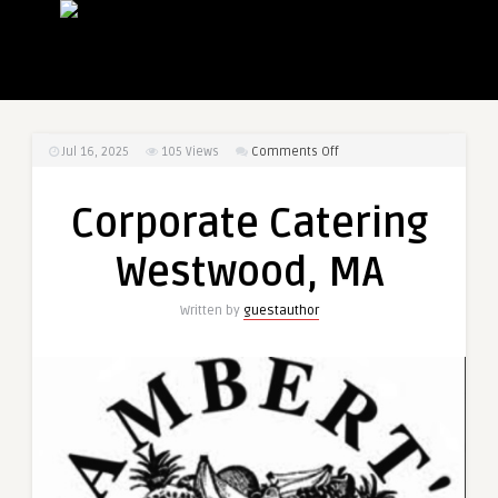
on
Jul 16, 2025
105
Views
Comments Off
Corporate
Catering
Corporate Catering
Westwood,
MA
Westwood, MA
Written by
guestauthor