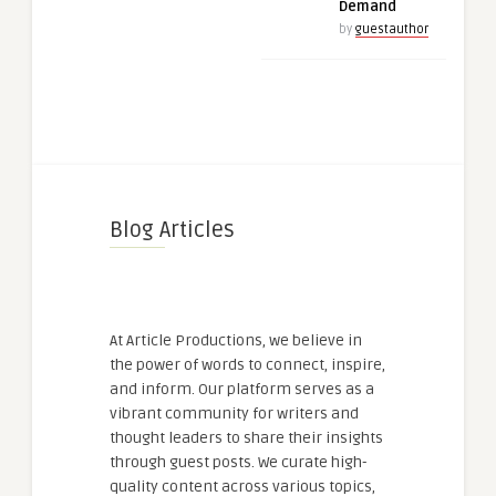
Demand
by
guestauthor
Blog Articles
At Article Productions, we believe in
the power of words to connect, inspire,
and inform. Our platform serves as a
vibrant community for writers and
thought leaders to share their insights
through guest posts. We curate high-
quality content across various topics,