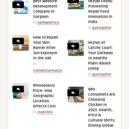
Best Website
Vezlay Foods:
Development
Pioneering
Company in
Vegan Food
Gurgaon
Innovation in
India
by
kartikwebnest
by
guestauthor
How to Repair
Your Skin
Vezlay at
Barrier After
Catchy Court:
Sun Exposure
Your Gateway
in the UAE
to Healthy
Plant-Based
by
Living
meheksharma629
by
guestauthor
Rhinoplasty
Why
Price: How
Consumers Are
Geographic
Choosing
Location
Chicken in
Affects Cost
2025: Health,
by
royalclinic
Price &
Cultural Shifts
Driving Global