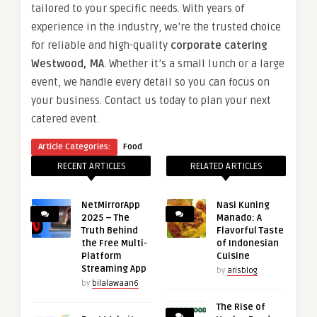
tailored to your specific needs. With years of
experience in the industry, we’re the trusted choice
for reliable and high-quality
corporate catering
Westwood, MA
. Whether it’s a small lunch or a large
event, we handle every detail so you can focus on
your business. Contact us today to plan your next
catered event.
Article Categories:
Food
RECENT ARTICLES
RELATED ARTICLES
NetMirrorApp
Nasi Kuning
2025 – The
Manado: A
Truth Behind
Flavorful Taste
the Free Multi-
of Indonesian
Platform
Cuisine
Streaming App
by
arisblog
by
bilalawaan6
The Rise of