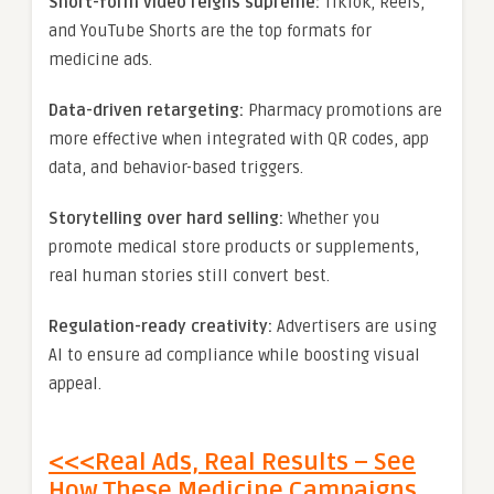
Short-form video reigns supreme:
TikTok, Reels,
and YouTube Shorts are the top formats for
medicine ads.
Data-driven retargeting:
Pharmacy promotions are
more effective when integrated with QR codes, app
data, and behavior-based triggers.
Storytelling over hard selling:
Whether you
promote medical store products or supplements,
real human stories still convert best.
Regulation-ready creativity:
Advertisers are using
AI to ensure ad compliance while boosting visual
appeal.
<<<Real Ads, Real Results – See
How These Medicine Campaigns