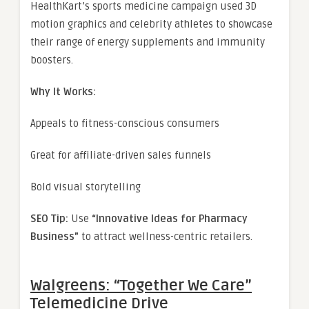
HealthKart’s sports medicine campaign used 3D
motion graphics and celebrity athletes to showcase
their range of energy supplements and immunity
boosters.
Why It Works:
Appeals to fitness-conscious consumers
Great for affiliate-driven sales funnels
Bold visual storytelling
SEO Tip:
Use
“Innovative Ideas for Pharmacy
Business”
to attract wellness-centric retailers.
Walgreens: “Together We Care”
Telemedicine Drive