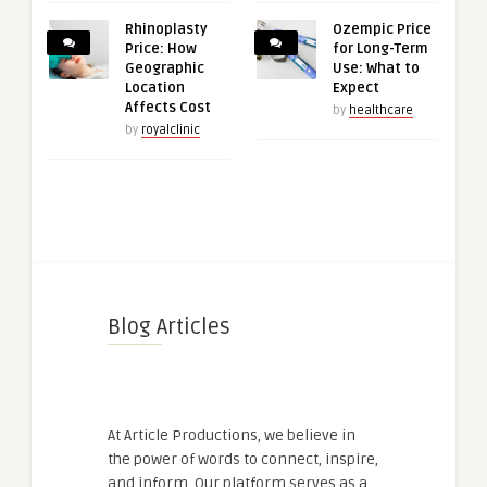
Rhinoplasty
Ozempic Price
Price: How
for Long-Term
Geographic
Use: What to
Location
Expect
Affects Cost
by
healthcare
by
royalclinic
Blog Articles
At Article Productions, we believe in
the power of words to connect, inspire,
and inform. Our platform serves as a