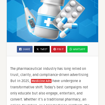
SHARE
TWEET
PIN IT
WHATSAPP
The pharmaceutical industry has long relied on
trust, clarity, and compliance-driven advertising.
But in 2025,
have undergone a
Medicine Ads
transformative shift. Today’s best campaigns not
only educate but also engage, entertain, and
convert. Whether it’s a traditional pharmacy, an