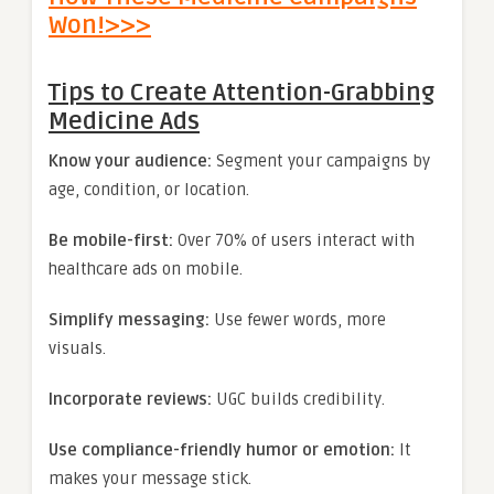
Won!>>>
Tips to Create Attention-Grabbing
Medicine Ads
Know your audience:
Segment your campaigns by
age, condition, or location.
Be mobile-first:
Over 70% of users interact with
healthcare ads on mobile.
Simplify messaging:
Use fewer words, more
visuals.
Incorporate reviews:
UGC builds credibility.
Use compliance-friendly humor or emotion:
It
makes your message stick.