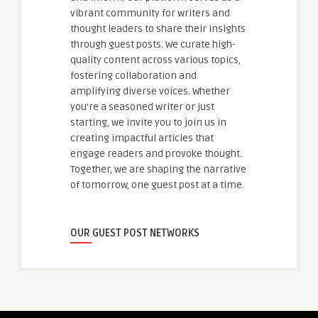
vibrant community for writers and
thought leaders to share their insights
through guest posts. We curate high-
quality content across various topics,
fostering collaboration and
amplifying diverse voices. Whether
you're a seasoned writer or just
starting, we invite you to join us in
creating impactful articles that
engage readers and provoke thought.
Together, we are shaping the narrative
of tomorrow, one guest post at a time.
OUR GUEST POST NETWORKS