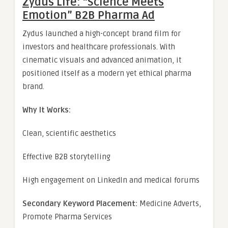
Zydus Life: “Science Meets
Emotion” B2B Pharma Ad
Zydus launched a high-concept brand film for
investors and healthcare professionals. With
cinematic visuals and advanced animation, it
positioned itself as a modern yet ethical pharma
brand.
Why It Works:
Clean, scientific aesthetics
Effective B2B storytelling
High engagement on LinkedIn and medical forums
Secondary Keyword Placement:
Medicine Adverts,
Promote Pharma Services