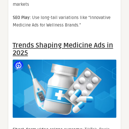
markets
SEO Play:
Use long-tail variations like “Innovative
Medicine Ads for Wellness Brands.”
Trends Shaping Medicine Ads in
2025