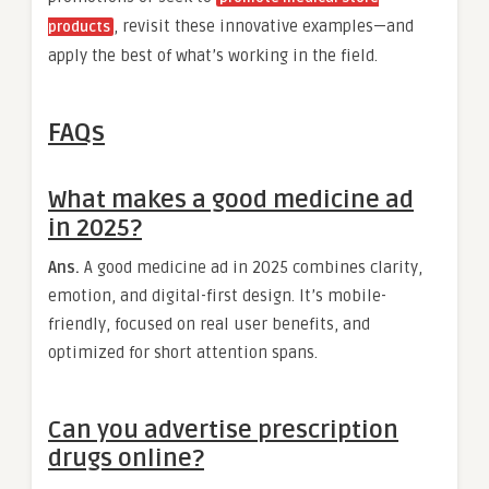
, revisit these innovative examples—and
products
apply the best of what’s working in the field.
FAQs
What makes a good medicine ad
in 2025?
Ans.
A good medicine ad in 2025 combines clarity,
emotion, and digital-first design. It’s mobile-
friendly, focused on real user benefits, and
optimized for short attention spans.
Can you advertise prescription
drugs online?