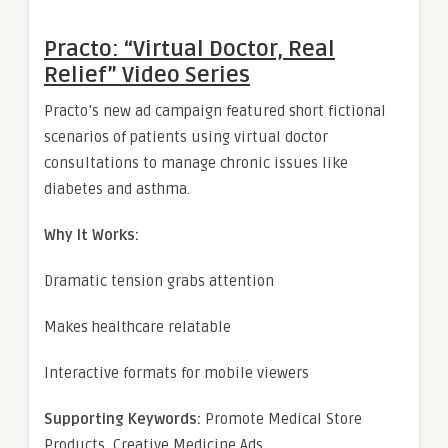
Practo: “Virtual Doctor, Real
Relief” Video Series
Practo’s new ad campaign featured short fictional
scenarios of patients using virtual doctor
consultations to manage chronic issues like
diabetes and asthma.
Why It Works:
Dramatic tension grabs attention
Makes healthcare relatable
Interactive formats for mobile viewers
Supporting Keywords:
Promote Medical Store
Products, Creative Medicine Ads