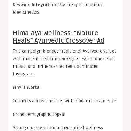
Keyword Integration:
Pharmacy Promotions,
Medicine Ads
Himalaya Wellness: “Nature
Heals” Ayurvedic Crossover Ad
This campaign blended traditional Ayurvedic values
with modern medicine packaging. Earth tones, soft
music, and influencer-led reels dominated
Instagram.
Why It Works:
Connects ancient healing with modern convenience
Broad demographic appeal
Strong crossover into nutraceutical wellness