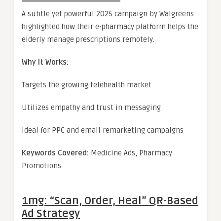
A subtle yet powerful 2025 campaign by Walgreens
highlighted how their e-pharmacy platform helps the
elderly manage prescriptions remotely.
Why It Works:
Targets the growing telehealth market
Utilizes empathy and trust in messaging
Ideal for PPC and email remarketing campaigns
Keywords Covered:
Medicine Ads, Pharmacy
Promotions
1mg: “Scan, Order, Heal” QR-Based
Ad Strategy