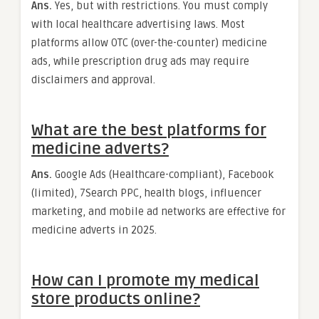
Ans.
Yes, but with restrictions. You must comply
with local healthcare advertising laws. Most
platforms allow OTC (over-the-counter) medicine
ads, while prescription drug ads may require
disclaimers and approval.
What are the best platforms for
medicine adverts?
Ans.
Google Ads (Healthcare-compliant), Facebook
(limited), 7Search PPC, health blogs, influencer
marketing, and mobile ad networks are effective for
medicine adverts in 2025.
How can I promote my medical
store products online?