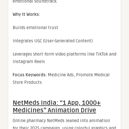
emotional soundtrack.
Why It Works:
Builds emotional trust
Integrates UGC (User-Generated Content)
Leverages short-form video platforms like TikTok and
Instagram Reels
Focus Keywords:
Medicine Ads, Promote Medical
Store Products
NetMeds India: “1 App, 1000+
Medicines” Animation Drive
Online pharmacy NetMeds leaned into animation
for their 2025 campaign, using colorful graphics and