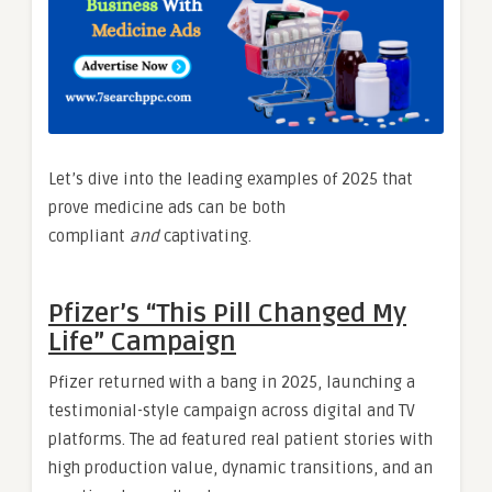
Let’s dive into the leading examples of 2025 that
prove medicine ads can be both
compliant
and
captivating.
Pfizer’s “This Pill Changed My
Life” Campaign
Pfizer returned with a bang in 2025, launching a
testimonial-style campaign across digital and TV
platforms. The ad featured real patient stories with
high production value, dynamic transitions, and an