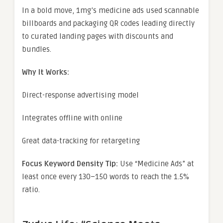
In a bold move, 1mg’s medicine ads used scannable
billboards and packaging QR codes leading directly
to curated landing pages with discounts and
bundles.
Why It Works:
Direct-response advertising model
Integrates offline with online
Great data-tracking for retargeting
Focus Keyword Density Tip:
Use “Medicine Ads” at
least once every 130–150 words to reach the 1.5%
ratio.