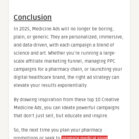
Conclusion
In 2025, Medicine Ads will no longer be boring,
plain, or generic. They are personalized, immersive,
and data-driven, with each campaign a blend of
science and art. Whether you’re running a large-
scale affiliate marketing funnel, managing PPC
campaigns for a pharmacy chain, or launching your
digital healthcare brand, the right ad strategy can
elevate your results exponentially.
By drawing inspiration from these top 10 Creative
Medicine Ads, you can ideate powerful campaigns
that don’t just sell, but educate and inspire.
So, the next time you plan your pharmacy
promotions or seek to
promote medical store