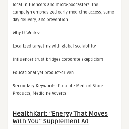
local influencers and micro-podcasters. The
campaign emphasized early medicine access, same-
day delivery, and prevention.
Why It Works:
Localized targeting with global scalability
Influencer trust bridges corporate skepticism
Educational yet product-driven
Secondary Keywords:
Promote Medical Store
Products, Medicine Adverts
HealthKart: “Energy That Moves
With You” Supplement Ad