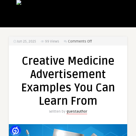
on
Jun 25, 2025
99
Views
Comments Off
Creative
Medicine
Creative Medicine
Advertisement
Examples
Advertisement
You
Can
Examples You Can
Learn
From
Learn From
Written by
guestauthor