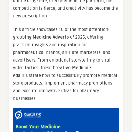
online drugstore, or a telemedicine platform, the
competition is fierce, and creativity has become the
new prescription.
This article showcases 10 of the most attention-
grabbing
Medicine Adverts
of 2025, offering
practical insights and inspiration for
pharmaceutical brands, affiliate marketers, and
advertisers. From emotional storytelling to viral
video tactics, these
Creative Medicine
Ads
illustrate how to successfully promote medical
store products, implement pharmacy promotions,
and execute innovative ideas for pharmacy
businesses.