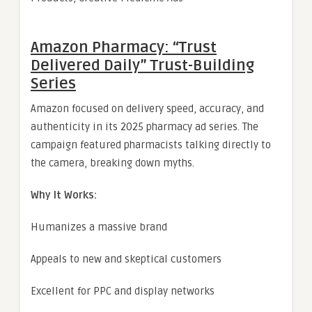
Amazon Pharmacy: “Trust
Delivered Daily” Trust-Building
Series
Amazon focused on delivery speed, accuracy, and
authenticity in its 2025 pharmacy ad series. The
campaign featured pharmacists talking directly to
the camera, breaking down myths.
Why It Works:
Humanizes a massive brand
Appeals to new and skeptical customers
Excellent for PPC and display networks