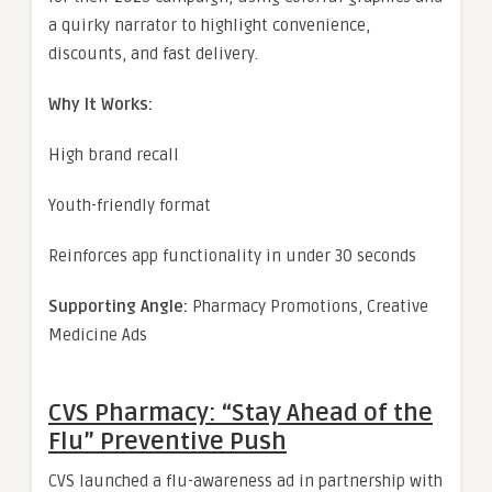
a quirky narrator to highlight convenience,
discounts, and fast delivery.
Why It Works:
High brand recall
Youth-friendly format
Reinforces app functionality in under 30 seconds
Supporting Angle:
Pharmacy Promotions, Creative
Medicine Ads
CVS Pharmacy: “Stay Ahead of the
Flu” Preventive Push
CVS launched a flu-awareness ad in partnership with