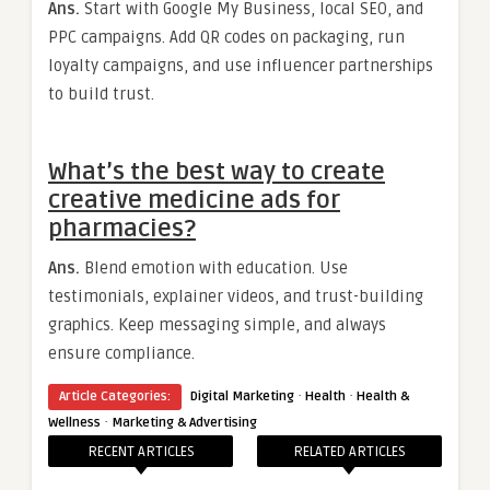
Ans.
Start with Google My Business, local SEO, and
PPC campaigns. Add QR codes on packaging, run
loyalty campaigns, and use influencer partnerships
to build trust.
What’s the best way to create
creative medicine ads for
pharmacies?
Ans.
Blend emotion with education. Use
testimonials, explainer videos, and trust-building
graphics. Keep messaging simple, and always
ensure compliance.
·
·
Article Categories:
Digital Marketing
Health
Health &
·
Wellness
Marketing & Advertising
RECENT ARTICLES
RELATED ARTICLES