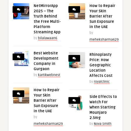
NetMirrorApp
How to Repair
2025 – The
Your Skin
Truth Behind
Barrier After
the Free Multi-
Sun Exposure
Platform
in the UAE
Streaming App
by
by
bilalawaan6
meheksharma629
Best Website
Rhinoplasty
Development
Price: How
Company in
Geographic
Gurgaon
Location
by
kartikwebnest
Affects Cost
by
royalclinic
How to Repair
Your Skin
Side Effects to
Barrier After
Watch For
Sun Exposure
When Starting
in the UAE
Mounjaro
by
2.5mg
meheksharma629
by
Nova Smith