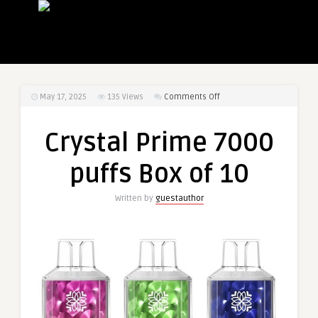
on
May 17, 2025
135
Views
Comments Off
Crystal
Prime
Crystal Prime 7000
7000
puffs
puffs Box of 10
Box
of
Written by
guestauthor
10