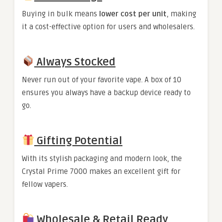
Buying in bulk means
lower cost per unit
, making
it a cost-effective option for users and wholesalers.
Always Stocked
Never run out of your favorite vape. A box of 10
ensures you always have a backup device ready to
go.
Gifting Potential
With its stylish packaging and modern look, the
Crystal Prime 7000 makes an excellent gift for
fellow vapers.
Wholesale & Retail Ready