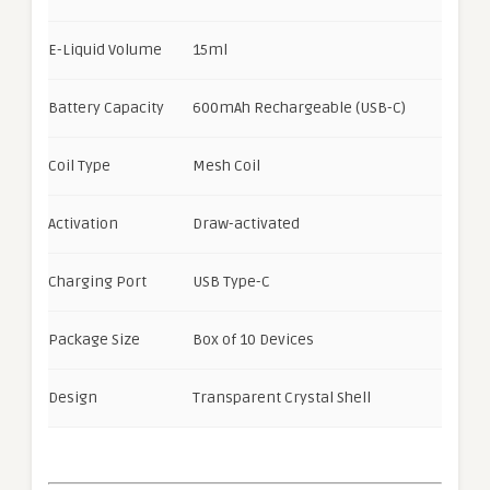
E-Liquid Volume
15ml
Battery Capacity
600mAh Rechargeable (USB-C)
Coil Type
Mesh Coil
Activation
Draw-activated
Charging Port
USB Type-C
Package Size
Box of 10 Devices
Design
Transparent Crystal Shell