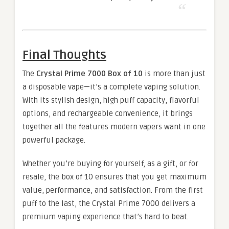
Final Thoughts
The
Crystal Prime 7000 Box of 10
is more than just
a disposable vape—it’s a complete vaping solution.
With its stylish design, high puff capacity, flavorful
options, and rechargeable convenience, it brings
together all the features modern vapers want in one
powerful package.
Whether you’re buying for yourself, as a gift, or for
resale, the box of 10 ensures that you get maximum
value, performance, and satisfaction. From the first
puff to the last, the Crystal Prime 7000 delivers a
premium vaping experience that’s hard to beat.