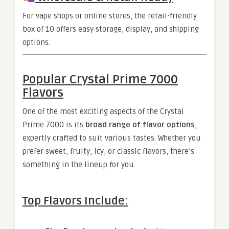
For vape shops or online stores, the retail-friendly
box of 10 offers easy storage, display, and shipping
options.
Popular Crystal Prime 7000
Flavors
One of the most exciting aspects of the Crystal
Prime 7000 is its
broad range of flavor options
,
expertly crafted to suit various tastes. Whether you
prefer sweet, fruity, icy, or classic flavors, there’s
something in the lineup for you.
Top Flavors Include: