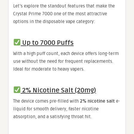
Let’s explore the standout features that make the
Crystal Prime 7000 one of the most attractive
options in the disposable vape category:
Up to 7000 Puffs
With a high puff count, each device offers long-term
use without the need for frequent replacements.
Ideal for moderate to heavy vapers.
2% Nicotine Salt (20mg)
The device comes pre-filled with
2% nicotine salt
e-
liquid for smooth delivery, faster nicotine
absorption, and a satisfying throat hit.