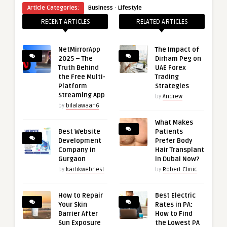
·
Article Categories:
Business
Lifestyle
RECENT ARTICLES
RELATED ARTICLES
NetMirrorApp
The Impact of
2025 – The
Dirham Peg on
Truth Behind
UAE Forex
the Free Multi-
Trading
Platform
Strategies
Streaming App
by
Andrew
by
bilalawaan6
What Makes
Best Website
Patients
Development
Prefer Body
Company in
Hair Transplant
Gurgaon
in Dubai Now?
by
kartikwebnest
by
Robert Clinic
How to Repair
Best Electric
Your Skin
Rates in PA:
Barrier After
How to Find
Sun Exposure
the Lowest PA