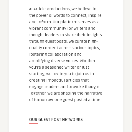
At Article Productions, we believe in
the power of words to connect, inspire,
and inform. Our platform serves as a
vibrant community for writers and
thought leaders to share their insights
through guest posts. We curate high-
quality content across various topics,
fostering collaboration and
amplifying diverse voices. Whether
you're a seasoned writer or just
starting, we invite you to join us in
creating impactful articles that
engage readers and provoke thought.
Together, we are shaping the narrative
of tomorrow, one guest post at a time.
OUR GUEST POST NETWORKS