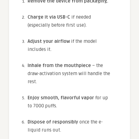
Remove the device from packaging.
Charge it via USB-C
if needed
(especially before first use).
Adjust your airflow
if the model
includes it.
Inhale from the mouthpiece
– the
draw-activation system will handle the
rest.
Enjoy smooth, flavorful vapor
for up
to 7000 puffs.
Dispose of responsibly
once the e-
liquid runs out.