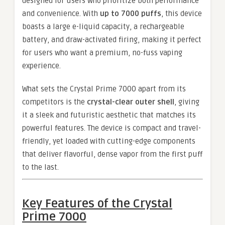
designed for users who prioritize both performance
and convenience. With
up to 7000 puffs
, this device
boasts a large e-liquid capacity, a rechargeable
battery, and draw-activated firing, making it perfect
for users who want a premium, no-fuss vaping
experience.
What sets the Crystal Prime 7000 apart from its
competitors is the
crystal-clear outer shell
, giving
it a sleek and futuristic aesthetic that matches its
powerful features. The device is compact and travel-
friendly, yet loaded with cutting-edge components
that deliver flavorful, dense vapor from the first puff
to the last.
Key Features of the Crystal
Prime 7000