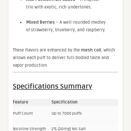
trio with exotic, rich undertones.
Mixed Berries
– A well-rounded medley
of strawberry, blueberry, and raspberry.
These flavors are enhanced by the
mesh coil
, which
allows each puff to deliver full-bodied taste and
vapor production.
Specifications Summary
Feature
Specification
Puff Count
Up to 7000 puffs
Nicotine Strength
2% (20mg) Nic Salt