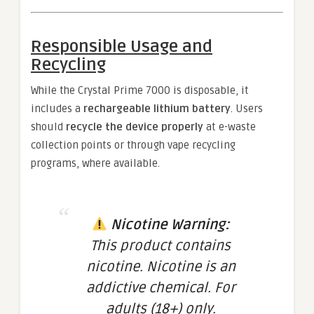
Responsible Usage and
Recycling
While the Crystal Prime 7000 is disposable, it
includes a
rechargeable lithium battery
. Users
should
recycle the device properly
at e-waste
collection points or through vape recycling
programs, where available.
Nicotine Warning:
This product contains
nicotine. Nicotine is an
addictive chemical. For
adults (18+) only.