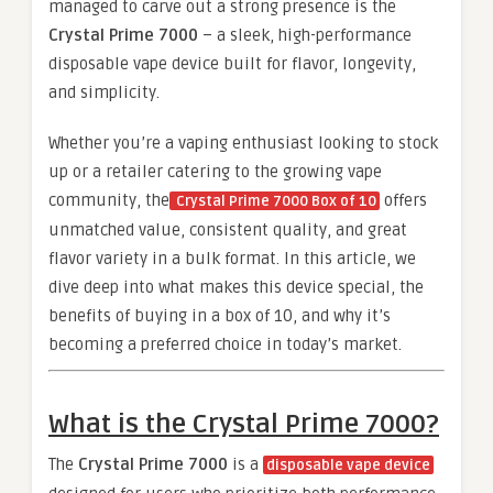
managed to carve out a strong presence is the
Crystal Prime 7000
– a sleek, high-performance
disposable vape device built for flavor, longevity,
and simplicity.
Whether you’re a vaping enthusiast looking to stock
up or a retailer catering to the growing vape
community, the
offers
Crystal Prime 7000 Box of 10
unmatched value, consistent quality, and great
flavor variety in a bulk format. In this article, we
dive deep into what makes this device special, the
benefits of buying in a box of 10, and why it’s
becoming a preferred choice in today’s market.
What is the Crystal Prime 7000?
The
Crystal Prime 7000
is a
disposable vape device