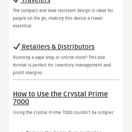
Travelers
The compact and leak-resistant design is ideal for
people on the go, making this device a travel
essential.
Retailers & Distributors
Running a vape shop or online store? This box
format is perfect for inventory management and
profit margins.
How to Use the Crystal Prime
7000
Using the Crystal Prime 7000 couldn’t be simpler: