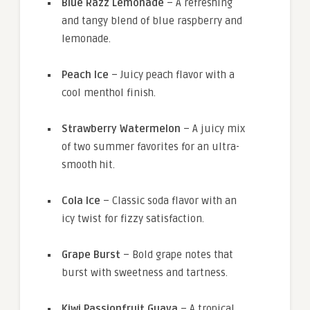
Blue Razz Lemonade
– A refreshing
and tangy blend of blue raspberry and
lemonade.
Peach Ice
– Juicy peach flavor with a
cool menthol finish.
Strawberry Watermelon
– A juicy mix
of two summer favorites for an ultra-
smooth hit.
Cola Ice
– Classic soda flavor with an
icy twist for fizzy satisfaction.
Grape Burst
– Bold grape notes that
burst with sweetness and tartness.
Kiwi Passionfruit Guava
– A tropical