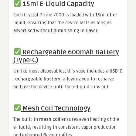
15ml E-Liquid Capacity
Each Crystal Prime 7000 is loaded with
15ml of e-
liquid
, ensuring that the device lasts as long as
advertised without diminishing in flavor.
Rechargeable 600mAh Battery
(Type-C)
Unlike most disposables, this vape includes a
USB-C
rechargeable battery
, allowing you to recharge
and use the device until the e-liquid runs out.
Mesh Coil Technology
The built-in
mesh coil
ensures even heating of the
e-liquid, resulting in consistent vapor production
and enhanced flavor profiles.