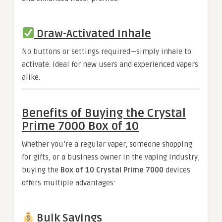
Draw-Activated Inhale
No buttons or settings required—simply inhale to
activate. Ideal for new users and experienced vapers
alike.
Benefits of Buying the Crystal
Prime 7000 Box of 10
Whether you’re a regular vaper, someone shopping
for gifts, or a business owner in the vaping industry,
buying the
Box of 10 Crystal Prime 7000
devices
offers multiple advantages:
Bulk Savings