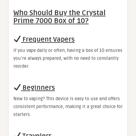
Who Should Buy the Crystal
Prime 7000 Box of 10?
Frequent Vapers
If you vape daily or often, having a box of 10 ensures
you’re always prepared, with no need to constantly
reorder.
Beginners
New to vaping? This device is easy to use and offers
consistent performance, making it a great choice for
starters.