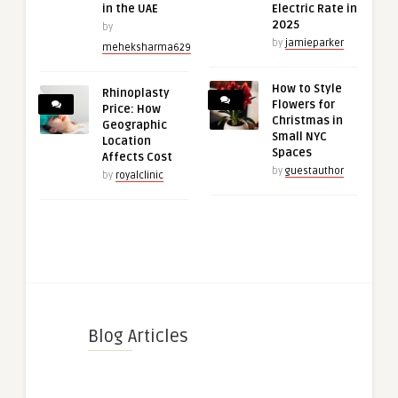
in the UAE
Electric Rate in
2025
by
by
jamieparker
meheksharma629
How to Style
Rhinoplasty
Flowers for
Price: How
Christmas in
Geographic
Small NYC
Location
Spaces
Affects Cost
by
guestauthor
by
royalclinic
Blog Articles