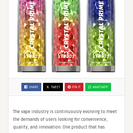
SHARE
TWEET
PIN IT
WHATSAPP
The vape industry is continuously evolving to meet
the demands of users looking for convenience,
quality, and innovation. One product that has