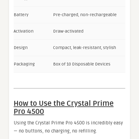
Battery
Pre-charged, non-rechargeable
Activation
Draw-activated
Design
Compact, leak-resistant, stylish
Packaging
Box of 10 Disposable Devices
How to Use the Crystal Prime
Pro 4500
Using the Crystal Prime Pro 4500 is incredibly easy
— no buttons, no charging, no refilling.