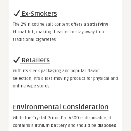
Ex-Smokers
The 2% nicotine salt content offers a
satisfying
throat hit
, making it easier to stay away from
traditional cigarettes.
Retailers
With its sleek packaging and popular flavor
selection, it’s a fast-moving product for physical and
online vape stores.
Environmental Consideration
While the Crystal Prime Pro 4500 is disposable, it
contains a
lithium battery
and should be
disposed