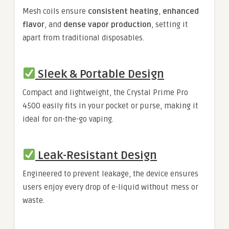
Mesh coils ensure
consistent heating
,
enhanced
flavor
, and
dense vapor production
, setting it
apart from traditional disposables.
Sleek & Portable Design
Compact and lightweight, the Crystal Prime Pro
4500 easily fits in your pocket or purse, making it
ideal for on-the-go vaping.
Leak-Resistant Design
Engineered to prevent leakage, the device ensures
users enjoy every drop of e-liquid without mess or
waste.