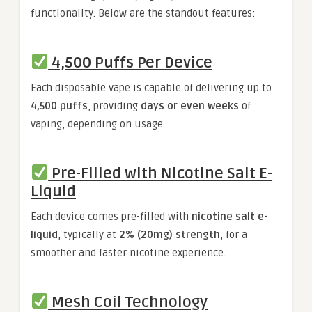
functionality. Below are the standout features:
4,500 Puffs Per Device
Each disposable vape is capable of delivering up to
4,500 puffs
, providing
days or even weeks
of
vaping, depending on usage.
Pre-Filled with Nicotine Salt E-
Liquid
Each device comes pre-filled with
nicotine salt e-
liquid
, typically at
2% (20mg) strength
, for a
smoother and faster nicotine experience.
Mesh Coil Technology