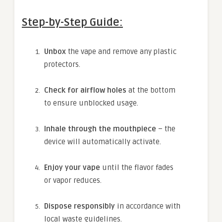
Step-by-Step Guide:
Unbox
the vape and remove any plastic
protectors.
Check for airflow holes
at the bottom
to ensure unblocked usage.
Inhale through the mouthpiece
– the
device will automatically activate.
Enjoy your vape
until the flavor fades
or vapor reduces.
Dispose responsibly
in accordance with
local waste guidelines.