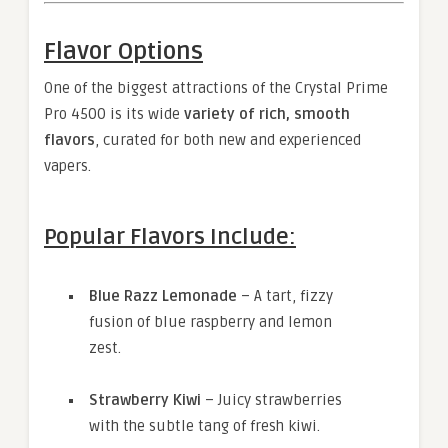
Flavor Options
One of the biggest attractions of the Crystal Prime
Pro 4500 is its wide
variety of rich, smooth
flavors
, curated for both new and experienced
vapers.
Popular Flavors Include:
Blue Razz Lemonade
– A tart, fizzy
fusion of blue raspberry and lemon
zest.
Strawberry Kiwi
– Juicy strawberries
with the subtle tang of fresh kiwi.