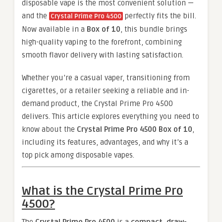
disposable vape is the most convenient solution —
and the
perfectly fits the bill.
Crystal Prime Pro 4500
Now available in a
Box of 10
, this bundle brings
high-quality vaping to the forefront, combining
smooth flavor delivery with lasting satisfaction.
Whether you’re a casual vaper, transitioning from
cigarettes, or a retailer seeking a reliable and in-
demand product, the Crystal Prime Pro 4500
delivers. This article explores everything you need to
know about the
Crystal Prime Pro 4500 Box of 10
,
including its features, advantages, and why it’s a
top pick among disposable vapes.
What is the Crystal Prime Pro
4500?