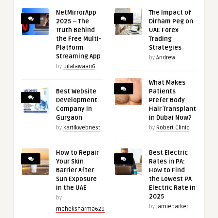
NetMirrorApp
The Impact of
2025 – The
Dirham Peg on
Truth Behind
UAE Forex
the Free Multi-
Trading
Platform
Strategies
Streaming App
by
Andrew
by
bilalawaan6
What Makes
Best Website
Patients
Development
Prefer Body
Company in
Hair Transplant
Gurgaon
in Dubai Now?
by
kartikwebnest
by
Robert Clinic
How to Repair
Best Electric
Your Skin
Rates in PA:
Barrier After
How to Find
Sun Exposure
the Lowest PA
in the UAE
Electric Rate in
2025
by
by
jamieparker
meheksharma629