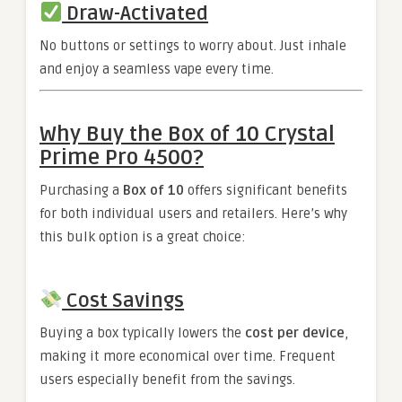
Draw-Activated
No buttons or settings to worry about. Just inhale
and enjoy a seamless vape every time.
Why Buy the Box of 10 Crystal
Prime Pro 4500?
Purchasing a
Box of 10
offers significant benefits
for both individual users and retailers. Here’s why
this bulk option is a great choice:
Cost Savings
Buying a box typically lowers the
cost per device
,
making it more economical over time. Frequent
users especially benefit from the savings.