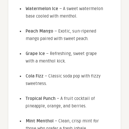
Watermelon Ice
– A sweet watermelon
base cooled with menthol.
Peach Mango
– Exotic, sun-ripened
mango paired with sweet peach.
Grape Ice
– Refreshing, sweet grape
with a menthol kick.
Cola Fizz
– Classic soda pop with fizzy
sweetness.
Tropical Punch
– A fruit cocktail of
pineapple, orange, and berries.
Mint Menthol
– Clean, crisp mint for
those who prefer a fresh inhale.