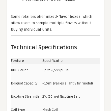
Some retailers offer
mixed-flavor boxes
, which
allow users to sample multiple flavors without
buying individual units.
Technical Specifications
Feature
Specification
Puff Count
Up to 4,500 puffs
E-liquid Capacity
~10ml (varies slightly by model)
Nicotine Strength
2% (20mg) Nicotine Salt
Coil Type
Mesh Coil