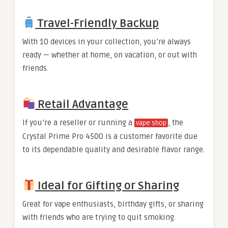
Travel-Friendly Backup
With 10 devices in your collection, you’re always
ready — whether at home, on vacation, or out with
friends.
Retail Advantage
If you’re a reseller or running a
, the
vape shop
Crystal Prime Pro 4500 is a customer favorite due
to its dependable quality and desirable flavor range.
Ideal for Gifting or Sharing
Great for vape enthusiasts, birthday gifts, or sharing
with friends who are trying to quit smoking.