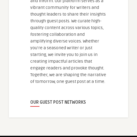
and inform. Our platform serves as a
vibrant community for writers and
thought leaders to share their insights
through guest posts. We curate high-
quality content across various topics,
fostering collaboration and
amplifying diverse voices. Whether
you're a seasoned writer or just
starting, we invite you to join us in
creating impactful articles that
engage readers and provoke thought.
Together, we are shaping the narrative
of tomorrow, one guest post at a time.
OUR GUEST POST NETWORKS