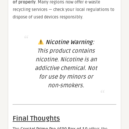
of properly
. Many regions now offer e-waste
recycling services — check your local regulations to
dispose of used devices responsibly.
Nicotine Warning
:
This product contains
nicotine. Nicotine is an
addictive chemical. Not
for use by minors or
non-smokers.
Final Thoughts