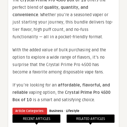
The
Crystal Prime Pro 4500 Box of 10
offers the
perfect blend of
quality, quantity, and
convenience
. Whether you’re a seasoned vaper or
just starting your journey, this bundle delivers top-
tier flavor, high puff count, and no-fuss
functionality — all in a pocket-friendly format.
With the added value of bulk purchasing and the
option to explore a wide range of flavors, it’s no
surprise that the Crystal Prime Pro 4500 has
become a favorite among disposable vape fans.
If you’re looking for an
affordable, flavorful, and
reliable
vaping option, the
Crystal Prime Pro 4500
Box of 10
is a smart and satisfying choice.
·
Article Categories:
Business
Lifestyle
RECENT ARTICLES
RELATED ARTICLES