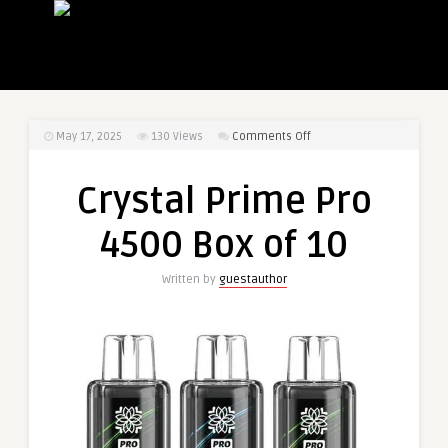
on
May 17, 2025
130
Views
Comments Off
Crystal
Prime
Crystal Prime Pro
Pro
4500
4500 Box of 10
Box
of
Written by
guestauthor
10