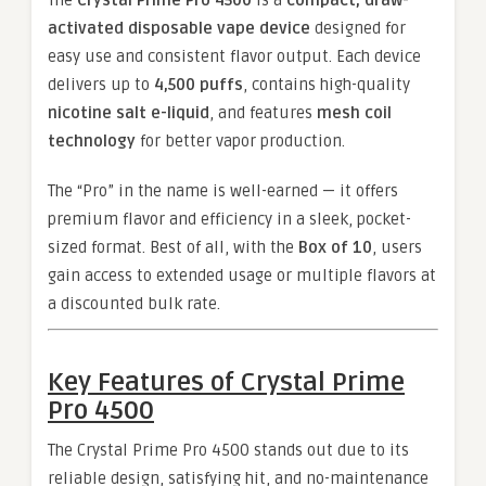
The
Crystal Prime Pro 4500
is a
compact, draw-
activated disposable vape device
designed for
easy use and consistent flavor output. Each device
delivers up to
4,500 puffs
, contains high-quality
nicotine salt e-liquid
, and features
mesh coil
technology
for better vapor production.
The “Pro” in the name is well-earned — it offers
premium flavor and efficiency in a sleek, pocket-
sized format. Best of all, with the
Box of 10
, users
gain access to extended usage or multiple flavors at
a discounted bulk rate.
Key Features of Crystal Prime
Pro 4500
The Crystal Prime Pro 4500 stands out due to its
reliable design, satisfying hit, and no-maintenance