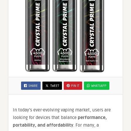
SHARE
TWEET
PIN IT
WHATSAPP
In today’s ever-evolving vaping market, users are
looking for devices that balance
performance,
portability, and affordability
. For many, a