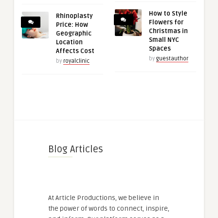
How to Style
Rhinoplasty
Flowers for
Price: How
Christmas in
Geographic
Small NYC
Location
Spaces
Affects Cost
by
guestauthor
by
royalclinic
Blog Articles
At Article Productions, we believe in
the power of words to connect, inspire,