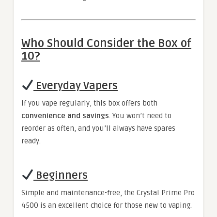
Who Should Consider the Box of
10?
Everyday Vapers
If you vape regularly, this box offers both
convenience and savings
. You won’t need to
reorder as often, and you’ll always have spares
ready.
Beginners
Simple and maintenance-free, the Crystal Prime Pro
4500 is an excellent choice for those new to vaping.